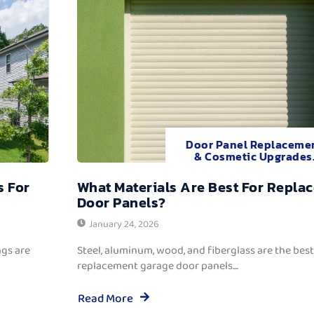
Door Panel Replaceme
& Cosmetic Upgrades
s For
What Materials Are Best For Repla
Door Panels?
January 24, 2026
ngs are
Steel, aluminum, wood, and fiberglass are the best
replacement garage door panels....
Read More