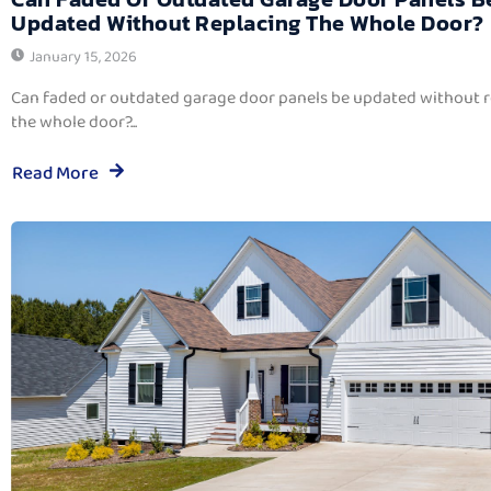
Updated Without Replacing The Whole Door?
January 15, 2026
Can faded or outdated garage door panels be updated without 
the whole door?...
Read More