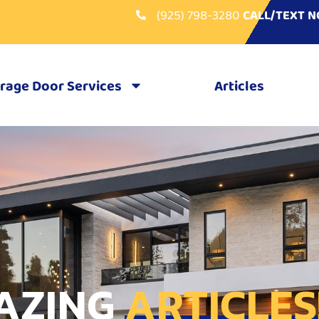
(925) 798-3280
CALL/TEXT 
rage Door Services
Articles
AZING
ARTICLES