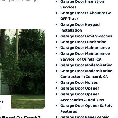
Garage Door Insulation
Services
Garage Door Is About to Go
Off-Track
Garage Door Keypad
Installation
Garage Door Limit Switches
Garage Door Lubrication
Garage Door Maintenance
Garage Door Maintenance
Service for Orinda, CA
Garage Door Modernization
Garage Door Modernization
Contractor in Concord, CA
Garage Door Noises
Garage Door Opener
Garage Door Opener
Accessories & Add-Ons
nt
Garage Door Opener Safety
.
Features
o Bend Or Crack?
Garage Door Panel Repair