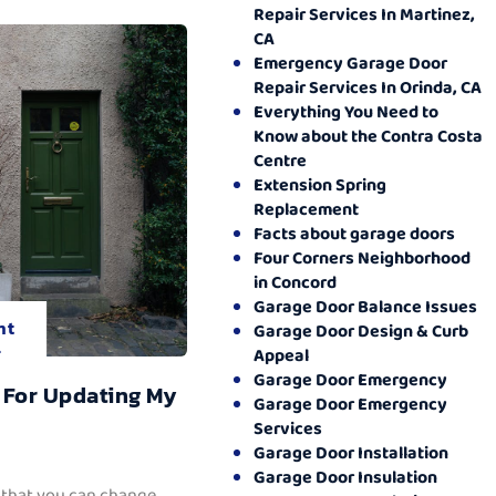
Repair Services In Martinez,
CA
Emergency Garage Door
Repair Services In Orinda, CA
Everything You Need to
Know about the Contra Costa
Centre
Extension Spring
Replacement
Facts about garage doors
Four Corners Neighborhood
in Concord
Garage Door Balance Issues
nt
Garage Door Design & Curb
.
Appeal
Garage Door Emergency
 For Updating My
Garage Door Emergency
Services
Garage Door Installation
Garage Door Insulation
 that you can change