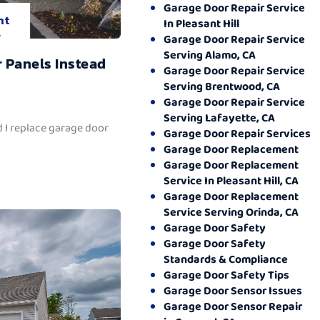
Garage Door Repair Service
nt
In Pleasant Hill
.
Garage Door Repair Service
Serving Alamo, CA
 Panels Instead
Garage Door Repair Service
Serving Brentwood, CA
Garage Door Repair Service
Serving Lafayette, CA
 I replace garage door
Garage Door Repair Services
Garage Door Replacement
Garage Door Replacement
Service In Pleasant Hill, CA
Garage Door Replacement
Service Serving Orinda, CA
Garage Door Safety
Garage Door Safety
Standards & Compliance
Garage Door Safety Tips
Garage Door Sensor Issues
Garage Door Sensor Repair