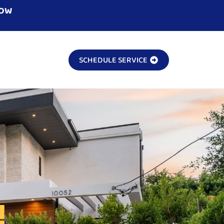
NOW
SCHEDULE SERVICE
!