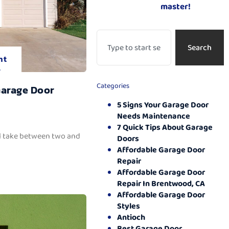
master!
Search
nt
.
Categories
Garage Door
5 Signs Your Garage Door
Needs Maintenance
7 Quick Tips About Garage
ll take between two and
Doors
Affordable Garage Door
Repair
Affordable Garage Door
Repair In Brentwood, CA
Affordable Garage Door
Styles
Antioch
Best Garage Door