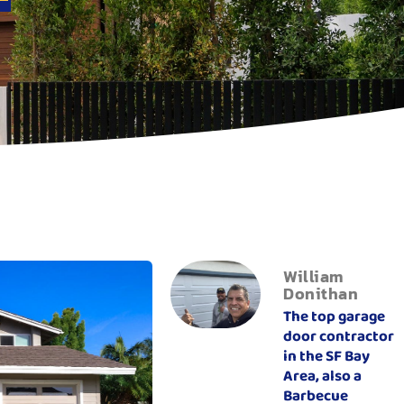
William
Donithan
The top garage
door contractor
in the SF Bay
Area, also a
Barbecue