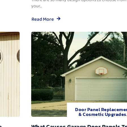
your...
Read More
Door Panel Replaceme
& Cosmetic Upgrades
e
What Causes Garage Door Panels T