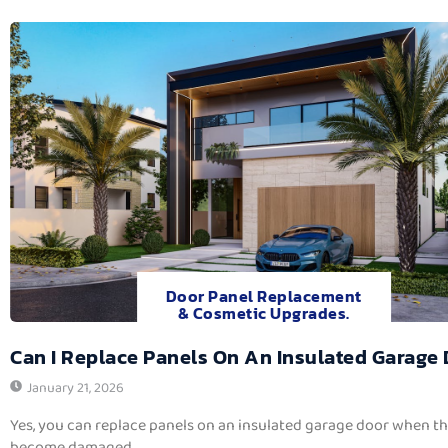
Door Panel Replacement
& Cosmetic Upgrades.
Can I Replace Panels On An Insulated Garage
January 21, 2026
Yes, you can replace panels on an insulated garage door when t
become damaged,...