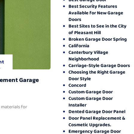
Best Security Features
Available for New Garage
Doors
Best Sites to See in the City
of Pleasant Hill
Broken Garage Door Spring
California
Canterbury Village
Neighborhood
nt
Carriage-Style Garage Doors
.
Choosing the Right Garage
Door Style
cement Garage
Concord
Custom Garage Door
Custom Garage Door
Installer
 materials for
Dented Garage Door Panel
Door Panel Replacement &
Cosmetic Upgrades.
Emergency Garage Door