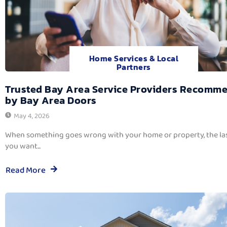
Home Services & Local
Partners
Trusted Bay Area Service Providers Recomm
by Bay Area Doors
May 4, 2026
When something goes wrong with your home or property, the las
you want...
Read More