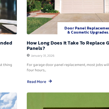
Door Panel Replaceme
& Cosmetic Upgrades
ended
How Long Does It Take To Replace 
Panels?
January 31, 2026
t thing
For garage door panel replacement, most jobs wi
four hours...
Read More