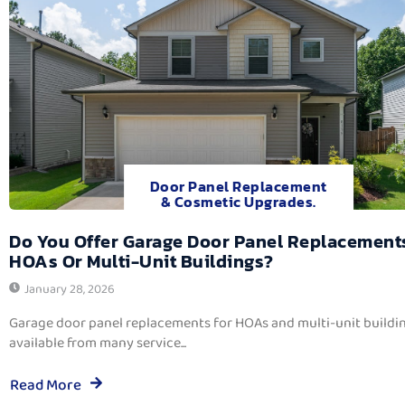
Door Panel Replacement
& Cosmetic Upgrades.
Do You Offer Garage Door Panel Replacement
HOAs Or Multi-Unit Buildings?
January 28, 2026
Garage door panel replacements for HOAs and multi-unit buildi
available from many service...
Read More