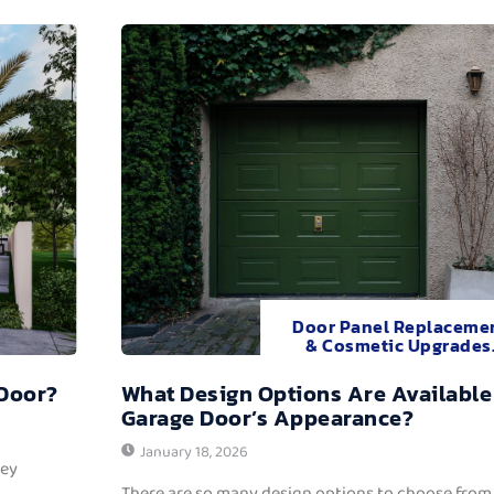
Door Panel Replaceme
& Cosmetic Upgrades
 Door?
What Design Options Are Available
Garage Door’s Appearance?
January 18, 2026
hey
There are so many design options to choose from