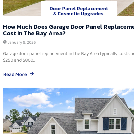
Door Panel Replacement
& Cosmetic Upgrades.
How Much Does Garage Door Panel Replacem
Cost In The Bay Area?
January 9, 2026
Garage door panel replacement in the Bay Area typically costs 
$250 and $800...
Read More