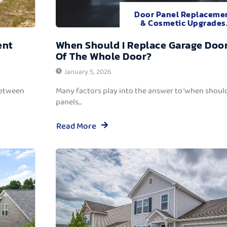
Door Panel Replaceme
& Cosmetic Upgrades
ent
When Should I Replace Garage Door
Of The Whole Door?
January 5, 2026
between
Many factors play into the answer to ‘when should
panels...
Read More