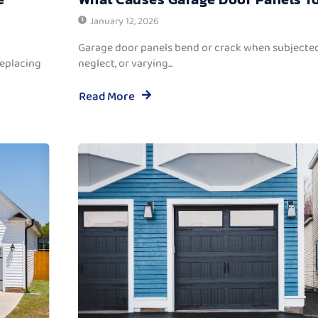
January 12, 2026
Garage door panels bend or crack when subjected
replacing
neglect, or varying...
Read More