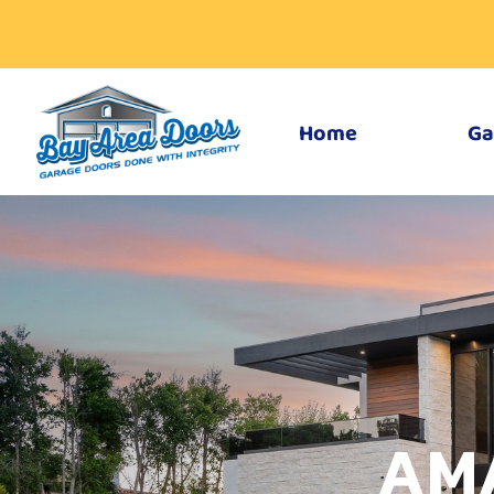
Home
Ga
AM