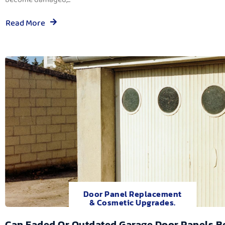
Read More
Door Panel Replacement
& Cosmetic Upgrades.
Can Faded Or Outdated Garage Door Panels B