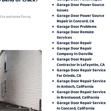
Garage Door Power Source
Issues
Garage Door Power Source
 to extreme force,
Repair in Concord, CA
Garage Door Problems
Garage Door Remote
Services
Garage Door Repair
Garage Door Repair
Company In Danville
Garage Door Repair
Contractor in Lafayette, CA
Garage Door Repair Service
for Orinda, CA
Garage Door Repair Service
In Antioch, California
Garage Door Repair Service
in Brentwood, California
Garage Door Repair Service
In Concord, California