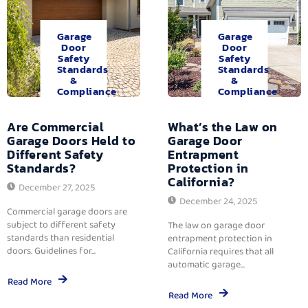
Garage
Garage
Door
Door
Safety
Safety
Standards
Standards
&
&
Compliance
Compliance
Are Commercial
What’s the Law on
Garage Doors Held to
Garage Door
Different Safety
Entrapment
Standards?
Protection in
California?
December 27, 2025
December 24, 2025
Commercial garage doors are
subject to different safety
The law on garage door
standards than residential
entrapment protection in
doors. Guidelines for...
California requires that all
automatic garage...
Read More
Read More