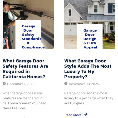
Garage
Door
Garage
Safety
Door
Standards
Design
&
& Curb
Compliance
Appeal
What Garage Door
What Garage Door
Safety Features Are
Style Adds The Most
Required in
Luxury To My
California Homes?
Property?
December 1, 2025
November 30, 2025
What garage door safety
Garage doors add the most
features are mandated in
luxury to a property when they
California homes? You need
are full glass...
these features...
Read More