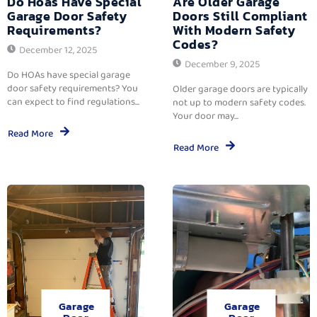
Do Hoas Have Special
Are Older Garage
Garage Door Safety
Doors Still Compliant
Requirements?
With Modern Safety
Codes?
December 12, 2025
December 9, 2025
Do HOAs have special garage
door safety requirements? You
Older garage doors are typically
can expect to find regulations...
not up to modern safety codes.
Your door may...
Read More
Read More
Garage
Garage