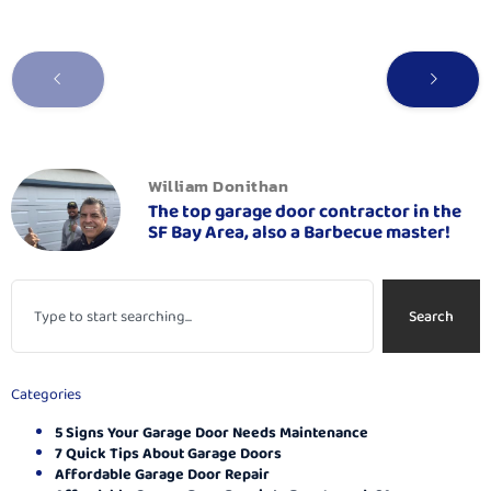
William Donithan
The top garage door contractor in the
SF Bay Area, also a Barbecue master!
Search
Categories
5 Signs Your Garage Door Needs Maintenance
7 Quick Tips About Garage Doors
Affordable Garage Door Repair