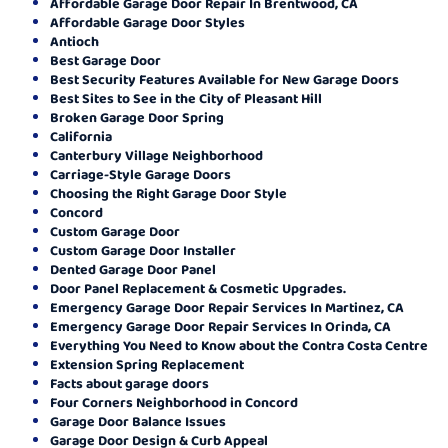
Affordable Garage Door Repair In Brentwood, CA
Affordable Garage Door Styles
Antioch
Best Garage Door
Best Security Features Available for New Garage Doors
Best Sites to See in the City of Pleasant Hill
Broken Garage Door Spring
California
Canterbury Village Neighborhood
Carriage-Style Garage Doors
Choosing the Right Garage Door Style
Concord
Custom Garage Door
Custom Garage Door Installer
Dented Garage Door Panel
Door Panel Replacement & Cosmetic Upgrades.
Emergency Garage Door Repair Services In Martinez, CA
Emergency Garage Door Repair Services In Orinda, CA
Everything You Need to Know about the Contra Costa Centre
Extension Spring Replacement
Facts about garage doors
Four Corners Neighborhood in Concord
Garage Door Balance Issues
Garage Door Design & Curb Appeal