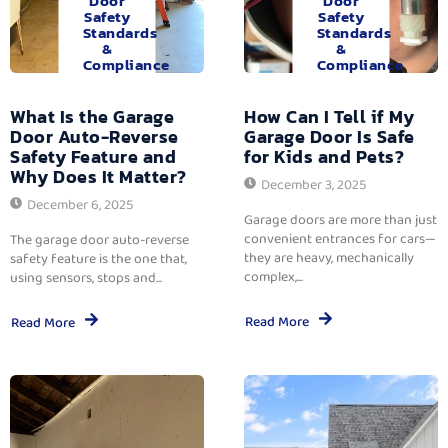
Door
Door
Safety
Safety
Standards
Standards
&
&
Compliance
Compliance
What Is the Garage
How Can I Tell if My
Door Auto-Reverse
Garage Door Is Safe
Safety Feature and
for Kids and Pets?
Why Does It Matter?
December 3, 2025
December 6, 2025
Garage doors are more than just
convenient entrances for cars—
The garage door auto-reverse
they are heavy, mechanically
safety feature is the one that,
complex,...
using sensors, stops and...
Read More
Read More