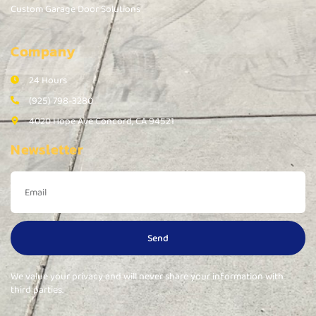
Custom Garage Door Solutions
Company
24 Hours
(925) 798-3280
4020 Hope Ave Concord, CA 94521
Newsletter
Send
We value your privacy and will never share your information with
third parties.