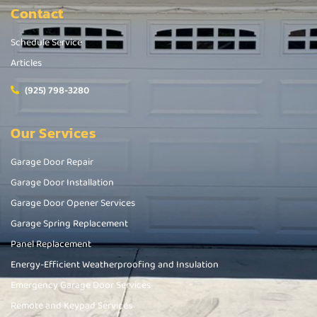
Contact
Schedule Service
Articles
(925) 798-3280
Our Services
Garage Door Repair
Garage Door Installation
Garage Door Opener Services
Garage Spring Replacement
Panel Replacement
Energy-Efficient Weatherproofing and Insulation
Emergency Garage Door Services
Remote and Keypad Services