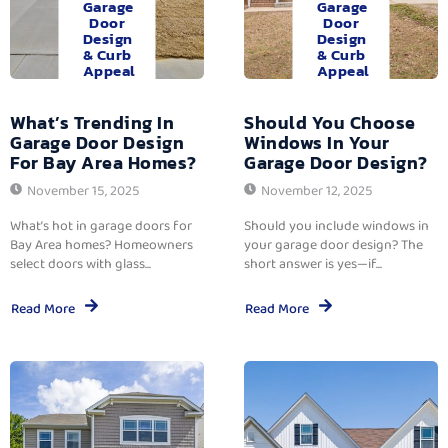
Garage
Garage
Door
Door
Design
Design
& Curb
& Curb
Appeal
Appeal
What’s Trending In
Should You Choose
Garage Door Design
Windows In Your
For Bay Area Homes?
Garage Door Design?
November 15, 2025
November 12, 2025
What’s hot in garage doors for
Should you include windows in
Bay Area homes? Homeowners
your garage door design? The
select doors with glass...
short answer is yes—if...
Read More
Read More