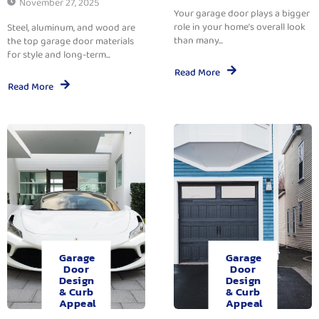
November 27, 2025
Your garage door plays a bigger
role in your home’s overall look
Steel, aluminum, and wood are
than many...
the top garage door materials
for style and long-term...
Read More
Read More
Garage
Garage
Door
Door
Design
Design
& Curb
& Curb
Appeal
Appeal