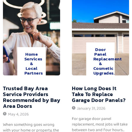
Door
Home
Panel
Services
Replacement
&
&
Local
Cosmetic
Partners
Upgrades.
Trusted Bay Area
How Long Does It
Service Providers
Take To Replace
Recommended by Bay
Garage Door Panels?
Area Doors
January 31, 2026
May 4, 2026
For garage door panel
replacement, most jobs will take
When something goes wrong
between two and four hours...
with your home or property, the