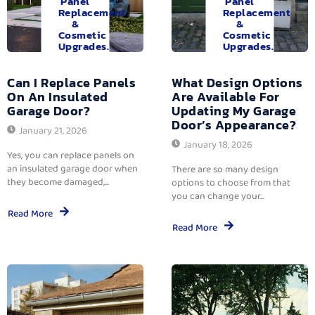
Panel
Panel
Replacement
Replacement
&
&
Cosmetic
Cosmetic
Upgrades.
Upgrades.
Can I Replace Panels
What Design Options
On An Insulated
Are Available For
Garage Door?
Updating My Garage
Door’s Appearance?
January 21, 2026
January 18, 2026
Yes, you can replace panels on
an insulated garage door when
There are so many design
they become damaged,...
options to choose from that
you can change your...
Read More
Read More