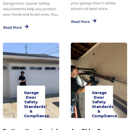
your garage door’s safety
Garage door opener safety
sensors at least once...
requirements help you protect
your home and loved ones. You...
Read More
Read More
Garage
Garage
Door
Door
Safety
Safety
Standards
Standards
&
&
Compliance
Compliance