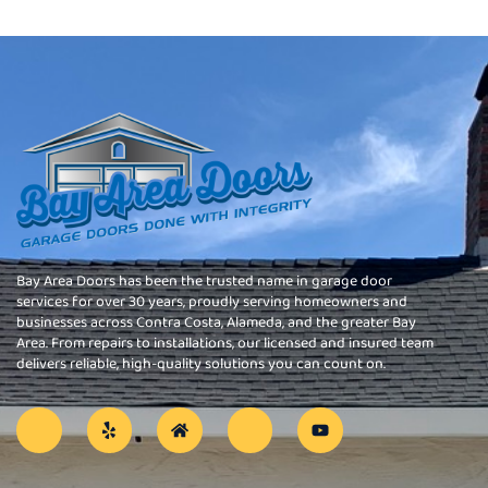
Bay Area Doors has been the trusted name in garage door
services for over 30 years, proudly serving homeowners and
businesses across Contra Costa, Alameda, and the greater Bay
Area. From repairs to installations, our licensed and insured team
delivers reliable, high-quality solutions you can count on.