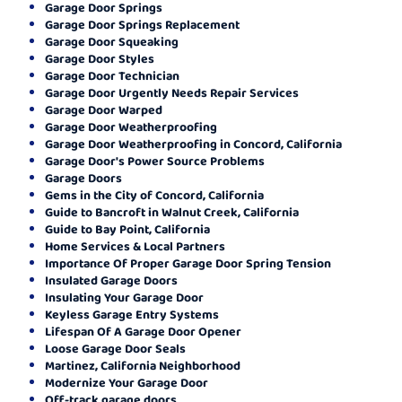
Garage Door Springs
Garage Door Springs Replacement
Garage Door Squeaking
Garage Door Styles
Garage Door Technician
Garage Door Urgently Needs Repair Services
Garage Door Warped
Garage Door Weatherproofing
Garage Door Weatherproofing in Concord, California
Garage Door's Power Source Problems
Garage Doors
Gems in the City of Concord, California
Guide to Bancroft in Walnut Creek, California
Guide to Bay Point, California
Home Services & Local Partners
Importance Of Proper Garage Door Spring Tension
Insulated Garage Doors
Insulating Your Garage Door
Keyless Garage Entry Systems
Lifespan Of A Garage Door Opener
Loose Garage Door Seals
Martinez, California Neighborhood
Modernize Your Garage Door
Off-track garage doors