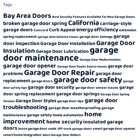
Tags
Bay Area Doors
Best Security Features Available for New Garage Doors
California
broken garage door spring
carriage-style
energy efficiency
garage doors
Curb Appeal
extension
Concord
garage
spring replacement
garage door damage
garage door balance issues
Garage Door
door inspection
Garage Door Installation
garage
Insulation
Garage Door Lubrication
door maintenance
Garage Door Modernization
garage door opener
garage door
Garage Door Power Source Issues
Garage Door Repair
garage door
problems
garage door safety
replacement
garage doors
garage
garage door security
garage
garage door sensor issues
door safety tips
garage door springs
door spring replacement
Garage Door Spring
garage door
Garage Door Styles
garage door tips
Tension
troubleshooting
garage door weatherproofing
garage
home
garage safety
maintenance
home automation
improvement
home security
insulated garage
doors
loose garage door seals
smart garage door opener
Off-track garage doors
smart home integration
Worn Garage Door Rollers