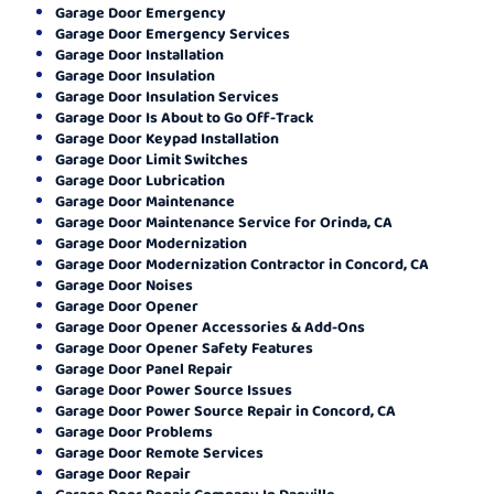
Garage Door Emergency
Garage Door Emergency Services
Garage Door Installation
Garage Door Insulation
Garage Door Insulation Services
Garage Door Is About to Go Off-Track
Garage Door Keypad Installation
Garage Door Limit Switches
Garage Door Lubrication
Garage Door Maintenance
Garage Door Maintenance Service for Orinda, CA
Garage Door Modernization
Garage Door Modernization Contractor in Concord, CA
Garage Door Noises
Garage Door Opener
Garage Door Opener Accessories & Add-Ons
Garage Door Opener Safety Features
Garage Door Panel Repair
Garage Door Power Source Issues
Garage Door Power Source Repair in Concord, CA
Garage Door Problems
Garage Door Remote Services
Garage Door Repair
Garage Door Repair Company In Danville