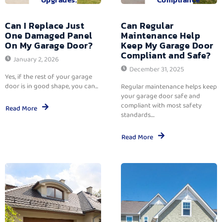
Can I Replace Just
Can Regular
One Damaged Panel
Maintenance Help
On My Garage Door?
Keep My Garage Door
Compliant and Safe?
January 2, 2026
December 31, 2025
Yes, if the rest of your garage
door is in good shape, you can...
Regular maintenance helps keep
your garage door safe and
compliant with most safety
Read More
standards....
Read More