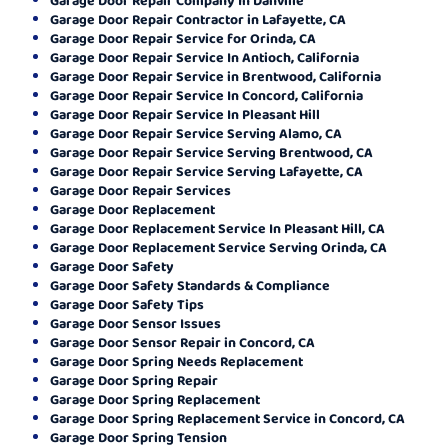
Garage Door Repair Contractor in Lafayette, CA
Garage Door Repair Service for Orinda, CA
Garage Door Repair Service In Antioch, California
Garage Door Repair Service in Brentwood, California
Garage Door Repair Service In Concord, California
Garage Door Repair Service In Pleasant Hill
Garage Door Repair Service Serving Alamo, CA
Garage Door Repair Service Serving Brentwood, CA
Garage Door Repair Service Serving Lafayette, CA
Garage Door Repair Services
Garage Door Replacement
Garage Door Replacement Service In Pleasant Hill, CA
Garage Door Replacement Service Serving Orinda, CA
Garage Door Safety
Garage Door Safety Standards & Compliance
Garage Door Safety Tips
Garage Door Sensor Issues
Garage Door Sensor Repair in Concord, CA
Garage Door Spring Needs Replacement
Garage Door Spring Repair
Garage Door Spring Replacement
Garage Door Spring Replacement Service in Concord, CA
Garage Door Spring Tension