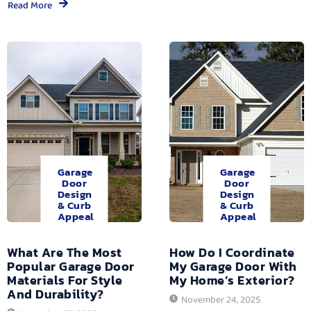
Read More
Garage
Garage
Door
Door
Design
Design
& Curb
& Curb
Appeal
Appeal
What Are The Most
How Do I Coordinate
Popular Garage Door
My Garage Door With
Materials For Style
My Home’s Exterior?
And Durability?
November 24, 2025