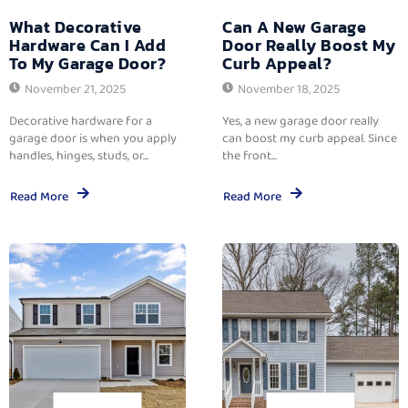
What Decorative
Can A New Garage
Hardware Can I Add
Door Really Boost My
To My Garage Door?
Curb Appeal?
November 21, 2025
November 18, 2025
Decorative hardware for a
Yes, a new garage door really
garage door is when you apply
can boost my curb appeal. Since
handles, hinges, studs, or...
the front...
Read More
Read More