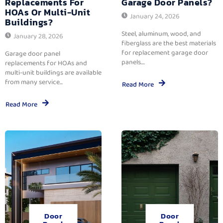
Replacements For
Garage Door Panels?
HOAs Or Multi-Unit
January 24, 2026
Buildings?
Steel, aluminum, wood, and
January 28, 2026
fiberglass are the best materials
for replacement garage door
Garage door panel
panels....
replacements for HOAs and
multi-unit buildings are available
from many service...
Read More
Read More
Door
Door