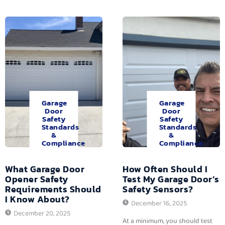
Garage
Garage
Door
Door
Safety
Safety
Standards
Standards
&
&
Compliance
Compliance
What Garage Door
How Often Should I
Opener Safety
Test My Garage Door’s
Requirements Should
Safety Sensors?
I Know About?
December 16, 2025
December 20, 2025
At a minimum, you should test