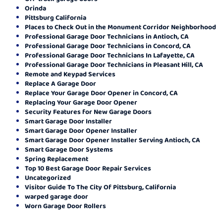
Orinda
Pittsburg California
Places to Check Out in the Monument Corridor Neighborhood
Professional Garage Door Technicians in Antioch, CA
Professional Garage Door Technicians in Concord, CA
Professional Garage Door Technicians In Lafayette, CA
Professional Garage Door Technicians in Pleasant Hill, CA
Remote and Keypad Services
Replace A Garage Door
Replace Your Garage Door Opener in Concord, CA
Replacing Your Garage Door Opener
Security Features for New Garage Doors
Smart Garage Door Installer
Smart Garage Door Opener Installer
Smart Garage Door Opener Installer Serving Antioch, CA
Smart Garage Door Systems
Spring Replacement
Top 10 Best Garage Door Repair Services
Uncategorized
Visitor Guide To The City Of Pittsburg, California
warped garage door
Worn Garage Door Rollers