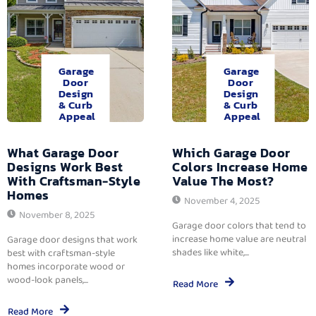
Garage
Garage
Door
Door
Design
Design
& Curb
& Curb
Appeal
Appeal
What Garage Door
Which Garage Door
Designs Work Best
Colors Increase Home
With Craftsman-Style
Value The Most?
Homes
November 4, 2025
November 8, 2025
Garage door colors that tend to
increase home value are neutral
Garage door designs that work
shades like white,...
best with craftsman-style
homes incorporate wood or
wood-look panels,...
Read More
Read More