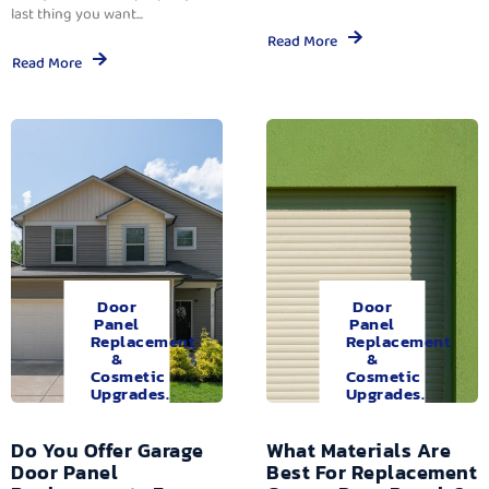
last thing you want...
Read More
Read More
Door
Door
Panel
Panel
Replacement
Replacement
&
&
Cosmetic
Cosmetic
Upgrades.
Upgrades.
Do You Offer Garage
What Materials Are
Door Panel
Best For Replacement