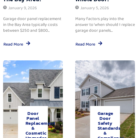
January 9, 2026
January 5, 2026
Garage door panel replacement
Many factors play into the
in the Bay Area typically costs
answer to ‘when should I replace
between $250 and $800...
garage door panels...
Read More
Read More
Door
Garage
Panel
Door
Replacement
Safety
&
Standards
Cosmetic
&
Upgrades.
Compliance