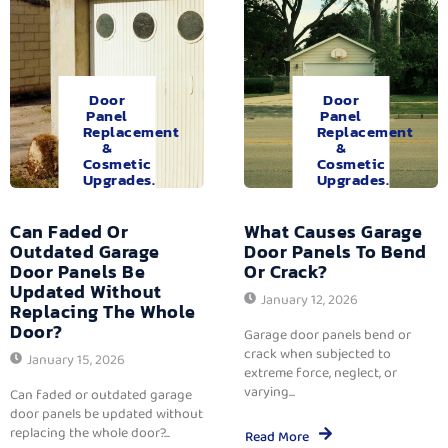
Door
Door
Panel
Panel
Replacement
Replacement
&
&
Cosmetic
Cosmetic
Upgrades.
Upgrades.
Can Faded Or
What Causes Garage
Outdated Garage
Door Panels To Bend
Door Panels Be
Or Crack?
Updated Without
January 12, 2026
Replacing The Whole
Door?
Garage door panels bend or
crack when subjected to
January 15, 2026
extreme force, neglect, or
varying...
Can faded or outdated garage
door panels be updated without
replacing the whole door?...
Read More