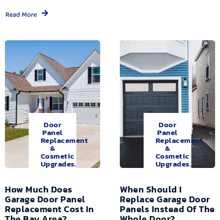
Read More
Door
Door
Panel
Panel
Replacement
Replacement
&
&
Cosmetic
Cosmetic
Upgrades.
Upgrades.
How Much Does
When Should I
Garage Door Panel
Replace Garage Door
Replacement Cost In
Panels Instead Of The
The Bay Area?
Whole Door?