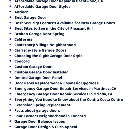
Affordable Garage Door Repair In Brentwood, CA
Affordable Garage Door Styles
Antioch
Best Garage Door
Best Security Features Available for New Garage Doors
Best Sites to See in the City of Pleasant Hill
Broken Garage Door Spring
California
Canterbury Village Neighborhood
Carriage-Style Garage Doors
Choosing the Right Garage Door Style
Concord
Custom Garage Door
Custom Garage Door Installer
Dented Garage Door Panel
Door Panel Replacement & Cosmetic Upgrades.
Emergency Garage Door Repair Services In Martinez, CA
Emergency Garage Door Repair Services In Orinda, CA
Everything You Need to Know about the Contra Costa Centre
Extension Spring Replacement
Facts about garage doors
Four Corners Neighborhood in Concord
Garage Door Balance Issues
Garage Door Design & Curb Appeal