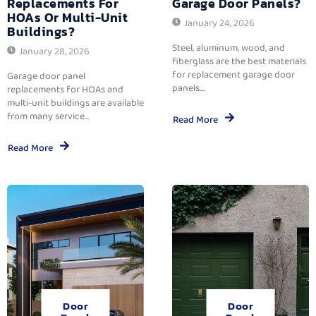
Replacements For
Garage Door Panels?
HOAs Or Multi-Unit
January 24, 2026
Buildings?
Steel, aluminum, wood, and
January 28, 2026
fiberglass are the best materials
for replacement garage door
Garage door panel
panels....
replacements for HOAs and
multi-unit buildings are available
from many service...
Read More
Read More
Door
Door