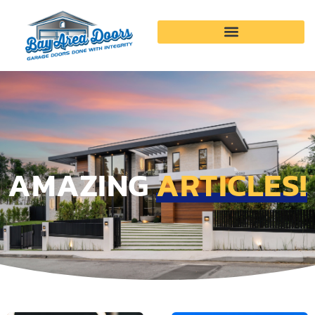
Garage Door Services
AMAZING
ARTICLES!