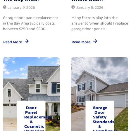
January 9, 2026
January 5, 2026
Garage door panel replacement
Many factors play into the
in the Bay Area typically costs
answer to ‘when should I replace
between $250 and $800...
garage door panels...
Read More
Read More
Door
Garage
Panel
Door
Replacement
Safety
&
Standards
Cosmetic
&
Upgrades.
Compliance