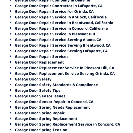
Garage Door Repair Contractor in Lafayette, CA
Garage Door Repair Service for Orinda, CA
Garage Door Repair Service In Antioch, California
Garage Door Repair Service in Brentwood, California
Garage Door Repair Service In Concord, California
Garage Door Repair Service In Pleasant Hill
Garage Door Repair Service Serving Alamo, CA
Garage Door Repair Service Serving Brentwood, CA
Garage Door Repair Service Serving Lafayette, CA
Garage Door Repair Services
Garage Door Replacement
Garage Door Replacement Service In Pleasant Hill, CA
Garage Door Replacement Service Serving Orinda, CA
Garage Door Safety
Garage Door Safety Standards & Compliance
Garage Door Safety Tips
Garage Door Sensor Issues
Garage Door Sensor Repair in Concord, CA
Garage Door Spring Needs Replacement
Garage Door Spring Repair
Garage Door Spring Replacement
Garage Door Spring Replacement Service in Concord, CA
Garage Door Spring Tension