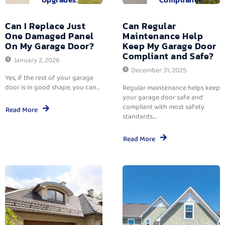
Can I Replace Just
Can Regular
One Damaged Panel
Maintenance Help
On My Garage Door?
Keep My Garage Door
Compliant and Safe?
January 2, 2026
December 31, 2025
Yes, if the rest of your garage
door is in good shape, you can...
Regular maintenance helps keep
your garage door safe and
compliant with most safety
Read More
standards....
Read More