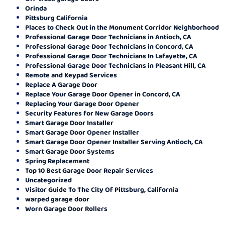
Orinda
Pittsburg California
Places to Check Out in the Monument Corridor Neighborhood
Professional Garage Door Technicians in Antioch, CA
Professional Garage Door Technicians in Concord, CA
Professional Garage Door Technicians In Lafayette, CA
Professional Garage Door Technicians in Pleasant Hill, CA
Remote and Keypad Services
Replace A Garage Door
Replace Your Garage Door Opener in Concord, CA
Replacing Your Garage Door Opener
Security Features for New Garage Doors
Smart Garage Door Installer
Smart Garage Door Opener Installer
Smart Garage Door Opener Installer Serving Antioch, CA
Smart Garage Door Systems
Spring Replacement
Top 10 Best Garage Door Repair Services
Uncategorized
Visitor Guide To The City Of Pittsburg, California
warped garage door
Worn Garage Door Rollers