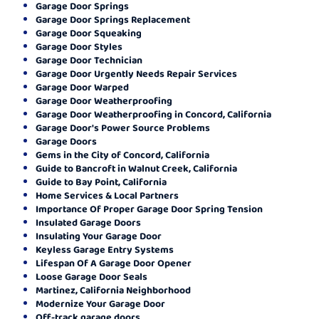
Garage Door Springs
Garage Door Springs Replacement
Garage Door Squeaking
Garage Door Styles
Garage Door Technician
Garage Door Urgently Needs Repair Services
Garage Door Warped
Garage Door Weatherproofing
Garage Door Weatherproofing in Concord, California
Garage Door's Power Source Problems
Garage Doors
Gems in the City of Concord, California
Guide to Bancroft in Walnut Creek, California
Guide to Bay Point, California
Home Services & Local Partners
Importance Of Proper Garage Door Spring Tension
Insulated Garage Doors
Insulating Your Garage Door
Keyless Garage Entry Systems
Lifespan Of A Garage Door Opener
Loose Garage Door Seals
Martinez, California Neighborhood
Modernize Your Garage Door
Off-track garage doors