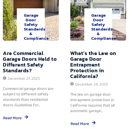
Garage
Garage
Door
Door
Safety
Safety
Standards
Standards
&
&
Compliance
Compliance
Are Commercial
What’s the Law on
Garage Doors Held to
Garage Door
Different Safety
Entrapment
Standards?
Protection in
California?
December 27, 2025
December 24, 2025
Commercial garage doors are
subject to different safety
The law on garage door
standards than residential
entrapment protection in
doors. Guidelines for...
California requires that all
automatic garage...
Read More
Read More