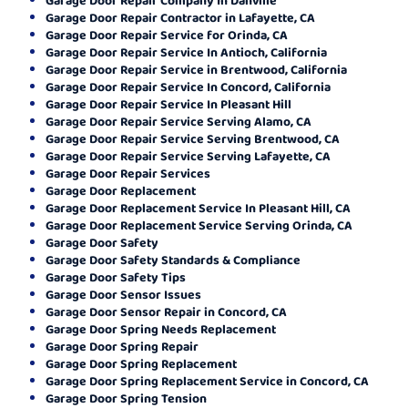
Garage Door Repair Contractor in Lafayette, CA
Garage Door Repair Service for Orinda, CA
Garage Door Repair Service In Antioch, California
Garage Door Repair Service in Brentwood, California
Garage Door Repair Service In Concord, California
Garage Door Repair Service In Pleasant Hill
Garage Door Repair Service Serving Alamo, CA
Garage Door Repair Service Serving Brentwood, CA
Garage Door Repair Service Serving Lafayette, CA
Garage Door Repair Services
Garage Door Replacement
Garage Door Replacement Service In Pleasant Hill, CA
Garage Door Replacement Service Serving Orinda, CA
Garage Door Safety
Garage Door Safety Standards & Compliance
Garage Door Safety Tips
Garage Door Sensor Issues
Garage Door Sensor Repair in Concord, CA
Garage Door Spring Needs Replacement
Garage Door Spring Repair
Garage Door Spring Replacement
Garage Door Spring Replacement Service in Concord, CA
Garage Door Spring Tension