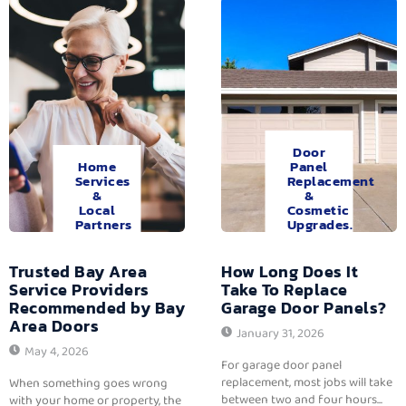
Door
Home
Panel
Services
Replacement
&
&
Local
Cosmetic
Partners
Upgrades.
Trusted Bay Area
How Long Does It
Service Providers
Take To Replace
Recommended by Bay
Garage Door Panels?
Area Doors
January 31, 2026
May 4, 2026
For garage door panel
replacement, most jobs will take
When something goes wrong
between two and four hours...
with your home or property, the