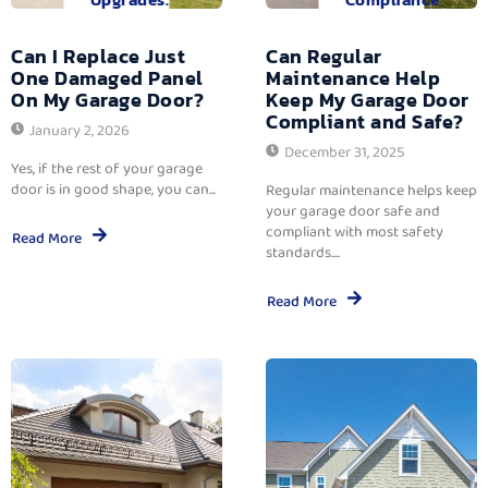
Can I Replace Just
Can Regular
One Damaged Panel
Maintenance Help
On My Garage Door?
Keep My Garage Door
Compliant and Safe?
January 2, 2026
December 31, 2025
Yes, if the rest of your garage
door is in good shape, you can...
Regular maintenance helps keep
your garage door safe and
compliant with most safety
Read More
standards....
Read More