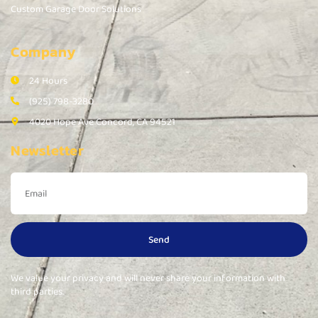
Custom Garage Door Solutions
Company
24 Hours
(925) 798-3280
4020 Hope Ave Concord, CA 94521
Newsletter
Send
We value your privacy and will never share your information with
third parties.