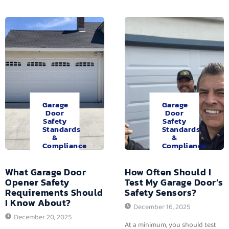
Garage
Garage
Door
Door
Safety
Safety
Standards
Standards
&
&
Compliance
Compliance
What Garage Door
How Often Should I
Opener Safety
Test My Garage Door’s
Requirements Should
Safety Sensors?
I Know About?
December 16, 2025
December 20, 2025
At a minimum, you should test