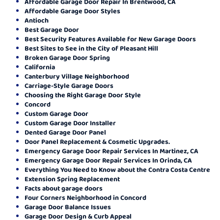
Affordable Garage Door Repair In Brentwood, CA
Affordable Garage Door Styles
Antioch
Best Garage Door
Best Security Features Available for New Garage Doors
Best Sites to See in the City of Pleasant Hill
Broken Garage Door Spring
California
Canterbury Village Neighborhood
Carriage-Style Garage Doors
Choosing the Right Garage Door Style
Concord
Custom Garage Door
Custom Garage Door Installer
Dented Garage Door Panel
Door Panel Replacement & Cosmetic Upgrades.
Emergency Garage Door Repair Services In Martinez, CA
Emergency Garage Door Repair Services In Orinda, CA
Everything You Need to Know about the Contra Costa Centre
Extension Spring Replacement
Facts about garage doors
Four Corners Neighborhood in Concord
Garage Door Balance Issues
Garage Door Design & Curb Appeal