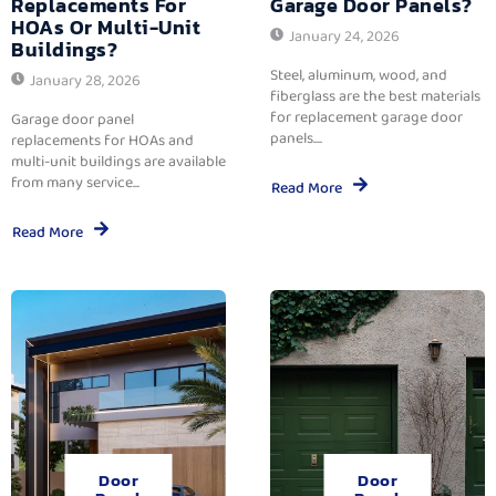
Replacements For
Garage Door Panels?
HOAs Or Multi-Unit
January 24, 2026
Buildings?
Steel, aluminum, wood, and
January 28, 2026
fiberglass are the best materials
for replacement garage door
Garage door panel
panels....
replacements for HOAs and
multi-unit buildings are available
from many service...
Read More
Read More
Door
Door