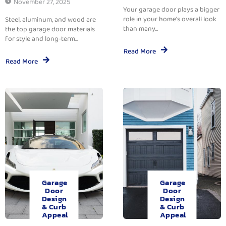
November 27, 2025
Your garage door plays a bigger
role in your home’s overall look
Steel, aluminum, and wood are
than many...
the top garage door materials
for style and long-term...
Read More
Read More
Garage
Garage
Door
Door
Design
Design
& Curb
& Curb
Appeal
Appeal