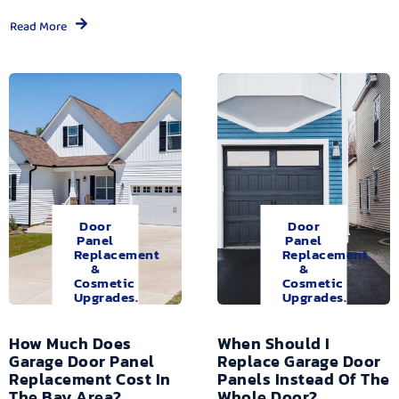
Read More
Door
Door
Panel
Panel
Replacement
Replacement
&
&
Cosmetic
Cosmetic
Upgrades.
Upgrades.
How Much Does
When Should I
Garage Door Panel
Replace Garage Door
Replacement Cost In
Panels Instead Of The
The Bay Area?
Whole Door?