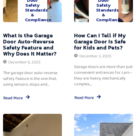
Door
Door
Safety
Safety
Standards
Standards
&
&
Compliance
Compliance
What Is the Garage
How Can I Tell if My
Door Auto-Reverse
Garage Door Is Safe
Safety Feature and
for Kids and Pets?
Why Does It Matter?
December 3, 2025
December 6, 2025
Garage doors are more than just
convenient entrances for cars—
The garage door auto-reverse
they are heavy, mechanically
safety feature is the one that,
complex,...
using sensors, stops and...
Read More
Read More