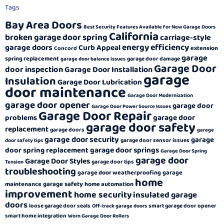
Tags
Bay Area Doors
Best Security Features Available for New Garage Doors
California
broken garage door spring
carriage-style
energy efficiency
garage doors
Curb Appeal
extension
Concord
garage
spring replacement
garage door damage
garage door balance issues
Garage Door
door inspection
Garage Door Installation
garage
Insulation
Garage Door Lubrication
door maintenance
Garage Door Modernization
garage door opener
garage door
Garage Door Power Source Issues
Garage Door Repair
garage door
problems
garage door safety
replacement
garage doors
garage
garage door security
garage
garage door sensor issues
door safety tips
garage door springs
door spring replacement
Garage Door Spring
garage door
Garage Door Styles
garage door tips
Tension
troubleshooting
garage door weatherproofing
garage
home
garage safety
maintenance
home automation
improvement
home security
insulated garage
doors
loose garage door seals
smart garage door opener
Off-track garage doors
smart home integration
Worn Garage Door Rollers