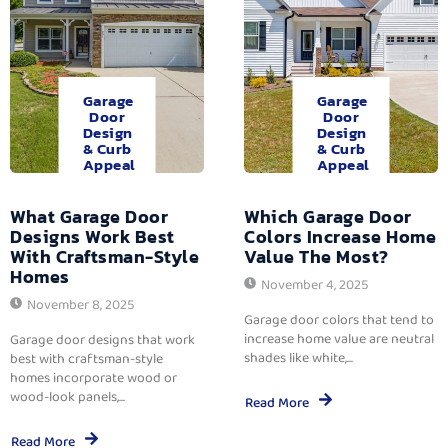
Garage
Garage
Door
Door
Design
Design
& Curb
& Curb
Appeal
Appeal
What Garage Door
Which Garage Door
Designs Work Best
Colors Increase Home
With Craftsman-Style
Value The Most?
Homes
November 4, 2025
November 8, 2025
Garage door colors that tend to
increase home value are neutral
Garage door designs that work
shades like white,...
best with craftsman-style
homes incorporate wood or
wood-look panels,...
Read More
Read More