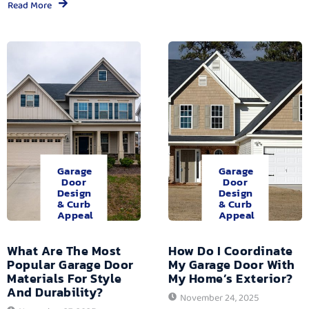
Read More
Garage
Garage
Door
Door
Design
Design
& Curb
& Curb
Appeal
Appeal
What Are The Most
How Do I Coordinate
Popular Garage Door
My Garage Door With
Materials For Style
My Home’s Exterior?
And Durability?
November 24, 2025