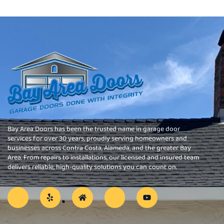
Bay Area Doors has been the trusted name in garage door
services for over 30 years, proudly serving homeowners and
businesses across Contra Costa, Alameda, and the greater Bay
Area. From repairs to installations, our licensed and insured team
delivers reliable, high-quality solutions you can count on.