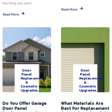
last thing you want...
Read More
Read More
Door
Door
Panel
Panel
Replacement
Replacement
&
&
Cosmetic
Cosmetic
Upgrades.
Upgrades.
Do You Offer Garage
What Materials Are
Door Panel
Best For Replacement