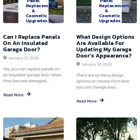
Panel
Panel
Replacement
Replacement
&
&
Cosmetic
Cosmetic
Upgrades.
Upgrades.
Can I Replace Panels
What Design Options
On An Insulated
Are Available For
Garage Door?
Updating My Garage
Door’s Appearance?
January 21, 2026
January 18, 2026
Yes, you can replace panels on
an insulated garage door when
There are so many design
they become damaged,...
options to choose from that
you can change your...
Read More
Read More