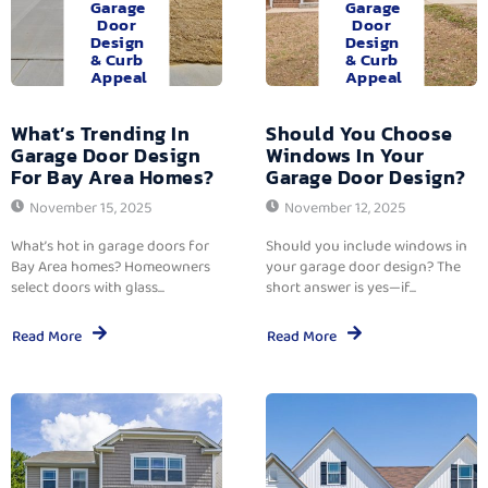
Garage
Garage
Door
Door
Design
Design
& Curb
& Curb
Appeal
Appeal
What’s Trending In
Should You Choose
Garage Door Design
Windows In Your
For Bay Area Homes?
Garage Door Design?
November 15, 2025
November 12, 2025
What’s hot in garage doors for
Should you include windows in
Bay Area homes? Homeowners
your garage door design? The
select doors with glass...
short answer is yes—if...
Read More
Read More