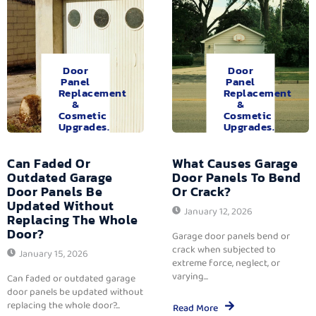
Door
Door
Panel
Panel
Replacement
Replacement
&
&
Cosmetic
Cosmetic
Upgrades.
Upgrades.
Can Faded Or
What Causes Garage
Outdated Garage
Door Panels To Bend
Door Panels Be
Or Crack?
Updated Without
January 12, 2026
Replacing The Whole
Door?
Garage door panels bend or
crack when subjected to
January 15, 2026
extreme force, neglect, or
varying...
Can faded or outdated garage
door panels be updated without
replacing the whole door?...
Read More