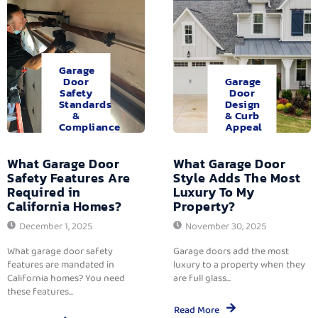
Garage
Door
Garage
Safety
Door
Standards
Design
&
& Curb
Compliance
Appeal
What Garage Door
What Garage Door
Safety Features Are
Style Adds The Most
Required in
Luxury To My
California Homes?
Property?
December 1, 2025
November 30, 2025
What garage door safety
Garage doors add the most
features are mandated in
luxury to a property when they
California homes? You need
are full glass...
these features...
Read More