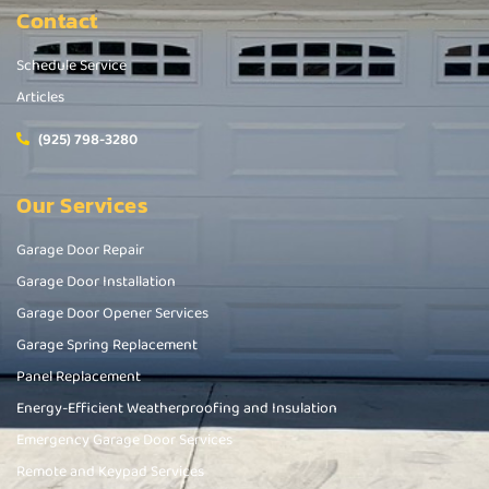
Contact
Schedule Service
Articles
(925) 798-3280
Our Services
Garage Door Repair
Garage Door Installation
Garage Door Opener Services
Garage Spring Replacement
Panel Replacement
Energy-Efficient Weatherproofing and Insulation
Emergency Garage Door Services
Remote and Keypad Services