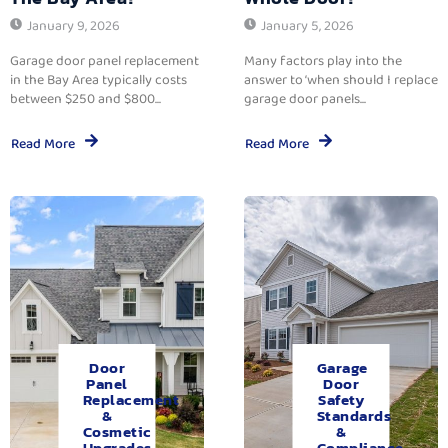
January 9, 2026
January 5, 2026
Garage door panel replacement
Many factors play into the
in the Bay Area typically costs
answer to ‘when should I replace
between $250 and $800...
garage door panels...
Read More
Read More
Door
Garage
Panel
Door
Replacement
Safety
&
Standards
Cosmetic
&
Upgrades.
Compliance