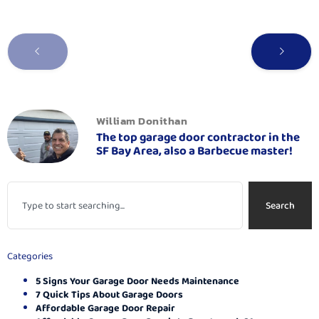
William Donithan
The top garage door contractor in the
SF Bay Area, also a Barbecue master!
Search
Categories
5 Signs Your Garage Door Needs Maintenance
7 Quick Tips About Garage Doors
Affordable Garage Door Repair