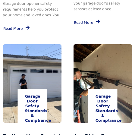
your garage door’s safety
Garage door opener safety
sensors at least once...
requirements help you protect
your home and loved ones. You...
Read More
Read More
Garage
Garage
Door
Door
Safety
Safety
Standards
Standards
&
&
Compliance
Compliance