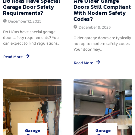
Do Hoas Have Special
Are Older Garage
Garage Door Safety
Doors Still Compliant
Requirements?
With Modern Safety
Codes?
December 12, 2025
December 9, 2025
Do HOAs have special garage
door safety requirements? You
Older garage doors are typically
can expect to find regulations...
not up to modern safety codes.
Your door may...
Read More
Read More
Garage
Garage