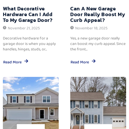
What Decorative
Can A New Garage
Hardware Can I Add
Door Really Boost My
To My Garage Door?
Curb Appeal?
November 21, 2025
November 18, 2025
Decorative hardware for a
Yes, a new garage door really
garage door is when you apply
can boost my curb appeal. Since
handles, hinges, studs, or...
the front...
Read More
Read More