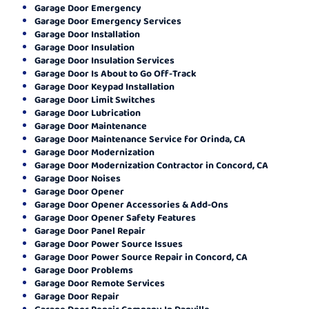
Garage Door Emergency
Garage Door Emergency Services
Garage Door Installation
Garage Door Insulation
Garage Door Insulation Services
Garage Door Is About to Go Off-Track
Garage Door Keypad Installation
Garage Door Limit Switches
Garage Door Lubrication
Garage Door Maintenance
Garage Door Maintenance Service for Orinda, CA
Garage Door Modernization
Garage Door Modernization Contractor in Concord, CA
Garage Door Noises
Garage Door Opener
Garage Door Opener Accessories & Add-Ons
Garage Door Opener Safety Features
Garage Door Panel Repair
Garage Door Power Source Issues
Garage Door Power Source Repair in Concord, CA
Garage Door Problems
Garage Door Remote Services
Garage Door Repair
Garage Door Repair Company In Danville