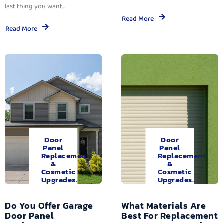
last thing you want...
Read More
Read More
Door
Door
Panel
Panel
Replacement
Replacement
&
&
Cosmetic
Cosmetic
Upgrades.
Upgrades.
Do You Offer Garage
What Materials Are
Door Panel
Best For Replacement