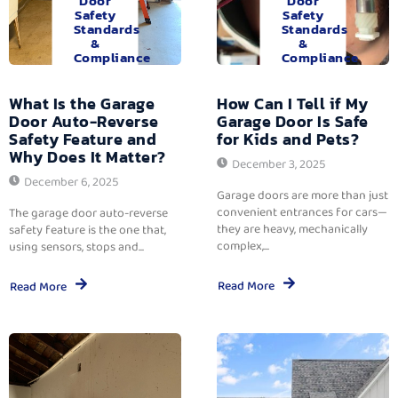
Door
Door
Safety
Safety
Standards
Standards
&
&
Compliance
Compliance
What Is the Garage
How Can I Tell if My
Door Auto-Reverse
Garage Door Is Safe
Safety Feature and
for Kids and Pets?
Why Does It Matter?
December 3, 2025
December 6, 2025
Garage doors are more than just
convenient entrances for cars—
The garage door auto-reverse
they are heavy, mechanically
safety feature is the one that,
complex,...
using sensors, stops and...
Read More
Read More