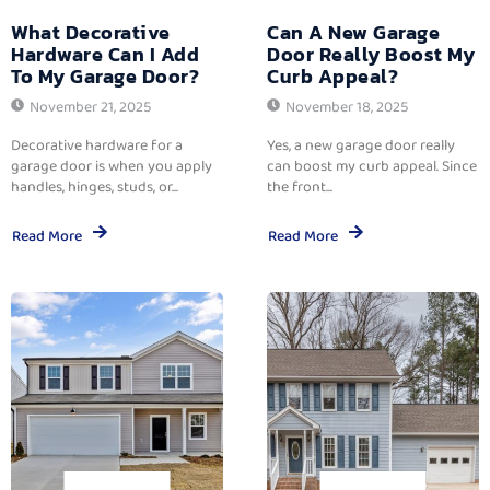
What Decorative
Can A New Garage
Hardware Can I Add
Door Really Boost My
To My Garage Door?
Curb Appeal?
November 21, 2025
November 18, 2025
Decorative hardware for a
Yes, a new garage door really
garage door is when you apply
can boost my curb appeal. Since
handles, hinges, studs, or...
the front...
Read More
Read More