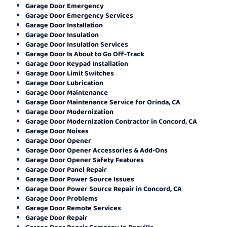
Garage Door Emergency
Garage Door Emergency Services
Garage Door Installation
Garage Door Insulation
Garage Door Insulation Services
Garage Door Is About to Go Off-Track
Garage Door Keypad Installation
Garage Door Limit Switches
Garage Door Lubrication
Garage Door Maintenance
Garage Door Maintenance Service for Orinda, CA
Garage Door Modernization
Garage Door Modernization Contractor in Concord, CA
Garage Door Noises
Garage Door Opener
Garage Door Opener Accessories & Add-Ons
Garage Door Opener Safety Features
Garage Door Panel Repair
Garage Door Power Source Issues
Garage Door Power Source Repair in Concord, CA
Garage Door Problems
Garage Door Remote Services
Garage Door Repair
Garage Door Repair Company In Danville