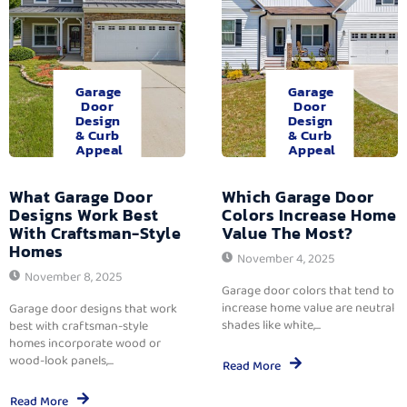
Garage
Garage
Door
Door
Design
Design
& Curb
& Curb
Appeal
Appeal
What Garage Door
Which Garage Door
Designs Work Best
Colors Increase Home
With Craftsman-Style
Value The Most?
Homes
November 4, 2025
November 8, 2025
Garage door colors that tend to
increase home value are neutral
Garage door designs that work
shades like white,...
best with craftsman-style
homes incorporate wood or
wood-look panels,...
Read More
Read More