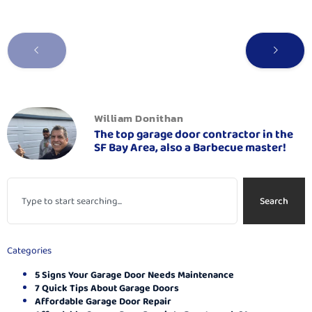
William Donithan
The top garage door contractor in the
SF Bay Area, also a Barbecue master!
Search
Categories
5 Signs Your Garage Door Needs Maintenance
7 Quick Tips About Garage Doors
Affordable Garage Door Repair