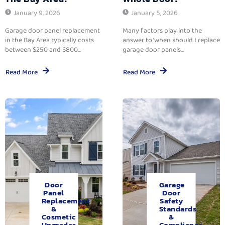
January 9, 2026
January 5, 2026
Garage door panel replacement
Many factors play into the
in the Bay Area typically costs
answer to ‘when should I replace
between $250 and $800...
garage door panels...
Read More
Read More
Door
Garage
Panel
Door
Replacement
Safety
&
Standards
Cosmetic
&
Upgrades.
Compliance