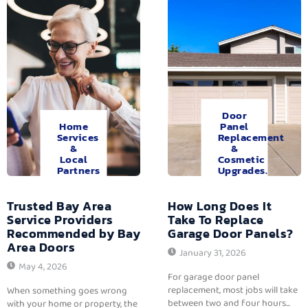
Door
Home
Panel
Services
Replacement
&
&
Local
Cosmetic
Partners
Upgrades.
Trusted Bay Area
How Long Does It
Service Providers
Take To Replace
Recommended by Bay
Garage Door Panels?
Area Doors
January 31, 2026
May 4, 2026
For garage door panel
replacement, most jobs will take
When something goes wrong
between two and four hours...
with your home or property, the