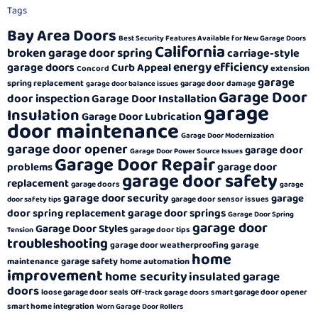
Tags
Bay Area Doors
Best Security Features Available for New Garage Doors
California
broken garage door spring
carriage-style
energy efficiency
garage doors
Curb Appeal
extension
Concord
garage
spring replacement
garage door damage
garage door balance issues
Garage Door
door inspection
Garage Door Installation
garage
Insulation
Garage Door Lubrication
door maintenance
Garage Door Modernization
garage door opener
garage door
Garage Door Power Source Issues
Garage Door Repair
garage door
problems
garage door safety
replacement
garage doors
garage
garage door security
garage
garage door sensor issues
door safety tips
garage door springs
door spring replacement
Garage Door Spring
garage door
Garage Door Styles
garage door tips
Tension
troubleshooting
garage door weatherproofing
garage
home
garage safety
maintenance
home automation
improvement
home security
insulated garage
doors
loose garage door seals
smart garage door opener
Off-track garage doors
smart home integration
Worn Garage Door Rollers