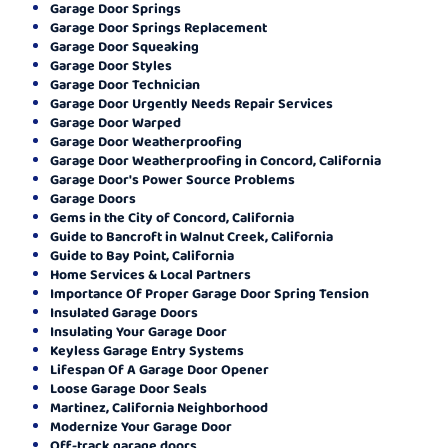
Garage Door Springs
Garage Door Springs Replacement
Garage Door Squeaking
Garage Door Styles
Garage Door Technician
Garage Door Urgently Needs Repair Services
Garage Door Warped
Garage Door Weatherproofing
Garage Door Weatherproofing in Concord, California
Garage Door's Power Source Problems
Garage Doors
Gems in the City of Concord, California
Guide to Bancroft in Walnut Creek, California
Guide to Bay Point, California
Home Services & Local Partners
Importance Of Proper Garage Door Spring Tension
Insulated Garage Doors
Insulating Your Garage Door
Keyless Garage Entry Systems
Lifespan Of A Garage Door Opener
Loose Garage Door Seals
Martinez, California Neighborhood
Modernize Your Garage Door
Off-track garage doors