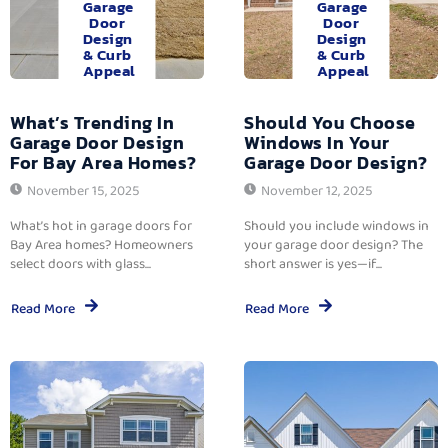
Garage
Garage
Door
Door
Design
Design
& Curb
& Curb
Appeal
Appeal
What’s Trending In
Should You Choose
Garage Door Design
Windows In Your
For Bay Area Homes?
Garage Door Design?
November 15, 2025
November 12, 2025
What’s hot in garage doors for
Should you include windows in
Bay Area homes? Homeowners
your garage door design? The
select doors with glass...
short answer is yes—if...
Read More
Read More