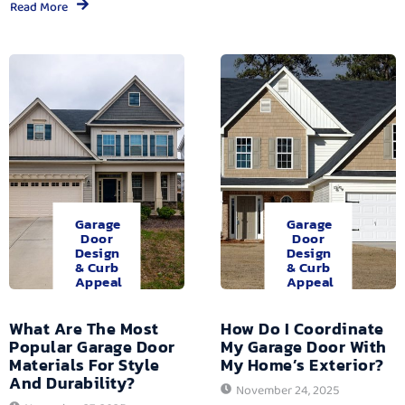
Read More
Garage
Garage
Door
Door
Design
Design
& Curb
& Curb
Appeal
Appeal
What Are The Most
How Do I Coordinate
Popular Garage Door
My Garage Door With
Materials For Style
My Home’s Exterior?
And Durability?
November 24, 2025