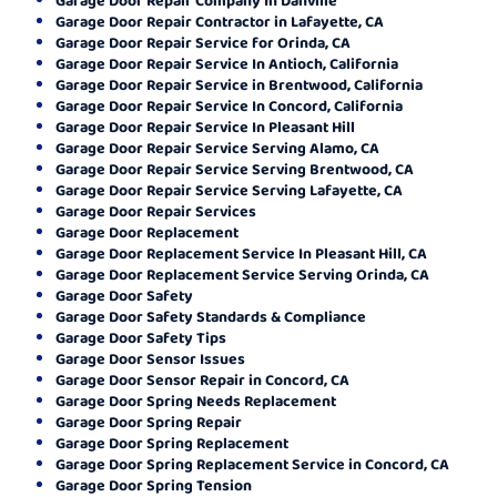
Garage Door Repair Contractor in Lafayette, CA
Garage Door Repair Service for Orinda, CA
Garage Door Repair Service In Antioch, California
Garage Door Repair Service in Brentwood, California
Garage Door Repair Service In Concord, California
Garage Door Repair Service In Pleasant Hill
Garage Door Repair Service Serving Alamo, CA
Garage Door Repair Service Serving Brentwood, CA
Garage Door Repair Service Serving Lafayette, CA
Garage Door Repair Services
Garage Door Replacement
Garage Door Replacement Service In Pleasant Hill, CA
Garage Door Replacement Service Serving Orinda, CA
Garage Door Safety
Garage Door Safety Standards & Compliance
Garage Door Safety Tips
Garage Door Sensor Issues
Garage Door Sensor Repair in Concord, CA
Garage Door Spring Needs Replacement
Garage Door Spring Repair
Garage Door Spring Replacement
Garage Door Spring Replacement Service in Concord, CA
Garage Door Spring Tension