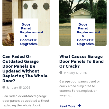
Door
Door
Panel
Panel
Replacement
Replacement
&
&
Cosmetic
Cosmetic
Upgrades.
Upgrades.
Can Faded Or
What Causes Garage
Outdated Garage
Door Panels To Bend
Door Panels Be
Or Crack?
Updated Without
January 12, 2026
Replacing The Whole
Door?
Garage door panels bend or
crack when subjected to
January 15, 2026
extreme force, neglect, or
varying...
Can faded or outdated garage
door panels be updated without
replacing the whole door?...
Read More