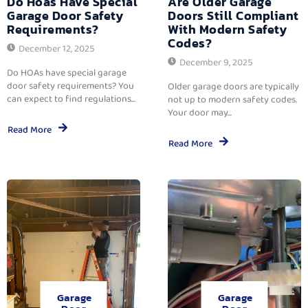
Do Hoas Have Special
Are Older Garage
Garage Door Safety
Doors Still Compliant
Requirements?
With Modern Safety
Codes?
December 12, 2025
December 9, 2025
Do HOAs have special garage
door safety requirements? You
Older garage doors are typically
can expect to find regulations...
not up to modern safety codes.
Your door may...
Read More
Read More
Garage
Garage