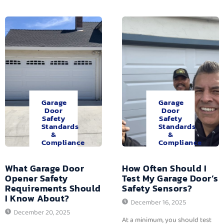
Garage
Garage
Door
Door
Safety
Safety
Standards
Standards
&
&
Compliance
Compliance
What Garage Door
How Often Should I
Opener Safety
Test My Garage Door’s
Requirements Should
Safety Sensors?
I Know About?
December 16, 2025
December 20, 2025
At a minimum, you should test