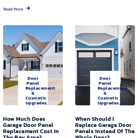
Read More
Door
Door
Panel
Panel
Replacement
Replacement
&
&
Cosmetic
Cosmetic
Upgrades.
Upgrades.
How Much Does
When Should I
Garage Door Panel
Replace Garage Door
Replacement Cost In
Panels Instead Of The
The Bay Area?
Whole Door?