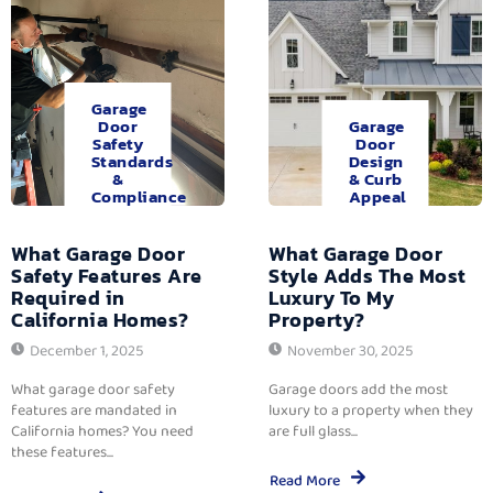
Garage
Door
Garage
Safety
Door
Standards
Design
&
& Curb
Compliance
Appeal
What Garage Door
What Garage Door
Safety Features Are
Style Adds The Most
Required in
Luxury To My
California Homes?
Property?
December 1, 2025
November 30, 2025
What garage door safety
Garage doors add the most
features are mandated in
luxury to a property when they
California homes? You need
are full glass...
these features...
Read More