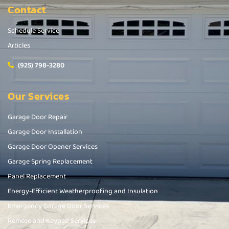
Contact
Schedule Service
Articles
(925) 798-3280
Our Services
Garage Door Repair
Garage Door Installation
Garage Door Opener Services
Garage Spring Replacement
Panel Replacement
Energy-Efficient Weatherproofing and Insulation
Emergency Garage Door Services
Remote and Keypad Services