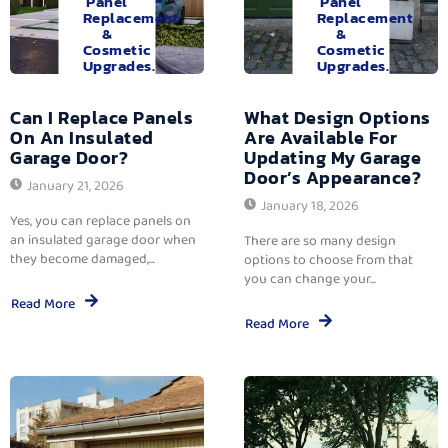
Panel
Panel
Replacement
Replacement
&
&
Cosmetic
Cosmetic
Upgrades.
Upgrades.
Can I Replace Panels
What Design Options
On An Insulated
Are Available For
Garage Door?
Updating My Garage
Door’s Appearance?
January 21, 2026
January 18, 2026
Yes, you can replace panels on
an insulated garage door when
There are so many design
they become damaged,...
options to choose from that
you can change your...
Read More
Read More