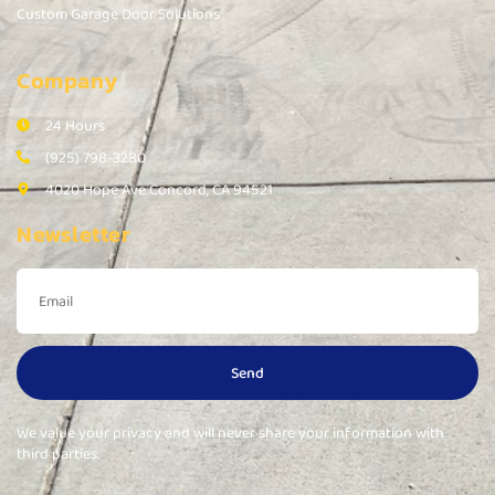
Custom Garage Door Solutions
Company
24 Hours
(925) 798-3280
4020 Hope Ave Concord, CA 94521
Newsletter
Send
We value your privacy and will never share your information with
third parties.