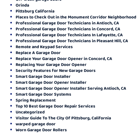
Orinda
Pittsburg California
Places to Check Out in the Monument Corridor Neighborhood
Professional Garage Door Technicians in Antioch, CA
Professional Garage Door Technicians in Concord, CA
Professional Garage Door Technicians In Lafayette, CA
Professional Garage Door Technicians in Pleasant Hill, CA
Remote and Keypad Services
Replace A Garage Door
Replace Your Garage Door Opener in Concord, CA
Replacing Your Garage Door Opener
Security Features for New Garage Doors
Smart Garage Door Installer
Smart Garage Door Opener Installer
Smart Garage Door Opener Installer Serving Antioch, CA
Smart Garage Door Systems
Spring Replacement
Top 10 Best Garage Door Repair Services
Uncategorized
Visitor Guide To The City Of Pittsburg, California
warped garage door
Worn Garage Door Rollers