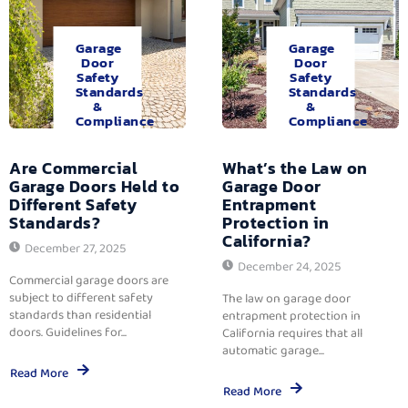
Garage
Garage
Door
Door
Safety
Safety
Standards
Standards
&
&
Compliance
Compliance
Are Commercial
What’s the Law on
Garage Doors Held to
Garage Door
Different Safety
Entrapment
Standards?
Protection in
California?
December 27, 2025
December 24, 2025
Commercial garage doors are
subject to different safety
The law on garage door
standards than residential
entrapment protection in
doors. Guidelines for...
California requires that all
automatic garage...
Read More
Read More