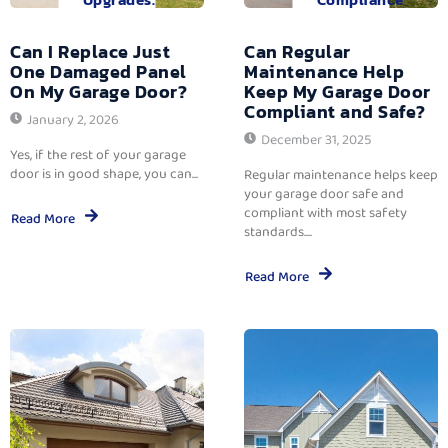
Can I Replace Just
Can Regular
One Damaged Panel
Maintenance Help
On My Garage Door?
Keep My Garage Door
Compliant and Safe?
January 2, 2026
December 31, 2025
Yes, if the rest of your garage
door is in good shape, you can...
Regular maintenance helps keep
your garage door safe and
compliant with most safety
Read More
standards....
Read More