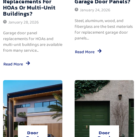
Replacements For
Garage Door Panels?
HOAs Or Multi-Unit
January 24, 2026
Buildings?
Steel, aluminum, wood, and
January 28, 2026
fiberglass are the best materials
for replacement garage door
Garage door panel
panels....
replacements for HOAs and
multi-unit buildings are available
from many service...
Read More
Read More
Door
Door