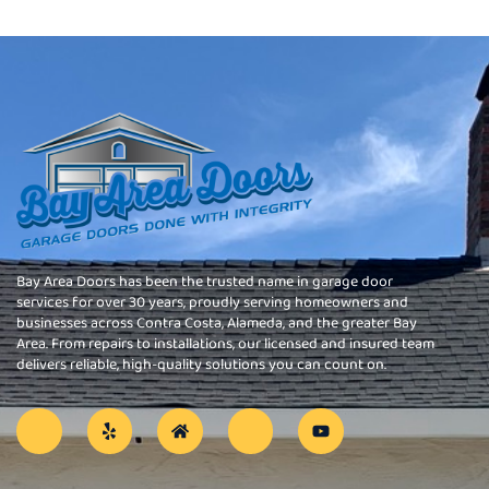
Bay Area Doors has been the trusted name in garage door
services for over 30 years, proudly serving homeowners and
businesses across Contra Costa, Alameda, and the greater Bay
Area. From repairs to installations, our licensed and insured team
delivers reliable, high-quality solutions you can count on.