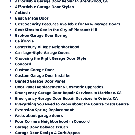
Affordable Garage Door Repair In Brentwood, CA
Affordable Garage Door Styles
Antioch
Best Garage Door
Best Security Features Available for New Garage Doors
Best Sites to See in the City of Pleasant Hill
Broken Garage Door Spring
California
Canterbury Village Neighborhood
Carriage-Style Garage Doors
Choosing the Right Garage Door Style
Concord
Custom Garage Door
Custom Garage Door Installer
Dented Garage Door Panel
Door Panel Replacement & Cosmetic Upgrades.
Emergency Garage Door Repair Services In Martinez, CA
Emergency Garage Door Repair Services In Orinda, CA
Everything You Need to Know about the Contra Costa Centre
Extension Spring Replacement
Facts about garage doors
Four Corners Neighborhood in Concord
Garage Door Balance Issues
Garage Door Design & Curb Appeal