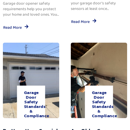
your garage door’s safety
Garage door opener safety
sensors at least once...
requirements help you protect
your home and loved ones. You...
Read More
Read More
Garage
Garage
Door
Door
Safety
Safety
Standards
Standards
&
&
Compliance
Compliance