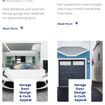
November 27, 2025
Your garage door plays a bigger
role in your home’s overall look
Steel, aluminum, and wood are
than many...
the top garage door materials
for style and long-term...
Read More
Read More
Garage
Garage
Door
Door
Design
Design
& Curb
& Curb
Appeal
Appeal