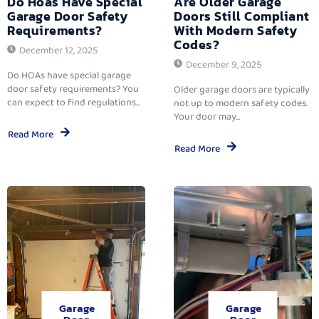
Do Hoas Have Special
Are Older Garage
Garage Door Safety
Doors Still Compliant
Requirements?
With Modern Safety
Codes?
December 12, 2025
December 9, 2025
Do HOAs have special garage
door safety requirements? You
Older garage doors are typically
can expect to find regulations...
not up to modern safety codes.
Your door may...
Read More
Read More
Garage
Garage