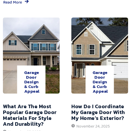
Read More
Garage
Garage
Door
Door
Design
Design
& Curb
& Curb
Appeal
Appeal
What Are The Most
How Do I Coordinate
Popular Garage Door
My Garage Door With
Materials For Style
My Home’s Exterior?
And Durability?
November 24, 2025