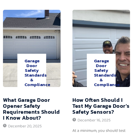
Garage
Garage
Door
Door
Safety
Safety
Standards
Standards
&
&
Compliance
Compliance
What Garage Door
How Often Should I
Opener Safety
Test My Garage Door’s
Requirements Should
Safety Sensors?
I Know About?
December 16, 2025
December 20, 2025
At a minimum, you should test