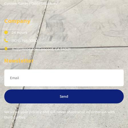
Custom Garage Door Solutions
Company
24 Hours
(925) 798-3280
4020 Hope Ave Concord, CA 94521
Newsletter
Send
We value your privacy and will never share your information with
third parties.