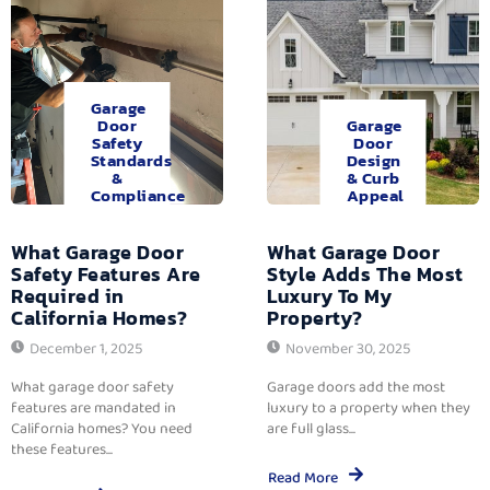
Garage
Door
Garage
Safety
Door
Standards
Design
&
& Curb
Compliance
Appeal
What Garage Door
What Garage Door
Safety Features Are
Style Adds The Most
Required in
Luxury To My
California Homes?
Property?
December 1, 2025
November 30, 2025
What garage door safety
Garage doors add the most
features are mandated in
luxury to a property when they
California homes? You need
are full glass...
these features...
Read More