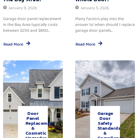
January 9, 2026
January 5, 2026
Garage door panel replacement
Many factors play into the
in the Bay Area typically costs
answer to ‘when should I replace
between $250 and $800...
garage door panels...
Read More
Read More
Door
Garage
Panel
Door
Replacement
Safety
&
Standards
Cosmetic
&
Upgrades.
Compliance