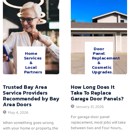
Door
Home
Panel
Services
Replacement
&
&
Local
Cosmetic
Partners
Upgrades.
Trusted Bay Area
How Long Does It
Service Providers
Take To Replace
Recommended by Bay
Garage Door Panels?
Area Doors
January 31, 2026
May 4, 2026
For garage door panel
replacement, most jobs will take
When something goes wrong
between two and four hours...
with your home or property, the