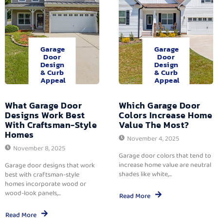
Garage
Garage
Door
Door
Design
Design
& Curb
& Curb
Appeal
Appeal
What Garage Door
Which Garage Door
Designs Work Best
Colors Increase Home
With Craftsman-Style
Value The Most?
Homes
November 4, 2025
November 8, 2025
Garage door colors that tend to
increase home value are neutral
Garage door designs that work
shades like white,...
best with craftsman-style
homes incorporate wood or
wood-look panels,...
Read More
Read More