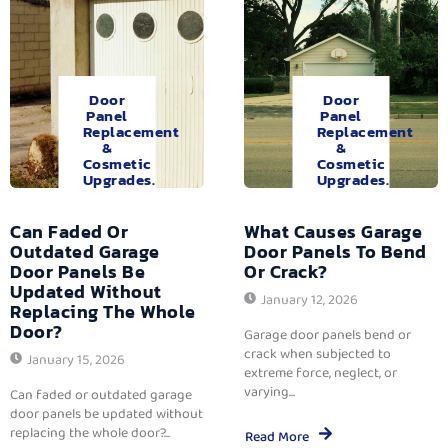
Door
Door
Panel
Panel
Replacement
Replacement
&
&
Cosmetic
Cosmetic
Upgrades.
Upgrades.
Can Faded Or
What Causes Garage
Outdated Garage
Door Panels To Bend
Door Panels Be
Or Crack?
Updated Without
January 12, 2026
Replacing The Whole
Door?
Garage door panels bend or
crack when subjected to
January 15, 2026
extreme force, neglect, or
varying...
Can faded or outdated garage
door panels be updated without
replacing the whole door?...
Read More