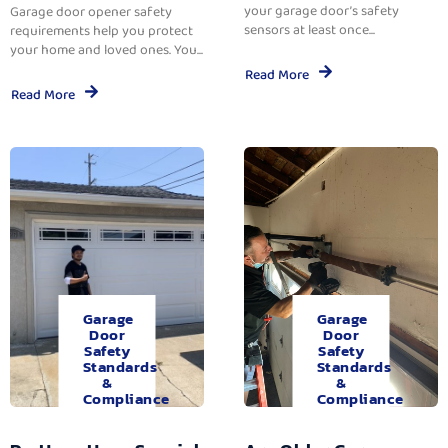
your garage door’s safety
Garage door opener safety
sensors at least once...
requirements help you protect
your home and loved ones. You...
Read More
Read More
Garage
Garage
Door
Door
Safety
Safety
Standards
Standards
&
&
Compliance
Compliance