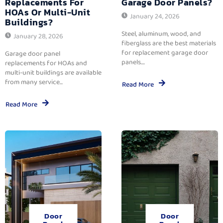
Replacements For
Garage Door Panels?
HOAs Or Multi-Unit
January 24, 2026
Buildings?
Steel, aluminum, wood, and
January 28, 2026
fiberglass are the best materials
for replacement garage door
Garage door panel
panels....
replacements for HOAs and
multi-unit buildings are available
from many service...
Read More
Read More
Door
Door