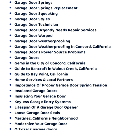
Garage Door Springs
Garage Door Springs Replacement
Garage Door Squeaking
Garage Door Styles
Garage Door Technician
Garage Door Urgently Needs Repair Services
Garage Door Warped
Garage Door Weatherproofing
Garage Door Weatherproofing in Concord, California
Garage Door's Power Source Problems
Garage Doors
Gems in the City of Concord, California
Guide to Bancroft in Walnut Creek, California
Guide to Bay Point, California
Home Services & Local Partners
Importance Of Proper Garage Door Spring Tension
Insulated Garage Doors
Insulating Your Garage Door
Keyless Garage Entry Systems
Lifespan Of A Garage Door Opener
Loose Garage Door Seals
Martinez, California Neighborhood
Modernize Your Garage Door
Off-track garage doors