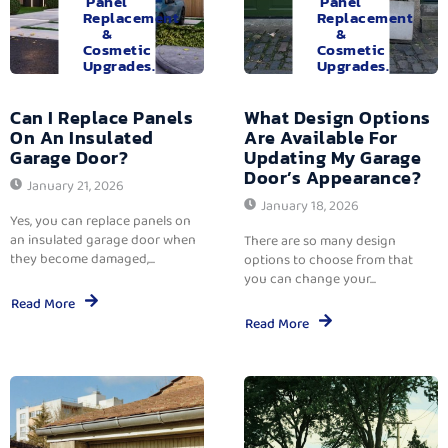
Panel
Panel
Replacement
Replacement
&
&
Cosmetic
Cosmetic
Upgrades.
Upgrades.
Can I Replace Panels
What Design Options
On An Insulated
Are Available For
Garage Door?
Updating My Garage
Door’s Appearance?
January 21, 2026
January 18, 2026
Yes, you can replace panels on
an insulated garage door when
There are so many design
they become damaged,...
options to choose from that
you can change your...
Read More
Read More