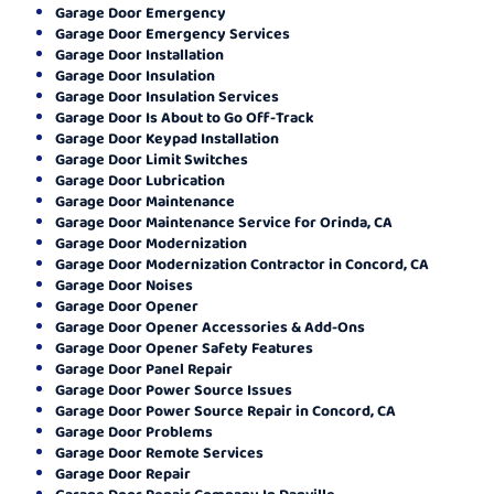
Garage Door Emergency
Garage Door Emergency Services
Garage Door Installation
Garage Door Insulation
Garage Door Insulation Services
Garage Door Is About to Go Off-Track
Garage Door Keypad Installation
Garage Door Limit Switches
Garage Door Lubrication
Garage Door Maintenance
Garage Door Maintenance Service for Orinda, CA
Garage Door Modernization
Garage Door Modernization Contractor in Concord, CA
Garage Door Noises
Garage Door Opener
Garage Door Opener Accessories & Add-Ons
Garage Door Opener Safety Features
Garage Door Panel Repair
Garage Door Power Source Issues
Garage Door Power Source Repair in Concord, CA
Garage Door Problems
Garage Door Remote Services
Garage Door Repair
Garage Door Repair Company In Danville