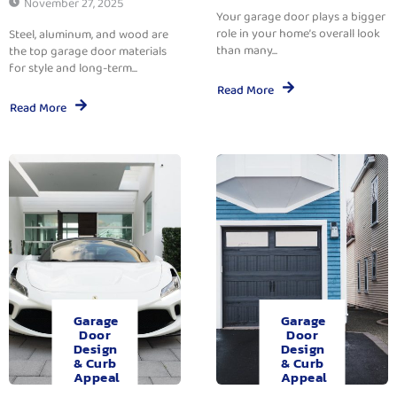
November 27, 2025
Your garage door plays a bigger
role in your home’s overall look
Steel, aluminum, and wood are
than many...
the top garage door materials
for style and long-term...
Read More
Read More
Garage
Garage
Door
Door
Design
Design
& Curb
& Curb
Appeal
Appeal