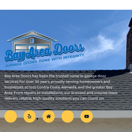
Bay Area Doors has been the trusted name in garage door
services for over 30 years, proudly serving homeowners and
businesses across Contra Costa, Alameda, and the greater Bay
Area. From repairs to installations, our licensed and insured team
delivers reliable, high-quality solutions you can count on.