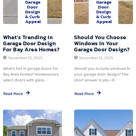
Garage
Garage
Door
Door
Design
Design
& Curb
& Curb
Appeal
Appeal
What’s Trending In
Should You Choose
Garage Door Design
Windows In Your
For Bay Area Homes?
Garage Door Design?
November 15, 2025
November 12, 2025
What’s hot in garage doors for
Should you include windows in
Bay Area homes? Homeowners
your garage door design? The
select doors with glass...
short answer is yes—if...
Read More
Read More