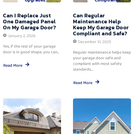
Can I Replace Just
Can Regular
One Damaged Panel
Maintenance Help
On My Garage Door?
Keep My Garage Door
Compliant and Safe?
January 2, 2026
December 31, 2025
Yes, if the rest of your garage
door is in good shape, you can...
Regular maintenance helps keep
your garage door safe and
compliant with most safety
Read More
standards....
Read More