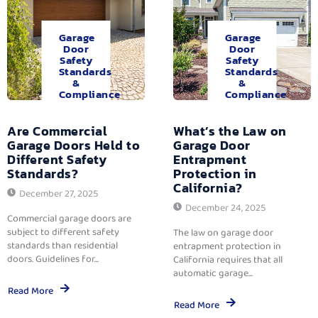
Garage
Garage
Door
Door
Safety
Safety
Standards
Standards
&
&
Compliance
Compliance
Are Commercial
What’s the Law on
Garage Doors Held to
Garage Door
Different Safety
Entrapment
Standards?
Protection in
California?
December 27, 2025
December 24, 2025
Commercial garage doors are
subject to different safety
The law on garage door
standards than residential
entrapment protection in
doors. Guidelines for...
California requires that all
automatic garage...
Read More
Read More