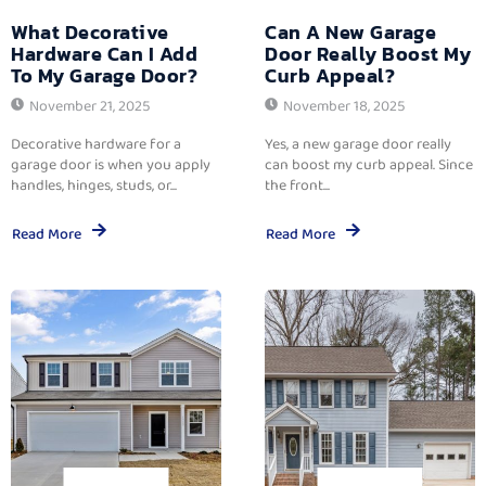
What Decorative
Can A New Garage
Hardware Can I Add
Door Really Boost My
To My Garage Door?
Curb Appeal?
November 21, 2025
November 18, 2025
Decorative hardware for a
Yes, a new garage door really
garage door is when you apply
can boost my curb appeal. Since
handles, hinges, studs, or...
the front...
Read More
Read More