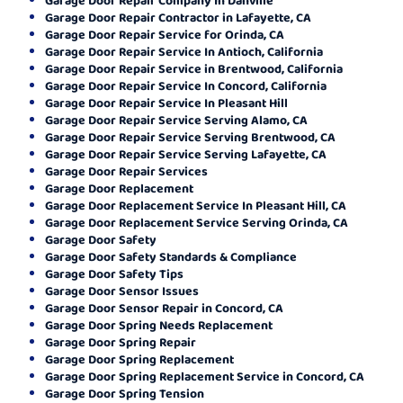
Garage Door Repair Contractor in Lafayette, CA
Garage Door Repair Service for Orinda, CA
Garage Door Repair Service In Antioch, California
Garage Door Repair Service in Brentwood, California
Garage Door Repair Service In Concord, California
Garage Door Repair Service In Pleasant Hill
Garage Door Repair Service Serving Alamo, CA
Garage Door Repair Service Serving Brentwood, CA
Garage Door Repair Service Serving Lafayette, CA
Garage Door Repair Services
Garage Door Replacement
Garage Door Replacement Service In Pleasant Hill, CA
Garage Door Replacement Service Serving Orinda, CA
Garage Door Safety
Garage Door Safety Standards & Compliance
Garage Door Safety Tips
Garage Door Sensor Issues
Garage Door Sensor Repair in Concord, CA
Garage Door Spring Needs Replacement
Garage Door Spring Repair
Garage Door Spring Replacement
Garage Door Spring Replacement Service in Concord, CA
Garage Door Spring Tension