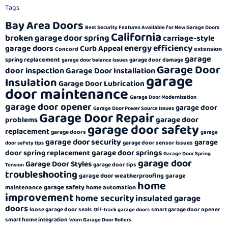
Tags
Bay Area Doors
Best Security Features Available for New Garage Doors
California
broken garage door spring
carriage-style
energy efficiency
garage doors
Curb Appeal
extension
Concord
garage
spring replacement
garage door damage
garage door balance issues
Garage Door
door inspection
Garage Door Installation
garage
Insulation
Garage Door Lubrication
door maintenance
Garage Door Modernization
garage door opener
garage door
Garage Door Power Source Issues
Garage Door Repair
garage door
problems
garage door safety
replacement
garage doors
garage
garage door security
garage
garage door sensor issues
door safety tips
garage door springs
door spring replacement
Garage Door Spring
garage door
Garage Door Styles
garage door tips
Tension
troubleshooting
garage door weatherproofing
garage
home
garage safety
maintenance
home automation
improvement
home security
insulated garage
doors
loose garage door seals
smart garage door opener
Off-track garage doors
smart home integration
Worn Garage Door Rollers