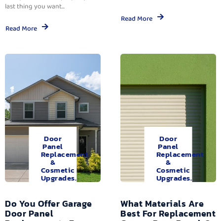
last thing you want...
Read More
Read More
Door
Door
Panel
Panel
Replacement
Replacement
&
&
Cosmetic
Cosmetic
Upgrades.
Upgrades.
Do You Offer Garage
What Materials Are
Door Panel
Best For Replacement