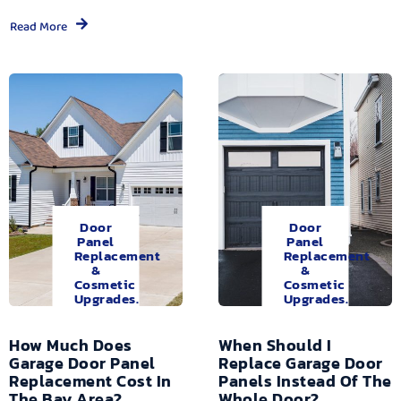
Read More
Door
Door
Panel
Panel
Replacement
Replacement
&
&
Cosmetic
Cosmetic
Upgrades.
Upgrades.
How Much Does
When Should I
Garage Door Panel
Replace Garage Door
Replacement Cost In
Panels Instead Of The
The Bay Area?
Whole Door?