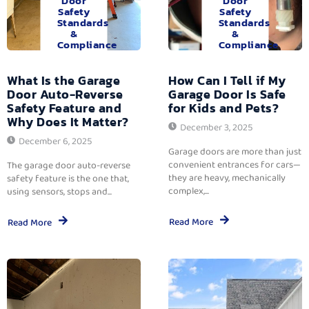
Door
Door
Safety
Safety
Standards
Standards
&
&
Compliance
Compliance
What Is the Garage
How Can I Tell if My
Door Auto-Reverse
Garage Door Is Safe
Safety Feature and
for Kids and Pets?
Why Does It Matter?
December 3, 2025
December 6, 2025
Garage doors are more than just
convenient entrances for cars—
The garage door auto-reverse
they are heavy, mechanically
safety feature is the one that,
complex,...
using sensors, stops and...
Read More
Read More