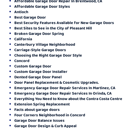
Affordable Garage Door Repair In Brentwood, CA
Affordable Garage Door Styles
Antioch
Best Garage Door
Best Security Features Available for New Garage Doors
Best Sites to See in the City of Pleasant Hill
Broken Garage Door Spring
California
Canterbury Village Neighborhood
Carriage-Style Garage Doors
Choosing the Right Garage Door Style
Concord
Custom Garage Door
Custom Garage Door Installer
Dented Garage Door Panel
Door Panel Replacement & Cosmetic Upgrades.
Emergency Garage Door Repair Services In Martinez, CA
Emergency Garage Door Repair Services In Orinda, CA
Everything You Need to Know about the Contra Costa Centre
Extension Spring Replacement
Facts about garage doors
Four Corners Neighborhood in Concord
Garage Door Balance Issues
Garage Door Design & Curb Appeal