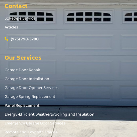
Contact
Schedule Service
Articles
(925) 798-3280
Our Services
Garage Door Repair
Garage Door Installation
Garage Door Opener Services
Garage Spring Replacement
Panel Replacement
Energy-Efficient Weatherproofing and Insulation
Emergency Garage Door Services
Remote and Keypad Services