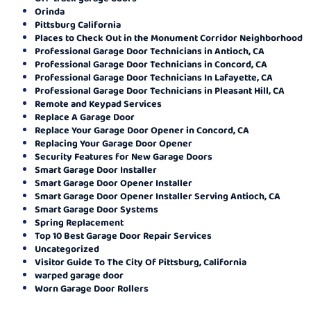
Orinda
Pittsburg California
Places to Check Out in the Monument Corridor Neighborhood
Professional Garage Door Technicians in Antioch, CA
Professional Garage Door Technicians in Concord, CA
Professional Garage Door Technicians In Lafayette, CA
Professional Garage Door Technicians in Pleasant Hill, CA
Remote and Keypad Services
Replace A Garage Door
Replace Your Garage Door Opener in Concord, CA
Replacing Your Garage Door Opener
Security Features for New Garage Doors
Smart Garage Door Installer
Smart Garage Door Opener Installer
Smart Garage Door Opener Installer Serving Antioch, CA
Smart Garage Door Systems
Spring Replacement
Top 10 Best Garage Door Repair Services
Uncategorized
Visitor Guide To The City Of Pittsburg, California
warped garage door
Worn Garage Door Rollers