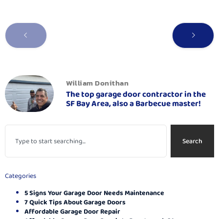
William Donithan
The top garage door contractor in the
SF Bay Area, also a Barbecue master!
Search
Categories
5 Signs Your Garage Door Needs Maintenance
7 Quick Tips About Garage Doors
Affordable Garage Door Repair