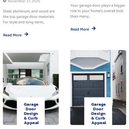
November 27, 2025
Your garage door plays a bigger
role in your home’s overall look
Steel, aluminum, and wood are
than many...
the top garage door materials
for style and long-term...
Read More
Read More
Garage
Garage
Door
Door
Design
Design
& Curb
& Curb
Appeal
Appeal