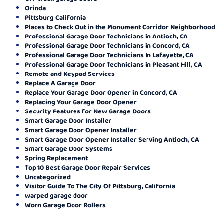
Orinda
Pittsburg California
Places to Check Out in the Monument Corridor Neighborhood
Professional Garage Door Technicians in Antioch, CA
Professional Garage Door Technicians in Concord, CA
Professional Garage Door Technicians In Lafayette, CA
Professional Garage Door Technicians in Pleasant Hill, CA
Remote and Keypad Services
Replace A Garage Door
Replace Your Garage Door Opener in Concord, CA
Replacing Your Garage Door Opener
Security Features for New Garage Doors
Smart Garage Door Installer
Smart Garage Door Opener Installer
Smart Garage Door Opener Installer Serving Antioch, CA
Smart Garage Door Systems
Spring Replacement
Top 10 Best Garage Door Repair Services
Uncategorized
Visitor Guide To The City Of Pittsburg, California
warped garage door
Worn Garage Door Rollers