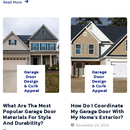
Read More
Garage
Garage
Door
Door
Design
Design
& Curb
& Curb
Appeal
Appeal
What Are The Most
How Do I Coordinate
Popular Garage Door
My Garage Door With
Materials For Style
My Home’s Exterior?
And Durability?
November 24, 2025