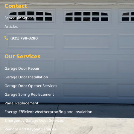
Contact
Schedule Service
Articles
(925) 798-3280
Our Services
Garage Door Repair
Garage Door Installation
Garage Door Opener Services
Garage Spring Replacement
Panel Replacement
Energy-Efficient Weatherproofing and Insulation
Emergency Garage Door Services
Remote and Keypad Services