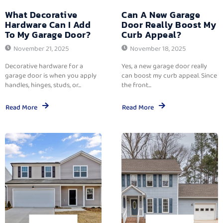
What Decorative
Can A New Garage
Hardware Can I Add
Door Really Boost My
To My Garage Door?
Curb Appeal?
November 21, 2025
November 18, 2025
Decorative hardware for a
Yes, a new garage door really
garage door is when you apply
can boost my curb appeal. Since
handles, hinges, studs, or...
the front...
Read More
Read More