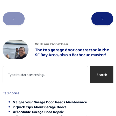
William Donithan
The top garage door contractor in the
SF Bay Area, also a Barbecue master!
Search
Categories
5 Signs Your Garage Door Needs Maintenance
7 Quick Tips About Garage Doors
Affordable Garage Door Repair