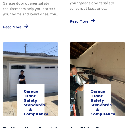
your garage door’s safety
Garage door opener safety
sensors at least once...
requirements help you protect
your home and loved ones. You...
Read More
Read More
Garage
Garage
Door
Door
Safety
Safety
Standards
Standards
&
&
Compliance
Compliance