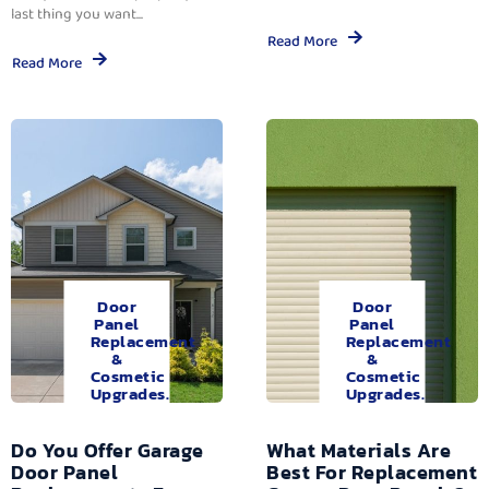
last thing you want...
Read More
Read More
Door
Door
Panel
Panel
Replacement
Replacement
&
&
Cosmetic
Cosmetic
Upgrades.
Upgrades.
Do You Offer Garage
What Materials Are
Door Panel
Best For Replacement