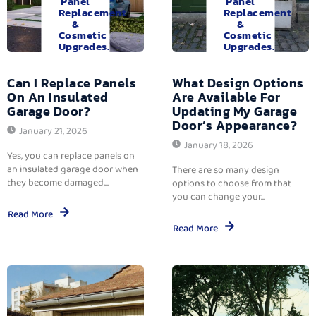
Panel
Panel
Replacement
Replacement
&
&
Cosmetic
Cosmetic
Upgrades.
Upgrades.
Can I Replace Panels
What Design Options
On An Insulated
Are Available For
Garage Door?
Updating My Garage
Door’s Appearance?
January 21, 2026
January 18, 2026
Yes, you can replace panels on
an insulated garage door when
There are so many design
they become damaged,...
options to choose from that
you can change your...
Read More
Read More