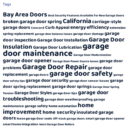
Tags
Bay Area Doors
Best Security Features Available for New Garage Doors
California
broken garage door spring
carriage-style
energy efficiency
garage doors
Curb Appeal
extension
Concord
garage
spring replacement
garage door damage
garage door balance issues
Garage Door
door inspection
Garage Door Installation
garage
Insulation
Garage Door Lubrication
door maintenance
Garage Door Modernization
garage door opener
garage door
Garage Door Power Source Issues
Garage Door Repair
garage door
problems
garage door safety
replacement
garage doors
garage
garage door security
garage
garage door sensor issues
door safety tips
garage door springs
door spring replacement
Garage Door Spring
garage door
Garage Door Styles
garage door tips
Tension
troubleshooting
garage door weatherproofing
garage
home
garage safety
maintenance
home automation
improvement
home security
insulated garage
doors
loose garage door seals
smart garage door opener
Off-track garage doors
smart home integration
Worn Garage Door Rollers