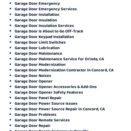
Garage Door Emergency
Garage Door Emergency Services
Garage Door Installation
Garage Door Insulation
Garage Door Insulation Services
Garage Door Is About to Go Off-Track
Garage Door Keypad Installation
Garage Door Limit Switches
Garage Door Lubrication
Garage Door Maintenance
Garage Door Maintenance Service for Orinda, CA
Garage Door Modernization
Garage Door Modernization Contractor in Concord, CA
Garage Door Noises
Garage Door Opener
Garage Door Opener Accessories & Add-Ons
Garage Door Opener Safety Features
Garage Door Panel Repair
Garage Door Power Source Issues
Garage Door Power Source Repair in Concord, CA
Garage Door Problems
Garage Door Remote Services
Garage Door Repair
Garage Door Repair Company In Danville