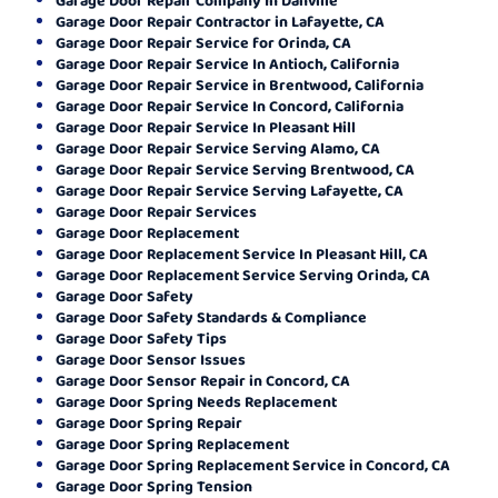
Garage Door Repair Contractor in Lafayette, CA
Garage Door Repair Service for Orinda, CA
Garage Door Repair Service In Antioch, California
Garage Door Repair Service in Brentwood, California
Garage Door Repair Service In Concord, California
Garage Door Repair Service In Pleasant Hill
Garage Door Repair Service Serving Alamo, CA
Garage Door Repair Service Serving Brentwood, CA
Garage Door Repair Service Serving Lafayette, CA
Garage Door Repair Services
Garage Door Replacement
Garage Door Replacement Service In Pleasant Hill, CA
Garage Door Replacement Service Serving Orinda, CA
Garage Door Safety
Garage Door Safety Standards & Compliance
Garage Door Safety Tips
Garage Door Sensor Issues
Garage Door Sensor Repair in Concord, CA
Garage Door Spring Needs Replacement
Garage Door Spring Repair
Garage Door Spring Replacement
Garage Door Spring Replacement Service in Concord, CA
Garage Door Spring Tension