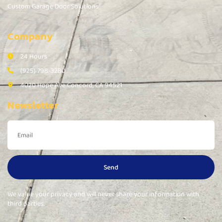
Custom Garage Door Solutions
Company
24 Hours
(925) 798-3280
4020 Hope Ave Concord, CA 94521
Newsletter
Send
We value your privacy and will never share your information with
third parties.