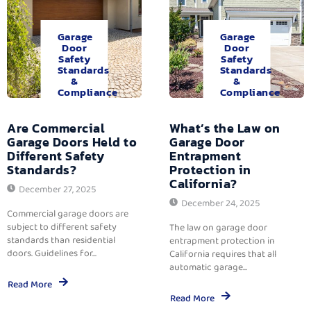
Garage
Garage
Door
Door
Safety
Safety
Standards
Standards
&
&
Compliance
Compliance
Are Commercial
What’s the Law on
Garage Doors Held to
Garage Door
Different Safety
Entrapment
Standards?
Protection in
California?
December 27, 2025
December 24, 2025
Commercial garage doors are
subject to different safety
The law on garage door
standards than residential
entrapment protection in
doors. Guidelines for...
California requires that all
automatic garage...
Read More
Read More