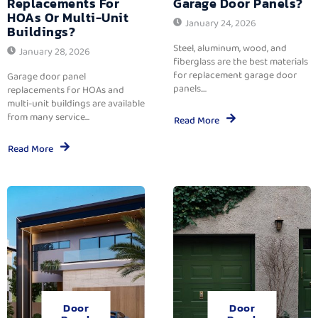
Replacements For
Garage Door Panels?
HOAs Or Multi-Unit
January 24, 2026
Buildings?
Steel, aluminum, wood, and
January 28, 2026
fiberglass are the best materials
for replacement garage door
Garage door panel
panels....
replacements for HOAs and
multi-unit buildings are available
from many service...
Read More
Read More
Door
Door