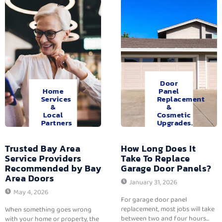
Door
Home
Panel
Services
Replacement
&
&
Local
Cosmetic
Partners
Upgrades.
Trusted Bay Area
How Long Does It
Service Providers
Take To Replace
Recommended by Bay
Garage Door Panels?
Area Doors
January 31, 2026
May 4, 2026
For garage door panel
replacement, most jobs will take
When something goes wrong
between two and four hours...
with your home or property, the