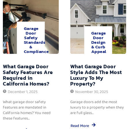
Garage
Door
Garage
Safety
Door
Standards
Design
&
& Curb
Compliance
Appeal
What Garage Door
What Garage Door
Safety Features Are
Style Adds The Most
Required in
Luxury To My
California Homes?
Property?
December 1, 2025
November 30, 2025
What garage door safety
Garage doors add the most
features are mandated in
luxury to a property when they
California homes? You need
are full glass...
these features...
Read More