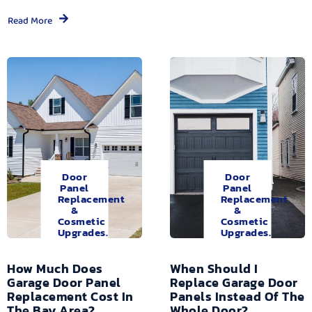
Read More
Door
Door
Panel
Panel
Replacement
Replacement
&
&
Cosmetic
Cosmetic
Upgrades.
Upgrades.
How Much Does
When Should I
Garage Door Panel
Replace Garage Door
Replacement Cost In
Panels Instead Of The
The Bay Area?
Whole Door?