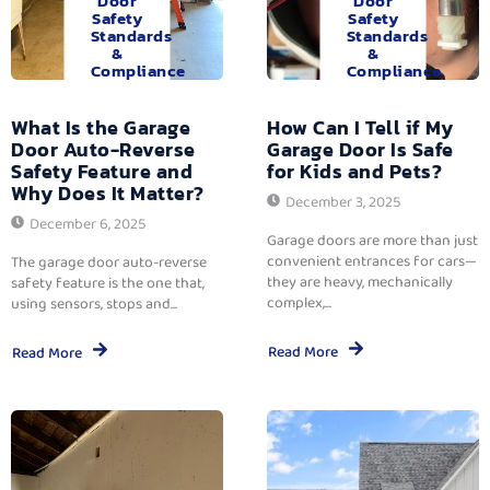
Door
Door
Safety
Safety
Standards
Standards
&
&
Compliance
Compliance
What Is the Garage
How Can I Tell if My
Door Auto-Reverse
Garage Door Is Safe
Safety Feature and
for Kids and Pets?
Why Does It Matter?
December 3, 2025
December 6, 2025
Garage doors are more than just
convenient entrances for cars—
The garage door auto-reverse
they are heavy, mechanically
safety feature is the one that,
complex,...
using sensors, stops and...
Read More
Read More