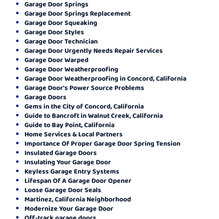
Garage Door Springs
Garage Door Springs Replacement
Garage Door Squeaking
Garage Door Styles
Garage Door Technician
Garage Door Urgently Needs Repair Services
Garage Door Warped
Garage Door Weatherproofing
Garage Door Weatherproofing in Concord, California
Garage Door's Power Source Problems
Garage Doors
Gems in the City of Concord, California
Guide to Bancroft in Walnut Creek, California
Guide to Bay Point, California
Home Services & Local Partners
Importance Of Proper Garage Door Spring Tension
Insulated Garage Doors
Insulating Your Garage Door
Keyless Garage Entry Systems
Lifespan Of A Garage Door Opener
Loose Garage Door Seals
Martinez, California Neighborhood
Modernize Your Garage Door
Off-track garage doors