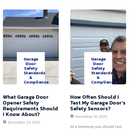
Garage
Garage
Door
Door
Safety
Safety
Standards
Standards
&
&
Compliance
Compliance
What Garage Door
How Often Should I
Opener Safety
Test My Garage Door’s
Requirements Should
Safety Sensors?
I Know About?
December 16, 2025
December 20, 2025
At a minimum, you should test