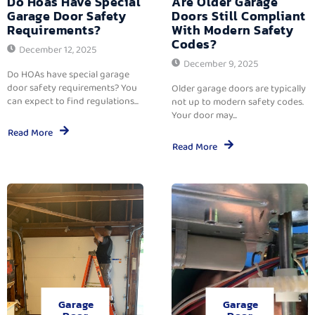
Do Hoas Have Special
Are Older Garage
Garage Door Safety
Doors Still Compliant
Requirements?
With Modern Safety
Codes?
December 12, 2025
December 9, 2025
Do HOAs have special garage
door safety requirements? You
Older garage doors are typically
can expect to find regulations...
not up to modern safety codes.
Your door may...
Read More
Read More
Garage
Garage