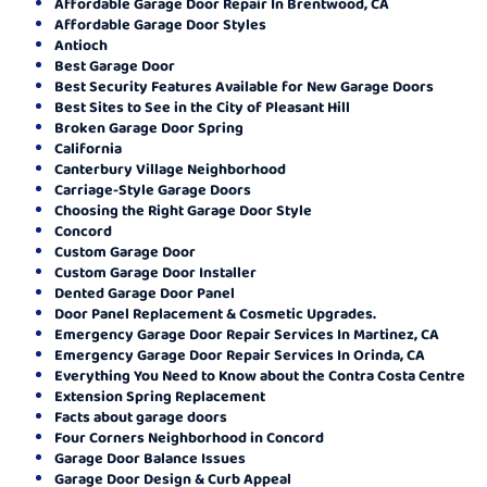
Affordable Garage Door Repair In Brentwood, CA
Affordable Garage Door Styles
Antioch
Best Garage Door
Best Security Features Available for New Garage Doors
Best Sites to See in the City of Pleasant Hill
Broken Garage Door Spring
California
Canterbury Village Neighborhood
Carriage-Style Garage Doors
Choosing the Right Garage Door Style
Concord
Custom Garage Door
Custom Garage Door Installer
Dented Garage Door Panel
Door Panel Replacement & Cosmetic Upgrades.
Emergency Garage Door Repair Services In Martinez, CA
Emergency Garage Door Repair Services In Orinda, CA
Everything You Need to Know about the Contra Costa Centre
Extension Spring Replacement
Facts about garage doors
Four Corners Neighborhood in Concord
Garage Door Balance Issues
Garage Door Design & Curb Appeal