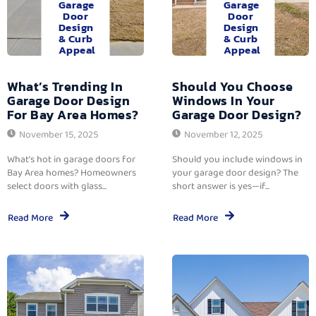
Garage
Garage
Door
Door
Design
Design
& Curb
& Curb
Appeal
Appeal
What’s Trending In
Should You Choose
Garage Door Design
Windows In Your
For Bay Area Homes?
Garage Door Design?
November 15, 2025
November 12, 2025
What’s hot in garage doors for
Should you include windows in
Bay Area homes? Homeowners
your garage door design? The
select doors with glass...
short answer is yes—if...
Read More
Read More