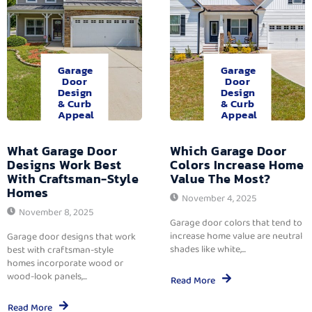
Garage
Garage
Door
Door
Design
Design
& Curb
& Curb
Appeal
Appeal
What Garage Door
Which Garage Door
Designs Work Best
Colors Increase Home
With Craftsman-Style
Value The Most?
Homes
November 4, 2025
November 8, 2025
Garage door colors that tend to
increase home value are neutral
Garage door designs that work
shades like white,...
best with craftsman-style
homes incorporate wood or
wood-look panels,...
Read More
Read More