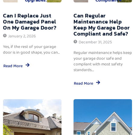
Can I Replace Just
Can Regular
One Damaged Panel
Maintenance Help
On My Garage Door?
Keep My Garage Door
Compliant and Safe?
January 2, 2026
December 31, 2025
Yes, if the rest of your garage
door is in good shape, you can...
Regular maintenance helps keep
your garage door safe and
compliant with most safety
Read More
standards....
Read More