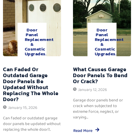
Door
Door
Panel
Panel
Replacement
Replacement
&
&
Cosmetic
Cosmetic
Upgrades.
Upgrades.
Can Faded Or
What Causes Garage
Outdated Garage
Door Panels To Bend
Door Panels Be
Or Crack?
Updated Without
January 12, 2026
Replacing The Whole
Door?
Garage door panels bend or
crack when subjected to
January 15, 2026
extreme force, neglect, or
varying...
Can faded or outdated garage
door panels be updated without
replacing the whole door?...
Read More