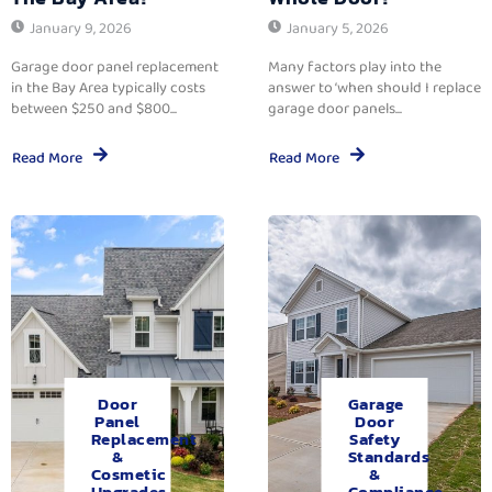
January 9, 2026
January 5, 2026
Garage door panel replacement
Many factors play into the
in the Bay Area typically costs
answer to ‘when should I replace
between $250 and $800...
garage door panels...
Read More
Read More
Door
Garage
Panel
Door
Replacement
Safety
&
Standards
Cosmetic
&
Upgrades.
Compliance