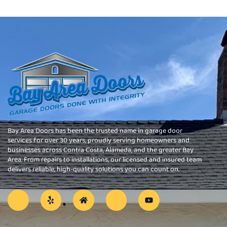
Bay Area Doors has been the trusted name in garage door
services for over 30 years, proudly serving homeowners and
businesses across Contra Costa, Alameda, and the greater Bay
Area. From repairs to installations, our licensed and insured team
delivers reliable, high-quality solutions you can count on.