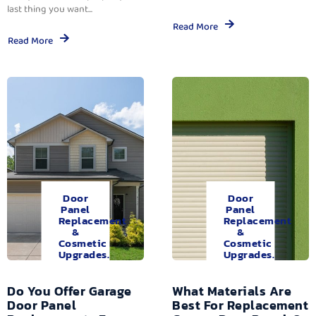
last thing you want...
Read More
Read More
Door
Door
Panel
Panel
Replacement
Replacement
&
&
Cosmetic
Cosmetic
Upgrades.
Upgrades.
Do You Offer Garage
What Materials Are
Door Panel
Best For Replacement