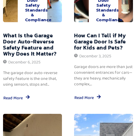
Door
Door
Safety
Safety
Standards
Standards
&
&
Compliance
Compliance
What Is the Garage
How Can I Tell if My
Door Auto-Reverse
Garage Door Is Safe
Safety Feature and
for Kids and Pets?
Why Does It Matter?
December 3, 2025
December 6, 2025
Garage doors are more than just
convenient entrances for cars—
The garage door auto-reverse
they are heavy, mechanically
safety feature is the one that,
complex,...
using sensors, stops and...
Read More
Read More