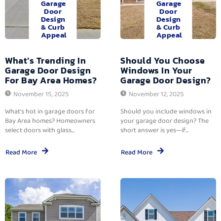
Garage
Garage
Door
Door
Design
Design
& Curb
& Curb
Appeal
Appeal
What’s Trending In
Should You Choose
Garage Door Design
Windows In Your
For Bay Area Homes?
Garage Door Design?
November 15, 2025
November 12, 2025
What’s hot in garage doors for
Should you include windows in
Bay Area homes? Homeowners
your garage door design? The
select doors with glass...
short answer is yes—if...
Read More
Read More