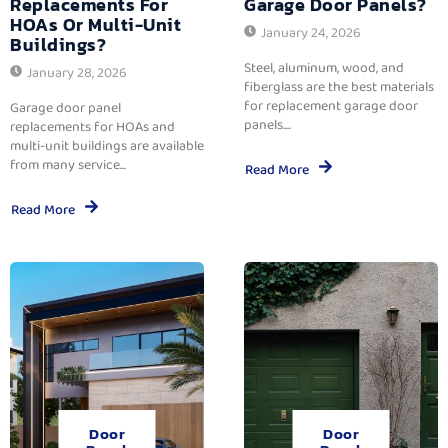
Replacements For
Garage Door Panels?
HOAs Or Multi-Unit
January 24, 2026
Buildings?
Steel, aluminum, wood, and
January 28, 2026
fiberglass are the best materials
for replacement garage door
Garage door panel
panels....
replacements for HOAs and
multi-unit buildings are available
from many service...
Read More
Read More
Door
Door