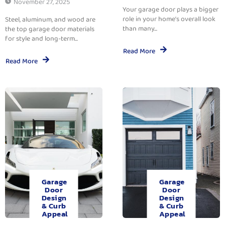
November 27, 2025
Your garage door plays a bigger
role in your home’s overall look
Steel, aluminum, and wood are
than many...
the top garage door materials
for style and long-term...
Read More
Read More
Garage
Garage
Door
Door
Design
Design
& Curb
& Curb
Appeal
Appeal