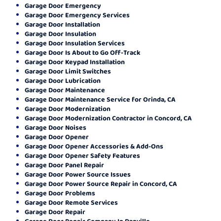
Garage Door Emergency
Garage Door Emergency Services
Garage Door Installation
Garage Door Insulation
Garage Door Insulation Services
Garage Door Is About to Go Off-Track
Garage Door Keypad Installation
Garage Door Limit Switches
Garage Door Lubrication
Garage Door Maintenance
Garage Door Maintenance Service for Orinda, CA
Garage Door Modernization
Garage Door Modernization Contractor in Concord, CA
Garage Door Noises
Garage Door Opener
Garage Door Opener Accessories & Add-Ons
Garage Door Opener Safety Features
Garage Door Panel Repair
Garage Door Power Source Issues
Garage Door Power Source Repair in Concord, CA
Garage Door Problems
Garage Door Remote Services
Garage Door Repair
Garage Door Repair Company In Danville