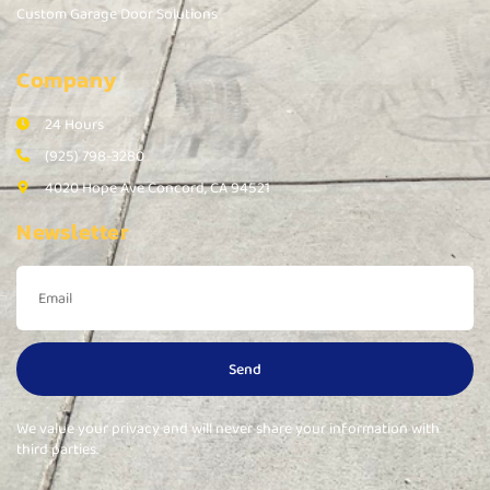
Custom Garage Door Solutions
Company
24 Hours
(925) 798-3280
4020 Hope Ave Concord, CA 94521
Newsletter
Send
We value your privacy and will never share your information with
third parties.