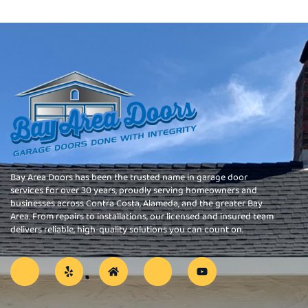
Bay Area Doors has been the trusted name in garage door
services for over 30 years, proudly serving homeowners and
businesses across Contra Costa, Alameda, and the greater Bay
Area. From repairs to installations, our licensed and insured team
delivers reliable, high-quality solutions you can count on.