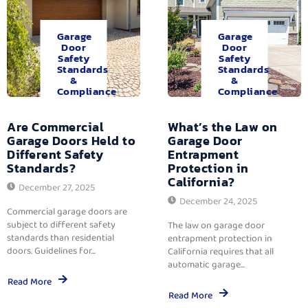
Garage
Garage
Door
Door
Safety
Safety
Standards
Standards
&
&
Compliance
Compliance
Are Commercial
What’s the Law on
Garage Doors Held to
Garage Door
Different Safety
Entrapment
Standards?
Protection in
California?
December 27, 2025
December 24, 2025
Commercial garage doors are
subject to different safety
The law on garage door
standards than residential
entrapment protection in
doors. Guidelines for...
California requires that all
automatic garage...
Read More
Read More