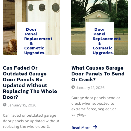
Door
Door
Panel
Panel
Replacement
Replacement
&
&
Cosmetic
Cosmetic
Upgrades.
Upgrades.
Can Faded Or
What Causes Garage
Outdated Garage
Door Panels To Bend
Door Panels Be
Or Crack?
Updated Without
January 12, 2026
Replacing The Whole
Door?
Garage door panels bend or
crack when subjected to
January 15, 2026
extreme force, neglect, or
varying...
Can faded or outdated garage
door panels be updated without
replacing the whole door?...
Read More