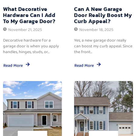
What Decorative
Can A New Garage
Hardware Can I Add
Door Really Boost My
To My Garage Door?
Curb Appeal?
November 21, 2025
November 18, 2025
Decorative hardware for a
Yes, a new garage door really
garage door is when you apply
can boost my curb appeal. Since
handles, hinges, studs, or...
the front...
Read More
Read More