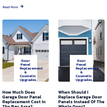
Read More
Door
Door
Panel
Panel
Replacement
Replacement
&
&
Cosmetic
Cosmetic
Upgrades.
Upgrades.
How Much Does
When Should I
Garage Door Panel
Replace Garage Door
Replacement Cost In
Panels Instead Of The
The Bay Area?
Whole Door?