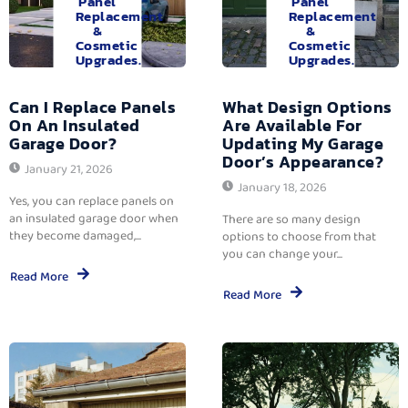
Panel
Panel
Replacement
Replacement
&
&
Cosmetic
Cosmetic
Upgrades.
Upgrades.
Can I Replace Panels
What Design Options
On An Insulated
Are Available For
Garage Door?
Updating My Garage
Door’s Appearance?
January 21, 2026
January 18, 2026
Yes, you can replace panels on
an insulated garage door when
There are so many design
they become damaged,...
options to choose from that
you can change your...
Read More
Read More