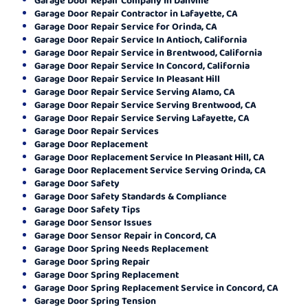
Garage Door Repair Contractor in Lafayette, CA
Garage Door Repair Service for Orinda, CA
Garage Door Repair Service In Antioch, California
Garage Door Repair Service in Brentwood, California
Garage Door Repair Service In Concord, California
Garage Door Repair Service In Pleasant Hill
Garage Door Repair Service Serving Alamo, CA
Garage Door Repair Service Serving Brentwood, CA
Garage Door Repair Service Serving Lafayette, CA
Garage Door Repair Services
Garage Door Replacement
Garage Door Replacement Service In Pleasant Hill, CA
Garage Door Replacement Service Serving Orinda, CA
Garage Door Safety
Garage Door Safety Standards & Compliance
Garage Door Safety Tips
Garage Door Sensor Issues
Garage Door Sensor Repair in Concord, CA
Garage Door Spring Needs Replacement
Garage Door Spring Repair
Garage Door Spring Replacement
Garage Door Spring Replacement Service in Concord, CA
Garage Door Spring Tension