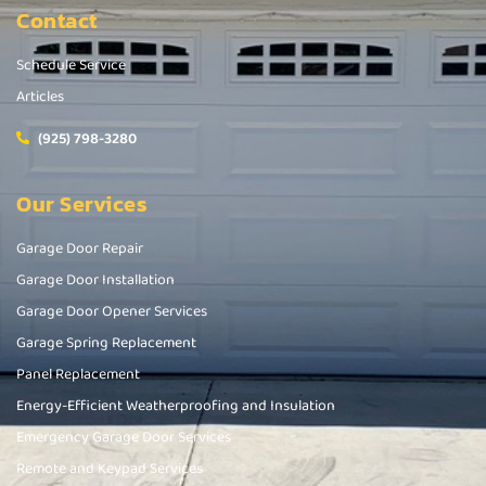
Contact
Schedule Service
Articles
(925) 798-3280
Our Services
Garage Door Repair
Garage Door Installation
Garage Door Opener Services
Garage Spring Replacement
Panel Replacement
Energy-Efficient Weatherproofing and Insulation
Emergency Garage Door Services
Remote and Keypad Services