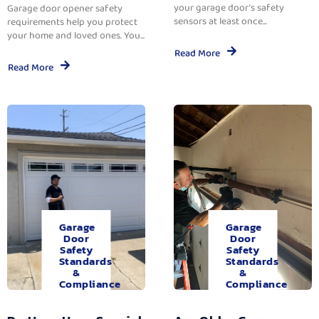
your garage door’s safety
Garage door opener safety
sensors at least once...
requirements help you protect
your home and loved ones. You...
Read More
Read More
Garage
Garage
Door
Door
Safety
Safety
Standards
Standards
&
&
Compliance
Compliance