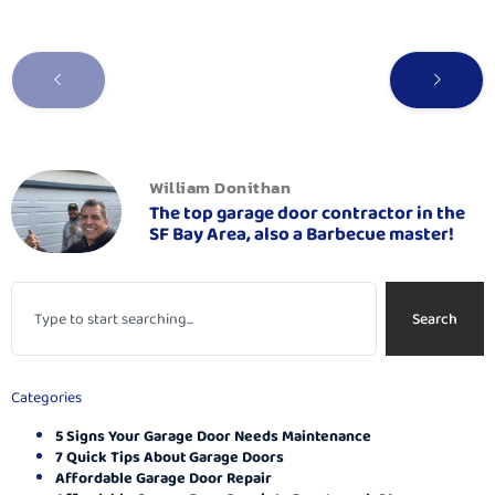
William Donithan
The top garage door contractor in the
SF Bay Area, also a Barbecue master!
Search
Categories
5 Signs Your Garage Door Needs Maintenance
7 Quick Tips About Garage Doors
Affordable Garage Door Repair