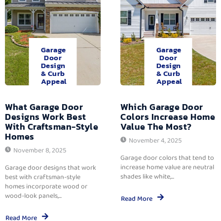
Garage
Garage
Door
Door
Design
Design
& Curb
& Curb
Appeal
Appeal
What Garage Door
Which Garage Door
Designs Work Best
Colors Increase Home
With Craftsman-Style
Value The Most?
Homes
November 4, 2025
November 8, 2025
Garage door colors that tend to
increase home value are neutral
Garage door designs that work
shades like white,...
best with craftsman-style
homes incorporate wood or
wood-look panels,...
Read More
Read More