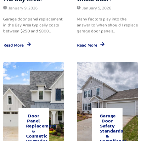
January 9, 2026
January 5, 2026
Garage door panel replacement
Many factors play into the
in the Bay Area typically costs
answer to ‘when should I replace
between $250 and $800...
garage door panels...
Read More
Read More
Door
Garage
Panel
Door
Replacement
Safety
&
Standards
Cosmetic
&
Upgrades.
Compliance