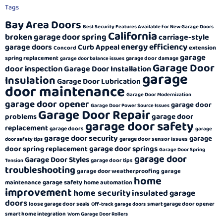
Tags
Bay Area Doors
Best Security Features Available for New Garage Doors
California
broken garage door spring
carriage-style
energy efficiency
garage doors
Curb Appeal
extension
Concord
garage
spring replacement
garage door damage
garage door balance issues
Garage Door
door inspection
Garage Door Installation
garage
Insulation
Garage Door Lubrication
door maintenance
Garage Door Modernization
garage door opener
garage door
Garage Door Power Source Issues
Garage Door Repair
garage door
problems
garage door safety
replacement
garage doors
garage
garage door security
garage
garage door sensor issues
door safety tips
garage door springs
door spring replacement
Garage Door Spring
garage door
Garage Door Styles
garage door tips
Tension
troubleshooting
garage door weatherproofing
garage
home
garage safety
maintenance
home automation
improvement
home security
insulated garage
doors
loose garage door seals
smart garage door opener
Off-track garage doors
smart home integration
Worn Garage Door Rollers