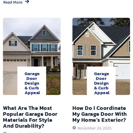
Read More
Garage
Garage
Door
Door
Design
Design
& Curb
& Curb
Appeal
Appeal
What Are The Most
How Do I Coordinate
Popular Garage Door
My Garage Door With
Materials For Style
My Home’s Exterior?
And Durability?
November 24, 2025