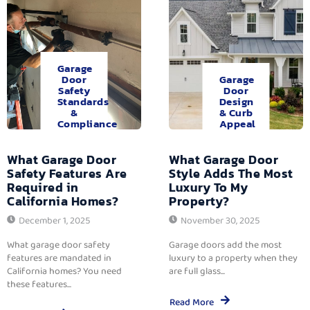
Garage
Door
Garage
Safety
Door
Standards
Design
&
& Curb
Compliance
Appeal
What Garage Door
What Garage Door
Safety Features Are
Style Adds The Most
Required in
Luxury To My
California Homes?
Property?
December 1, 2025
November 30, 2025
What garage door safety
Garage doors add the most
features are mandated in
luxury to a property when they
California homes? You need
are full glass...
these features...
Read More