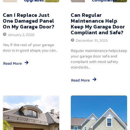
Can I Replace Just
Can Regular
One Damaged Panel
Maintenance Help
On My Garage Door?
Keep My Garage Door
Compliant and Safe?
January 2, 2026
December 31, 2025
Yes, if the rest of your garage
door is in good shape, you can...
Regular maintenance helps keep
your garage door safe and
compliant with most safety
Read More
standards....
Read More