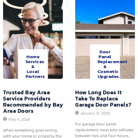
Door
Home
Panel
Services
Replacement
&
&
Local
Cosmetic
Partners
Upgrades.
Trusted Bay Area
How Long Does It
Service Providers
Take To Replace
Recommended by Bay
Garage Door Panels?
Area Doors
January 31, 2026
May 4, 2026
For garage door panel
replacement, most jobs will take
When something goes wrong
between two and four hours...
with your home or property, the