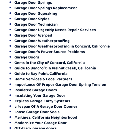
Garage Door Springs
Garage Door Springs Replacement
Garage Door Squeaking
Garage Door Styles
Garage Door Technician
Garage Door Urgently Needs Repair Services
Garage Door Warped
Garage Door Weatherproofing
Garage Door Weatherproofing in Concord, California
Garage Door's Power Source Problems
Garage Doors
Gems in the City of Concord, California
Guide to Bancroft in Walnut Creek, California
Guide to Bay Point, California
Home Services & Local Partners
Importance Of Proper Garage Door Spring Tension
Insulated Garage Doors
Insulating Your Garage Door
Keyless Garage Entry Systems
Lifespan Of A Garage Door Opener
Loose Garage Door Seals
Martinez, California Neighborhood
Modernize Your Garage Door
Off-track garage doors