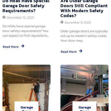
Do Hoas Have Special
Are Older Garage
Garage Door Safety
Doors Still Compliant
Requirements?
With Modern Safety
Codes?
December 12, 2025
December 9, 2025
Do HOAs have special garage
door safety requirements? You
Older garage doors are typically
can expect to find regulations...
not up to modern safety codes.
Your door may...
Read More
Read More
Garage
Garage