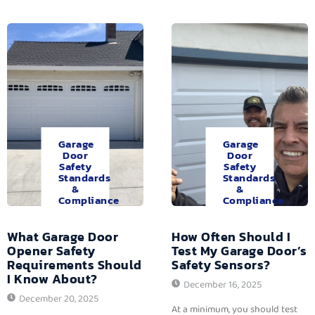
Garage
Garage
Door
Door
Safety
Safety
Standards
Standards
&
&
Compliance
Compliance
What Garage Door
How Often Should I
Opener Safety
Test My Garage Door’s
Requirements Should
Safety Sensors?
I Know About?
December 16, 2025
December 20, 2025
At a minimum, you should test