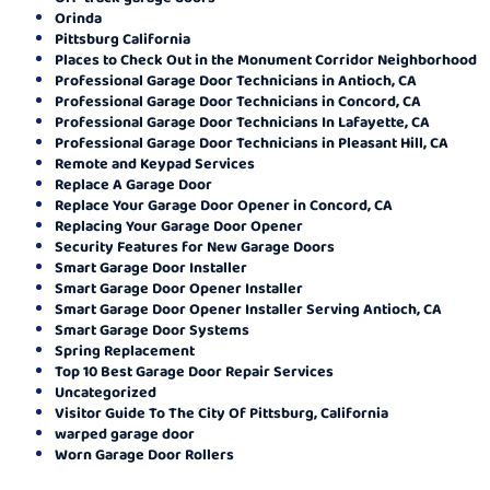
Orinda
Pittsburg California
Places to Check Out in the Monument Corridor Neighborhood
Professional Garage Door Technicians in Antioch, CA
Professional Garage Door Technicians in Concord, CA
Professional Garage Door Technicians In Lafayette, CA
Professional Garage Door Technicians in Pleasant Hill, CA
Remote and Keypad Services
Replace A Garage Door
Replace Your Garage Door Opener in Concord, CA
Replacing Your Garage Door Opener
Security Features for New Garage Doors
Smart Garage Door Installer
Smart Garage Door Opener Installer
Smart Garage Door Opener Installer Serving Antioch, CA
Smart Garage Door Systems
Spring Replacement
Top 10 Best Garage Door Repair Services
Uncategorized
Visitor Guide To The City Of Pittsburg, California
warped garage door
Worn Garage Door Rollers