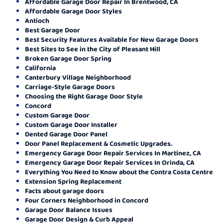
Affordable Garage Door Repair In Brentwood, CA
Affordable Garage Door Styles
Antioch
Best Garage Door
Best Security Features Available for New Garage Doors
Best Sites to See in the City of Pleasant Hill
Broken Garage Door Spring
California
Canterbury Village Neighborhood
Carriage-Style Garage Doors
Choosing the Right Garage Door Style
Concord
Custom Garage Door
Custom Garage Door Installer
Dented Garage Door Panel
Door Panel Replacement & Cosmetic Upgrades.
Emergency Garage Door Repair Services In Martinez, CA
Emergency Garage Door Repair Services In Orinda, CA
Everything You Need to Know about the Contra Costa Centre
Extension Spring Replacement
Facts about garage doors
Four Corners Neighborhood in Concord
Garage Door Balance Issues
Garage Door Design & Curb Appeal