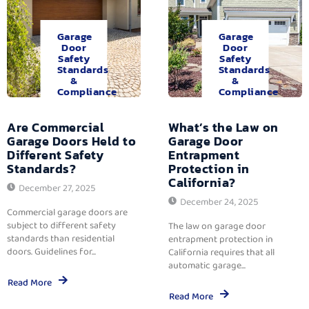
Garage
Garage
Door
Door
Safety
Safety
Standards
Standards
&
&
Compliance
Compliance
Are Commercial
What’s the Law on
Garage Doors Held to
Garage Door
Different Safety
Entrapment
Standards?
Protection in
California?
December 27, 2025
December 24, 2025
Commercial garage doors are
subject to different safety
The law on garage door
standards than residential
entrapment protection in
doors. Guidelines for...
California requires that all
automatic garage...
Read More
Read More