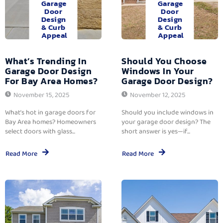
Garage
Garage
Door
Door
Design
Design
& Curb
& Curb
Appeal
Appeal
What’s Trending In
Should You Choose
Garage Door Design
Windows In Your
For Bay Area Homes?
Garage Door Design?
November 15, 2025
November 12, 2025
What’s hot in garage doors for
Should you include windows in
Bay Area homes? Homeowners
your garage door design? The
select doors with glass...
short answer is yes—if...
Read More
Read More