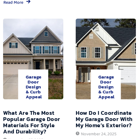
Read More
Garage
Garage
Door
Door
Design
Design
& Curb
& Curb
Appeal
Appeal
What Are The Most
How Do I Coordinate
Popular Garage Door
My Garage Door With
Materials For Style
My Home’s Exterior?
And Durability?
November 24, 2025