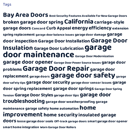
Tags
Bay Area Doors
Best Security Features Available for New Garage Doors
California
broken garage door spring
carriage-style
energy efficiency
garage doors
Curb Appeal
extension
Concord
garage
spring replacement
garage door damage
garage door balance issues
Garage Door
door inspection
Garage Door Installation
garage
Insulation
Garage Door Lubrication
door maintenance
Garage Door Modernization
garage door opener
garage door
Garage Door Power Source Issues
Garage Door Repair
garage door
problems
garage door safety
replacement
garage doors
garage
garage door security
garage
garage door sensor issues
door safety tips
garage door springs
door spring replacement
Garage Door Spring
garage door
Garage Door Styles
garage door tips
Tension
troubleshooting
garage door weatherproofing
garage
home
garage safety
maintenance
home automation
improvement
home security
insulated garage
doors
loose garage door seals
smart garage door opener
Off-track garage doors
smart home integration
Worn Garage Door Rollers