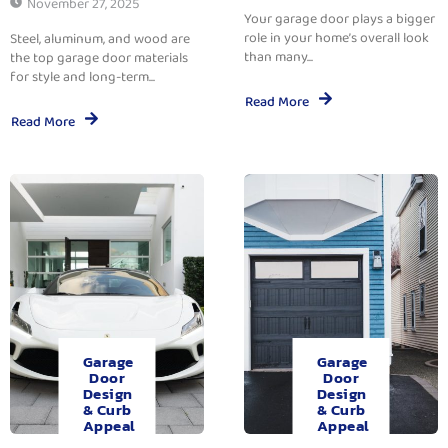
November 27, 2025
Your garage door plays a bigger
role in your home’s overall look
Steel, aluminum, and wood are
than many...
the top garage door materials
for style and long-term...
Read More
Read More
Garage
Garage
Door
Door
Design
Design
& Curb
& Curb
Appeal
Appeal