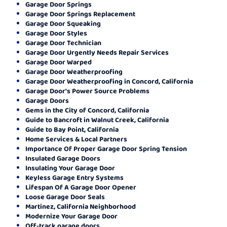
Garage Door Springs
Garage Door Springs Replacement
Garage Door Squeaking
Garage Door Styles
Garage Door Technician
Garage Door Urgently Needs Repair Services
Garage Door Warped
Garage Door Weatherproofing
Garage Door Weatherproofing in Concord, California
Garage Door's Power Source Problems
Garage Doors
Gems in the City of Concord, California
Guide to Bancroft in Walnut Creek, California
Guide to Bay Point, California
Home Services & Local Partners
Importance Of Proper Garage Door Spring Tension
Insulated Garage Doors
Insulating Your Garage Door
Keyless Garage Entry Systems
Lifespan Of A Garage Door Opener
Loose Garage Door Seals
Martinez, California Neighborhood
Modernize Your Garage Door
Off-track garage doors