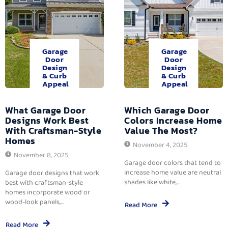
Garage
Garage
Door
Door
Design
Design
& Curb
& Curb
Appeal
Appeal
What Garage Door
Which Garage Door
Designs Work Best
Colors Increase Home
With Craftsman-Style
Value The Most?
Homes
November 4, 2025
November 8, 2025
Garage door colors that tend to
increase home value are neutral
Garage door designs that work
shades like white,...
best with craftsman-style
homes incorporate wood or
wood-look panels,...
Read More
Read More