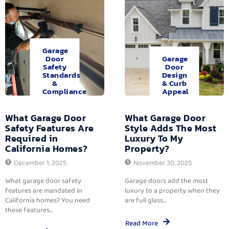
Garage
Door
Garage
Safety
Door
Standards
Design
&
& Curb
Compliance
Appeal
What Garage Door
What Garage Door
Safety Features Are
Style Adds The Most
Required in
Luxury To My
California Homes?
Property?
December 1, 2025
November 30, 2025
What garage door safety
Garage doors add the most
features are mandated in
luxury to a property when they
California homes? You need
are full glass...
these features...
Read More