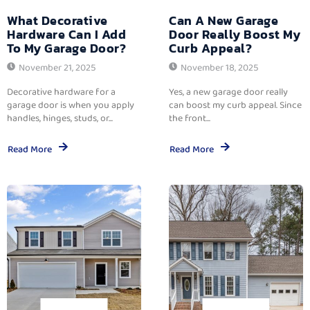
What Decorative
Can A New Garage
Hardware Can I Add
Door Really Boost My
To My Garage Door?
Curb Appeal?
November 21, 2025
November 18, 2025
Decorative hardware for a
Yes, a new garage door really
garage door is when you apply
can boost my curb appeal. Since
handles, hinges, studs, or...
the front...
Read More
Read More