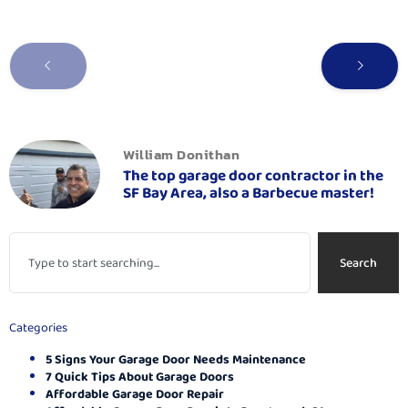
William Donithan
The top garage door contractor in the
SF Bay Area, also a Barbecue master!
Search
Categories
5 Signs Your Garage Door Needs Maintenance
7 Quick Tips About Garage Doors
Affordable Garage Door Repair