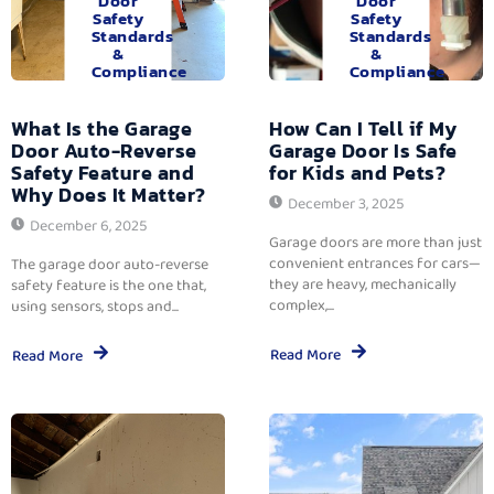
Door
Door
Safety
Safety
Standards
Standards
&
&
Compliance
Compliance
What Is the Garage
How Can I Tell if My
Door Auto-Reverse
Garage Door Is Safe
Safety Feature and
for Kids and Pets?
Why Does It Matter?
December 3, 2025
December 6, 2025
Garage doors are more than just
convenient entrances for cars—
The garage door auto-reverse
they are heavy, mechanically
safety feature is the one that,
complex,...
using sensors, stops and...
Read More
Read More