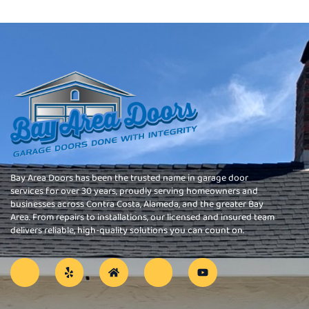
Bay Area Doors has been the trusted name in garage door
services for over 30 years, proudly serving homeowners and
businesses across Contra Costa, Alameda, and the greater Bay
Area. From repairs to installations, our licensed and insured team
delivers reliable, high-quality solutions you can count on.