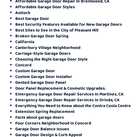
Affordable Garage Door Repair In Brentwood, CA
Affordable Garage Door Styles
Antioch
Best Garage Door
Best Security Features Available for New Garage Doors
Best Sites to See in the City of Pleasant Hill
Broken Garage Door Spring
California
Canterbury Village Neighborhood
Carriage-Style Garage Doors
Choosing the Right Garage Door Style
Concord
Custom Garage Door
Custom Garage Door Installer
Dented Garage Door Panel
Door Panel Replacement & Cosmetic Upgrades.
Emergency Garage Door Repair Services In Martinez, CA
Emergency Garage Door Repair Services In Orinda, CA
Everything You Need to Know about the Contra Costa Centre
Extension Spring Replacement
Facts about garage doors
Four Corners Neighborhood in Concord
Garage Door Balance Issues
Garage Door Design & Curb Appeal