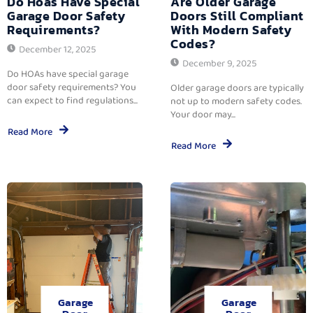
Do Hoas Have Special
Are Older Garage
Garage Door Safety
Doors Still Compliant
Requirements?
With Modern Safety
Codes?
December 12, 2025
December 9, 2025
Do HOAs have special garage
door safety requirements? You
Older garage doors are typically
can expect to find regulations...
not up to modern safety codes.
Your door may...
Read More
Read More
Garage
Garage