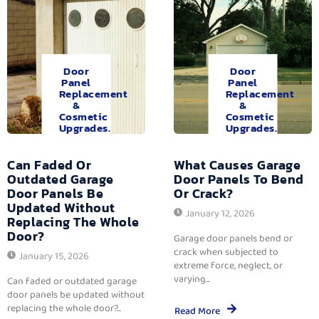
Door
Door
Panel
Panel
Replacement
Replacement
&
&
Cosmetic
Cosmetic
Upgrades.
Upgrades.
Can Faded Or
What Causes Garage
Outdated Garage
Door Panels To Bend
Door Panels Be
Or Crack?
Updated Without
January 12, 2026
Replacing The Whole
Door?
Garage door panels bend or
crack when subjected to
January 15, 2026
extreme force, neglect, or
varying...
Can faded or outdated garage
door panels be updated without
replacing the whole door?...
Read More