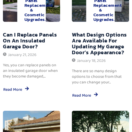
Panel
Panel
Replacement
Replacement
&
&
Cosmetic
Cosmetic
Upgrades.
Upgrades.
Can I Replace Panels
What Design Options
On An Insulated
Are Available For
Garage Door?
Updating My Garage
Door’s Appearance?
January 21, 2026
January 18, 2026
Yes, you can replace panels on
an insulated garage door when
There are so many design
they become damaged,...
options to choose from that
you can change your...
Read More
Read More