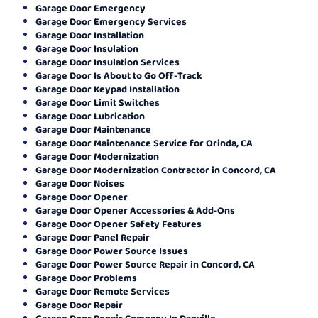
Garage Door Emergency
Garage Door Emergency Services
Garage Door Installation
Garage Door Insulation
Garage Door Insulation Services
Garage Door Is About to Go Off-Track
Garage Door Keypad Installation
Garage Door Limit Switches
Garage Door Lubrication
Garage Door Maintenance
Garage Door Maintenance Service for Orinda, CA
Garage Door Modernization
Garage Door Modernization Contractor in Concord, CA
Garage Door Noises
Garage Door Opener
Garage Door Opener Accessories & Add-Ons
Garage Door Opener Safety Features
Garage Door Panel Repair
Garage Door Power Source Issues
Garage Door Power Source Repair in Concord, CA
Garage Door Problems
Garage Door Remote Services
Garage Door Repair
Garage Door Repair Company In Danville