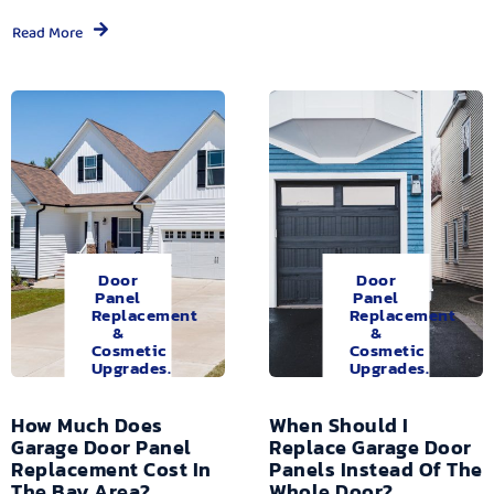
Read More
Door
Door
Panel
Panel
Replacement
Replacement
&
&
Cosmetic
Cosmetic
Upgrades.
Upgrades.
How Much Does
When Should I
Garage Door Panel
Replace Garage Door
Replacement Cost In
Panels Instead Of The
The Bay Area?
Whole Door?