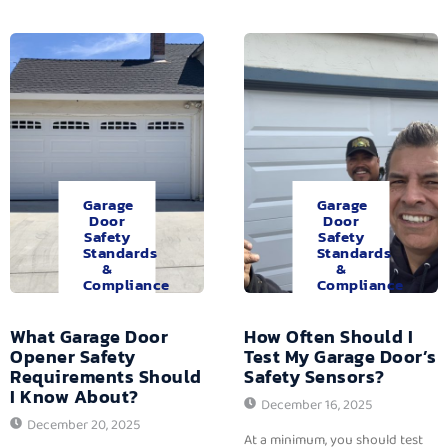
Garage
Garage
Door
Door
Safety
Safety
Standards
Standards
&
&
Compliance
Compliance
What Garage Door
How Often Should I
Opener Safety
Test My Garage Door’s
Requirements Should
Safety Sensors?
I Know About?
December 16, 2025
December 20, 2025
At a minimum, you should test