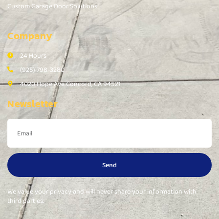
Custom Garage Door Solutions
Company
24 Hours
(925) 798-3280
4020 Hope Ave Concord, CA 94521
Newsletter
Send
We value your privacy and will never share your information with
third parties.