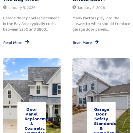
January 9, 2026
January 5, 2026
Garage door panel replacement
Many factors play into the
in the Bay Area typically costs
answer to ‘when should I replace
between $250 and $800...
garage door panels...
Read More
Read More
Door
Garage
Panel
Door
Replacement
Safety
&
Standards
Cosmetic
&
Upgrades.
Compliance