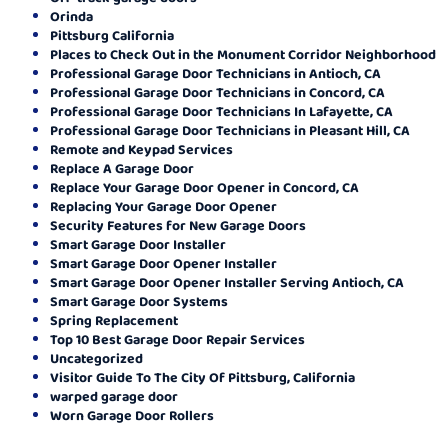
Orinda
Pittsburg California
Places to Check Out in the Monument Corridor Neighborhood
Professional Garage Door Technicians in Antioch, CA
Professional Garage Door Technicians in Concord, CA
Professional Garage Door Technicians In Lafayette, CA
Professional Garage Door Technicians in Pleasant Hill, CA
Remote and Keypad Services
Replace A Garage Door
Replace Your Garage Door Opener in Concord, CA
Replacing Your Garage Door Opener
Security Features for New Garage Doors
Smart Garage Door Installer
Smart Garage Door Opener Installer
Smart Garage Door Opener Installer Serving Antioch, CA
Smart Garage Door Systems
Spring Replacement
Top 10 Best Garage Door Repair Services
Uncategorized
Visitor Guide To The City Of Pittsburg, California
warped garage door
Worn Garage Door Rollers