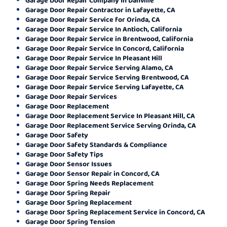
Garage Door Repair Contractor in Lafayette, CA
Garage Door Repair Service for Orinda, CA
Garage Door Repair Service In Antioch, California
Garage Door Repair Service in Brentwood, California
Garage Door Repair Service In Concord, California
Garage Door Repair Service In Pleasant Hill
Garage Door Repair Service Serving Alamo, CA
Garage Door Repair Service Serving Brentwood, CA
Garage Door Repair Service Serving Lafayette, CA
Garage Door Repair Services
Garage Door Replacement
Garage Door Replacement Service In Pleasant Hill, CA
Garage Door Replacement Service Serving Orinda, CA
Garage Door Safety
Garage Door Safety Standards & Compliance
Garage Door Safety Tips
Garage Door Sensor Issues
Garage Door Sensor Repair in Concord, CA
Garage Door Spring Needs Replacement
Garage Door Spring Repair
Garage Door Spring Replacement
Garage Door Spring Replacement Service in Concord, CA
Garage Door Spring Tension