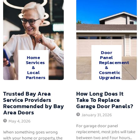
Door
Home
Panel
Services
Replacement
&
&
Local
Cosmetic
Partners
Upgrades.
Trusted Bay Area
How Long Does It
Service Providers
Take To Replace
Recommended by Bay
Garage Door Panels?
Area Doors
January 31, 2026
May 4, 2026
For garage door panel
replacement, most jobs will take
When something goes wrong
between two and four hours...
with your home or property, the