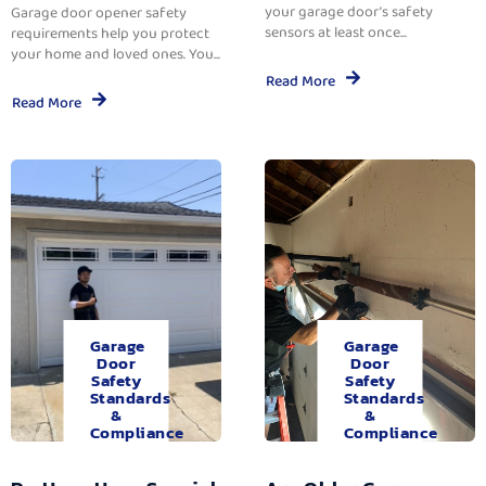
your garage door’s safety
Garage door opener safety
sensors at least once...
requirements help you protect
your home and loved ones. You...
Read More
Read More
Garage
Garage
Door
Door
Safety
Safety
Standards
Standards
&
&
Compliance
Compliance