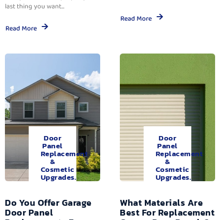
last thing you want...
Read More
Read More
Door
Door
Panel
Panel
Replacement
Replacement
&
&
Cosmetic
Cosmetic
Upgrades.
Upgrades.
Do You Offer Garage
What Materials Are
Door Panel
Best For Replacement