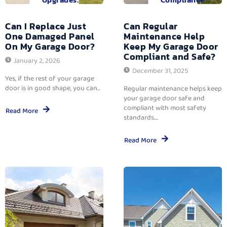
Can I Replace Just
Can Regular
One Damaged Panel
Maintenance Help
On My Garage Door?
Keep My Garage Door
Compliant and Safe?
January 2, 2026
December 31, 2025
Yes, if the rest of your garage
door is in good shape, you can...
Regular maintenance helps keep
your garage door safe and
compliant with most safety
Read More
standards....
Read More