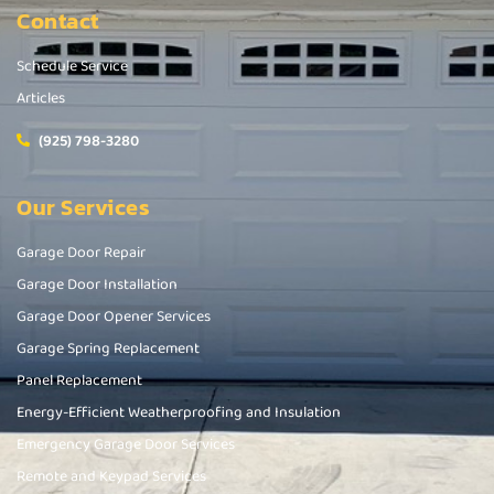
Contact
Schedule Service
Articles
(925) 798-3280
Our Services
Garage Door Repair
Garage Door Installation
Garage Door Opener Services
Garage Spring Replacement
Panel Replacement
Energy-Efficient Weatherproofing and Insulation
Emergency Garage Door Services
Remote and Keypad Services