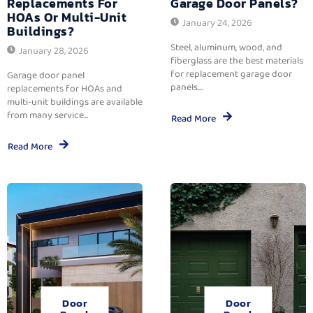
Replacements For
Garage Door Panels?
HOAs Or Multi-Unit
January 24, 2026
Buildings?
Steel, aluminum, wood, and
January 28, 2026
fiberglass are the best materials
for replacement garage door
Garage door panel
panels....
replacements for HOAs and
multi-unit buildings are available
from many service...
Read More
Read More
Door
Door