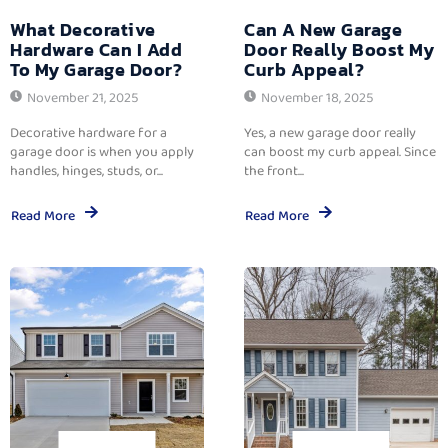
What Decorative
Can A New Garage
Hardware Can I Add
Door Really Boost My
To My Garage Door?
Curb Appeal?
November 21, 2025
November 18, 2025
Decorative hardware for a
Yes, a new garage door really
garage door is when you apply
can boost my curb appeal. Since
handles, hinges, studs, or...
the front...
Read More
Read More