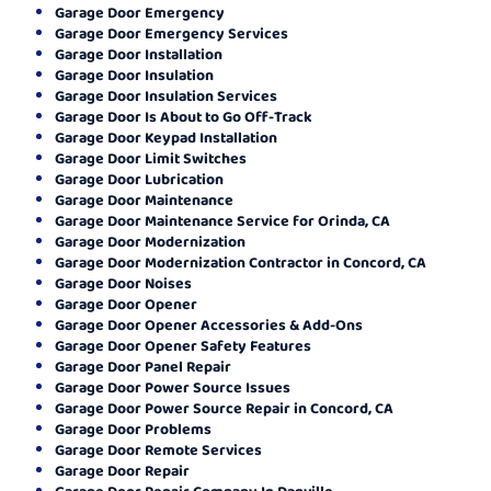
Garage Door Emergency
Garage Door Emergency Services
Garage Door Installation
Garage Door Insulation
Garage Door Insulation Services
Garage Door Is About to Go Off-Track
Garage Door Keypad Installation
Garage Door Limit Switches
Garage Door Lubrication
Garage Door Maintenance
Garage Door Maintenance Service for Orinda, CA
Garage Door Modernization
Garage Door Modernization Contractor in Concord, CA
Garage Door Noises
Garage Door Opener
Garage Door Opener Accessories & Add-Ons
Garage Door Opener Safety Features
Garage Door Panel Repair
Garage Door Power Source Issues
Garage Door Power Source Repair in Concord, CA
Garage Door Problems
Garage Door Remote Services
Garage Door Repair
Garage Door Repair Company In Danville