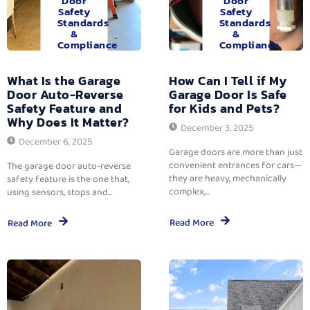
Door
Door
Safety
Safety
Standards
Standards
&
&
Compliance
Compliance
What Is the Garage
How Can I Tell if My
Door Auto-Reverse
Garage Door Is Safe
Safety Feature and
for Kids and Pets?
Why Does It Matter?
December 3, 2025
December 6, 2025
Garage doors are more than just
convenient entrances for cars—
The garage door auto-reverse
they are heavy, mechanically
safety feature is the one that,
complex,...
using sensors, stops and...
Read More
Read More