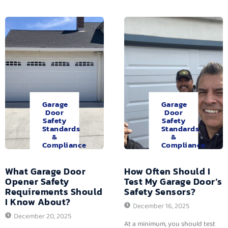
Garage
Garage
Door
Door
Safety
Safety
Standards
Standards
&
&
Compliance
Compliance
What Garage Door
How Often Should I
Opener Safety
Test My Garage Door’s
Requirements Should
Safety Sensors?
I Know About?
December 16, 2025
December 20, 2025
At a minimum, you should test