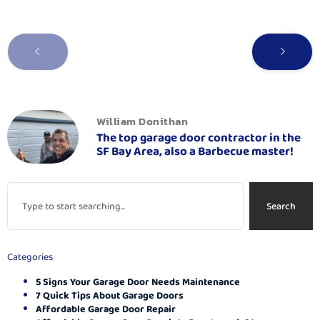
William Donithan
The top garage door contractor in the
SF Bay Area, also a Barbecue master!
Search
Categories
5 Signs Your Garage Door Needs Maintenance
7 Quick Tips About Garage Doors
Affordable Garage Door Repair