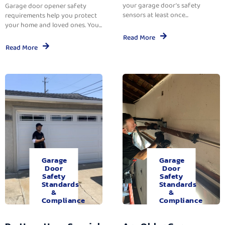
your garage door’s safety
Garage door opener safety
sensors at least once...
requirements help you protect
your home and loved ones. You...
Read More
Read More
Garage
Garage
Door
Door
Safety
Safety
Standards
Standards
&
&
Compliance
Compliance