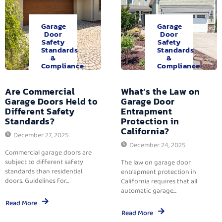
Garage
Garage
Door
Door
Safety
Safety
Standards
Standards
&
&
Compliance
Compliance
Are Commercial
What’s the Law on
Garage Doors Held to
Garage Door
Different Safety
Entrapment
Standards?
Protection in
California?
December 27, 2025
December 24, 2025
Commercial garage doors are
subject to different safety
The law on garage door
standards than residential
entrapment protection in
doors. Guidelines for...
California requires that all
automatic garage...
Read More
Read More