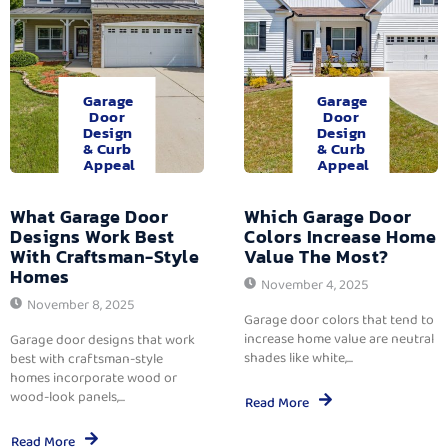
Garage
Garage
Door
Door
Design
Design
& Curb
& Curb
Appeal
Appeal
What Garage Door
Which Garage Door
Designs Work Best
Colors Increase Home
With Craftsman-Style
Value The Most?
Homes
November 4, 2025
November 8, 2025
Garage door colors that tend to
increase home value are neutral
Garage door designs that work
shades like white,...
best with craftsman-style
homes incorporate wood or
wood-look panels,...
Read More
Read More