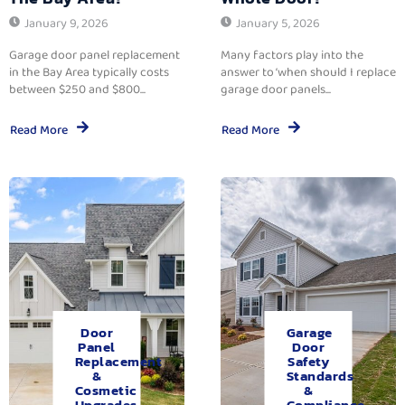
January 9, 2026
January 5, 2026
Garage door panel replacement
Many factors play into the
in the Bay Area typically costs
answer to ‘when should I replace
between $250 and $800...
garage door panels...
Read More
Read More
Door
Garage
Panel
Door
Replacement
Safety
&
Standards
Cosmetic
&
Upgrades.
Compliance