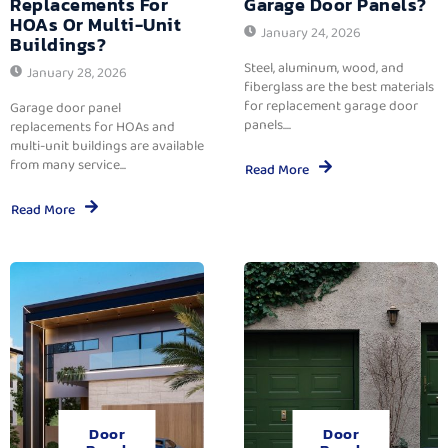
Replacements For
Garage Door Panels?
HOAs Or Multi-Unit
January 24, 2026
Buildings?
Steel, aluminum, wood, and
January 28, 2026
fiberglass are the best materials
for replacement garage door
Garage door panel
panels....
replacements for HOAs and
multi-unit buildings are available
from many service...
Read More
Read More
Door
Door