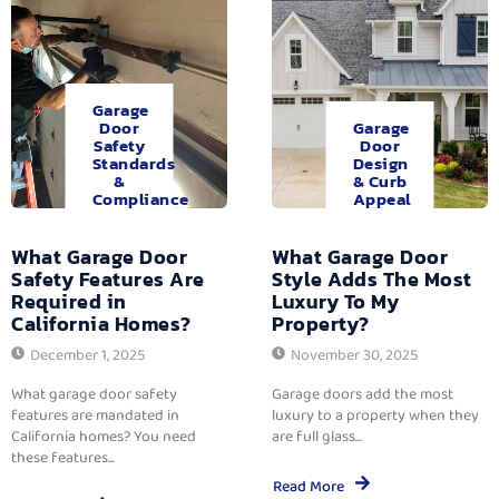
Garage
Door
Garage
Safety
Door
Standards
Design
&
& Curb
Compliance
Appeal
What Garage Door
What Garage Door
Safety Features Are
Style Adds The Most
Required in
Luxury To My
California Homes?
Property?
December 1, 2025
November 30, 2025
What garage door safety
Garage doors add the most
features are mandated in
luxury to a property when they
California homes? You need
are full glass...
these features...
Read More