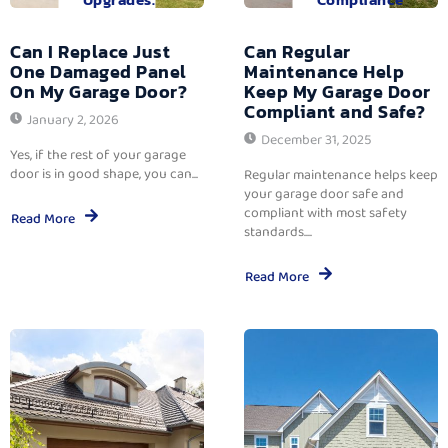
Can I Replace Just
Can Regular
One Damaged Panel
Maintenance Help
On My Garage Door?
Keep My Garage Door
Compliant and Safe?
January 2, 2026
December 31, 2025
Yes, if the rest of your garage
door is in good shape, you can...
Regular maintenance helps keep
your garage door safe and
compliant with most safety
Read More
standards....
Read More