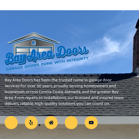
Bay Area Doors has been the trusted name in garage door
services for over 30 years, proudly serving homeowners and
businesses across Contra Costa, Alameda, and the greater Bay
Area. From repairs to installations, our licensed and insured team
delivers reliable, high-quality solutions you can count on.