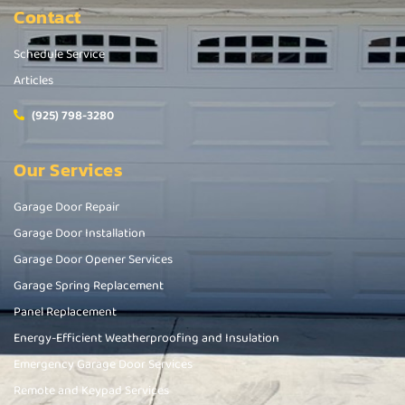
Contact
Schedule Service
Articles
(925) 798-3280
Our Services
Garage Door Repair
Garage Door Installation
Garage Door Opener Services
Garage Spring Replacement
Panel Replacement
Energy-Efficient Weatherproofing and Insulation
Emergency Garage Door Services
Remote and Keypad Services