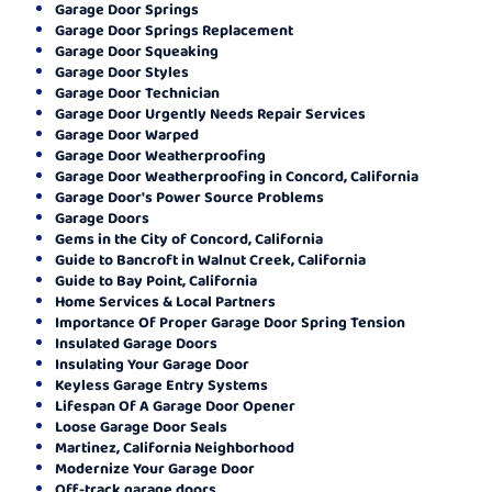
Garage Door Springs
Garage Door Springs Replacement
Garage Door Squeaking
Garage Door Styles
Garage Door Technician
Garage Door Urgently Needs Repair Services
Garage Door Warped
Garage Door Weatherproofing
Garage Door Weatherproofing in Concord, California
Garage Door's Power Source Problems
Garage Doors
Gems in the City of Concord, California
Guide to Bancroft in Walnut Creek, California
Guide to Bay Point, California
Home Services & Local Partners
Importance Of Proper Garage Door Spring Tension
Insulated Garage Doors
Insulating Your Garage Door
Keyless Garage Entry Systems
Lifespan Of A Garage Door Opener
Loose Garage Door Seals
Martinez, California Neighborhood
Modernize Your Garage Door
Off-track garage doors