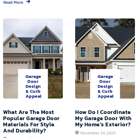
Read More
Garage
Garage
Door
Door
Design
Design
& Curb
& Curb
Appeal
Appeal
What Are The Most
How Do I Coordinate
Popular Garage Door
My Garage Door With
Materials For Style
My Home’s Exterior?
And Durability?
November 24, 2025