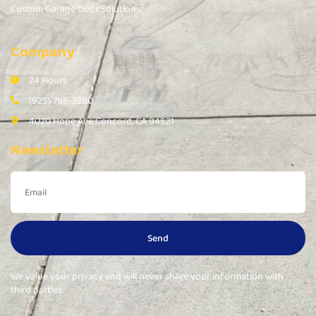
Custom Garage Door Solutions
Company
24 Hours
(925) 798-3280
4020 Hope Ave Concord, CA 94521
Newsletter
Send
We value your privacy and will never share your information with
third parties.