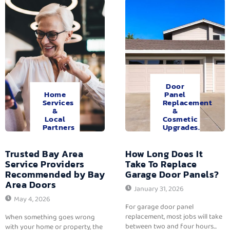
Door
Home
Panel
Services
Replacement
&
&
Local
Cosmetic
Partners
Upgrades.
Trusted Bay Area
How Long Does It
Service Providers
Take To Replace
Recommended by Bay
Garage Door Panels?
Area Doors
January 31, 2026
May 4, 2026
For garage door panel
replacement, most jobs will take
When something goes wrong
between two and four hours...
with your home or property, the