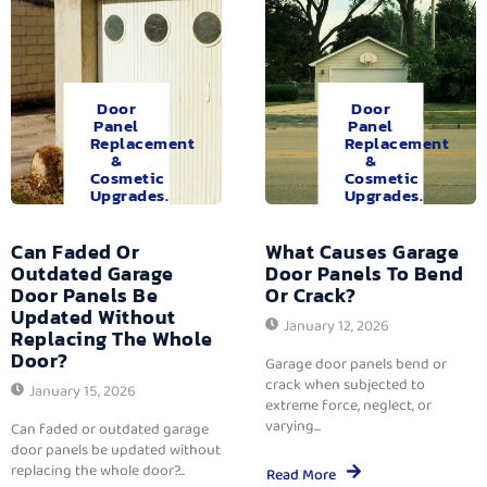
Door
Door
Panel
Panel
Replacement
Replacement
&
&
Cosmetic
Cosmetic
Upgrades.
Upgrades.
Can Faded Or
What Causes Garage
Outdated Garage
Door Panels To Bend
Door Panels Be
Or Crack?
Updated Without
January 12, 2026
Replacing The Whole
Door?
Garage door panels bend or
crack when subjected to
January 15, 2026
extreme force, neglect, or
varying...
Can faded or outdated garage
door panels be updated without
replacing the whole door?...
Read More