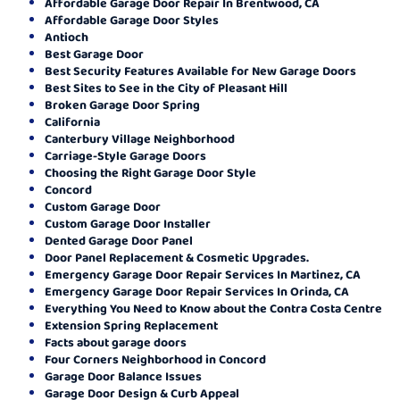
Affordable Garage Door Repair In Brentwood, CA
Affordable Garage Door Styles
Antioch
Best Garage Door
Best Security Features Available for New Garage Doors
Best Sites to See in the City of Pleasant Hill
Broken Garage Door Spring
California
Canterbury Village Neighborhood
Carriage-Style Garage Doors
Choosing the Right Garage Door Style
Concord
Custom Garage Door
Custom Garage Door Installer
Dented Garage Door Panel
Door Panel Replacement & Cosmetic Upgrades.
Emergency Garage Door Repair Services In Martinez, CA
Emergency Garage Door Repair Services In Orinda, CA
Everything You Need to Know about the Contra Costa Centre
Extension Spring Replacement
Facts about garage doors
Four Corners Neighborhood in Concord
Garage Door Balance Issues
Garage Door Design & Curb Appeal