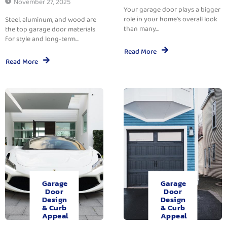
November 27, 2025
Your garage door plays a bigger
role in your home’s overall look
Steel, aluminum, and wood are
than many...
the top garage door materials
for style and long-term...
Read More
Read More
Garage
Garage
Door
Door
Design
Design
& Curb
& Curb
Appeal
Appeal