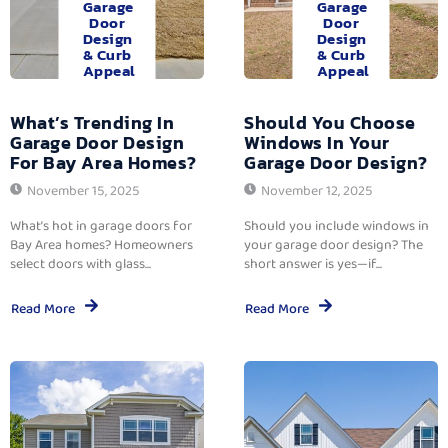
Garage
Garage
Door
Door
Design
Design
& Curb
& Curb
Appeal
Appeal
What’s Trending In
Should You Choose
Garage Door Design
Windows In Your
For Bay Area Homes?
Garage Door Design?
November 15, 2025
November 12, 2025
What’s hot in garage doors for
Should you include windows in
Bay Area homes? Homeowners
your garage door design? The
select doors with glass...
short answer is yes—if...
Read More
Read More