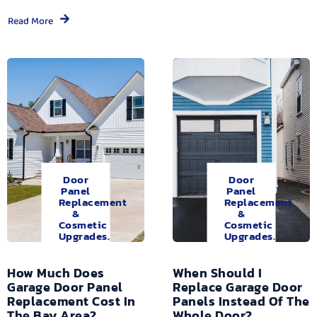
Read More
Door
Door
Panel
Panel
Replacement
Replacement
&
&
Cosmetic
Cosmetic
Upgrades.
Upgrades.
How Much Does
When Should I
Garage Door Panel
Replace Garage Door
Replacement Cost In
Panels Instead Of The
The Bay Area?
Whole Door?