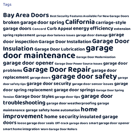
Tags
Bay Area Doors
Best Security Features Available for New Garage Doors
California
broken garage door spring
carriage-style
energy efficiency
garage doors
Curb Appeal
extension
Concord
garage
spring replacement
garage door damage
garage door balance issues
Garage Door
door inspection
Garage Door Installation
garage
Insulation
Garage Door Lubrication
door maintenance
Garage Door Modernization
garage door opener
garage door
Garage Door Power Source Issues
Garage Door Repair
garage door
problems
garage door safety
replacement
garage doors
garage
garage door security
garage
garage door sensor issues
door safety tips
garage door springs
door spring replacement
Garage Door Spring
garage door
Garage Door Styles
garage door tips
Tension
troubleshooting
garage door weatherproofing
garage
home
garage safety
maintenance
home automation
improvement
home security
insulated garage
doors
loose garage door seals
smart garage door opener
Off-track garage doors
smart home integration
Worn Garage Door Rollers