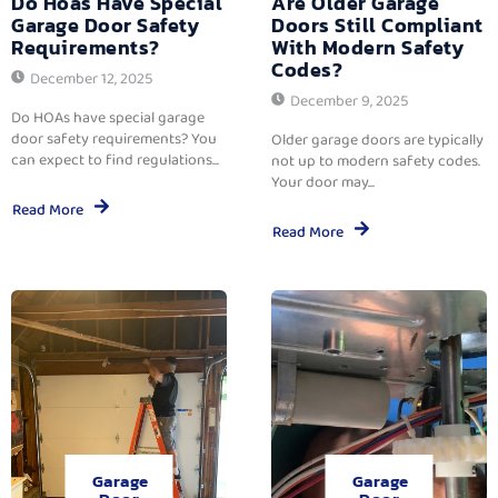
Do Hoas Have Special
Are Older Garage
Garage Door Safety
Doors Still Compliant
Requirements?
With Modern Safety
Codes?
December 12, 2025
December 9, 2025
Do HOAs have special garage
door safety requirements? You
Older garage doors are typically
can expect to find regulations...
not up to modern safety codes.
Your door may...
Read More
Read More
Garage
Garage