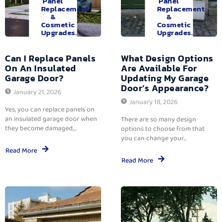
Panel
Panel
Replacement
Replacement
&
&
Cosmetic
Cosmetic
Upgrades.
Upgrades.
Can I Replace Panels
What Design Options
On An Insulated
Are Available For
Garage Door?
Updating My Garage
Door’s Appearance?
January 21, 2026
January 18, 2026
Yes, you can replace panels on
an insulated garage door when
There are so many design
they become damaged,...
options to choose from that
you can change your...
Read More
Read More