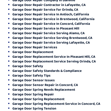
Garage Door Repair Contractor in Lafayette, CA
Garage Door Repair Service for Orinda, CA
Garage Door Repair Service In Antioch, California
Garage Door Repair Service in Brentwood, California
Garage Door Repair Service In Concord, California
Garage Door Repair Service In Pleasant Hill
Garage Door Repair Service Serving Alamo, CA
Garage Door Repair Service Serving Brentwood, CA
Garage Door Repair Service Serving Lafayette, CA
Garage Door Repair Services
Garage Door Replacement
Garage Door Replacement Service In Pleasant Hill, CA
Garage Door Replacement Service Serving Orinda, CA
Garage Door Safety
Garage Door Safety Standards & Compliance
Garage Door Safety Tips
Garage Door Sensor Issues
Garage Door Sensor Repair in Concord, CA
Garage Door Spring Needs Replacement
Garage Door Spring Repair
Garage Door Spring Replacement
Garage Door Spring Replacement Service in Concord, CA
Garage Door Spring Tension