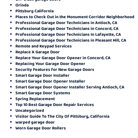
Orinda
Pittsburg California
Places to Check Out in the Monument Corridor Neighborhood
Professional Garage Door Technicians in Antioch, CA
Professional Garage Door Technicians in Concord, CA
Professional Garage Door Technicians In Lafayette, CA
Professional Garage Door Technicians in Pleasant Hill, CA
Remote and Keypad Services
Replace A Garage Door
Replace Your Garage Door Opener in Concord, CA
Replacing Your Garage Door Opener
Security Features for New Garage Doors
Smart Garage Door Installer
Smart Garage Door Opener Installer
Smart Garage Door Opener Installer Serving Antioch, CA
Smart Garage Door Systems
Spring Replacement
Top 10 Best Garage Door Repair Services
Uncategorized
Visitor Guide To The City Of Pittsburg, California
warped garage door
Worn Garage Door Rollers