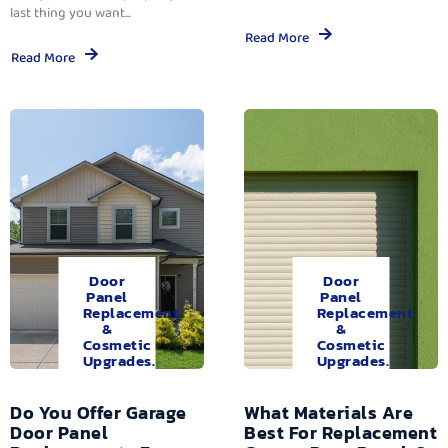
last thing you want...
Read More
Read More
Door
Door
Panel
Panel
Replacement
Replacement
&
&
Cosmetic
Cosmetic
Upgrades.
Upgrades.
Do You Offer Garage
What Materials Are
Door Panel
Best For Replacement