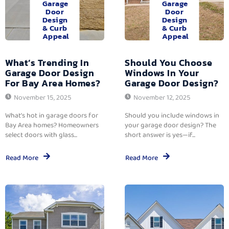
Garage
Garage
Door
Door
Design
Design
& Curb
& Curb
Appeal
Appeal
What’s Trending In
Should You Choose
Garage Door Design
Windows In Your
For Bay Area Homes?
Garage Door Design?
November 15, 2025
November 12, 2025
What’s hot in garage doors for
Should you include windows in
Bay Area homes? Homeowners
your garage door design? The
select doors with glass...
short answer is yes—if...
Read More
Read More