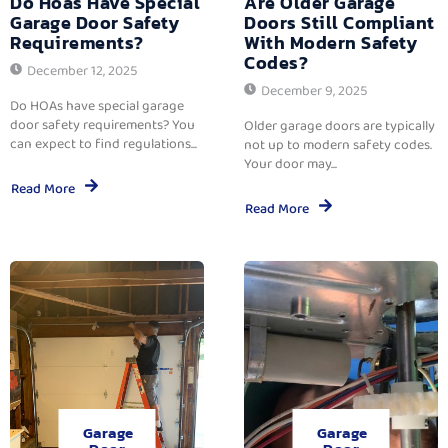
Do Hoas Have Special
Are Older Garage
Garage Door Safety
Doors Still Compliant
Requirements?
With Modern Safety
Codes?
December 12, 2025
December 9, 2025
Do HOAs have special garage
door safety requirements? You
Older garage doors are typically
can expect to find regulations...
not up to modern safety codes.
Your door may...
Read More
Read More
Garage
Garage