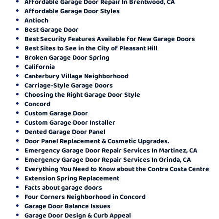
Affordable Garage Door Repair In Brentwood, CA
Affordable Garage Door Styles
Antioch
Best Garage Door
Best Security Features Available for New Garage Doors
Best Sites to See in the City of Pleasant Hill
Broken Garage Door Spring
California
Canterbury Village Neighborhood
Carriage-Style Garage Doors
Choosing the Right Garage Door Style
Concord
Custom Garage Door
Custom Garage Door Installer
Dented Garage Door Panel
Door Panel Replacement & Cosmetic Upgrades.
Emergency Garage Door Repair Services In Martinez, CA
Emergency Garage Door Repair Services In Orinda, CA
Everything You Need to Know about the Contra Costa Centre
Extension Spring Replacement
Facts about garage doors
Four Corners Neighborhood in Concord
Garage Door Balance Issues
Garage Door Design & Curb Appeal