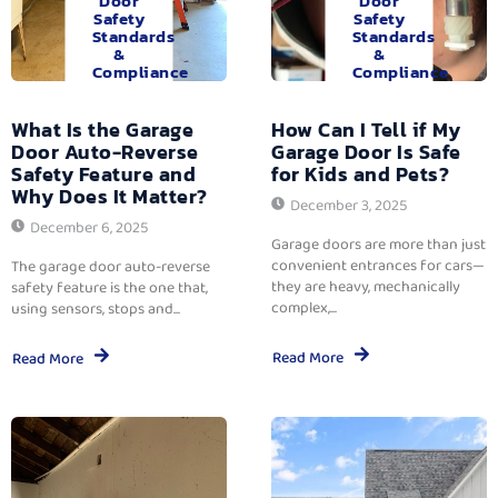
Door
Door
Safety
Safety
Standards
Standards
&
&
Compliance
Compliance
What Is the Garage
How Can I Tell if My
Door Auto-Reverse
Garage Door Is Safe
Safety Feature and
for Kids and Pets?
Why Does It Matter?
December 3, 2025
December 6, 2025
Garage doors are more than just
convenient entrances for cars—
The garage door auto-reverse
they are heavy, mechanically
safety feature is the one that,
complex,...
using sensors, stops and...
Read More
Read More