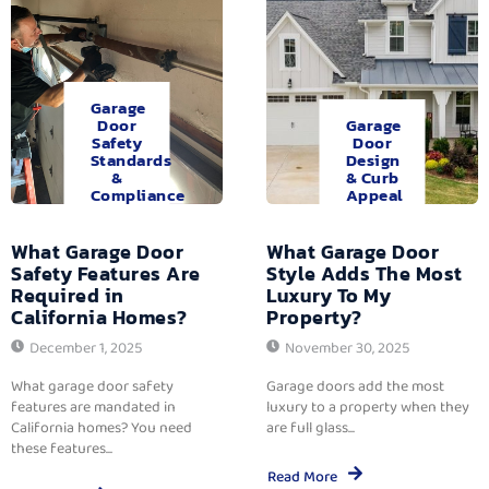
Garage
Door
Garage
Safety
Door
Standards
Design
&
& Curb
Compliance
Appeal
What Garage Door
What Garage Door
Safety Features Are
Style Adds The Most
Required in
Luxury To My
California Homes?
Property?
December 1, 2025
November 30, 2025
What garage door safety
Garage doors add the most
features are mandated in
luxury to a property when they
California homes? You need
are full glass...
these features...
Read More