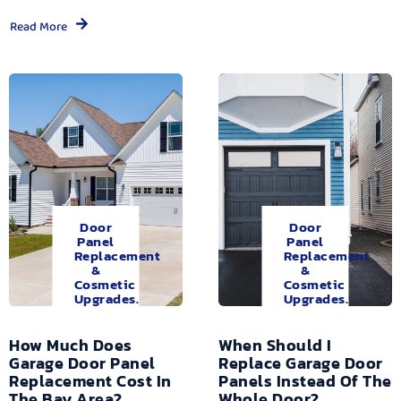
Read More
Door
Door
Panel
Panel
Replacement
Replacement
&
&
Cosmetic
Cosmetic
Upgrades.
Upgrades.
How Much Does
When Should I
Garage Door Panel
Replace Garage Door
Replacement Cost In
Panels Instead Of The
The Bay Area?
Whole Door?