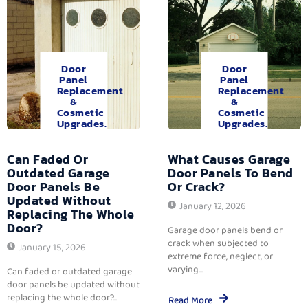
Door
Door
Panel
Panel
Replacement
Replacement
&
&
Cosmetic
Cosmetic
Upgrades.
Upgrades.
Can Faded Or
What Causes Garage
Outdated Garage
Door Panels To Bend
Door Panels Be
Or Crack?
Updated Without
January 12, 2026
Replacing The Whole
Door?
Garage door panels bend or
crack when subjected to
January 15, 2026
extreme force, neglect, or
varying...
Can faded or outdated garage
door panels be updated without
replacing the whole door?...
Read More