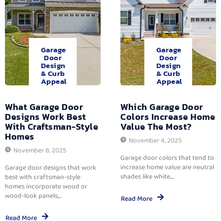
Garage
Garage
Door
Door
Design
Design
& Curb
& Curb
Appeal
Appeal
What Garage Door
Which Garage Door
Designs Work Best
Colors Increase Home
With Craftsman-Style
Value The Most?
Homes
November 4, 2025
November 8, 2025
Garage door colors that tend to
increase home value are neutral
Garage door designs that work
shades like white,...
best with craftsman-style
homes incorporate wood or
wood-look panels,...
Read More
Read More