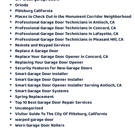
Orinda
Pittsburg California
Places to Check Out in the Monument Corridor Neighborhood
Professional Garage Door Technicians in Antioch, CA
Professional Garage Door Technicians in Concord, CA
Professional Garage Door Technicians In Lafayette, CA
Professional Garage Door Technicians in Pleasant Hill, CA
Remote and Keypad Services
Replace A Garage Door
Replace Your Garage Door Opener in Concord, CA
Replacing Your Garage Door Opener
Security Features for New Garage Doors
Smart Garage Door Installer
Smart Garage Door Opener Installer
Smart Garage Door Opener Installer Serving Antioch, CA
Smart Garage Door Systems
Spring Replacement
Top 10 Best Garage Door Repair Services
Uncategorized
Visitor Guide To The City Of Pittsburg, California
warped garage door
Worn Garage Door Rollers