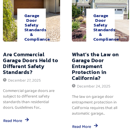
Garage
Garage
Door
Door
Safety
Safety
Standards
Standards
&
&
Compliance
Compliance
Are Commercial
What’s the Law on
Garage Doors Held to
Garage Door
Different Safety
Entrapment
Standards?
Protection in
California?
December 27, 2025
December 24, 2025
Commercial garage doors are
subject to different safety
The law on garage door
standards than residential
entrapment protection in
doors. Guidelines for...
California requires that all
automatic garage...
Read More
Read More