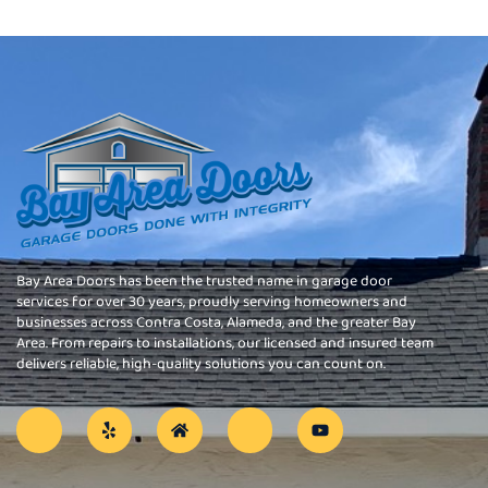
Bay Area Doors has been the trusted name in garage door
services for over 30 years, proudly serving homeowners and
businesses across Contra Costa, Alameda, and the greater Bay
Area. From repairs to installations, our licensed and insured team
delivers reliable, high-quality solutions you can count on.