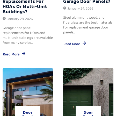
Replacements For
Garage Door Panels?
HOAs Or Multi-Unit
January 24, 2026
Buildings?
Steel, aluminum, wood, and
January 28, 2026
fiberglass are the best materials
for replacement garage door
Garage door panel
panels....
replacements for HOAs and
multi-unit buildings are available
from many service...
Read More
Read More
Door
Door