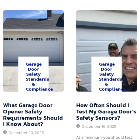
Garage
Garage
Door
Door
Safety
Safety
Standards
Standards
&
&
Compliance
Compliance
What Garage Door
How Often Should I
Opener Safety
Test My Garage Door’s
Requirements Should
Safety Sensors?
I Know About?
December 16, 2025
December 20, 2025
At a minimum, you should test