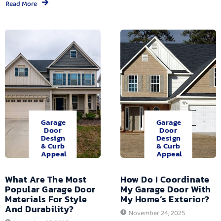
Read More
Garage
Garage
Door
Door
Design
Design
& Curb
& Curb
Appeal
Appeal
What Are The Most
How Do I Coordinate
Popular Garage Door
My Garage Door With
Materials For Style
My Home’s Exterior?
And Durability?
November 24, 2025