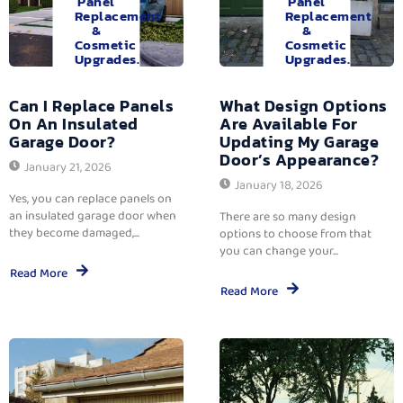
Panel
Panel
Replacement
Replacement
&
&
Cosmetic
Cosmetic
Upgrades.
Upgrades.
Can I Replace Panels
What Design Options
On An Insulated
Are Available For
Garage Door?
Updating My Garage
Door’s Appearance?
January 21, 2026
January 18, 2026
Yes, you can replace panels on
an insulated garage door when
There are so many design
they become damaged,...
options to choose from that
you can change your...
Read More
Read More