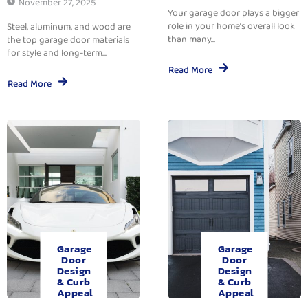
November 27, 2025
Your garage door plays a bigger
role in your home’s overall look
Steel, aluminum, and wood are
than many...
the top garage door materials
for style and long-term...
Read More
Read More
Garage
Garage
Door
Door
Design
Design
& Curb
& Curb
Appeal
Appeal