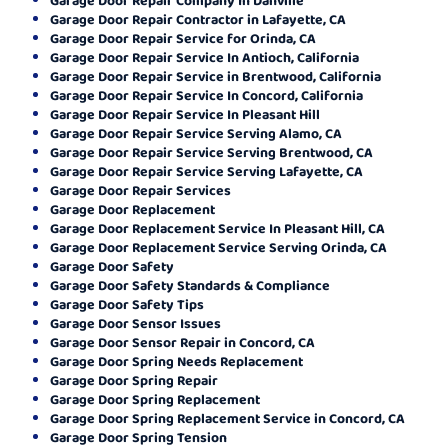
Garage Door Repair Contractor in Lafayette, CA
Garage Door Repair Service for Orinda, CA
Garage Door Repair Service In Antioch, California
Garage Door Repair Service in Brentwood, California
Garage Door Repair Service In Concord, California
Garage Door Repair Service In Pleasant Hill
Garage Door Repair Service Serving Alamo, CA
Garage Door Repair Service Serving Brentwood, CA
Garage Door Repair Service Serving Lafayette, CA
Garage Door Repair Services
Garage Door Replacement
Garage Door Replacement Service In Pleasant Hill, CA
Garage Door Replacement Service Serving Orinda, CA
Garage Door Safety
Garage Door Safety Standards & Compliance
Garage Door Safety Tips
Garage Door Sensor Issues
Garage Door Sensor Repair in Concord, CA
Garage Door Spring Needs Replacement
Garage Door Spring Repair
Garage Door Spring Replacement
Garage Door Spring Replacement Service in Concord, CA
Garage Door Spring Tension