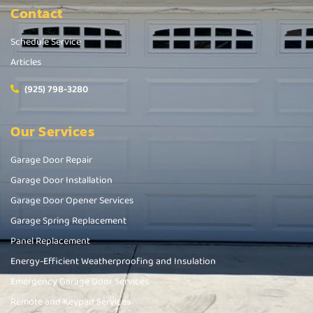
Contact
Schedule Service
Articles
(925) 798-3280
Our Services
Garage Door Repair
Garage Door Installation
Garage Door Opener Services
Garage Spring Replacement
Panel Replacement
Energy-Efficient Weatherproofing and Insulation
Emergency Garage Door Services
Remote and Keypad Services