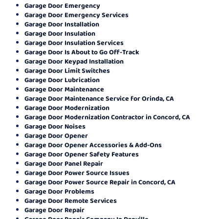
Garage Door Emergency
Garage Door Emergency Services
Garage Door Installation
Garage Door Insulation
Garage Door Insulation Services
Garage Door Is About to Go Off-Track
Garage Door Keypad Installation
Garage Door Limit Switches
Garage Door Lubrication
Garage Door Maintenance
Garage Door Maintenance Service for Orinda, CA
Garage Door Modernization
Garage Door Modernization Contractor in Concord, CA
Garage Door Noises
Garage Door Opener
Garage Door Opener Accessories & Add-Ons
Garage Door Opener Safety Features
Garage Door Panel Repair
Garage Door Power Source Issues
Garage Door Power Source Repair in Concord, CA
Garage Door Problems
Garage Door Remote Services
Garage Door Repair
Garage Door Repair Company In Danville