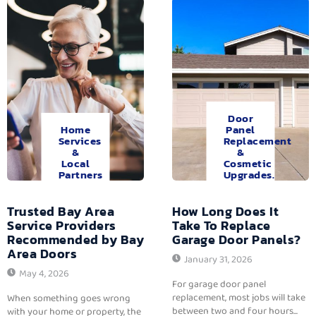
Door
Home
Panel
Services
Replacement
&
&
Local
Cosmetic
Partners
Upgrades.
Trusted Bay Area
How Long Does It
Service Providers
Take To Replace
Recommended by Bay
Garage Door Panels?
Area Doors
January 31, 2026
May 4, 2026
For garage door panel
replacement, most jobs will take
When something goes wrong
between two and four hours...
with your home or property, the