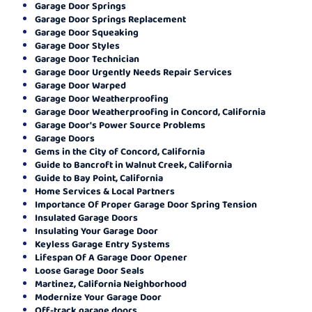
Garage Door Springs
Garage Door Springs Replacement
Garage Door Squeaking
Garage Door Styles
Garage Door Technician
Garage Door Urgently Needs Repair Services
Garage Door Warped
Garage Door Weatherproofing
Garage Door Weatherproofing in Concord, California
Garage Door's Power Source Problems
Garage Doors
Gems in the City of Concord, California
Guide to Bancroft in Walnut Creek, California
Guide to Bay Point, California
Home Services & Local Partners
Importance Of Proper Garage Door Spring Tension
Insulated Garage Doors
Insulating Your Garage Door
Keyless Garage Entry Systems
Lifespan Of A Garage Door Opener
Loose Garage Door Seals
Martinez, California Neighborhood
Modernize Your Garage Door
Off-track garage doors