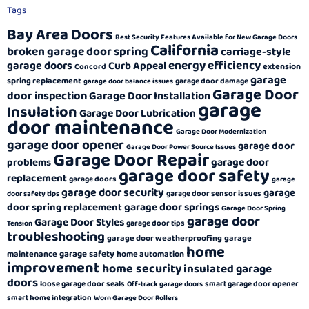
Tags
Bay Area Doors
Best Security Features Available for New Garage Doors
California
broken garage door spring
carriage-style
energy efficiency
garage doors
Curb Appeal
extension
Concord
garage
spring replacement
garage door damage
garage door balance issues
Garage Door
door inspection
Garage Door Installation
garage
Insulation
Garage Door Lubrication
door maintenance
Garage Door Modernization
garage door opener
garage door
Garage Door Power Source Issues
Garage Door Repair
garage door
problems
garage door safety
replacement
garage doors
garage
garage door security
garage
garage door sensor issues
door safety tips
garage door springs
door spring replacement
Garage Door Spring
garage door
Garage Door Styles
garage door tips
Tension
troubleshooting
garage door weatherproofing
garage
home
garage safety
maintenance
home automation
improvement
home security
insulated garage
doors
loose garage door seals
smart garage door opener
Off-track garage doors
smart home integration
Worn Garage Door Rollers