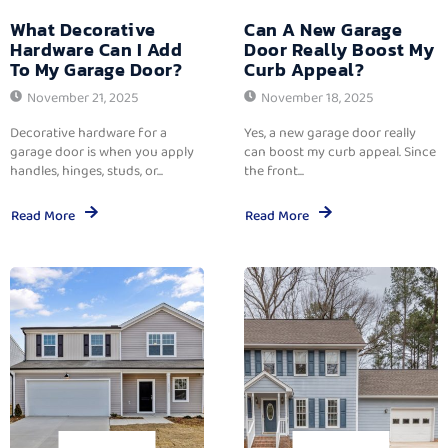
What Decorative
Can A New Garage
Hardware Can I Add
Door Really Boost My
To My Garage Door?
Curb Appeal?
November 21, 2025
November 18, 2025
Decorative hardware for a
Yes, a new garage door really
garage door is when you apply
can boost my curb appeal. Since
handles, hinges, studs, or...
the front...
Read More
Read More