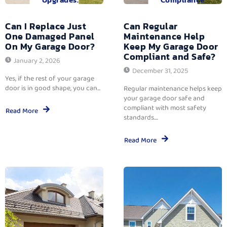
Can I Replace Just
Can Regular
One Damaged Panel
Maintenance Help
On My Garage Door?
Keep My Garage Door
Compliant and Safe?
January 2, 2026
December 31, 2025
Yes, if the rest of your garage
door is in good shape, you can...
Regular maintenance helps keep
your garage door safe and
compliant with most safety
Read More
standards....
Read More