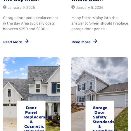
January 9, 2026
January 5, 2026
Garage door panel replacement
Many factors play into the
in the Bay Area typically costs
answer to ‘when should I replace
between $250 and $800...
garage door panels...
Read More
Read More
Door
Garage
Panel
Door
Replacement
Safety
&
Standards
Cosmetic
&
Upgrades.
Compliance