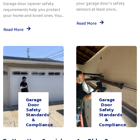
your garage door’s safety
Garage door opener safety
sensors at least once...
requirements help you protect
your home and loved ones. You...
Read More
Read More
Garage
Garage
Door
Door
Safety
Safety
Standards
Standards
&
&
Compliance
Compliance