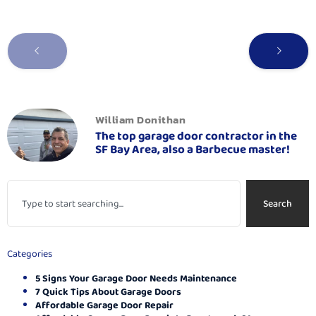
William Donithan
The top garage door contractor in the
SF Bay Area, also a Barbecue master!
Search
Categories
5 Signs Your Garage Door Needs Maintenance
7 Quick Tips About Garage Doors
Affordable Garage Door Repair