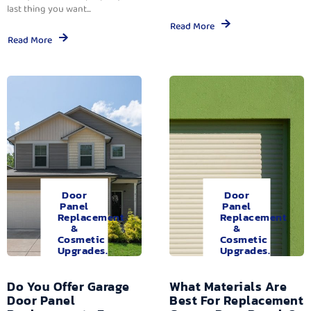
last thing you want...
Read More
Read More
Door
Door
Panel
Panel
Replacement
Replacement
&
&
Cosmetic
Cosmetic
Upgrades.
Upgrades.
Do You Offer Garage
What Materials Are
Door Panel
Best For Replacement