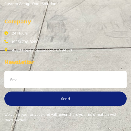
Custom Garage Door Solutions
Company
24 Hours
(925) 798-3280
4020 Hope Ave Concord, CA 94521
Newsletter
Send
We value your privacy and will never share your information with
third parties.