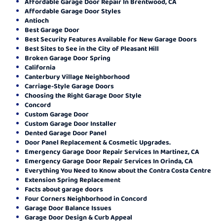
Affordable Garage Door Repair In Brentwood, CA
Affordable Garage Door Styles
Antioch
Best Garage Door
Best Security Features Available for New Garage Doors
Best Sites to See in the City of Pleasant Hill
Broken Garage Door Spring
California
Canterbury Village Neighborhood
Carriage-Style Garage Doors
Choosing the Right Garage Door Style
Concord
Custom Garage Door
Custom Garage Door Installer
Dented Garage Door Panel
Door Panel Replacement & Cosmetic Upgrades.
Emergency Garage Door Repair Services In Martinez, CA
Emergency Garage Door Repair Services In Orinda, CA
Everything You Need to Know about the Contra Costa Centre
Extension Spring Replacement
Facts about garage doors
Four Corners Neighborhood in Concord
Garage Door Balance Issues
Garage Door Design & Curb Appeal