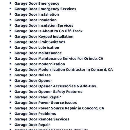
Garage Door Emergency
Garage Door Emergency Services
Garage Door Installation
Garage Door Insulation
Garage Door Insulation Services
Garage Door Is About to Go Off-Track
Garage Door Keypad Installation
Garage Door Limit Switches
Garage Door Lubrication
Garage Door Maintenance
Garage Door Maintenance Service for Orinda, CA
Garage Door Modernization
Garage Door Modernization Contractor in Concord, CA
Garage Door Noises
Garage Door Opener
Garage Door Opener Accessories & Add-Ons
Garage Door Opener Safety Features
Garage Door Panel Repair
Garage Door Power Source Issues
Garage Door Power Source Repair in Concord, CA
Garage Door Problems
Garage Door Remote Services
Garage Door Repair
Garage Door Repair Company In Danville