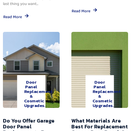
last thing you want...
Read More
Read More
Door
Door
Panel
Panel
Replacement
Replacement
&
&
Cosmetic
Cosmetic
Upgrades.
Upgrades.
Do You Offer Garage
What Materials Are
Door Panel
Best For Replacement