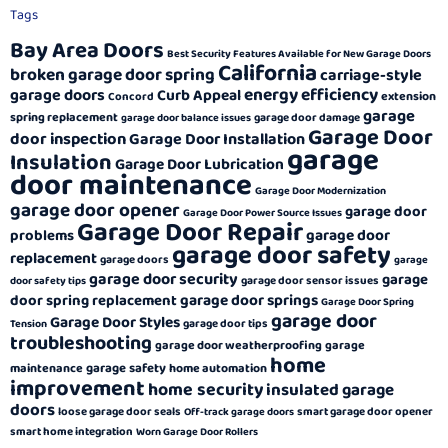
Tags
Bay Area Doors
Best Security Features Available for New Garage Doors
California
broken garage door spring
carriage-style
energy efficiency
garage doors
Curb Appeal
extension
Concord
garage
spring replacement
garage door damage
garage door balance issues
Garage Door
door inspection
Garage Door Installation
garage
Insulation
Garage Door Lubrication
door maintenance
Garage Door Modernization
garage door opener
garage door
Garage Door Power Source Issues
Garage Door Repair
garage door
problems
garage door safety
replacement
garage doors
garage
garage door security
garage
garage door sensor issues
door safety tips
garage door springs
door spring replacement
Garage Door Spring
garage door
Garage Door Styles
garage door tips
Tension
troubleshooting
garage door weatherproofing
garage
home
garage safety
maintenance
home automation
improvement
home security
insulated garage
doors
loose garage door seals
smart garage door opener
Off-track garage doors
smart home integration
Worn Garage Door Rollers