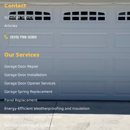
Contact
Schedule Service
Articles
(925) 798-3280
Our Services
Garage Door Repair
Garage Door Installation
Garage Door Opener Services
Garage Spring Replacement
Panel Replacement
Energy-Efficient Weatherproofing and Insulation
Emergency Garage Door Services
Remote and Keypad Services