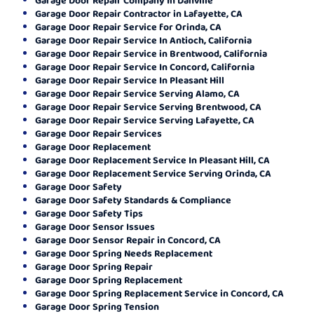
Garage Door Repair Contractor in Lafayette, CA
Garage Door Repair Service for Orinda, CA
Garage Door Repair Service In Antioch, California
Garage Door Repair Service in Brentwood, California
Garage Door Repair Service In Concord, California
Garage Door Repair Service In Pleasant Hill
Garage Door Repair Service Serving Alamo, CA
Garage Door Repair Service Serving Brentwood, CA
Garage Door Repair Service Serving Lafayette, CA
Garage Door Repair Services
Garage Door Replacement
Garage Door Replacement Service In Pleasant Hill, CA
Garage Door Replacement Service Serving Orinda, CA
Garage Door Safety
Garage Door Safety Standards & Compliance
Garage Door Safety Tips
Garage Door Sensor Issues
Garage Door Sensor Repair in Concord, CA
Garage Door Spring Needs Replacement
Garage Door Spring Repair
Garage Door Spring Replacement
Garage Door Spring Replacement Service in Concord, CA
Garage Door Spring Tension