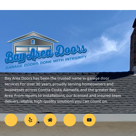
Bay Area Doors has been the trusted name in garage door
services for over 30 years, proudly serving homeowners and
businesses across Contra Costa, Alameda, and the greater Bay
Area. From repairs to installations, our licensed and insured team
delivers reliable, high-quality solutions you can count on.