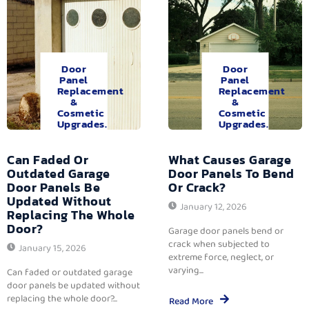
Door
Door
Panel
Panel
Replacement
Replacement
&
&
Cosmetic
Cosmetic
Upgrades.
Upgrades.
Can Faded Or
What Causes Garage
Outdated Garage
Door Panels To Bend
Door Panels Be
Or Crack?
Updated Without
January 12, 2026
Replacing The Whole
Door?
Garage door panels bend or
crack when subjected to
January 15, 2026
extreme force, neglect, or
varying...
Can faded or outdated garage
door panels be updated without
replacing the whole door?...
Read More