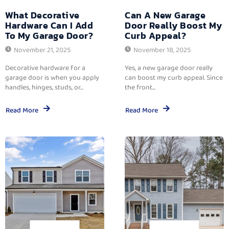
What Decorative
Can A New Garage
Hardware Can I Add
Door Really Boost My
To My Garage Door?
Curb Appeal?
November 21, 2025
November 18, 2025
Decorative hardware for a
Yes, a new garage door really
garage door is when you apply
can boost my curb appeal. Since
handles, hinges, studs, or...
the front...
Read More
Read More