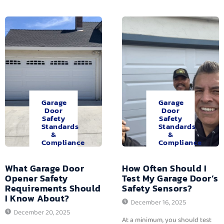
Garage
Garage
Door
Door
Safety
Safety
Standards
Standards
&
&
Compliance
Compliance
What Garage Door
How Often Should I
Opener Safety
Test My Garage Door’s
Requirements Should
Safety Sensors?
I Know About?
December 16, 2025
December 20, 2025
At a minimum, you should test