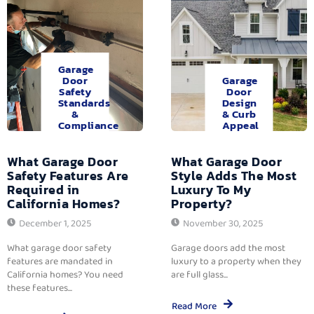
Garage
Door
Garage
Safety
Door
Standards
Design
&
& Curb
Compliance
Appeal
What Garage Door
What Garage Door
Safety Features Are
Style Adds The Most
Required in
Luxury To My
California Homes?
Property?
December 1, 2025
November 30, 2025
What garage door safety
Garage doors add the most
features are mandated in
luxury to a property when they
California homes? You need
are full glass...
these features...
Read More