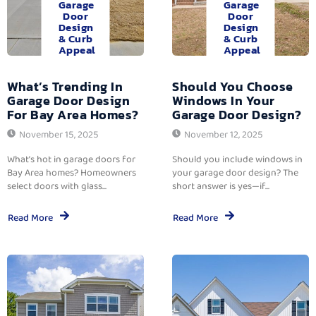
Garage
Garage
Door
Door
Design
Design
& Curb
& Curb
Appeal
Appeal
What’s Trending In
Should You Choose
Garage Door Design
Windows In Your
For Bay Area Homes?
Garage Door Design?
November 15, 2025
November 12, 2025
What’s hot in garage doors for
Should you include windows in
Bay Area homes? Homeowners
your garage door design? The
select doors with glass...
short answer is yes—if...
Read More
Read More