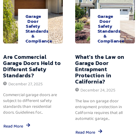
Garage
Garage
Door
Door
Safety
Safety
Standards
Standards
&
&
Compliance
Compliance
Are Commercial
What’s the Law on
Garage Doors Held to
Garage Door
Different Safety
Entrapment
Standards?
Protection in
California?
December 27, 2025
December 24, 2025
Commercial garage doors are
subject to different safety
The law on garage door
standards than residential
entrapment protection in
doors. Guidelines for...
California requires that all
automatic garage...
Read More
Read More