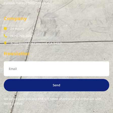
Custom Garage Door Solutions
Company
24 Hours
(925) 798-3280
4020 Hope Ave Concord, CA 94521
Newsletter
Send
We value your privacy and will never share your information with
third parties.