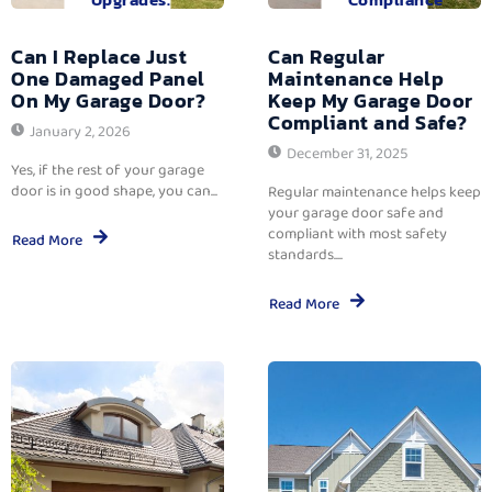
Can I Replace Just
Can Regular
One Damaged Panel
Maintenance Help
On My Garage Door?
Keep My Garage Door
Compliant and Safe?
January 2, 2026
December 31, 2025
Yes, if the rest of your garage
door is in good shape, you can...
Regular maintenance helps keep
your garage door safe and
compliant with most safety
Read More
standards....
Read More