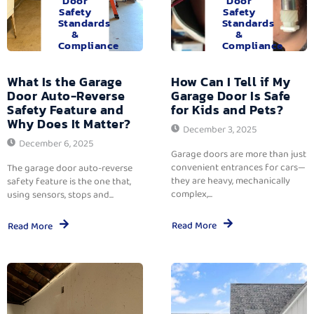
Door
Door
Safety
Safety
Standards
Standards
&
&
Compliance
Compliance
What Is the Garage
How Can I Tell if My
Door Auto-Reverse
Garage Door Is Safe
Safety Feature and
for Kids and Pets?
Why Does It Matter?
December 3, 2025
December 6, 2025
Garage doors are more than just
convenient entrances for cars—
The garage door auto-reverse
they are heavy, mechanically
safety feature is the one that,
complex,...
using sensors, stops and...
Read More
Read More