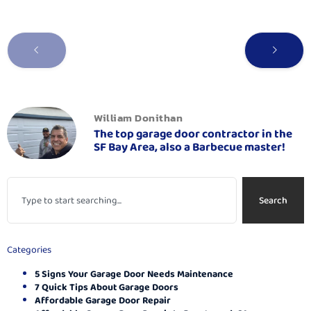
William Donithan
The top garage door contractor in the
SF Bay Area, also a Barbecue master!
Search
Categories
5 Signs Your Garage Door Needs Maintenance
7 Quick Tips About Garage Doors
Affordable Garage Door Repair