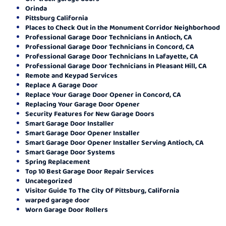
Orinda
Pittsburg California
Places to Check Out in the Monument Corridor Neighborhood
Professional Garage Door Technicians in Antioch, CA
Professional Garage Door Technicians in Concord, CA
Professional Garage Door Technicians In Lafayette, CA
Professional Garage Door Technicians in Pleasant Hill, CA
Remote and Keypad Services
Replace A Garage Door
Replace Your Garage Door Opener in Concord, CA
Replacing Your Garage Door Opener
Security Features for New Garage Doors
Smart Garage Door Installer
Smart Garage Door Opener Installer
Smart Garage Door Opener Installer Serving Antioch, CA
Smart Garage Door Systems
Spring Replacement
Top 10 Best Garage Door Repair Services
Uncategorized
Visitor Guide To The City Of Pittsburg, California
warped garage door
Worn Garage Door Rollers