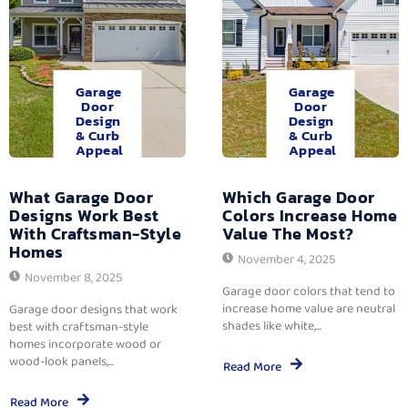
Garage
Garage
Door
Door
Design
Design
& Curb
& Curb
Appeal
Appeal
What Garage Door
Which Garage Door
Designs Work Best
Colors Increase Home
With Craftsman-Style
Value The Most?
Homes
November 4, 2025
November 8, 2025
Garage door colors that tend to
increase home value are neutral
Garage door designs that work
shades like white,...
best with craftsman-style
homes incorporate wood or
wood-look panels,...
Read More
Read More