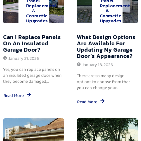
Panel
Panel
Replacement
Replacement
&
&
Cosmetic
Cosmetic
Upgrades.
Upgrades.
Can I Replace Panels
What Design Options
On An Insulated
Are Available For
Garage Door?
Updating My Garage
Door’s Appearance?
January 21, 2026
January 18, 2026
Yes, you can replace panels on
an insulated garage door when
There are so many design
they become damaged,...
options to choose from that
you can change your...
Read More
Read More