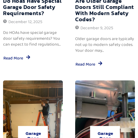
Do Hoas Have Special
Are Older Garage
Garage Door Safety
Doors Still Compliant
Requirements?
With Modern Safety
Codes?
December 12, 2025
December 9, 2025
Do HOAs have special garage
door safety requirements? You
Older garage doors are typically
can expect to find regulations...
not up to modern safety codes.
Your door may...
Read More
Read More
Garage
Garage