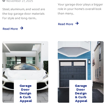
November 27, 2025
Your garage door plays a bigger
role in your home’s overall look
Steel, aluminum, and wood are
than many...
the top garage door materials
for style and long-term...
Read More
Read More
Garage
Garage
Door
Door
Design
Design
& Curb
& Curb
Appeal
Appeal