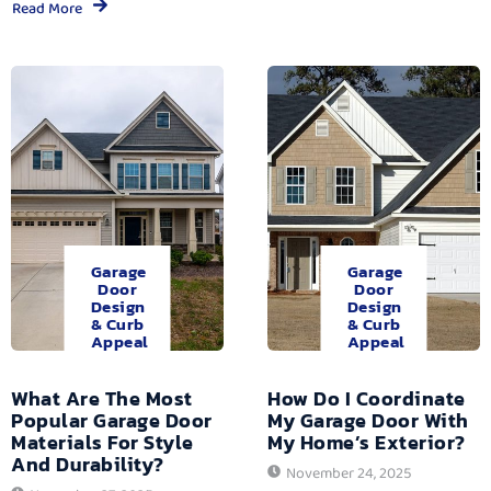
Read More
Garage
Garage
Door
Door
Design
Design
& Curb
& Curb
Appeal
Appeal
What Are The Most
How Do I Coordinate
Popular Garage Door
My Garage Door With
Materials For Style
My Home’s Exterior?
And Durability?
November 24, 2025