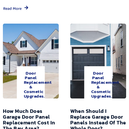
Read More
Door
Door
Panel
Panel
Replacement
Replacement
&
&
Cosmetic
Cosmetic
Upgrades.
Upgrades.
How Much Does
When Should I
Garage Door Panel
Replace Garage Door
Replacement Cost In
Panels Instead Of The
The Bay Area?
Whole Door?