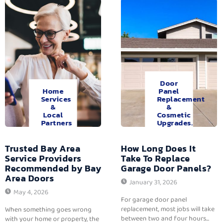
Door
Home
Panel
Services
Replacement
&
&
Local
Cosmetic
Partners
Upgrades.
Trusted Bay Area
How Long Does It
Service Providers
Take To Replace
Recommended by Bay
Garage Door Panels?
Area Doors
January 31, 2026
May 4, 2026
For garage door panel
replacement, most jobs will take
When something goes wrong
between two and four hours...
with your home or property, the