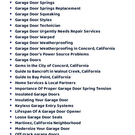
Garage Door Springs
Garage Door Springs Replacement
Garage Door Squeaking
Garage Door Styles
Garage Door Technician
Garage Door Urgently Needs Repair Services
Garage Door Warped
Garage Door Weatherproofing
Garage Door Weatherproofing in Concord, California
Garage Door's Power Source Problems
Garage Doors
Gems in the City of Concord, California
Guide to Bancroft in Walnut Creek, California
Guide to Bay Point, California
Home Services & Local Partners
Importance Of Proper Garage Door Spring Tension
Insulated Garage Doors
Insulating Your Garage Door
Keyless Garage Entry Systems
Lifespan Of A Garage Door Opener
Loose Garage Door Seals
Martinez, California Neighborhood
Modernize Your Garage Door
Off-track garage doors