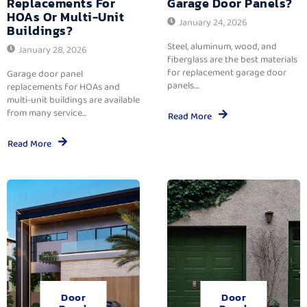
Replacements For
Garage Door Panels?
HOAs Or Multi-Unit
January 24, 2026
Buildings?
Steel, aluminum, wood, and
January 28, 2026
fiberglass are the best materials
for replacement garage door
Garage door panel
panels....
replacements for HOAs and
multi-unit buildings are available
from many service...
Read More
Read More
Door
Door