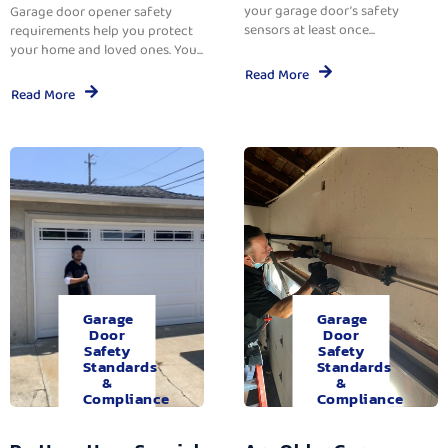
your garage door’s safety
Garage door opener safety
sensors at least once...
requirements help you protect
your home and loved ones. You...
Read More
Read More
Garage
Garage
Door
Door
Safety
Safety
Standards
Standards
&
&
Compliance
Compliance