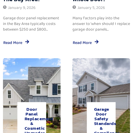
January 9, 2026
January 5, 2026
Garage door panel replacement
Many factors play into the
in the Bay Area typically costs
answer to ‘when should I replace
between $250 and $800...
garage door panels...
Read More
Read More
Door
Garage
Panel
Door
Replacement
Safety
&
Standards
Cosmetic
&
Upgrades.
Compliance