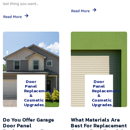
last thing you want...
Read More
Read More
Door
Door
Panel
Panel
Replacement
Replacement
&
&
Cosmetic
Cosmetic
Upgrades.
Upgrades.
Do You Offer Garage
What Materials Are
Door Panel
Best For Replacement