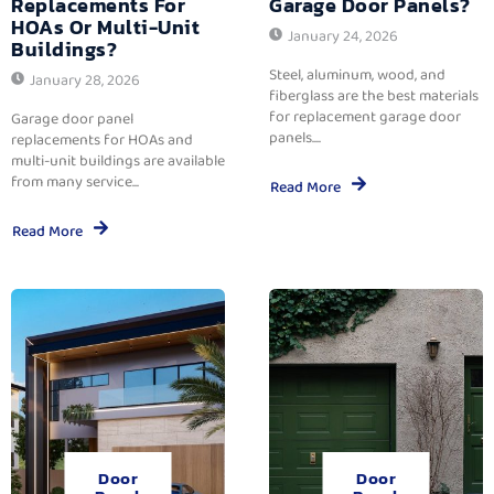
Replacements For
Garage Door Panels?
HOAs Or Multi-Unit
January 24, 2026
Buildings?
Steel, aluminum, wood, and
January 28, 2026
fiberglass are the best materials
for replacement garage door
Garage door panel
panels....
replacements for HOAs and
multi-unit buildings are available
from many service...
Read More
Read More
Door
Door