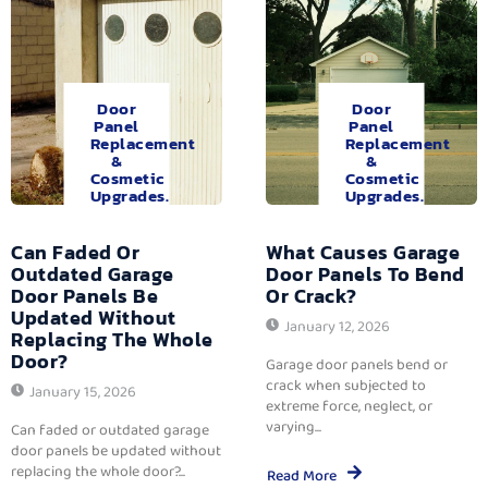
Door
Door
Panel
Panel
Replacement
Replacement
&
&
Cosmetic
Cosmetic
Upgrades.
Upgrades.
Can Faded Or
What Causes Garage
Outdated Garage
Door Panels To Bend
Door Panels Be
Or Crack?
Updated Without
January 12, 2026
Replacing The Whole
Door?
Garage door panels bend or
crack when subjected to
January 15, 2026
extreme force, neglect, or
varying...
Can faded or outdated garage
door panels be updated without
replacing the whole door?...
Read More