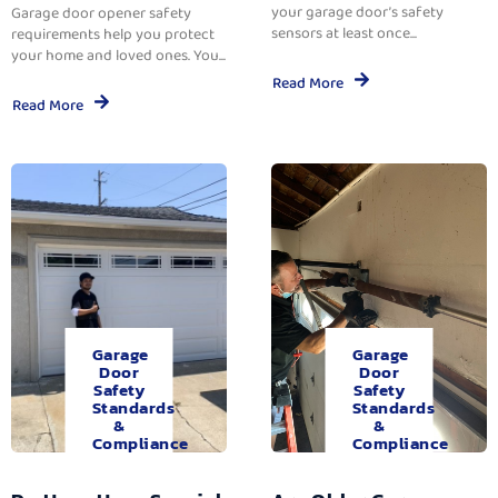
your garage door’s safety
Garage door opener safety
sensors at least once...
requirements help you protect
your home and loved ones. You...
Read More
Read More
Garage
Garage
Door
Door
Safety
Safety
Standards
Standards
&
&
Compliance
Compliance