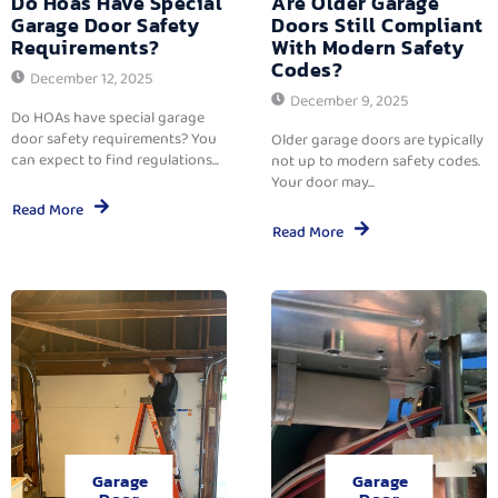
Do Hoas Have Special
Are Older Garage
Garage Door Safety
Doors Still Compliant
Requirements?
With Modern Safety
Codes?
December 12, 2025
December 9, 2025
Do HOAs have special garage
door safety requirements? You
Older garage doors are typically
can expect to find regulations...
not up to modern safety codes.
Your door may...
Read More
Read More
Garage
Garage