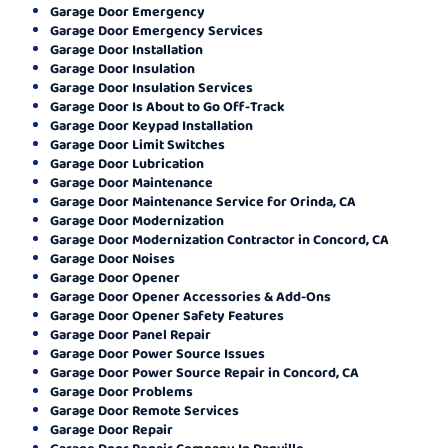
Garage Door Emergency
Garage Door Emergency Services
Garage Door Installation
Garage Door Insulation
Garage Door Insulation Services
Garage Door Is About to Go Off-Track
Garage Door Keypad Installation
Garage Door Limit Switches
Garage Door Lubrication
Garage Door Maintenance
Garage Door Maintenance Service for Orinda, CA
Garage Door Modernization
Garage Door Modernization Contractor in Concord, CA
Garage Door Noises
Garage Door Opener
Garage Door Opener Accessories & Add-Ons
Garage Door Opener Safety Features
Garage Door Panel Repair
Garage Door Power Source Issues
Garage Door Power Source Repair in Concord, CA
Garage Door Problems
Garage Door Remote Services
Garage Door Repair
Garage Door Repair Company In Danville