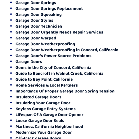
Garage Door Springs
Garage Door Springs Replacement
Garage Door Squeaking
Garage Door Styles
Garage Door Technician
Garage Door Urgently Needs Repair Services
Garage Door Warped
Garage Door Weatherproofing
Garage Door Weatherproofing in Concord, California
Garage Door's Power Source Problems
Garage Doors
Gems in the City of Concord, California
Guide to Bancroft in Walnut Creek, California
Guide to Bay Point, California
Home Services & Local Partners
Importance Of Proper Garage Door Spring Tension
Insulated Garage Doors
Insulating Your Garage Door
Keyless Garage Entry Systems
Lifespan Of A Garage Door Opener
Loose Garage Door Seals
Martinez, California Neighborhood
Modernize Your Garage Door
Off-track garage doors