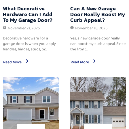
What Decorative
Can A New Garage
Hardware Can I Add
Door Really Boost My
To My Garage Door?
Curb Appeal?
November 21, 2025
November 18, 2025
Decorative hardware for a
Yes, a new garage door really
garage door is when you apply
can boost my curb appeal. Since
handles, hinges, studs, or...
the front...
Read More
Read More