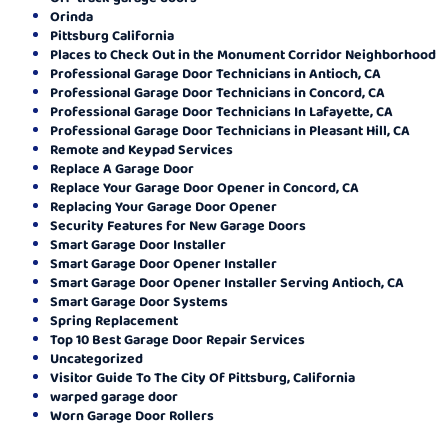
Orinda
Pittsburg California
Places to Check Out in the Monument Corridor Neighborhood
Professional Garage Door Technicians in Antioch, CA
Professional Garage Door Technicians in Concord, CA
Professional Garage Door Technicians In Lafayette, CA
Professional Garage Door Technicians in Pleasant Hill, CA
Remote and Keypad Services
Replace A Garage Door
Replace Your Garage Door Opener in Concord, CA
Replacing Your Garage Door Opener
Security Features for New Garage Doors
Smart Garage Door Installer
Smart Garage Door Opener Installer
Smart Garage Door Opener Installer Serving Antioch, CA
Smart Garage Door Systems
Spring Replacement
Top 10 Best Garage Door Repair Services
Uncategorized
Visitor Guide To The City Of Pittsburg, California
warped garage door
Worn Garage Door Rollers