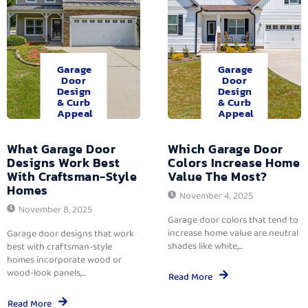
Garage
Garage
Door
Door
Design
Design
& Curb
& Curb
Appeal
Appeal
What Garage Door
Which Garage Door
Designs Work Best
Colors Increase Home
With Craftsman-Style
Value The Most?
Homes
November 4, 2025
November 8, 2025
Garage door colors that tend to
increase home value are neutral
Garage door designs that work
shades like white,...
best with craftsman-style
homes incorporate wood or
wood-look panels,...
Read More
Read More