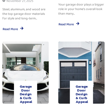
November 27, 2025
Your garage door plays a bigger
role in your home’s overall look
Steel, aluminum, and wood are
than many...
the top garage door materials
for style and long-term...
Read More
Read More
Garage
Garage
Door
Door
Design
Design
& Curb
& Curb
Appeal
Appeal