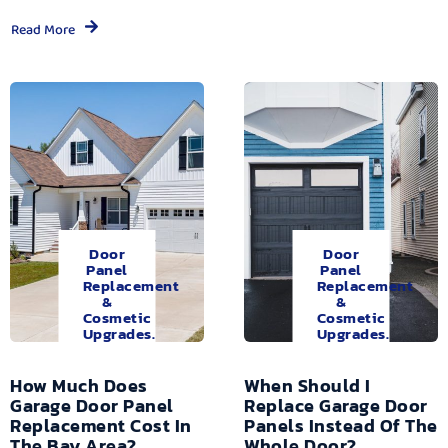
Read More
Door
Door
Panel
Panel
Replacement
Replacement
&
&
Cosmetic
Cosmetic
Upgrades.
Upgrades.
How Much Does
When Should I
Garage Door Panel
Replace Garage Door
Replacement Cost In
Panels Instead Of The
The Bay Area?
Whole Door?