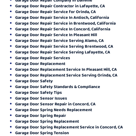
Garage Door Repair Contractor in Lafayette, CA
Garage Door Repair Service for Orinda, CA
Garage Door Repair Service In Antioch, California
Garage Door Repair Service in Brentwood, California
Garage Door Repair Service In Concord, California
Garage Door Repair Service In Pleasant Hill
Garage Door Repair Service Serving Alamo, CA
Garage Door Repair Service Serving Brentwood, CA
Garage Door Repair Service Serving Lafayette, CA
Garage Door Repair Services
Garage Door Replacement
Garage Door Replacement Service In Pleasant Hill, CA
Garage Door Replacement Service Serving Orinda, CA
Garage Door Safety
Garage Door Safety Standards & Compliance
Garage Door Safety Tips
Garage Door Sensor Issues
Garage Door Sensor Repair in Concord, CA
Garage Door Spring Needs Replacement
Garage Door Spring Repair
Garage Door Spring Replacement
Garage Door Spring Replacement Service in Concord, CA
Garage Door Spring Tension