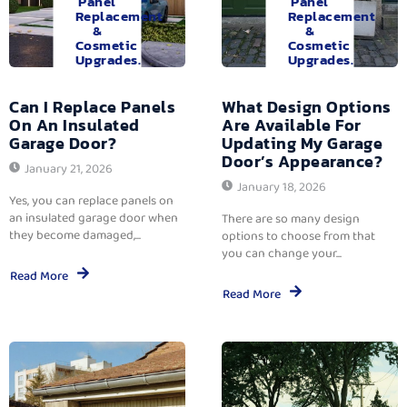
Panel
Panel
Replacement
Replacement
&
&
Cosmetic
Cosmetic
Upgrades.
Upgrades.
Can I Replace Panels
What Design Options
On An Insulated
Are Available For
Garage Door?
Updating My Garage
Door’s Appearance?
January 21, 2026
January 18, 2026
Yes, you can replace panels on
an insulated garage door when
There are so many design
they become damaged,...
options to choose from that
you can change your...
Read More
Read More