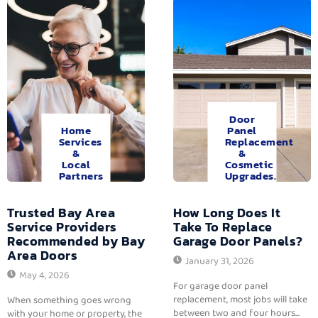
Door
Home
Panel
Services
Replacement
&
&
Local
Cosmetic
Partners
Upgrades.
Trusted Bay Area
How Long Does It
Service Providers
Take To Replace
Recommended by Bay
Garage Door Panels?
Area Doors
January 31, 2026
May 4, 2026
For garage door panel
replacement, most jobs will take
When something goes wrong
between two and four hours...
with your home or property, the