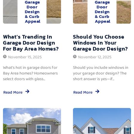
Garage
Garage
Door
Door
Design
Design
& Curb
& Curb
Appeal
Appeal
What’s Trending In
Should You Choose
Garage Door Design
Windows In Your
For Bay Area Homes?
Garage Door Design?
November 15, 2025
November 12, 2025
What’s hot in garage doors for
Should you include windows in
Bay Area homes? Homeowners
your garage door design? The
select doors with glass...
short answer is yes—if...
Read More
Read More