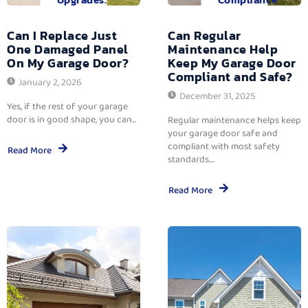
Can I Replace Just
Can Regular
One Damaged Panel
Maintenance Help
On My Garage Door?
Keep My Garage Door
Compliant and Safe?
January 2, 2026
December 31, 2025
Yes, if the rest of your garage
door is in good shape, you can...
Regular maintenance helps keep
your garage door safe and
compliant with most safety
Read More
standards....
Read More