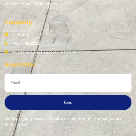
Custom Garage Door Solutions
Company
24 Hours
(925) 798-3280
4020 Hope Ave Concord, CA 94521
Newsletter
Send
We value your privacy and will never share your information with
third parties.