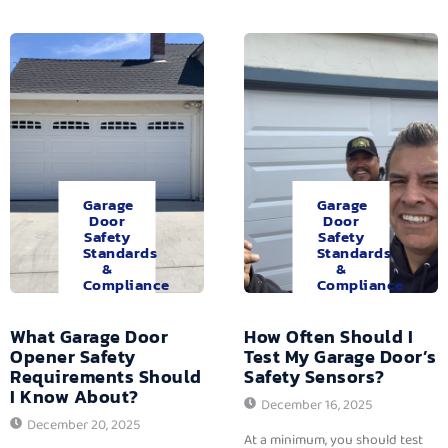
Garage
Garage
Door
Door
Safety
Safety
Standards
Standards
&
&
Compliance
Compliance
What Garage Door
How Often Should I
Opener Safety
Test My Garage Door’s
Requirements Should
Safety Sensors?
I Know About?
December 16, 2025
December 20, 2025
At a minimum, you should test