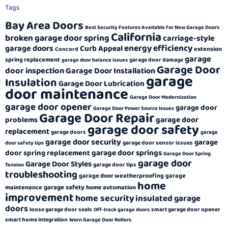
Tags
Bay Area Doors
Best Security Features Available for New Garage Doors
California
broken garage door spring
carriage-style
energy efficiency
garage doors
Curb Appeal
extension
Concord
garage
spring replacement
garage door damage
garage door balance issues
Garage Door
door inspection
Garage Door Installation
garage
Insulation
Garage Door Lubrication
door maintenance
Garage Door Modernization
garage door opener
garage door
Garage Door Power Source Issues
Garage Door Repair
garage door
problems
garage door safety
replacement
garage doors
garage
garage door security
garage
garage door sensor issues
door safety tips
garage door springs
door spring replacement
Garage Door Spring
garage door
Garage Door Styles
garage door tips
Tension
troubleshooting
garage door weatherproofing
garage
home
garage safety
maintenance
home automation
improvement
home security
insulated garage
doors
loose garage door seals
smart garage door opener
Off-track garage doors
smart home integration
Worn Garage Door Rollers