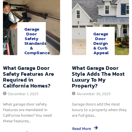
Garage
Door
Garage
Safety
Door
Standards
Design
&
& Curb
Compliance
Appeal
What Garage Door
What Garage Door
Safety Features Are
Style Adds The Most
Required in
Luxury To My
California Homes?
Property?
December 1, 2025
November 30, 2025
What garage door safety
Garage doors add the most
features are mandated in
luxury to a property when they
California homes? You need
are full glass...
these features...
Read More