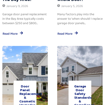
January 9, 2026
January 5, 2026
Garage door panel replacement
Many factors play into the
in the Bay Area typically costs
answer to ‘when should I replace
between $250 and $800...
garage door panels...
Read More
Read More
Door
Garage
Panel
Door
Replacement
Safety
&
Standards
Cosmetic
&
Upgrades.
Compliance