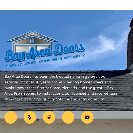
Bay Area Doors has been the trusted name in garage door
services for over 30 years, proudly serving homeowners and
businesses across Contra Costa, Alameda, and the greater Bay
Area. From repairs to installations, our licensed and insured team
delivers reliable, high-quality solutions you can count on.