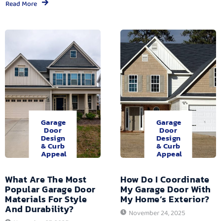
Read More
Garage
Garage
Door
Door
Design
Design
& Curb
& Curb
Appeal
Appeal
What Are The Most
How Do I Coordinate
Popular Garage Door
My Garage Door With
Materials For Style
My Home’s Exterior?
And Durability?
November 24, 2025