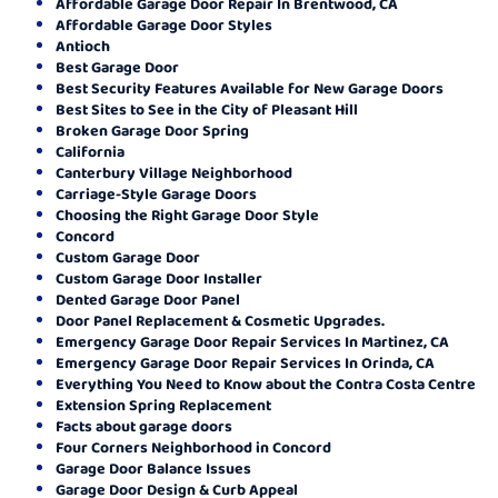
Affordable Garage Door Repair In Brentwood, CA
Affordable Garage Door Styles
Antioch
Best Garage Door
Best Security Features Available for New Garage Doors
Best Sites to See in the City of Pleasant Hill
Broken Garage Door Spring
California
Canterbury Village Neighborhood
Carriage-Style Garage Doors
Choosing the Right Garage Door Style
Concord
Custom Garage Door
Custom Garage Door Installer
Dented Garage Door Panel
Door Panel Replacement & Cosmetic Upgrades.
Emergency Garage Door Repair Services In Martinez, CA
Emergency Garage Door Repair Services In Orinda, CA
Everything You Need to Know about the Contra Costa Centre
Extension Spring Replacement
Facts about garage doors
Four Corners Neighborhood in Concord
Garage Door Balance Issues
Garage Door Design & Curb Appeal