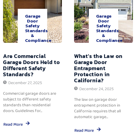
Garage
Garage
Door
Door
Safety
Safety
Standards
Standards
&
&
Compliance
Compliance
Are Commercial
What’s the Law on
Garage Doors Held to
Garage Door
Different Safety
Entrapment
Standards?
Protection in
California?
December 27, 2025
December 24, 2025
Commercial garage doors are
subject to different safety
The law on garage door
standards than residential
entrapment protection in
doors. Guidelines for...
California requires that all
automatic garage...
Read More
Read More