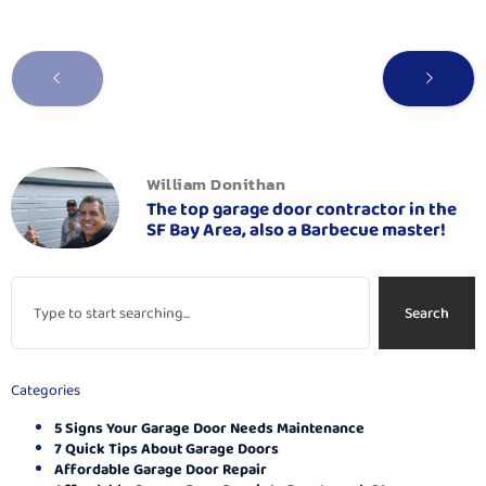
William Donithan
The top garage door contractor in the
SF Bay Area, also a Barbecue master!
Search
Categories
5 Signs Your Garage Door Needs Maintenance
7 Quick Tips About Garage Doors
Affordable Garage Door Repair