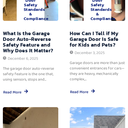
Door
Door
Safety
Safety
Standards
Standards
&
&
Compliance
Compliance
What Is the Garage
How Can I Tell if My
Door Auto-Reverse
Garage Door Is Safe
Safety Feature and
for Kids and Pets?
Why Does It Matter?
December 3, 2025
December 6, 2025
Garage doors are more than just
convenient entrances for cars—
The garage door auto-reverse
they are heavy, mechanically
safety feature is the one that,
complex,...
using sensors, stops and...
Read More
Read More