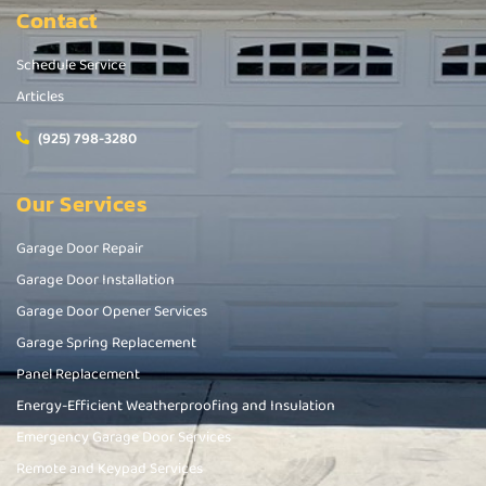
Contact
Schedule Service
Articles
(925) 798-3280
Our Services
Garage Door Repair
Garage Door Installation
Garage Door Opener Services
Garage Spring Replacement
Panel Replacement
Energy-Efficient Weatherproofing and Insulation
Emergency Garage Door Services
Remote and Keypad Services