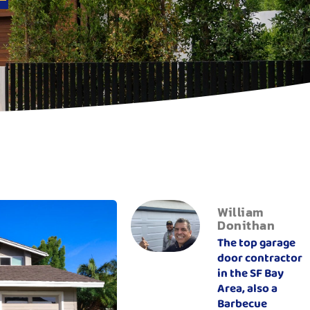
William
Donithan
The top garage
door contractor
in the SF Bay
Area, also a
Barbecue