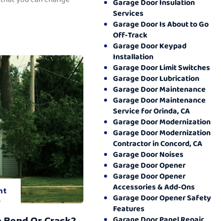
Garage Door Insulation
Services
Garage Door Is About to Go
Off-Track
Garage Door Keypad
Installation
Garage Door Limit Switches
Garage Door Lubrication
Garage Door Maintenance
Garage Door Maintenance
Service for Orinda, CA
Garage Door Modernization
Garage Door Modernization
Contractor in Concord, CA
Garage Door Noises
Garage Door Opener
Garage Door Opener
Accessories & Add-Ons
nt
Garage Door Opener Safety
.
Features
o Bend Or Crack?
Garage Door Panel Repair