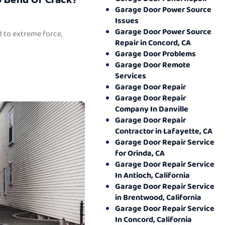
Garage Door Power Source
Issues
Garage Door Power Source
 to extreme force,
Repair in Concord, CA
Garage Door Problems
Garage Door Remote
Services
Garage Door Repair
Garage Door Repair
Company In Danville
Garage Door Repair
Contractor in Lafayette, CA
Garage Door Repair Service
for Orinda, CA
Garage Door Repair Service
In Antioch, California
Garage Door Repair Service
in Brentwood, California
Garage Door Repair Service
In Concord, California