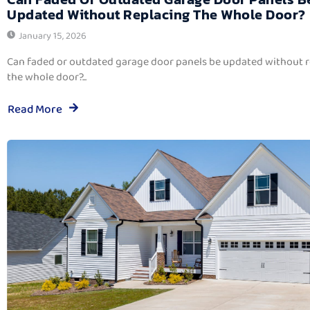
Updated Without Replacing The Whole Door?
January 15, 2026
Can faded or outdated garage door panels be updated without 
the whole door?...
Read More