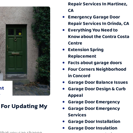
Repair Services In Martinez,
CA
Emergency Garage Door
Repair Services In Orinda, CA
Everything You Need to
Know about the Contra Costa
Centre
Extension Spring
Replacement
Facts about garage doors
Four Corners Neighborhood
in Concord
Garage Door Balance Issues
nt
Garage Door Design & Curb
.
Appeal
Garage Door Emergency
 For Updating My
Garage Door Emergency
Services
Garage Door Installation
Garage Door Insulation
 that you can change