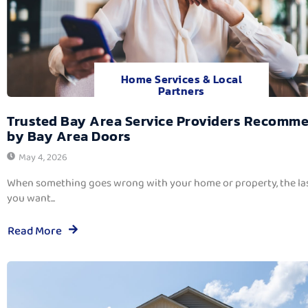
Home Services & Local
Partners
Trusted Bay Area Service Providers Recomm
by Bay Area Doors
May 4, 2026
When something goes wrong with your home or property, the las
you want...
Read More