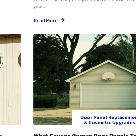
your...
Read More
Door Panel Replaceme
& Cosmetic Upgrades
e
What Causes Garage Door Panels T