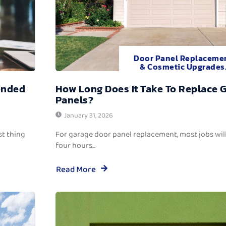
Door Panel Replaceme
& Cosmetic Upgrades
ended
How Long Does It Take To Replace 
Panels?
January 31, 2026
t thing
For garage door panel replacement, most jobs wi
four hours...
Read More