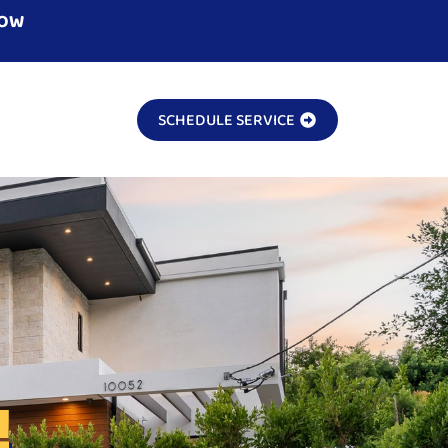
NOW
SCHEDULE SERVICE
!