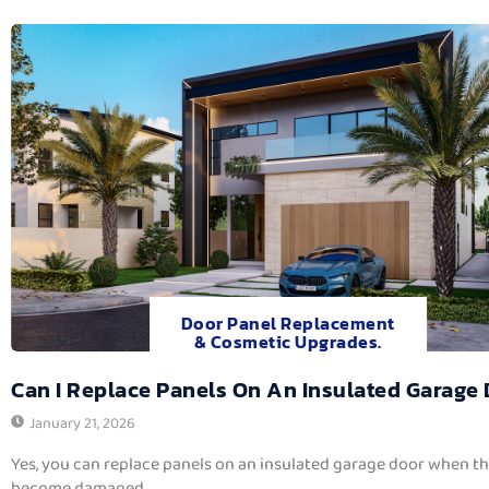
Door Panel Replacement
& Cosmetic Upgrades.
Can I Replace Panels On An Insulated Garage
January 21, 2026
Yes, you can replace panels on an insulated garage door when t
become damaged,...