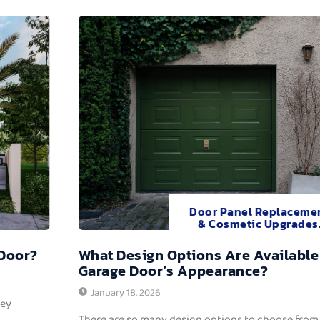
Door Panel Replaceme
& Cosmetic Upgrades
 Door?
What Design Options Are Available
Garage Door’s Appearance?
January 18, 2026
hey
There are so many design options to choose from