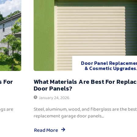
Door Panel Replaceme
& Cosmetic Upgrades
s For
What Materials Are Best For Repla
Door Panels?
January 24, 2026
ngs are
Steel, aluminum, wood, and fiberglass are the best
replacement garage door panels....
Read More