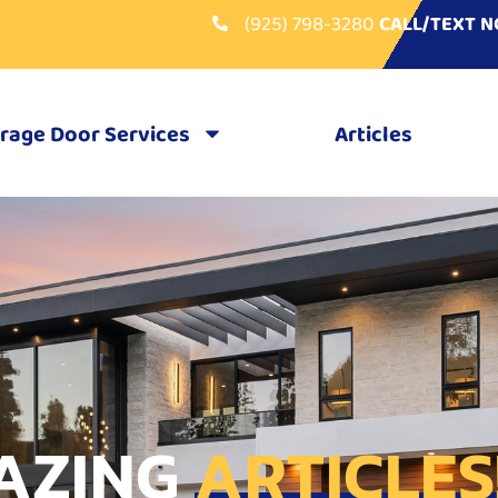
(925) 798-3280
CALL/TEXT 
rage Door Services
Articles
AZING
ARTICLES