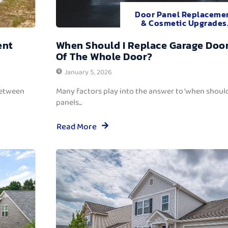
Door Panel Replaceme
& Cosmetic Upgrades
ent
When Should I Replace Garage Door
Of The Whole Door?
January 5, 2026
between
Many factors play into the answer to ‘when should
panels...
Read More