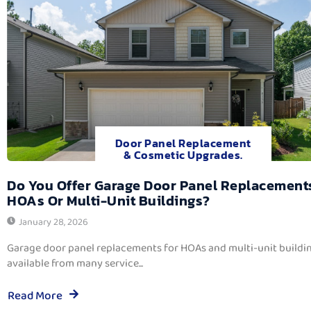
Door Panel Replacement
& Cosmetic Upgrades.
Do You Offer Garage Door Panel Replacement
HOAs Or Multi-Unit Buildings?
January 28, 2026
Garage door panel replacements for HOAs and multi-unit buildi
available from many service...
Read More