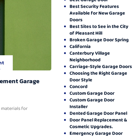
Best Security Features
Available for New Garage
Doors
Best Sites to See in the City
of Pleasant Hill
Broken Garage Door Spring
California
Canterbury Village
Neighborhood
nt
Carriage-Style Garage Doors
.
Choosing the Right Garage
Door Style
cement Garage
Concord
Custom Garage Door
Custom Garage Door
Installer
 materials for
Dented Garage Door Panel
Door Panel Replacement &
Cosmetic Upgrades.
Emergency Garage Door