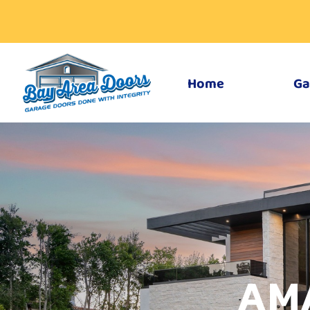
Home
Ga
AM