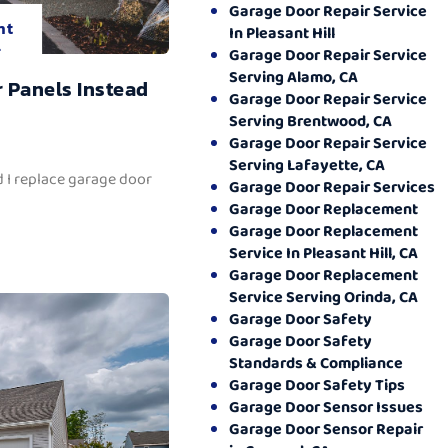
Garage Door Repair Service
nt
In Pleasant Hill
.
Garage Door Repair Service
Serving Alamo, CA
 Panels Instead
Garage Door Repair Service
Serving Brentwood, CA
Garage Door Repair Service
Serving Lafayette, CA
 I replace garage door
Garage Door Repair Services
Garage Door Replacement
Garage Door Replacement
Service In Pleasant Hill, CA
Garage Door Replacement
Service Serving Orinda, CA
Garage Door Safety
Garage Door Safety
Standards & Compliance
Garage Door Safety Tips
Garage Door Sensor Issues
Garage Door Sensor Repair