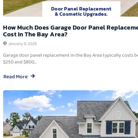
Door Panel Replacement
& Cosmetic Upgrades.
How Much Does Garage Door Panel Replacem
Cost In The Bay Area?
January 9, 2026
Garage door panel replacement in the Bay Area typically costs 
$250 and $800...
Read More