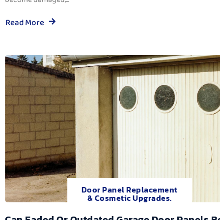
Read More
Door Panel Replacement
& Cosmetic Upgrades.
Can Faded Or Outdated Garage Door Panels B