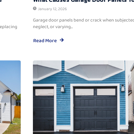
January 12, 2026
Garage door panels bend or crack when subjected
replacing
neglect, or varying...
Read More