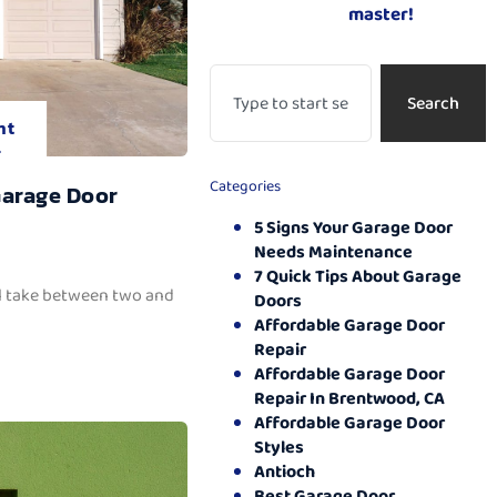
master!
Search
nt
.
Categories
Garage Door
5 Signs Your Garage Door
Needs Maintenance
7 Quick Tips About Garage
ll take between two and
Doors
Affordable Garage Door
Repair
Affordable Garage Door
Repair In Brentwood, CA
Affordable Garage Door
Styles
Antioch
Best Garage Door