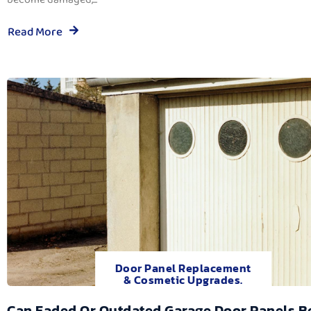
Read More
Door Panel Replacement
& Cosmetic Upgrades.
Can Faded Or Outdated Garage Door Panels B