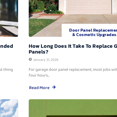
Door Panel Replaceme
& Cosmetic Upgrades
ended
How Long Does It Take To Replace 
Panels?
January 31, 2026
t thing
For garage door panel replacement, most jobs wi
four hours...
Read More