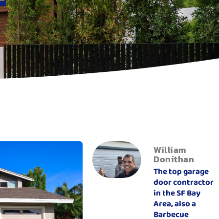
William
Donithan
The top garage
door contractor
in the SF Bay
Area, also a
Barbecue