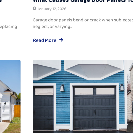
January 12, 2026
Garage door panels bend or crack when subjected
replacing
neglect, or varying...
Read More