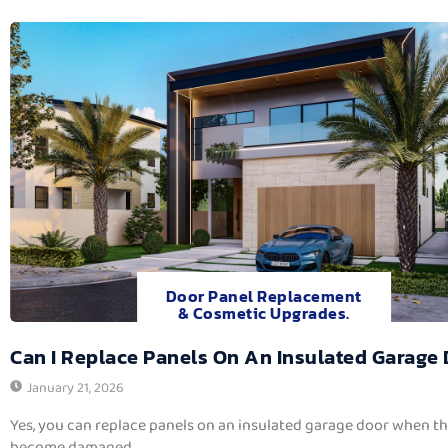
Door Panel Replacement
& Cosmetic Upgrades.
Can I Replace Panels On An Insulated Garage
January 21, 2026
Yes, you can replace panels on an insulated garage door when t
become damaged,...