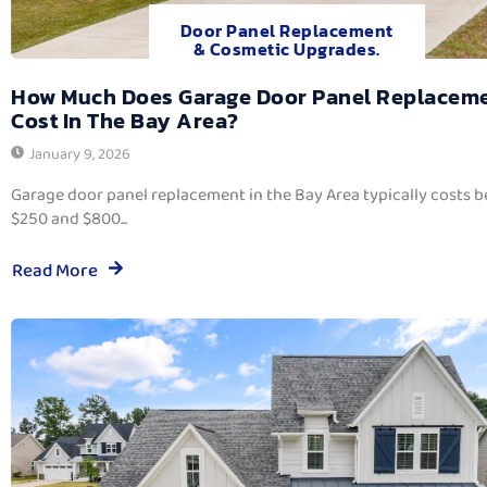
Door Panel Replacement
& Cosmetic Upgrades.
How Much Does Garage Door Panel Replacem
Cost In The Bay Area?
January 9, 2026
Garage door panel replacement in the Bay Area typically costs 
$250 and $800...
Read More