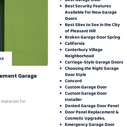
Best Security Features
Available for New Garage
Doors
Best Sites to See in the City
of Pleasant Hill
Broken Garage Door Spring
California
Canterbury Village
Neighborhood
nt
Carriage-Style Garage Doors
.
Choosing the Right Garage
Door Style
cement Garage
Concord
Custom Garage Door
Custom Garage Door
Installer
 materials for
Dented Garage Door Panel
Door Panel Replacement &
Cosmetic Upgrades.
Emergency Garage Door