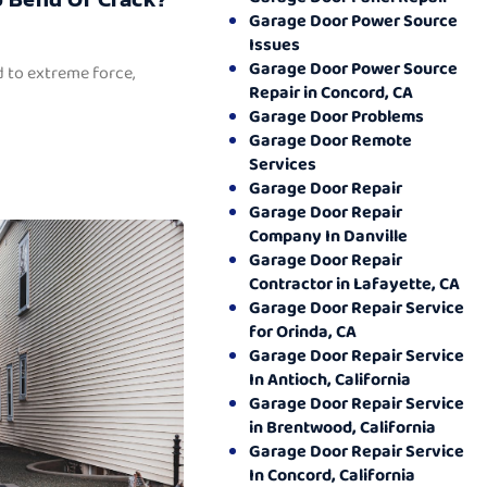
Garage Door Power Source
Issues
Garage Door Power Source
 to extreme force,
Repair in Concord, CA
Garage Door Problems
Garage Door Remote
Services
Garage Door Repair
Garage Door Repair
Company In Danville
Garage Door Repair
Contractor in Lafayette, CA
Garage Door Repair Service
for Orinda, CA
Garage Door Repair Service
In Antioch, California
Garage Door Repair Service
in Brentwood, California
Garage Door Repair Service
In Concord, California