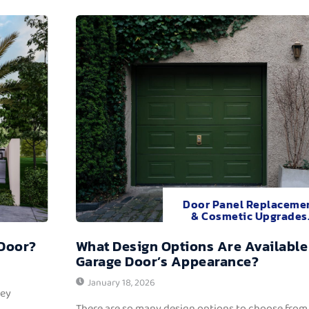
Door Panel Replaceme
& Cosmetic Upgrades
 Door?
What Design Options Are Available
Garage Door’s Appearance?
January 18, 2026
hey
There are so many design options to choose from