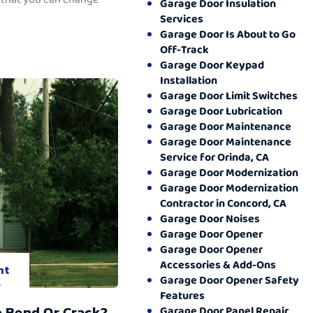
Garage Door Insulation
Services
Garage Door Is About to Go
Off-Track
Garage Door Keypad
Installation
Garage Door Limit Switches
Garage Door Lubrication
Garage Door Maintenance
Garage Door Maintenance
Service for Orinda, CA
Garage Door Modernization
Garage Door Modernization
Contractor in Concord, CA
Garage Door Noises
Garage Door Opener
Garage Door Opener
Accessories & Add-Ons
nt
Garage Door Opener Safety
.
Features
o Bend Or Crack?
Garage Door Panel Repair