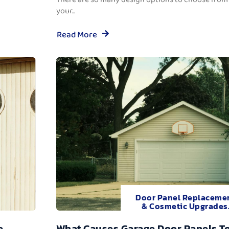
your...
Read More
Door Panel Replaceme
& Cosmetic Upgrades
e
What Causes Garage Door Panels T