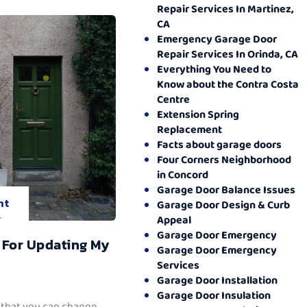
Repair Services In Martinez,
CA
Emergency Garage Door
Repair Services In Orinda, CA
Everything You Need to
Know about the Contra Costa
Centre
Extension Spring
Replacement
Facts about garage doors
Four Corners Neighborhood
in Concord
Garage Door Balance Issues
nt
Garage Door Design & Curb
.
Appeal
Garage Door Emergency
 For Updating My
Garage Door Emergency
Services
Garage Door Installation
Garage Door Insulation
 that you can change