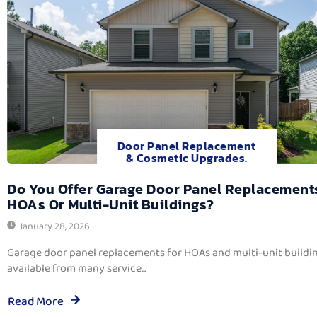
Door Panel Replacement
& Cosmetic Upgrades.
Do You Offer Garage Door Panel Replacement
HOAs Or Multi-Unit Buildings?
January 28, 2026
Garage door panel replacements for HOAs and multi-unit buildi
available from many service...
Read More