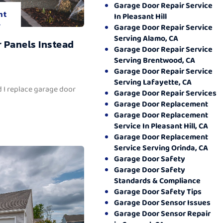
Garage Door Repair Service
nt
In Pleasant Hill
.
Garage Door Repair Service
Serving Alamo, CA
 Panels Instead
Garage Door Repair Service
Serving Brentwood, CA
Garage Door Repair Service
Serving Lafayette, CA
 I replace garage door
Garage Door Repair Services
Garage Door Replacement
Garage Door Replacement
Service In Pleasant Hill, CA
Garage Door Replacement
Service Serving Orinda, CA
Garage Door Safety
Garage Door Safety
Standards & Compliance
Garage Door Safety Tips
Garage Door Sensor Issues
Garage Door Sensor Repair