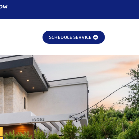
NOW
SCHEDULE SERVICE
!