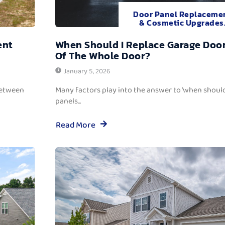
Door Panel Replaceme
& Cosmetic Upgrades
ent
When Should I Replace Garage Door
Of The Whole Door?
January 5, 2026
between
Many factors play into the answer to ‘when should
panels...
Read More