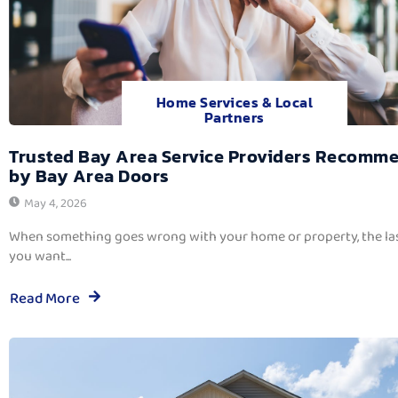
Home Services & Local
Partners
Trusted Bay Area Service Providers Recomm
by Bay Area Doors
May 4, 2026
When something goes wrong with your home or property, the las
you want...
Read More