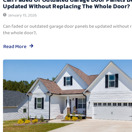
Updated Without Replacing The Whole Door?
January 15, 2026
Can faded or outdated garage door panels be updated without 
the whole door?...
Read More