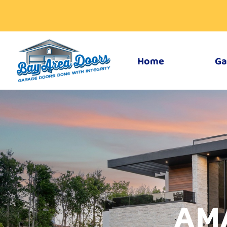
Home
Ga
AM