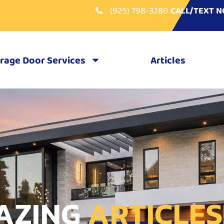
(925) 798-3280
CALL/TEXT 
rage Door Services
Articles
AZING
ARTICLES