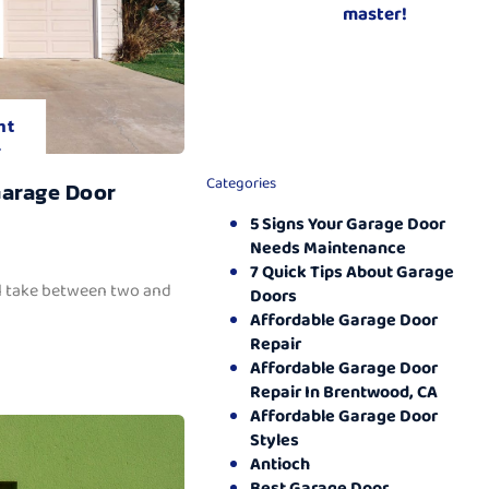
master!
nt
.
Categories
Garage Door
5 Signs Your Garage Door
Needs Maintenance
7 Quick Tips About Garage
ll take between two and
Doors
Affordable Garage Door
Repair
Affordable Garage Door
Repair In Brentwood, CA
Affordable Garage Door
Styles
Antioch
Best Garage Door