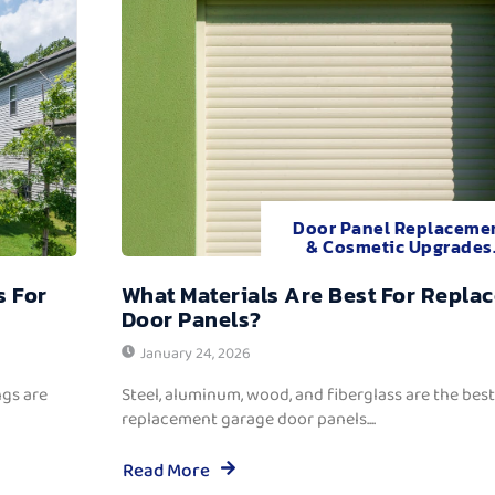
Door Panel Replaceme
& Cosmetic Upgrades
s For
What Materials Are Best For Repla
Door Panels?
January 24, 2026
ngs are
Steel, aluminum, wood, and fiberglass are the best
replacement garage door panels....
Read More