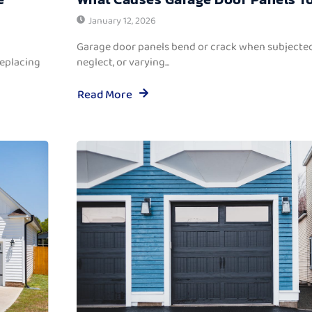
January 12, 2026
Garage door panels bend or crack when subjected
replacing
neglect, or varying...
Read More