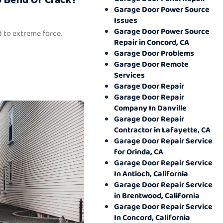
Garage Door Power Source
Issues
Garage Door Power Source
 to extreme force,
Repair in Concord, CA
Garage Door Problems
Garage Door Remote
Services
Garage Door Repair
Garage Door Repair
Company In Danville
Garage Door Repair
Contractor in Lafayette, CA
Garage Door Repair Service
for Orinda, CA
Garage Door Repair Service
In Antioch, California
Garage Door Repair Service
in Brentwood, California
Garage Door Repair Service
In Concord, California