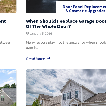
Door Panel Replaceme
& Cosmetic Upgrades
ent
When Should I Replace Garage Door
Of The Whole Door?
January 5, 2026
between
Many factors play into the answer to ‘when should
panels...
Read More