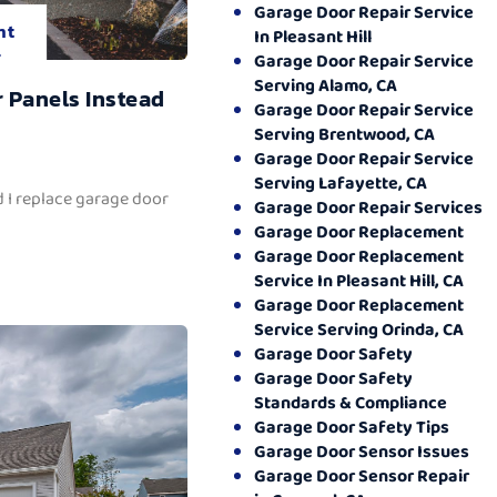
Garage Door Repair Service
nt
In Pleasant Hill
.
Garage Door Repair Service
Serving Alamo, CA
 Panels Instead
Garage Door Repair Service
Serving Brentwood, CA
Garage Door Repair Service
Serving Lafayette, CA
 I replace garage door
Garage Door Repair Services
Garage Door Replacement
Garage Door Replacement
Service In Pleasant Hill, CA
Garage Door Replacement
Service Serving Orinda, CA
Garage Door Safety
Garage Door Safety
Standards & Compliance
Garage Door Safety Tips
Garage Door Sensor Issues
Garage Door Sensor Repair