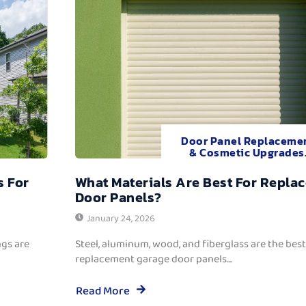
Door Panel Replaceme
& Cosmetic Upgrades
s For
What Materials Are Best For Repla
Door Panels?
January 24, 2026
ngs are
Steel, aluminum, wood, and fiberglass are the best
replacement garage door panels....
Read More