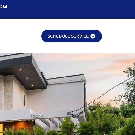
NOW
SCHEDULE SERVICE
!