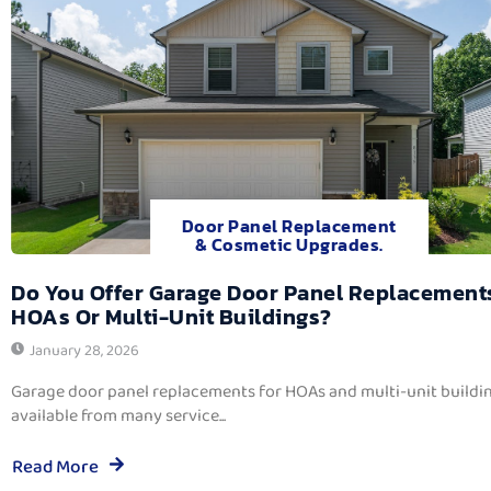
Door Panel Replacement
& Cosmetic Upgrades.
Do You Offer Garage Door Panel Replacement
HOAs Or Multi-Unit Buildings?
January 28, 2026
Garage door panel replacements for HOAs and multi-unit buildi
available from many service...
Read More