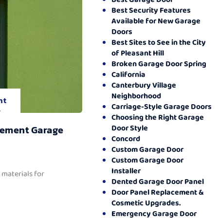
Best Security Features
Available for New Garage
Doors
Best Sites to See in the City
of Pleasant Hill
Broken Garage Door Spring
California
Canterbury Village
Neighborhood
nt
Carriage-Style Garage Doors
.
Choosing the Right Garage
Door Style
cement Garage
Concord
Custom Garage Door
Custom Garage Door
Installer
 materials for
Dented Garage Door Panel
Door Panel Replacement &
Cosmetic Upgrades.
Emergency Garage Door