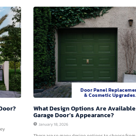
Door Panel Replaceme
& Cosmetic Upgrades
 Door?
What Design Options Are Available
Garage Door’s Appearance?
January 18, 2026
hey
There are so many design options to choose from