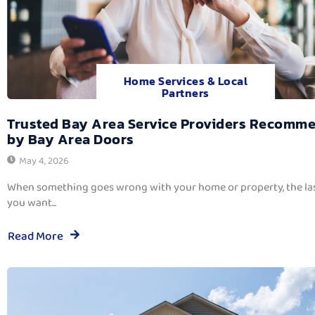
Home Services & Local
Partners
Trusted Bay Area Service Providers Recomm
by Bay Area Doors
May 4, 2026
When something goes wrong with your home or property, the las
you want...
Read More