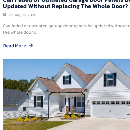
Updated Without Replacing The Whole Door?
January 15, 2026
Can faded or outdated garage door panels be updated without 
the whole door?...
Read More