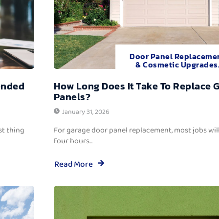
Door Panel Replaceme
& Cosmetic Upgrades
ended
How Long Does It Take To Replace 
Panels?
January 31, 2026
t thing
For garage door panel replacement, most jobs wi
four hours...
Read More