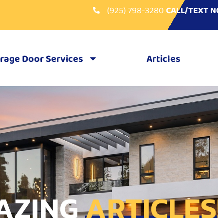
(925) 798-3280
CALL/TEXT 
rage Door Services
Articles
AZING
ARTICLES