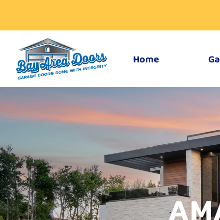
Home
Ga
AM