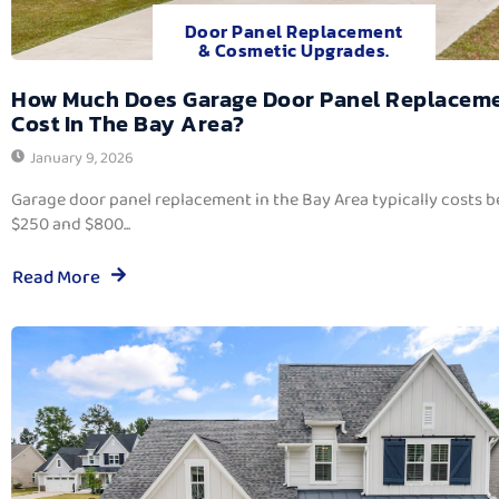
Door Panel Replacement
& Cosmetic Upgrades.
How Much Does Garage Door Panel Replacem
Cost In The Bay Area?
January 9, 2026
Garage door panel replacement in the Bay Area typically costs 
$250 and $800...
Read More