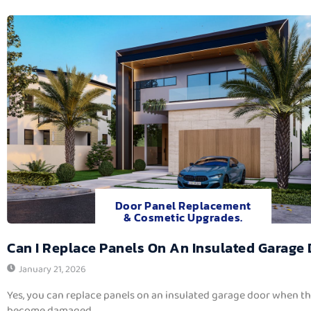
Door Panel Replacement
& Cosmetic Upgrades.
Can I Replace Panels On An Insulated Garage
January 21, 2026
Yes, you can replace panels on an insulated garage door when t
become damaged,...