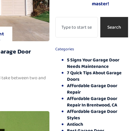
master!
Search
nt
.
Categories
Garage Door
5 Signs Your Garage Door
Needs Maintenance
7 Quick Tips About Garage
ll take between two and
Doors
Affordable Garage Door
Repair
Affordable Garage Door
Repair In Brentwood, CA
Affordable Garage Door
Styles
Antioch
Best Garage Door