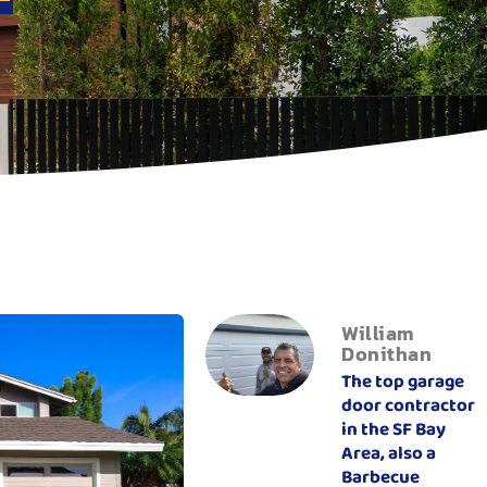
William
Donithan
The top garage
door contractor
in the SF Bay
Area, also a
Barbecue