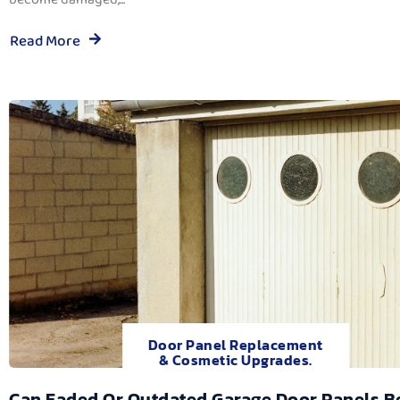
Read More
Door Panel Replacement
& Cosmetic Upgrades.
Can Faded Or Outdated Garage Door Panels B