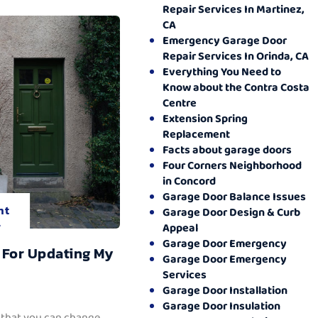
Repair Services In Martinez,
CA
Emergency Garage Door
Repair Services In Orinda, CA
Everything You Need to
Know about the Contra Costa
Centre
Extension Spring
Replacement
Facts about garage doors
Four Corners Neighborhood
in Concord
Garage Door Balance Issues
nt
Garage Door Design & Curb
.
Appeal
Garage Door Emergency
 For Updating My
Garage Door Emergency
Services
Garage Door Installation
Garage Door Insulation
 that you can change