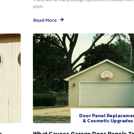
your...
Read More
Door Panel Replaceme
& Cosmetic Upgrades
e
What Causes Garage Door Panels T