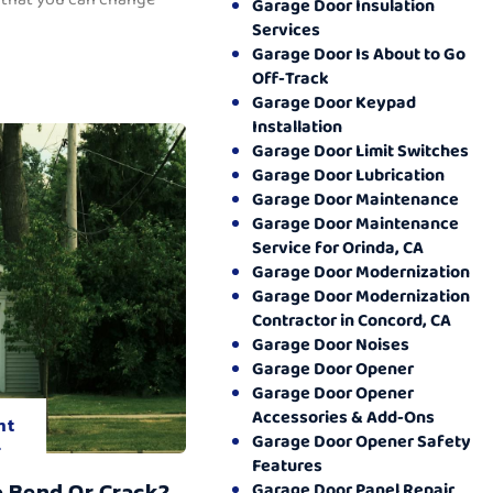
Garage Door Insulation
Services
Garage Door Is About to Go
Off-Track
Garage Door Keypad
Installation
Garage Door Limit Switches
Garage Door Lubrication
Garage Door Maintenance
Garage Door Maintenance
Service for Orinda, CA
Garage Door Modernization
Garage Door Modernization
Contractor in Concord, CA
Garage Door Noises
Garage Door Opener
Garage Door Opener
Accessories & Add-Ons
nt
Garage Door Opener Safety
.
Features
o Bend Or Crack?
Garage Door Panel Repair