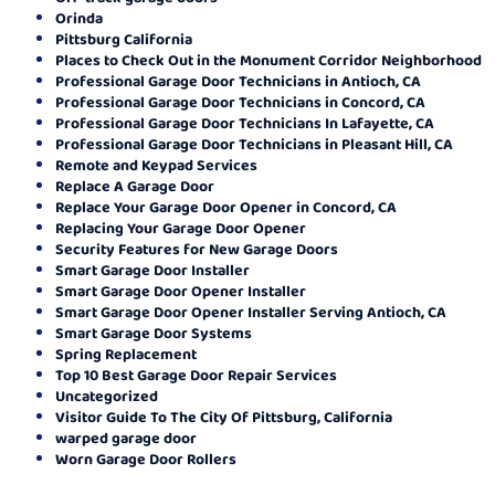
Orinda
Pittsburg California
Places to Check Out in the Monument Corridor Neighborhood
Professional Garage Door Technicians in Antioch, CA
Professional Garage Door Technicians in Concord, CA
Professional Garage Door Technicians In Lafayette, CA
Professional Garage Door Technicians in Pleasant Hill, CA
Remote and Keypad Services
Replace A Garage Door
Replace Your Garage Door Opener in Concord, CA
Replacing Your Garage Door Opener
Security Features for New Garage Doors
Smart Garage Door Installer
Smart Garage Door Opener Installer
Smart Garage Door Opener Installer Serving Antioch, CA
Smart Garage Door Systems
Spring Replacement
Top 10 Best Garage Door Repair Services
Uncategorized
Visitor Guide To The City Of Pittsburg, California
warped garage door
Worn Garage Door Rollers