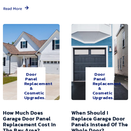
Read More
Door
Door
Panel
Panel
Replacement
Replacement
&
&
Cosmetic
Cosmetic
Upgrades.
Upgrades.
How Much Does
When Should I
Garage Door Panel
Replace Garage Door
Replacement Cost In
Panels Instead Of The
The Bay Area?
Whole Door?