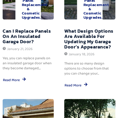
Panel
Panel
Replacement
Replacement
&
&
Cosmetic
Cosmetic
Upgrades.
Upgrades.
Can I Replace Panels
What Design Options
On An Insulated
Are Available For
Garage Door?
Updating My Garage
Door’s Appearance?
January 21, 2026
January 18, 2026
Yes, you can replace panels on
an insulated garage door when
There are so many design
they become damaged,...
options to choose from that
you can change your...
Read More
Read More