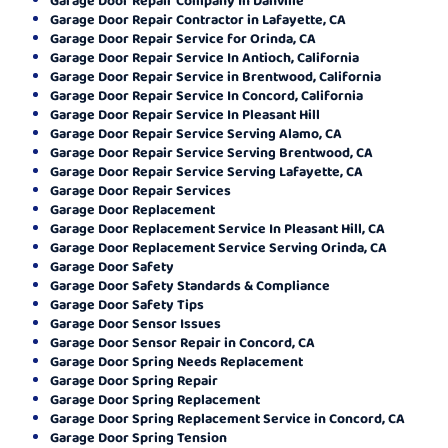
Garage Door Repair Contractor in Lafayette, CA
Garage Door Repair Service for Orinda, CA
Garage Door Repair Service In Antioch, California
Garage Door Repair Service in Brentwood, California
Garage Door Repair Service In Concord, California
Garage Door Repair Service In Pleasant Hill
Garage Door Repair Service Serving Alamo, CA
Garage Door Repair Service Serving Brentwood, CA
Garage Door Repair Service Serving Lafayette, CA
Garage Door Repair Services
Garage Door Replacement
Garage Door Replacement Service In Pleasant Hill, CA
Garage Door Replacement Service Serving Orinda, CA
Garage Door Safety
Garage Door Safety Standards & Compliance
Garage Door Safety Tips
Garage Door Sensor Issues
Garage Door Sensor Repair in Concord, CA
Garage Door Spring Needs Replacement
Garage Door Spring Repair
Garage Door Spring Replacement
Garage Door Spring Replacement Service in Concord, CA
Garage Door Spring Tension