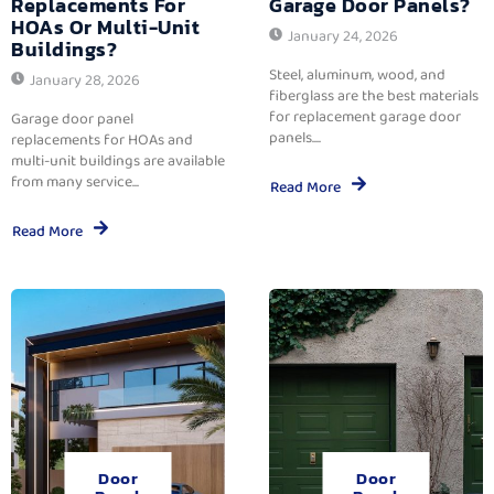
Replacements For
Garage Door Panels?
HOAs Or Multi-Unit
January 24, 2026
Buildings?
Steel, aluminum, wood, and
January 28, 2026
fiberglass are the best materials
for replacement garage door
Garage door panel
panels....
replacements for HOAs and
multi-unit buildings are available
from many service...
Read More
Read More
Door
Door