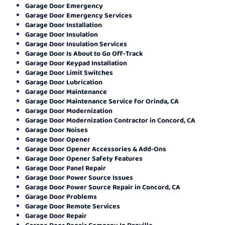
Garage Door Emergency
Garage Door Emergency Services
Garage Door Installation
Garage Door Insulation
Garage Door Insulation Services
Garage Door Is About to Go Off-Track
Garage Door Keypad Installation
Garage Door Limit Switches
Garage Door Lubrication
Garage Door Maintenance
Garage Door Maintenance Service for Orinda, CA
Garage Door Modernization
Garage Door Modernization Contractor in Concord, CA
Garage Door Noises
Garage Door Opener
Garage Door Opener Accessories & Add-Ons
Garage Door Opener Safety Features
Garage Door Panel Repair
Garage Door Power Source Issues
Garage Door Power Source Repair in Concord, CA
Garage Door Problems
Garage Door Remote Services
Garage Door Repair
Garage Door Repair Company In Danville