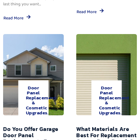
last thing you want...
Read More
Read More
Door
Door
Panel
Panel
Replacement
Replacement
&
&
Cosmetic
Cosmetic
Upgrades.
Upgrades.
Do You Offer Garage
What Materials Are
Door Panel
Best For Replacement