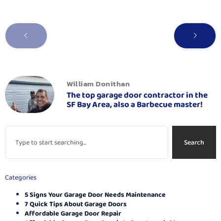
William Donithan
The top garage door contractor in the
SF Bay Area, also a Barbecue master!
Search
Categories
5 Signs Your Garage Door Needs Maintenance
7 Quick Tips About Garage Doors
Affordable Garage Door Repair