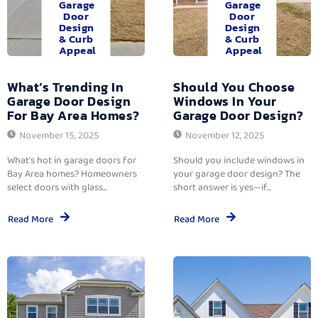
Garage
Garage
Door
Door
Design
Design
& Curb
& Curb
Appeal
Appeal
What’s Trending In
Should You Choose
Garage Door Design
Windows In Your
For Bay Area Homes?
Garage Door Design?
November 15, 2025
November 12, 2025
What’s hot in garage doors for
Should you include windows in
Bay Area homes? Homeowners
your garage door design? The
select doors with glass...
short answer is yes—if...
Read More
Read More