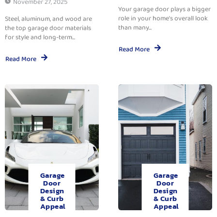
November 27, 2025
Your garage door plays a bigger
role in your home’s overall look
Steel, aluminum, and wood are
than many...
the top garage door materials
for style and long-term...
Read More
Read More
Garage
Garage
Door
Door
Design
Design
& Curb
& Curb
Appeal
Appeal