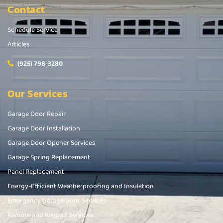
Contact
Schedule Service
Articles
(925) 798-3280
Our Services
Garage Door Repair
Garage Door Installation
Garage Door Opener Services
Garage Spring Replacement
Panel Replacement
Energy-Efficient Weatherproofing and Insulation
Emergency Garage Door Services
Remote and Keypad Services