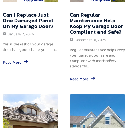
Can I Replace Just
Can Regular
One Damaged Panel
Maintenance Help
On My Garage Door?
Keep My Garage Door
Compliant and Safe?
January 2, 2026
December 31, 2025
Yes, if the rest of your garage
door is in good shape, you can...
Regular maintenance helps keep
your garage door safe and
compliant with most safety
Read More
standards....
Read More