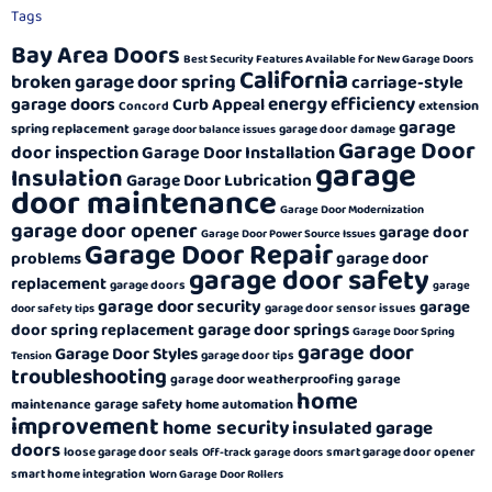
Tags
Bay Area Doors
Best Security Features Available for New Garage Doors
California
broken garage door spring
carriage-style
energy efficiency
garage doors
Curb Appeal
extension
Concord
garage
spring replacement
garage door damage
garage door balance issues
Garage Door
door inspection
Garage Door Installation
garage
Insulation
Garage Door Lubrication
door maintenance
Garage Door Modernization
garage door opener
garage door
Garage Door Power Source Issues
Garage Door Repair
garage door
problems
garage door safety
replacement
garage doors
garage
garage door security
garage
garage door sensor issues
door safety tips
garage door springs
door spring replacement
Garage Door Spring
garage door
Garage Door Styles
garage door tips
Tension
troubleshooting
garage door weatherproofing
garage
home
garage safety
maintenance
home automation
improvement
home security
insulated garage
doors
loose garage door seals
smart garage door opener
Off-track garage doors
smart home integration
Worn Garage Door Rollers