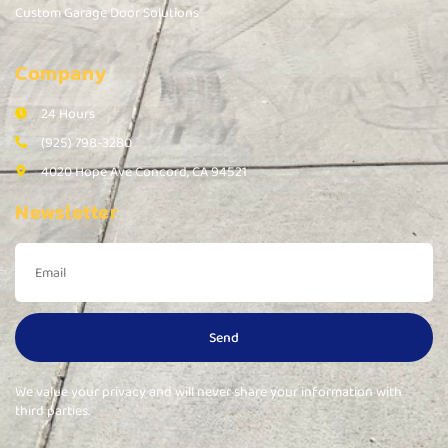
Custom Garage Door Solutions
Company
24 Hours
(925) 798-3280
4020 Hope Ave Concord, CA 94521
Newsletter
Send
We value your privacy and will never share your information with
third parties.