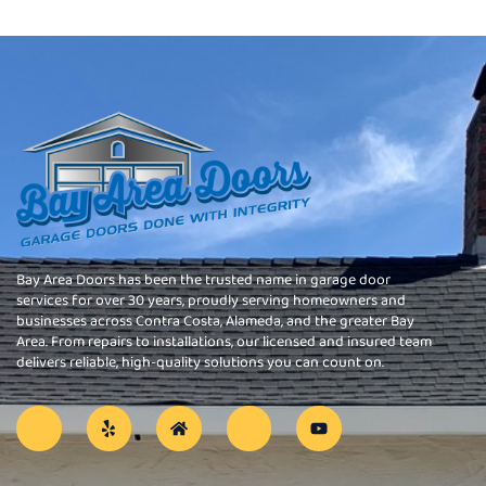
Bay Area Doors has been the trusted name in garage door
services for over 30 years, proudly serving homeowners and
businesses across Contra Costa, Alameda, and the greater Bay
Area. From repairs to installations, our licensed and insured team
delivers reliable, high-quality solutions you can count on.