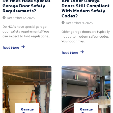
Do Hoas Have Special
Are Older Garage
Garage Door Safety
Doors Still Compliant
Requirements?
With Modern Safety
Codes?
December 12, 2025
December 9, 2025
Do HOAs have special garage
door safety requirements? You
Older garage doors are typically
can expect to find regulations...
not up to modern safety codes.
Your door may...
Read More
Read More
Garage
Garage