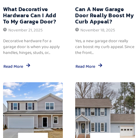
What Decorative
Can A New Garage
Hardware Can I Add
Door Really Boost My
To My Garage Door?
Curb Appeal?
November 21, 2025
November 18, 2025
Decorative hardware for a
Yes, a new garage door really
garage door is when you apply
can boost my curb appeal. Since
handles, hinges, studs, or...
the front...
Read More
Read More