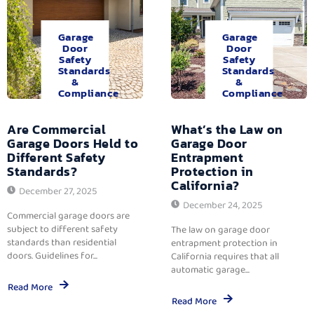
Garage
Garage
Door
Door
Safety
Safety
Standards
Standards
&
&
Compliance
Compliance
Are Commercial
What’s the Law on
Garage Doors Held to
Garage Door
Different Safety
Entrapment
Standards?
Protection in
California?
December 27, 2025
December 24, 2025
Commercial garage doors are
subject to different safety
The law on garage door
standards than residential
entrapment protection in
doors. Guidelines for...
California requires that all
automatic garage...
Read More
Read More