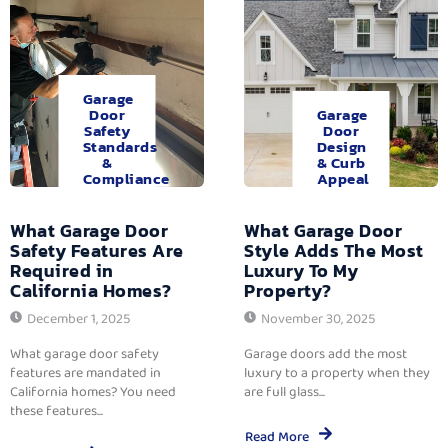
Garage
Door
Garage
Safety
Door
Standards
Design
&
& Curb
Compliance
Appeal
What Garage Door
What Garage Door
Safety Features Are
Style Adds The Most
Required in
Luxury To My
California Homes?
Property?
December 1, 2025
November 30, 2025
What garage door safety
Garage doors add the most
features are mandated in
luxury to a property when they
California homes? You need
are full glass...
these features...
Read More