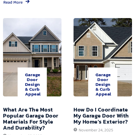
Read More
Garage
Garage
Door
Door
Design
Design
& Curb
& Curb
Appeal
Appeal
What Are The Most
How Do I Coordinate
Popular Garage Door
My Garage Door With
Materials For Style
My Home’s Exterior?
And Durability?
November 24, 2025