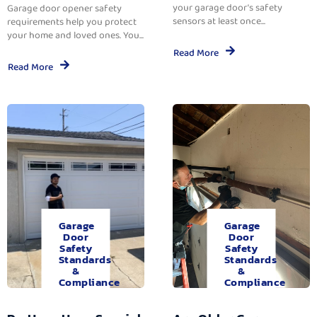
your garage door’s safety
Garage door opener safety
sensors at least once...
requirements help you protect
your home and loved ones. You...
Read More
Read More
Garage
Garage
Door
Door
Safety
Safety
Standards
Standards
&
&
Compliance
Compliance