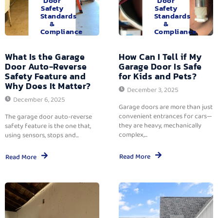
Door
Door
Safety
Safety
Standards
Standards
&
&
Compliance
Compliance
What Is the Garage
How Can I Tell if My
Door Auto-Reverse
Garage Door Is Safe
Safety Feature and
for Kids and Pets?
Why Does It Matter?
December 3, 2025
December 6, 2025
Garage doors are more than just
convenient entrances for cars—
The garage door auto-reverse
they are heavy, mechanically
safety feature is the one that,
complex,...
using sensors, stops and...
Read More
Read More