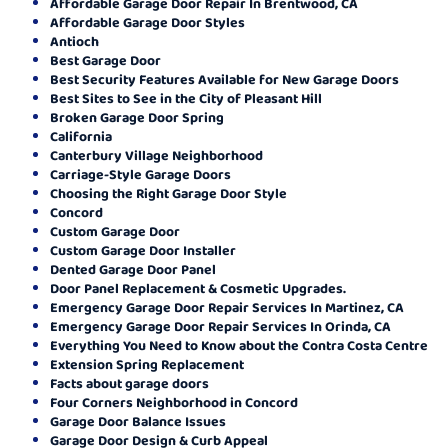
Affordable Garage Door Repair In Brentwood, CA
Affordable Garage Door Styles
Antioch
Best Garage Door
Best Security Features Available for New Garage Doors
Best Sites to See in the City of Pleasant Hill
Broken Garage Door Spring
California
Canterbury Village Neighborhood
Carriage-Style Garage Doors
Choosing the Right Garage Door Style
Concord
Custom Garage Door
Custom Garage Door Installer
Dented Garage Door Panel
Door Panel Replacement & Cosmetic Upgrades.
Emergency Garage Door Repair Services In Martinez, CA
Emergency Garage Door Repair Services In Orinda, CA
Everything You Need to Know about the Contra Costa Centre
Extension Spring Replacement
Facts about garage doors
Four Corners Neighborhood in Concord
Garage Door Balance Issues
Garage Door Design & Curb Appeal