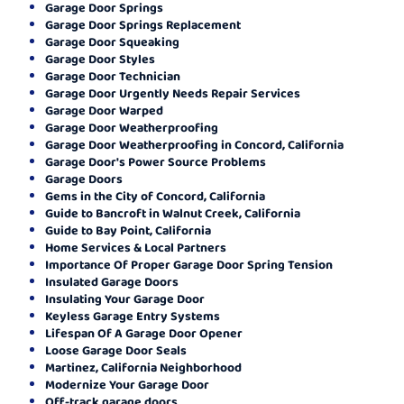
Garage Door Springs
Garage Door Springs Replacement
Garage Door Squeaking
Garage Door Styles
Garage Door Technician
Garage Door Urgently Needs Repair Services
Garage Door Warped
Garage Door Weatherproofing
Garage Door Weatherproofing in Concord, California
Garage Door's Power Source Problems
Garage Doors
Gems in the City of Concord, California
Guide to Bancroft in Walnut Creek, California
Guide to Bay Point, California
Home Services & Local Partners
Importance Of Proper Garage Door Spring Tension
Insulated Garage Doors
Insulating Your Garage Door
Keyless Garage Entry Systems
Lifespan Of A Garage Door Opener
Loose Garage Door Seals
Martinez, California Neighborhood
Modernize Your Garage Door
Off-track garage doors