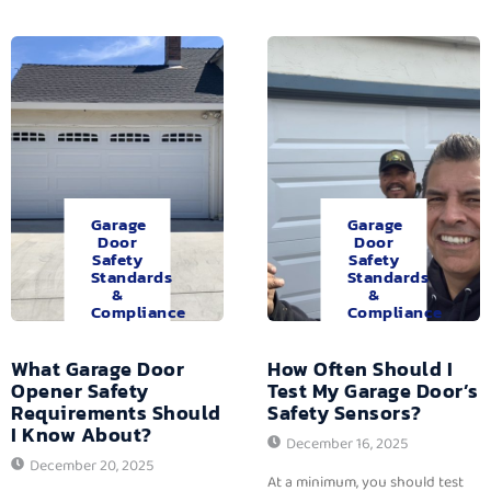
Garage
Garage
Door
Door
Safety
Safety
Standards
Standards
&
&
Compliance
Compliance
What Garage Door
How Often Should I
Opener Safety
Test My Garage Door’s
Requirements Should
Safety Sensors?
I Know About?
December 16, 2025
December 20, 2025
At a minimum, you should test