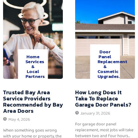
Door
Home
Panel
Services
Replacement
&
&
Local
Cosmetic
Partners
Upgrades.
Trusted Bay Area
How Long Does It
Service Providers
Take To Replace
Recommended by Bay
Garage Door Panels?
Area Doors
January 31, 2026
May 4, 2026
For garage door panel
replacement, most jobs will take
When something goes wrong
between two and four hours...
with your home or property, the