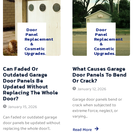
Door
Door
Panel
Panel
Replacement
Replacement
&
&
Cosmetic
Cosmetic
Upgrades.
Upgrades.
Can Faded Or
What Causes Garage
Outdated Garage
Door Panels To Bend
Door Panels Be
Or Crack?
Updated Without
January 12, 2026
Replacing The Whole
Door?
Garage door panels bend or
crack when subjected to
January 15, 2026
extreme force, neglect, or
varying...
Can faded or outdated garage
door panels be updated without
replacing the whole door?...
Read More