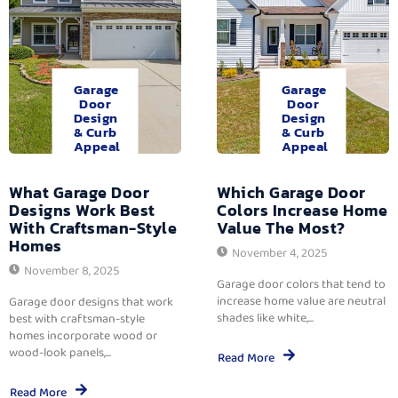
Garage
Garage
Door
Door
Design
Design
& Curb
& Curb
Appeal
Appeal
What Garage Door
Which Garage Door
Designs Work Best
Colors Increase Home
With Craftsman-Style
Value The Most?
Homes
November 4, 2025
November 8, 2025
Garage door colors that tend to
increase home value are neutral
Garage door designs that work
shades like white,...
best with craftsman-style
homes incorporate wood or
wood-look panels,...
Read More
Read More