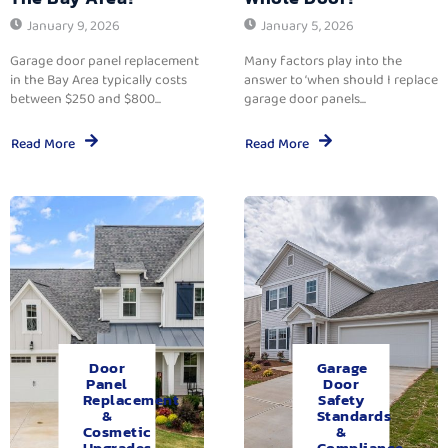
January 9, 2026
January 5, 2026
Garage door panel replacement
Many factors play into the
in the Bay Area typically costs
answer to ‘when should I replace
between $250 and $800...
garage door panels...
Read More
Read More
Door
Garage
Panel
Door
Replacement
Safety
&
Standards
Cosmetic
&
Upgrades.
Compliance