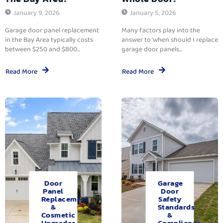
January 9, 2026
January 5, 2026
Garage door panel replacement
Many factors play into the
in the Bay Area typically costs
answer to ‘when should I replace
between $250 and $800...
garage door panels...
Read More
Read More
Door
Garage
Panel
Door
Replacement
Safety
&
Standards
Cosmetic
&
Upgrades.
Compliance