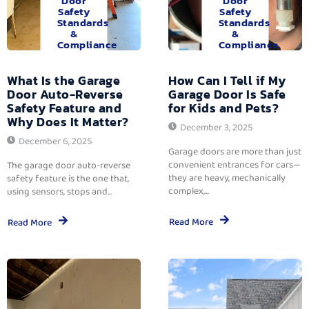
Door
Door
Safety
Safety
Standards
Standards
&
&
Compliance
Compliance
What Is the Garage
How Can I Tell if My
Door Auto-Reverse
Garage Door Is Safe
Safety Feature and
for Kids and Pets?
Why Does It Matter?
December 3, 2025
December 6, 2025
Garage doors are more than just
convenient entrances for cars—
The garage door auto-reverse
they are heavy, mechanically
safety feature is the one that,
complex,...
using sensors, stops and...
Read More
Read More