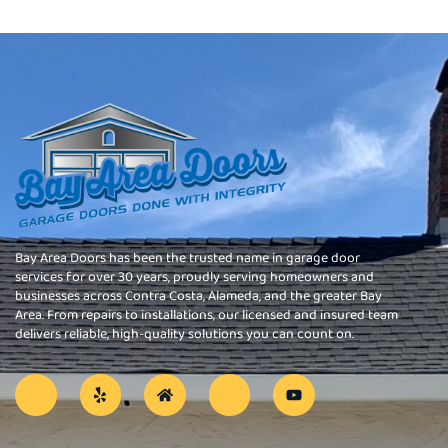
Bay Area Doors has been the trusted name in garage door
services for over 30 years, proudly serving homeowners and
businesses across Contra Costa, Alameda, and the greater Bay
Area. From repairs to installations, our licensed and insured team
delivers reliable, high-quality solutions you can count on.