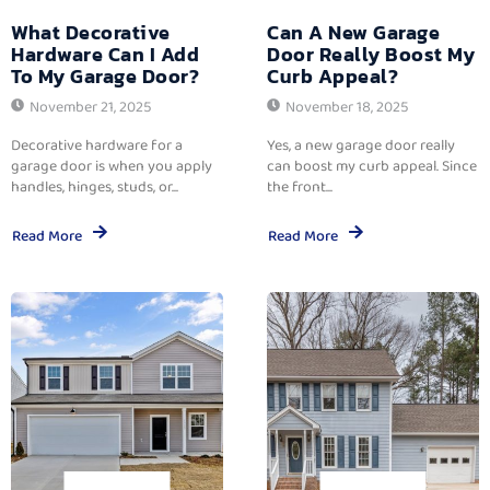
What Decorative
Can A New Garage
Hardware Can I Add
Door Really Boost My
To My Garage Door?
Curb Appeal?
November 21, 2025
November 18, 2025
Decorative hardware for a
Yes, a new garage door really
garage door is when you apply
can boost my curb appeal. Since
handles, hinges, studs, or...
the front...
Read More
Read More