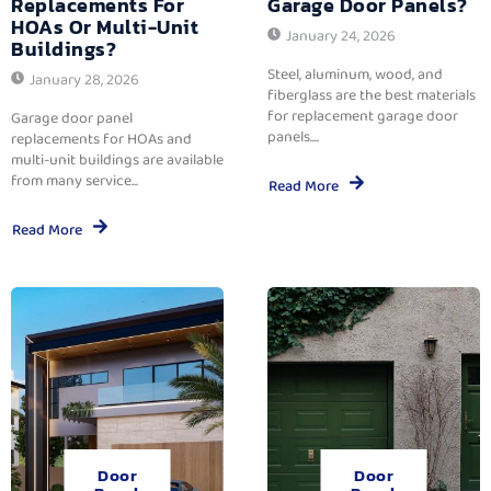
Replacements For
Garage Door Panels?
HOAs Or Multi-Unit
January 24, 2026
Buildings?
Steel, aluminum, wood, and
January 28, 2026
fiberglass are the best materials
for replacement garage door
Garage door panel
panels....
replacements for HOAs and
multi-unit buildings are available
from many service...
Read More
Read More
Door
Door