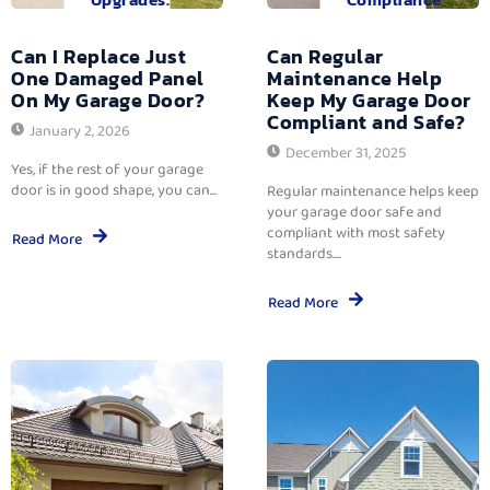
Can I Replace Just
Can Regular
One Damaged Panel
Maintenance Help
On My Garage Door?
Keep My Garage Door
Compliant and Safe?
January 2, 2026
December 31, 2025
Yes, if the rest of your garage
door is in good shape, you can...
Regular maintenance helps keep
your garage door safe and
compliant with most safety
Read More
standards....
Read More