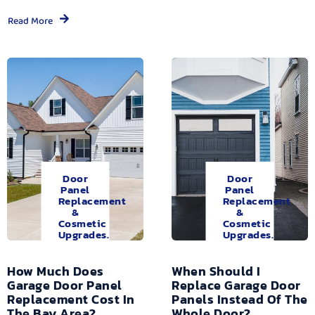
Read More
Door
Door
Panel
Panel
Replacement
Replacement
&
&
Cosmetic
Cosmetic
Upgrades.
Upgrades.
How Much Does
When Should I
Garage Door Panel
Replace Garage Door
Replacement Cost In
Panels Instead Of The
The Bay Area?
Whole Door?