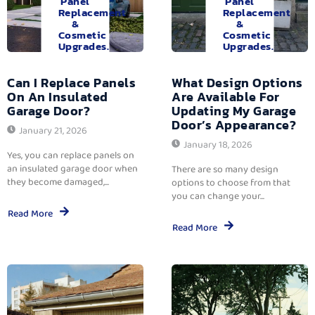
Panel
Panel
Replacement
Replacement
&
&
Cosmetic
Cosmetic
Upgrades.
Upgrades.
Can I Replace Panels
What Design Options
On An Insulated
Are Available For
Garage Door?
Updating My Garage
Door’s Appearance?
January 21, 2026
January 18, 2026
Yes, you can replace panels on
an insulated garage door when
There are so many design
they become damaged,...
options to choose from that
you can change your...
Read More
Read More