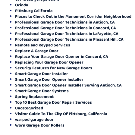
Orinda
Pittsburg California
Places to Check Out in the Monument Corridor Neighborhood
Professional Garage Door Technicians in Antioch, CA
Professional Garage Door Technicians in Concord, CA
Professional Garage Door Technicians In Lafayette, CA
Professional Garage Door Technicians in Pleasant Hill, CA
Remote and Keypad Services
Replace A Garage Door
Replace Your Garage Door Opener in Concord, CA
Replacing Your Garage Door Opener
Security Features for New Garage Doors
Smart Garage Door Installer
Smart Garage Door Opener Installer
Smart Garage Door Opener Installer Serving Antioch, CA
Smart Garage Door Systems
Spring Replacement
Top 10 Best Garage Door Repair Services
Uncategorized
Visitor Guide To The City Of Pittsburg, California
warped garage door
Worn Garage Door Rollers