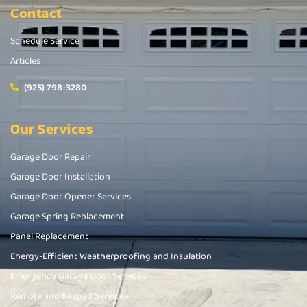
Contact
Schedule Service
Articles
(925) 798-3280
Our Services
Garage Door Repair
Garage Door Installation
Garage Door Opener Services
Garage Spring Replacement
Panel Replacement
Energy-Efficient Weatherproofing and Insulation
Emergency Garage Door Services
Remote and Keypad Services