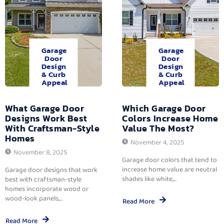
Garage
Garage
Door
Door
Design
Design
& Curb
& Curb
Appeal
Appeal
What Garage Door
Which Garage Door
Designs Work Best
Colors Increase Home
With Craftsman-Style
Value The Most?
Homes
November 4, 2025
November 8, 2025
Garage door colors that tend to
increase home value are neutral
Garage door designs that work
shades like white,...
best with craftsman-style
homes incorporate wood or
wood-look panels,...
Read More
Read More