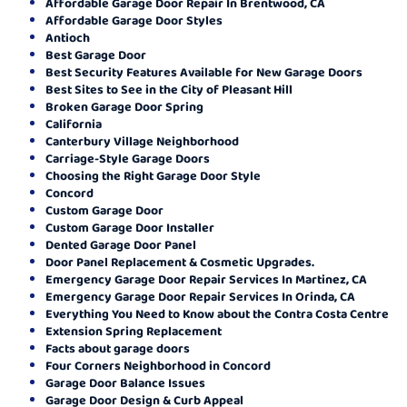
Affordable Garage Door Repair In Brentwood, CA
Affordable Garage Door Styles
Antioch
Best Garage Door
Best Security Features Available for New Garage Doors
Best Sites to See in the City of Pleasant Hill
Broken Garage Door Spring
California
Canterbury Village Neighborhood
Carriage-Style Garage Doors
Choosing the Right Garage Door Style
Concord
Custom Garage Door
Custom Garage Door Installer
Dented Garage Door Panel
Door Panel Replacement & Cosmetic Upgrades.
Emergency Garage Door Repair Services In Martinez, CA
Emergency Garage Door Repair Services In Orinda, CA
Everything You Need to Know about the Contra Costa Centre
Extension Spring Replacement
Facts about garage doors
Four Corners Neighborhood in Concord
Garage Door Balance Issues
Garage Door Design & Curb Appeal