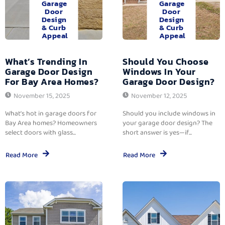
Garage
Garage
Door
Door
Design
Design
& Curb
& Curb
Appeal
Appeal
What’s Trending In
Should You Choose
Garage Door Design
Windows In Your
For Bay Area Homes?
Garage Door Design?
November 15, 2025
November 12, 2025
What’s hot in garage doors for
Should you include windows in
Bay Area homes? Homeowners
your garage door design? The
select doors with glass...
short answer is yes—if...
Read More
Read More