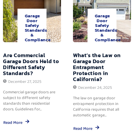
Garage
Garage
Door
Door
Safety
Safety
Standards
Standards
&
&
Compliance
Compliance
Are Commercial
What’s the Law on
Garage Doors Held to
Garage Door
Different Safety
Entrapment
Standards?
Protection in
California?
December 27, 2025
December 24, 2025
Commercial garage doors are
subject to different safety
The law on garage door
standards than residential
entrapment protection in
doors. Guidelines for...
California requires that all
automatic garage...
Read More
Read More