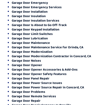
Garage Door Emergency
Garage Door Emergency Services
Garage Door Installation
Garage Door Insulation
Garage Door Insulation Services
Garage Door Is About to Go Off-Track
Garage Door Keypad Installation
Garage Door Limit Switches
Garage Door Lubrication
Garage Door Maintenance
Garage Door Maintenance Service for Orinda, CA
Garage Door Modernization
Garage Door Modernization Contractor in Concord, CA
Garage Door Noises
Garage Door Opener
Garage Door Opener Accessories & Add-Ons
Garage Door Opener Safety Features
Garage Door Panel Repair
Garage Door Power Source Issues
Garage Door Power Source Repair in Concord, CA
Garage Door Problems
Garage Door Remote Services
Garage Door Repair
Garage Door Repair Company In Danville