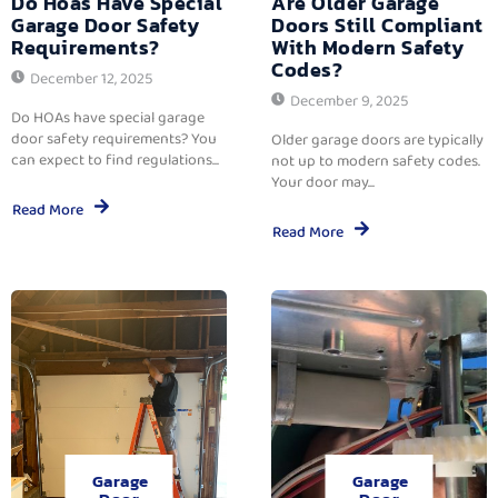
Do Hoas Have Special
Are Older Garage
Garage Door Safety
Doors Still Compliant
Requirements?
With Modern Safety
Codes?
December 12, 2025
December 9, 2025
Do HOAs have special garage
door safety requirements? You
Older garage doors are typically
can expect to find regulations...
not up to modern safety codes.
Your door may...
Read More
Read More
Garage
Garage