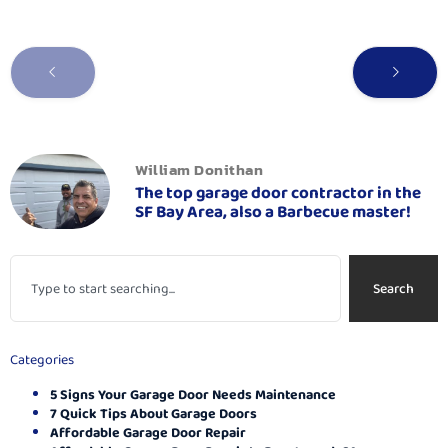
William Donithan
The top garage door contractor in the
SF Bay Area, also a Barbecue master!
Search
Categories
5 Signs Your Garage Door Needs Maintenance
7 Quick Tips About Garage Doors
Affordable Garage Door Repair