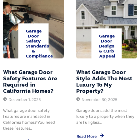
Garage
Door
Garage
Safety
Door
Standards
Design
&
& Curb
Compliance
Appeal
What Garage Door
What Garage Door
Safety Features Are
Style Adds The Most
Required in
Luxury To My
California Homes?
Property?
December 1, 2025
November 30, 2025
What garage door safety
Garage doors add the most
features are mandated in
luxury to a property when they
California homes? You need
are full glass...
these features...
Read More