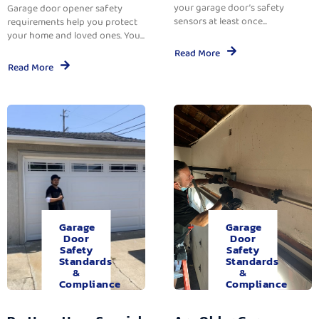
your garage door’s safety
Garage door opener safety
sensors at least once...
requirements help you protect
your home and loved ones. You...
Read More
Read More
Garage
Garage
Door
Door
Safety
Safety
Standards
Standards
&
&
Compliance
Compliance