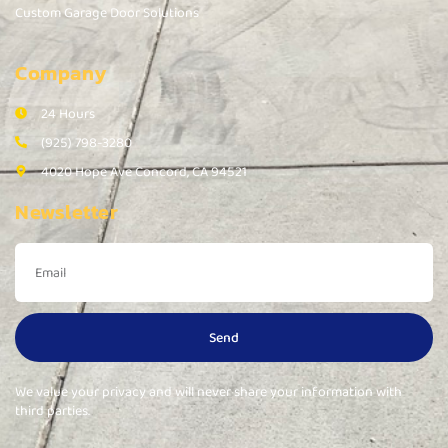
Custom Garage Door Solutions
Company
24 Hours
(925) 798-3280
4020 Hope Ave Concord, CA 94521
Newsletter
Send
We value your privacy and will never share your information with
third parties.