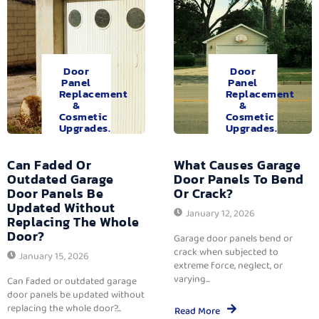
Door
Door
Panel
Panel
Replacement
Replacement
&
&
Cosmetic
Cosmetic
Upgrades.
Upgrades.
Can Faded Or
What Causes Garage
Outdated Garage
Door Panels To Bend
Door Panels Be
Or Crack?
Updated Without
January 12, 2026
Replacing The Whole
Door?
Garage door panels bend or
crack when subjected to
January 15, 2026
extreme force, neglect, or
varying...
Can faded or outdated garage
door panels be updated without
replacing the whole door?...
Read More