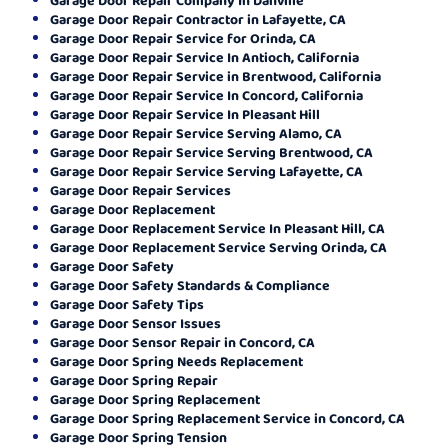
Garage Door Repair Contractor in Lafayette, CA
Garage Door Repair Service for Orinda, CA
Garage Door Repair Service In Antioch, California
Garage Door Repair Service in Brentwood, California
Garage Door Repair Service In Concord, California
Garage Door Repair Service In Pleasant Hill
Garage Door Repair Service Serving Alamo, CA
Garage Door Repair Service Serving Brentwood, CA
Garage Door Repair Service Serving Lafayette, CA
Garage Door Repair Services
Garage Door Replacement
Garage Door Replacement Service In Pleasant Hill, CA
Garage Door Replacement Service Serving Orinda, CA
Garage Door Safety
Garage Door Safety Standards & Compliance
Garage Door Safety Tips
Garage Door Sensor Issues
Garage Door Sensor Repair in Concord, CA
Garage Door Spring Needs Replacement
Garage Door Spring Repair
Garage Door Spring Replacement
Garage Door Spring Replacement Service in Concord, CA
Garage Door Spring Tension