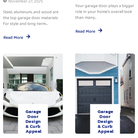
November 27, 2025
Your garage door plays a bigger
role in your home’s overall look
Steel, aluminum, and wood are
than many...
the top garage door materials
for style and long-term...
Read More
Read More
Garage
Garage
Door
Door
Design
Design
& Curb
& Curb
Appeal
Appeal