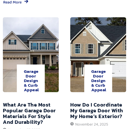
Read More
Garage
Garage
Door
Door
Design
Design
& Curb
& Curb
Appeal
Appeal
What Are The Most
How Do I Coordinate
Popular Garage Door
My Garage Door With
Materials For Style
My Home’s Exterior?
And Durability?
November 24, 2025