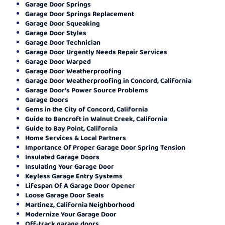
Garage Door Springs
Garage Door Springs Replacement
Garage Door Squeaking
Garage Door Styles
Garage Door Technician
Garage Door Urgently Needs Repair Services
Garage Door Warped
Garage Door Weatherproofing
Garage Door Weatherproofing in Concord, California
Garage Door's Power Source Problems
Garage Doors
Gems in the City of Concord, California
Guide to Bancroft in Walnut Creek, California
Guide to Bay Point, California
Home Services & Local Partners
Importance Of Proper Garage Door Spring Tension
Insulated Garage Doors
Insulating Your Garage Door
Keyless Garage Entry Systems
Lifespan Of A Garage Door Opener
Loose Garage Door Seals
Martinez, California Neighborhood
Modernize Your Garage Door
Off-track garage doors