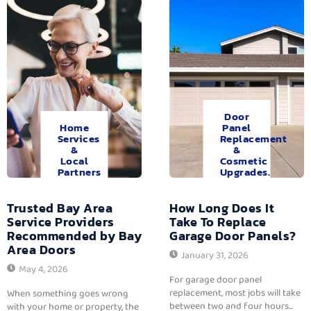
Door
Home
Panel
Services
Replacement
&
&
Local
Cosmetic
Partners
Upgrades.
Trusted Bay Area
How Long Does It
Service Providers
Take To Replace
Recommended by Bay
Garage Door Panels?
Area Doors
January 31, 2026
May 4, 2026
For garage door panel
replacement, most jobs will take
When something goes wrong
between two and four hours...
with your home or property, the