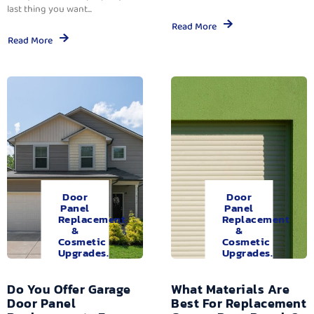
last thing you want...
Read More
Read More
Door
Door
Panel
Panel
Replacement
Replacement
&
&
Cosmetic
Cosmetic
Upgrades.
Upgrades.
Do You Offer Garage
What Materials Are
Door Panel
Best For Replacement