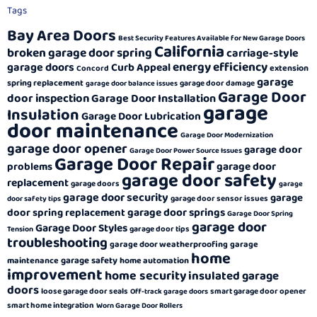
Tags
Bay Area Doors
Best Security Features Available for New Garage Doors
California
broken garage door spring
carriage-style
energy efficiency
garage doors
Curb Appeal
extension
Concord
garage
spring replacement
garage door damage
garage door balance issues
Garage Door
door inspection
Garage Door Installation
garage
Insulation
Garage Door Lubrication
door maintenance
Garage Door Modernization
garage door opener
garage door
Garage Door Power Source Issues
Garage Door Repair
garage door
problems
garage door safety
replacement
garage doors
garage
garage door security
garage
garage door sensor issues
door safety tips
garage door springs
door spring replacement
Garage Door Spring
garage door
Garage Door Styles
garage door tips
Tension
troubleshooting
garage door weatherproofing
garage
home
garage safety
maintenance
home automation
improvement
home security
insulated garage
doors
loose garage door seals
smart garage door opener
Off-track garage doors
smart home integration
Worn Garage Door Rollers