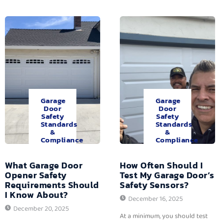
Garage
Garage
Door
Door
Safety
Safety
Standards
Standards
&
&
Compliance
Compliance
What Garage Door
How Often Should I
Opener Safety
Test My Garage Door’s
Requirements Should
Safety Sensors?
I Know About?
December 16, 2025
December 20, 2025
At a minimum, you should test