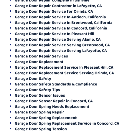
Garage Door Repair Contractor in Lafayette, CA
Garage Door Repair Service for Orinda, CA
Garage Door Repair Service In Antioch, California
Garage Door Repair Service in Brentwood, California
Garage Door Repair Service In Concord, California
Garage Door Repair Service In Pleasant Hill
Garage Door Repair Service Serving Alamo, CA
Garage Door Repair Service Serving Brentwood, CA
Garage Door Repair Service Serving Lafayette, CA
Garage Door Repair Services
Garage Door Replacement
Garage Door Replacement Service In Pleasant Hill, CA
Garage Door Replacement Service Serving Orinda, CA
Garage Door Safety
Garage Door Safety Standards & Compliance
Garage Door Safety Tips
Garage Door Sensor Issues
Garage Door Sensor Repair in Concord, CA
Garage Door Spring Needs Replacement
Garage Door Spring Repair
Garage Door Spring Replacement
Garage Door Spring Replacement Service in Concord, CA
Garage Door Spring Tension