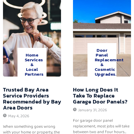
Door
Home
Panel
Services
Replacement
&
&
Local
Cosmetic
Partners
Upgrades.
Trusted Bay Area
How Long Does It
Service Providers
Take To Replace
Recommended by Bay
Garage Door Panels?
Area Doors
January 31, 2026
May 4, 2026
For garage door panel
replacement, most jobs will take
When something goes wrong
between two and four hours...
with your home or property, the