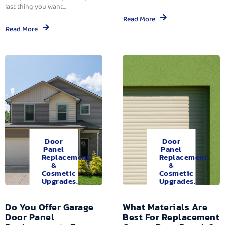
last thing you want...
Read More
Read More
Door
Door
Panel
Panel
Replacement
Replacement
&
&
Cosmetic
Cosmetic
Upgrades.
Upgrades.
Do You Offer Garage
What Materials Are
Door Panel
Best For Replacement