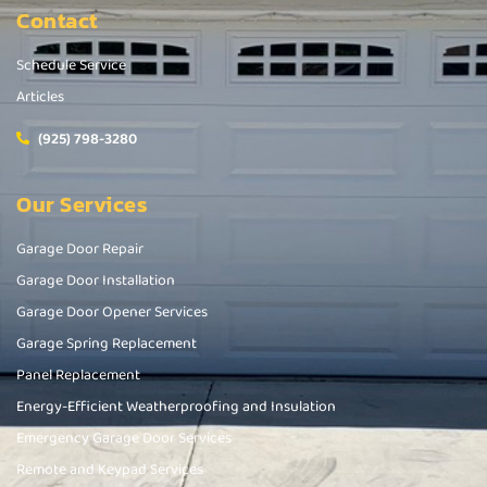
Contact
Schedule Service
Articles
(925) 798-3280
Our Services
Garage Door Repair
Garage Door Installation
Garage Door Opener Services
Garage Spring Replacement
Panel Replacement
Energy-Efficient Weatherproofing and Insulation
Emergency Garage Door Services
Remote and Keypad Services