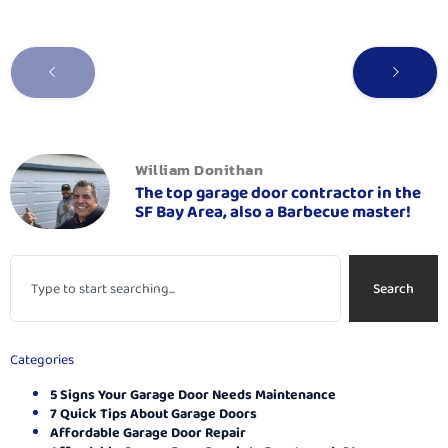
William Donithan
The top garage door contractor in the
SF Bay Area, also a Barbecue master!
Search
Categories
5 Signs Your Garage Door Needs Maintenance
7 Quick Tips About Garage Doors
Affordable Garage Door Repair