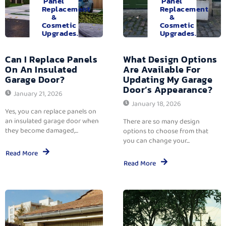
Panel
Panel
Replacement
Replacement
&
&
Cosmetic
Cosmetic
Upgrades.
Upgrades.
Can I Replace Panels
What Design Options
On An Insulated
Are Available For
Garage Door?
Updating My Garage
Door’s Appearance?
January 21, 2026
January 18, 2026
Yes, you can replace panels on
an insulated garage door when
There are so many design
they become damaged,...
options to choose from that
you can change your...
Read More
Read More