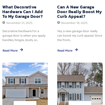
What Decorative
Can A New Garage
Hardware Can I Add
Door Really Boost My
To My Garage Door?
Curb Appeal?
November 21, 2025
November 18, 2025
Decorative hardware for a
Yes, a new garage door really
garage door is when you apply
can boost my curb appeal. Since
handles, hinges, studs, or...
the front...
Read More
Read More