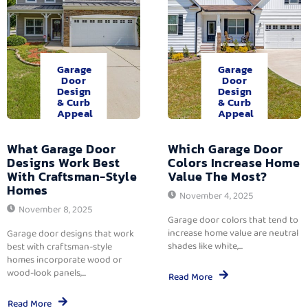
Garage
Garage
Door
Door
Design
Design
& Curb
& Curb
Appeal
Appeal
What Garage Door
Which Garage Door
Designs Work Best
Colors Increase Home
With Craftsman-Style
Value The Most?
Homes
November 4, 2025
November 8, 2025
Garage door colors that tend to
increase home value are neutral
Garage door designs that work
shades like white,...
best with craftsman-style
homes incorporate wood or
wood-look panels,...
Read More
Read More