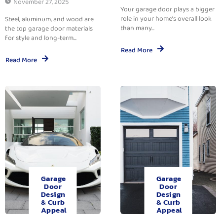
November 27, 2025
Your garage door plays a bigger
role in your home’s overall look
Steel, aluminum, and wood are
than many...
the top garage door materials
for style and long-term...
Read More
Read More
Garage
Garage
Door
Door
Design
Design
& Curb
& Curb
Appeal
Appeal