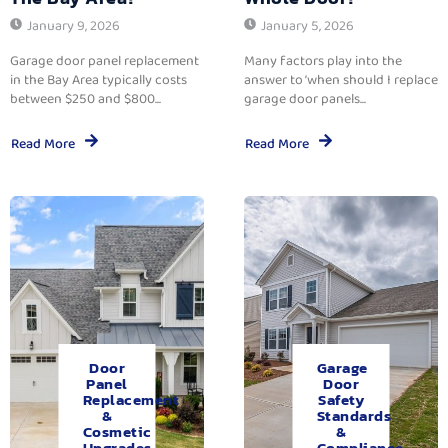
January 9, 2026
January 5, 2026
Garage door panel replacement
Many factors play into the
in the Bay Area typically costs
answer to ‘when should I replace
between $250 and $800...
garage door panels...
Read More
Read More
Door
Garage
Panel
Door
Replacement
Safety
&
Standards
Cosmetic
&
Upgrades.
Compliance