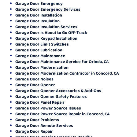
Garage Door Emergency
Garage Door Emergency Services
Garage Door Installation
Garage Door Insulation
Garage Door Insulation Services
Garage Door Is About to Go Off-Track
Garage Door Keypad Installation
Garage Door Limit Switches
Garage Door Lubrication
Garage Door Maintenance
Garage Door Maintenance Service for Orinda, CA
Garage Door Modernization
Garage Door Modernization Contractor in Concord, CA
Garage Door Noises
Garage Door Opener
Garage Door Opener Accessories & Add-Ons
Garage Door Opener Safety Features
Garage Door Panel Repair
Garage Door Power Source Issues
Garage Door Power Source Repair in Concord, CA
Garage Door Problems
Garage Door Remote Services
Garage Door Repair
Garage Door Repair Company In Danville