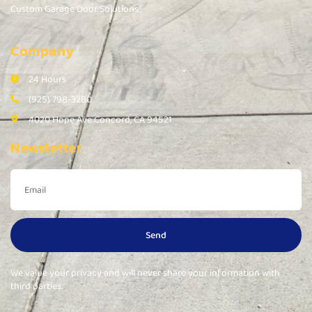
Custom Garage Door Solutions
Company
24 Hours
(925) 798-3280
4020 Hope Ave Concord, CA 94521
Newsletter
Send
We value your privacy and will never share your information with
third parties.