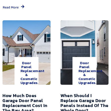
Read More
Door
Door
Panel
Panel
Replacement
Replacement
&
&
Cosmetic
Cosmetic
Upgrades.
Upgrades.
How Much Does
When Should I
Garage Door Panel
Replace Garage Door
Replacement Cost In
Panels Instead Of The
The Bay Area?
Whole Door?