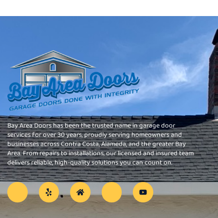
Bay Area Doors has been the trusted name in garage door
services for over 30 years, proudly serving homeowners and
businesses across Contra Costa, Alameda, and the greater Bay
Area. From repairs to installations, our licensed and insured team
delivers reliable, high-quality solutions you can count on.