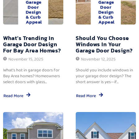
Garage
Garage
Door
Door
Design
Design
& Curb
& Curb
Appeal
Appeal
What’s Trending In
Should You Choose
Garage Door Design
Windows In Your
For Bay Area Homes?
Garage Door Design?
November 15, 2025
November 12, 2025
What’s hot in garage doors for
Should you include windows in
Bay Area homes? Homeowners
your garage door design? The
select doors with glass...
short answer is yes—if...
Read More
Read More