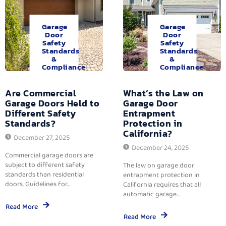
Garage
Garage
Door
Door
Safety
Safety
Standards
Standards
&
&
Compliance
Compliance
Are Commercial
What’s the Law on
Garage Doors Held to
Garage Door
Different Safety
Entrapment
Standards?
Protection in
California?
December 27, 2025
December 24, 2025
Commercial garage doors are
subject to different safety
The law on garage door
standards than residential
entrapment protection in
doors. Guidelines for...
California requires that all
automatic garage...
Read More
Read More