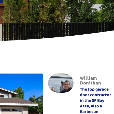
William
Donithan
The top garage
door contractor
in the SF Bay
Area, also a
Barbecue