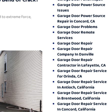
Garage Door Power Source
Issues
Garage Door Power Source
 to extreme force,
Repair in Concord, CA
Garage Door Problems
Garage Door Remote
Services
Garage Door Repair
Garage Door Repair
Company In Danville
Garage Door Repair
Contractor in Lafayette, CA
Garage Door Repair Service
for Orinda, CA
Garage Door Repair Service
In Antioch, California
Garage Door Repair Service
in Brentwood, California
Garage Door Repair Service
In Concord, California