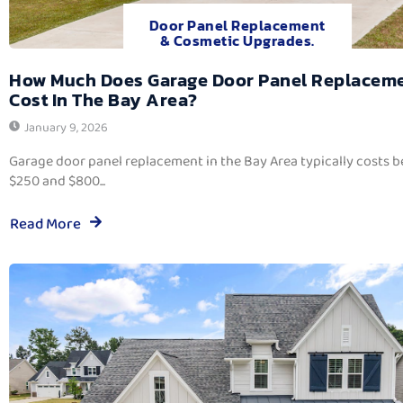
Door Panel Replacement
& Cosmetic Upgrades.
How Much Does Garage Door Panel Replacem
Cost In The Bay Area?
January 9, 2026
Garage door panel replacement in the Bay Area typically costs 
$250 and $800...
Read More