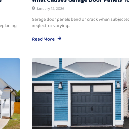
January 12, 2026
Garage door panels bend or crack when subjected
replacing
neglect, or varying...
Read More