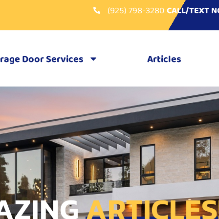
(925) 798-3280
CALL/TEXT 
rage Door Services
Articles
AZING
ARTICLES