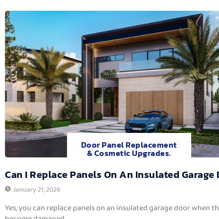
Door Panel Replacement
& Cosmetic Upgrades.
Can I Replace Panels On An Insulated Garage
January 21, 2026
Yes, you can replace panels on an insulated garage door when t
become damaged,...