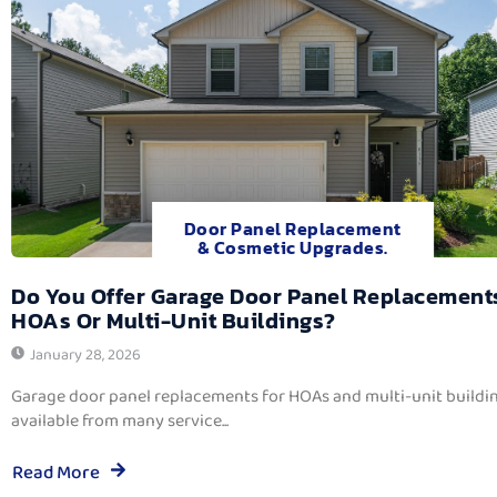
Door Panel Replacement
& Cosmetic Upgrades.
Do You Offer Garage Door Panel Replacement
HOAs Or Multi-Unit Buildings?
January 28, 2026
Garage door panel replacements for HOAs and multi-unit buildi
available from many service...
Read More