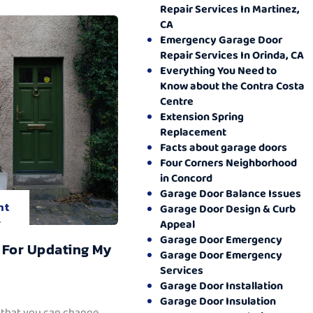
Repair Services In Martinez,
CA
Emergency Garage Door
Repair Services In Orinda, CA
Everything You Need to
Know about the Contra Costa
Centre
Extension Spring
Replacement
Facts about garage doors
Four Corners Neighborhood
in Concord
Garage Door Balance Issues
nt
Garage Door Design & Curb
.
Appeal
Garage Door Emergency
 For Updating My
Garage Door Emergency
Services
Garage Door Installation
Garage Door Insulation
 that you can change