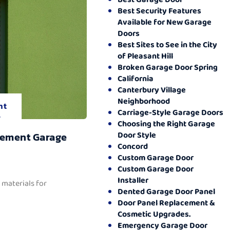
Best Security Features
Available for New Garage
Doors
Best Sites to See in the City
of Pleasant Hill
Broken Garage Door Spring
California
Canterbury Village
Neighborhood
nt
Carriage-Style Garage Doors
.
Choosing the Right Garage
Door Style
cement Garage
Concord
Custom Garage Door
Custom Garage Door
Installer
 materials for
Dented Garage Door Panel
Door Panel Replacement &
Cosmetic Upgrades.
Emergency Garage Door