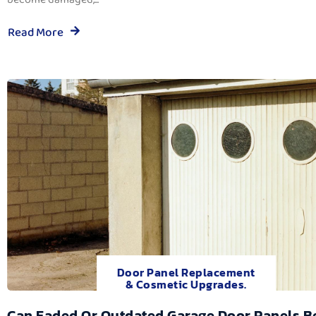
Read More
Door Panel Replacement
& Cosmetic Upgrades.
Can Faded Or Outdated Garage Door Panels B