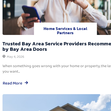
Home Services & Local
Partners
Trusted Bay Area Service Providers Recomm
by Bay Area Doors
May 4, 2026
When something goes wrong with your home or property, the las
you want...
Read More