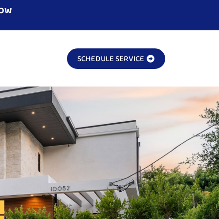
NOW
SCHEDULE SERVICE
!