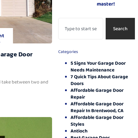
master!
Search
nt
.
Categories
Garage Door
5 Signs Your Garage Door
Needs Maintenance
7 Quick Tips About Garage
ll take between two and
Doors
Affordable Garage Door
Repair
Affordable Garage Door
Repair In Brentwood, CA
Affordable Garage Door
Styles
Antioch
Best Garage Door