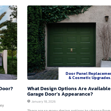
Door Panel Replaceme
& Cosmetic Upgrades
 Door?
What Design Options Are Available
Garage Door’s Appearance?
January 18, 2026
hey
There are so many design options to choose from