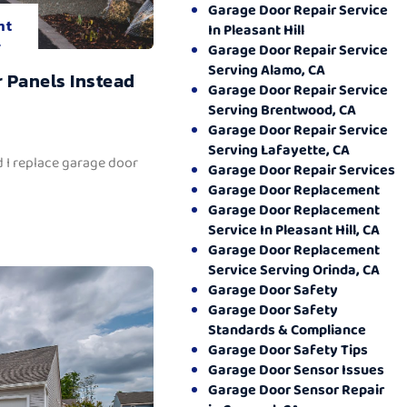
Garage Door Repair Service
nt
In Pleasant Hill
.
Garage Door Repair Service
Serving Alamo, CA
 Panels Instead
Garage Door Repair Service
Serving Brentwood, CA
Garage Door Repair Service
Serving Lafayette, CA
 I replace garage door
Garage Door Repair Services
Garage Door Replacement
Garage Door Replacement
Service In Pleasant Hill, CA
Garage Door Replacement
Service Serving Orinda, CA
Garage Door Safety
Garage Door Safety
Standards & Compliance
Garage Door Safety Tips
Garage Door Sensor Issues
Garage Door Sensor Repair