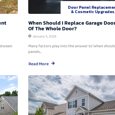
Door Panel Replaceme
& Cosmetic Upgrades
ent
When Should I Replace Garage Door
Of The Whole Door?
January 5, 2026
between
Many factors play into the answer to ‘when should
panels...
Read More