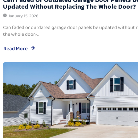
Updated Without Replacing The Whole Door?
January 15, 2026
Can faded or outdated garage door panels be updated without 
the whole door?...
Read More