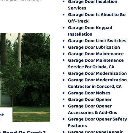
Garage Door Insulation
Services
Garage Door Is About to Go
Off-Track
Garage Door Keypad
Installation
Garage Door Limit Switches
Garage Door Lubrication
Garage Door Maintenance
Garage Door Maintenance
Service for Orinda, CA
Garage Door Modernization
Garage Door Modernization
Contractor in Concord, CA
Garage Door Noises
Garage Door Opener
Garage Door Opener
Accessories & Add-Ons
nt
Garage Door Opener Safety
.
Features
o Bend Or Crack?
Garage Door Panel Repair