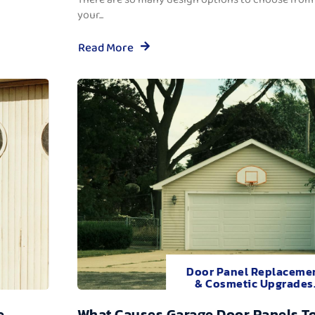
your...
Read More
Door Panel Replaceme
& Cosmetic Upgrades
e
What Causes Garage Door Panels T