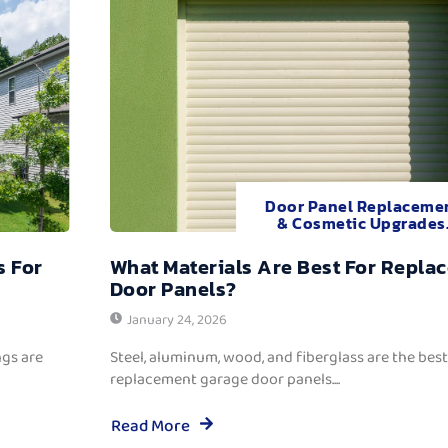
Door Panel Replaceme
& Cosmetic Upgrades
s For
What Materials Are Best For Repla
Door Panels?
January 24, 2026
ngs are
Steel, aluminum, wood, and fiberglass are the best
replacement garage door panels....
Read More