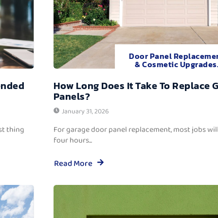
Door Panel Replaceme
& Cosmetic Upgrades
ended
How Long Does It Take To Replace 
Panels?
January 31, 2026
t thing
For garage door panel replacement, most jobs wi
four hours...
Read More