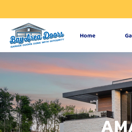
Home
Ga
AM