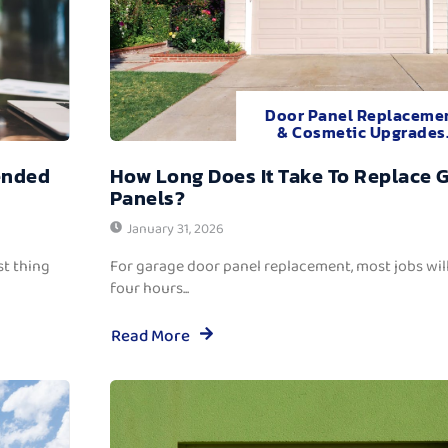
Door Panel Replaceme
& Cosmetic Upgrades
ended
How Long Does It Take To Replace 
Panels?
January 31, 2026
t thing
For garage door panel replacement, most jobs wi
four hours...
Read More