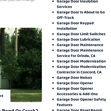
Garage Door Insulation
Services
Garage Door Is About to Go
Off-Track
Garage Door Keypad
Installation
Garage Door Limit Switches
Garage Door Lubrication
Garage Door Maintenance
Garage Door Maintenance
Service for Orinda, CA
Garage Door Modernization
Garage Door Modernization
Contractor in Concord, CA
Garage Door Noises
Garage Door Opener
Garage Door Opener
Accessories & Add-Ons
nt
Garage Door Opener Safety
.
Features
o Bend Or Crack?
Garage Door Panel Repair