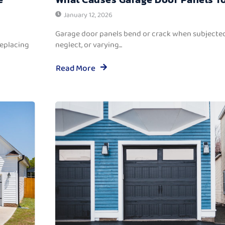
January 12, 2026
Garage door panels bend or crack when subjected
replacing
neglect, or varying...
Read More