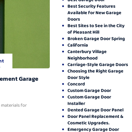
Best Security Features
Available for New Garage
Doors
Best Sites to See in the City
of Pleasant Hill
Broken Garage Door Spring
California
Canterbury Village
Neighborhood
nt
Carriage-Style Garage Doors
.
Choosing the Right Garage
Door Style
cement Garage
Concord
Custom Garage Door
Custom Garage Door
Installer
 materials for
Dented Garage Door Panel
Door Panel Replacement &
Cosmetic Upgrades.
Emergency Garage Door