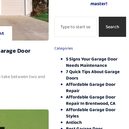
master!
Search
nt
.
Categories
Garage Door
5 Signs Your Garage Door
Needs Maintenance
7 Quick Tips About Garage
ll take between two and
Doors
Affordable Garage Door
Repair
Affordable Garage Door
Repair In Brentwood, CA
Affordable Garage Door
Styles
Antioch
Best Garage Door