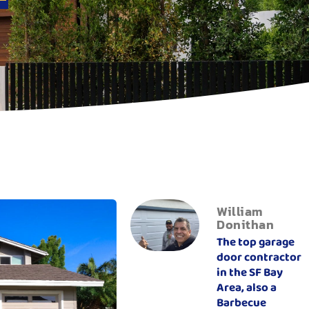
William
Donithan
The top garage
door contractor
in the SF Bay
Area, also a
Barbecue