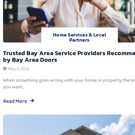
Home Services & Local
Partners
Trusted Bay Area Service Providers Recomm
by Bay Area Doors
May 4, 2026
When something goes wrong with your home or property, the las
you want...
Read More