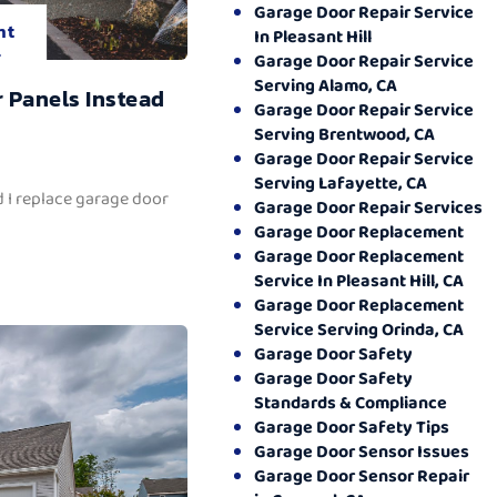
Garage Door Repair Service
nt
In Pleasant Hill
.
Garage Door Repair Service
Serving Alamo, CA
 Panels Instead
Garage Door Repair Service
Serving Brentwood, CA
Garage Door Repair Service
Serving Lafayette, CA
 I replace garage door
Garage Door Repair Services
Garage Door Replacement
Garage Door Replacement
Service In Pleasant Hill, CA
Garage Door Replacement
Service Serving Orinda, CA
Garage Door Safety
Garage Door Safety
Standards & Compliance
Garage Door Safety Tips
Garage Door Sensor Issues
Garage Door Sensor Repair