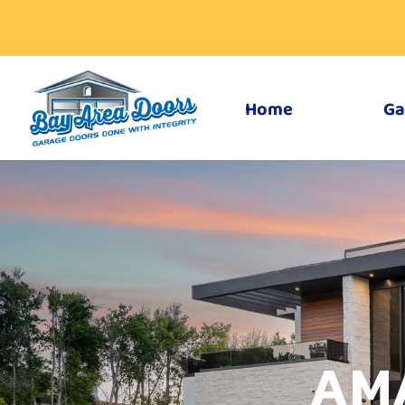
Home
Ga
AM