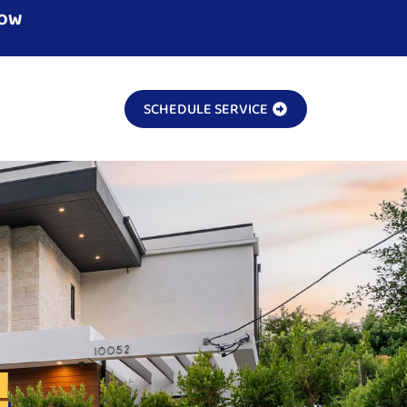
NOW
SCHEDULE SERVICE
!