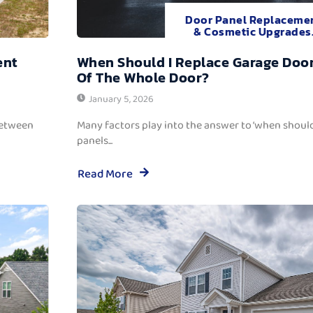
Door Panel Replaceme
& Cosmetic Upgrades
ent
When Should I Replace Garage Door
Of The Whole Door?
January 5, 2026
between
Many factors play into the answer to ‘when should
panels...
Read More