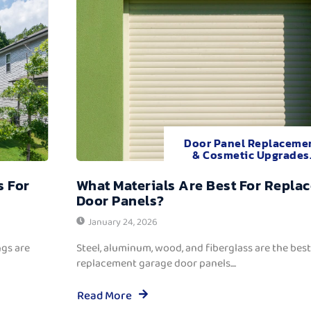
Door Panel Replaceme
& Cosmetic Upgrades
s For
What Materials Are Best For Repla
Door Panels?
January 24, 2026
ngs are
Steel, aluminum, wood, and fiberglass are the best
replacement garage door panels....
Read More