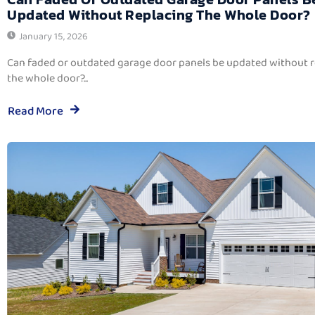
Updated Without Replacing The Whole Door?
January 15, 2026
Can faded or outdated garage door panels be updated without 
the whole door?...
Read More