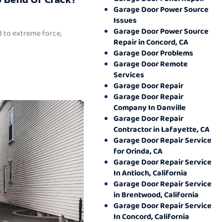
Garage Door Power Source
Issues
Garage Door Power Source
 to extreme force,
Repair in Concord, CA
Garage Door Problems
Garage Door Remote
Services
Garage Door Repair
Garage Door Repair
Company In Danville
Garage Door Repair
Contractor in Lafayette, CA
Garage Door Repair Service
for Orinda, CA
Garage Door Repair Service
In Antioch, California
Garage Door Repair Service
in Brentwood, California
Garage Door Repair Service
In Concord, California