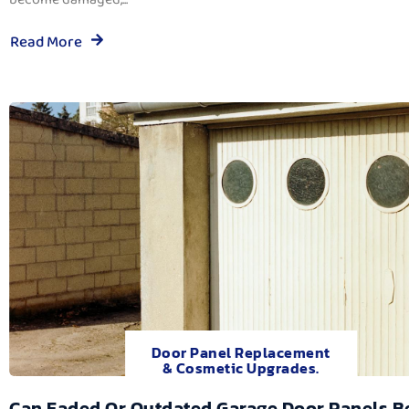
Read More
Door Panel Replacement
& Cosmetic Upgrades.
Can Faded Or Outdated Garage Door Panels B