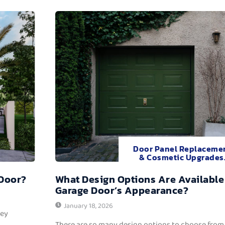
Door Panel Replaceme
& Cosmetic Upgrades
 Door?
What Design Options Are Available
Garage Door’s Appearance?
January 18, 2026
hey
There are so many design options to choose from