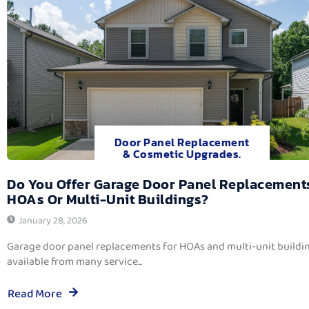
Door Panel Replacement
& Cosmetic Upgrades.
Do You Offer Garage Door Panel Replacement
HOAs Or Multi-Unit Buildings?
January 28, 2026
Garage door panel replacements for HOAs and multi-unit buildi
available from many service...
Read More