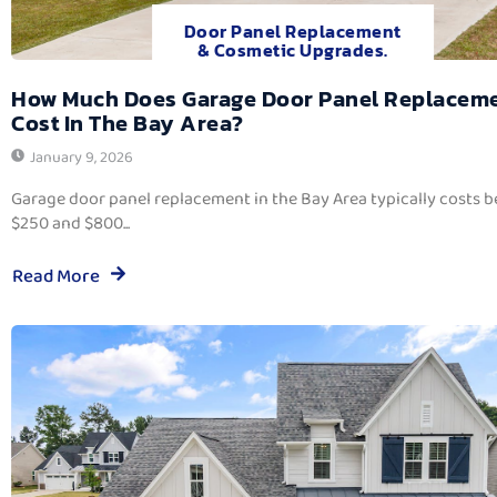
Door Panel Replacement
& Cosmetic Upgrades.
How Much Does Garage Door Panel Replacem
Cost In The Bay Area?
January 9, 2026
Garage door panel replacement in the Bay Area typically costs 
$250 and $800...
Read More