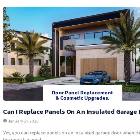
Door Panel Replacement
& Cosmetic Upgrades.
Can I Replace Panels On An Insulated Garage
January 21, 2026
Yes, you can replace panels on an insulated garage door when t
become damaged,...