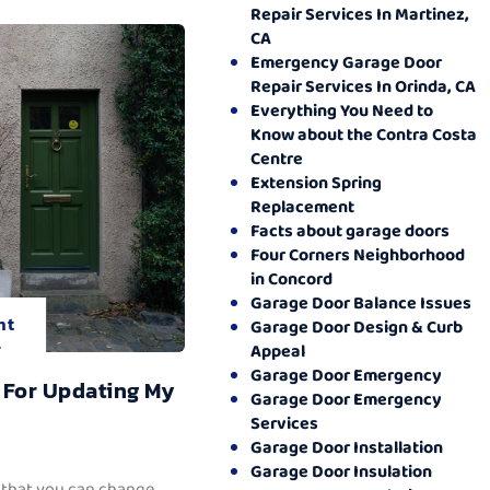
Repair Services In Martinez,
CA
Emergency Garage Door
Repair Services In Orinda, CA
Everything You Need to
Know about the Contra Costa
Centre
Extension Spring
Replacement
Facts about garage doors
Four Corners Neighborhood
in Concord
Garage Door Balance Issues
nt
Garage Door Design & Curb
.
Appeal
Garage Door Emergency
 For Updating My
Garage Door Emergency
Services
Garage Door Installation
Garage Door Insulation
 that you can change