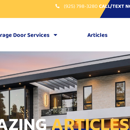
(925) 798-3280
CALL/TEXT 
rage Door Services
Articles
AZING
ARTICLES