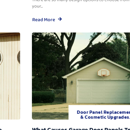
your...
Read More
Door Panel Replaceme
& Cosmetic Upgrades
e
What Causes Garage Door Panels T