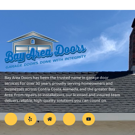
Bay Area Doors has been the trusted name in garage door
services for over 30 years, proudly serving homeowners and
businesses across Contra Costa, Alameda, and the greater Bay
Area. From repairs to installations, our licensed and insured team
delivers reliable, high-quality solutions you can count on.