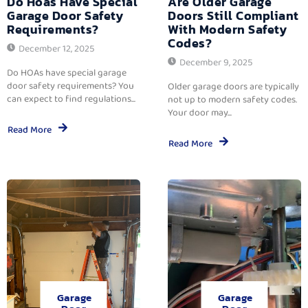
Do Hoas Have Special
Are Older Garage
Garage Door Safety
Doors Still Compliant
Requirements?
With Modern Safety
Codes?
December 12, 2025
December 9, 2025
Do HOAs have special garage
door safety requirements? You
Older garage doors are typically
can expect to find regulations...
not up to modern safety codes.
Your door may...
Read More
Read More
Garage
Garage