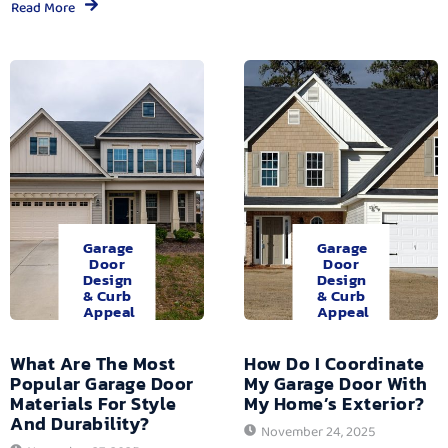
Read More
Garage
Garage
Door
Door
Design
Design
& Curb
& Curb
Appeal
Appeal
What Are The Most
How Do I Coordinate
Popular Garage Door
My Garage Door With
Materials For Style
My Home’s Exterior?
And Durability?
November 24, 2025