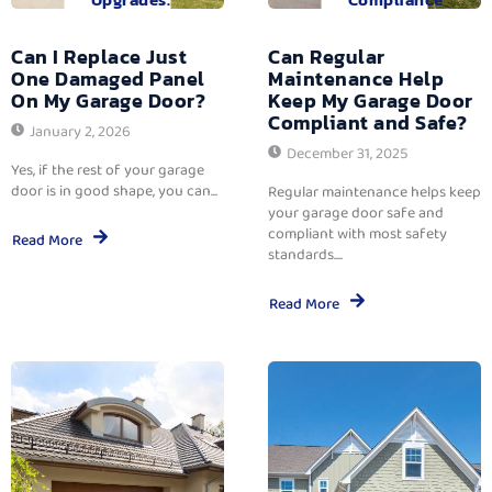
Can I Replace Just
Can Regular
One Damaged Panel
Maintenance Help
On My Garage Door?
Keep My Garage Door
Compliant and Safe?
January 2, 2026
December 31, 2025
Yes, if the rest of your garage
door is in good shape, you can...
Regular maintenance helps keep
your garage door safe and
compliant with most safety
Read More
standards....
Read More