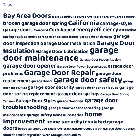
Tags
Bay Area Doors
Best Security Features Available for New Garage Doors
California
broken garage door spring
carriage-style
energy efficiency
garage doors
Curb Appeal
extension
Concord
garage
spring replacement
garage door damage
garage door balance issues
Garage Door
door inspection
Garage Door Installation
garage
Insulation
Garage Door Lubrication
door maintenance
Garage Door Modernization
garage door opener
garage door
Garage Door Power Source Issues
Garage Door Repair
garage door
problems
garage door safety
replacement
garage doors
garage
garage door security
garage
garage door sensor issues
door safety tips
garage door springs
door spring replacement
Garage Door Spring
garage door
Garage Door Styles
garage door tips
Tension
troubleshooting
garage door weatherproofing
garage
home
garage safety
maintenance
home automation
improvement
home security
insulated garage
doors
loose garage door seals
smart garage door opener
Off-track garage doors
smart home integration
Worn Garage Door Rollers