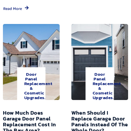
Read More
Door
Door
Panel
Panel
Replacement
Replacement
&
&
Cosmetic
Cosmetic
Upgrades.
Upgrades.
How Much Does
When Should I
Garage Door Panel
Replace Garage Door
Replacement Cost In
Panels Instead Of The
The Bay Area?
Whole Door?