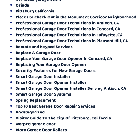
Orinda
Pittsburg California
Places to Check Out in the Monument Corridor Neighborhood
Professional Garage Door Technicians in Antioch, CA
Professional Garage Door Technicians in Concord, CA
Professional Garage Door Technicians In Lafayette, CA
Professional Garage Door Technicians in Pleasant Hill, CA
Remote and Keypad Services
Replace A Garage Door
Replace Your Garage Door Opener in Concord, CA
Replacing Your Garage Door Opener
Security Features for New Garage Doors
Smart Garage Door Installer
Smart Garage Door Opener Installer
Smart Garage Door Opener Installer Serving Antioch, CA
Smart Garage Door Systems
Spring Replacement
Top 10 Best Garage Door Repair Services
Uncategorized
Visitor Guide To The City Of Pittsburg, California
warped garage door
Worn Garage Door Rollers