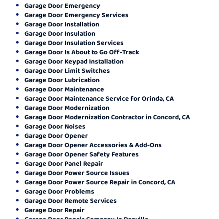
Garage Door Emergency
Garage Door Emergency Services
Garage Door Installation
Garage Door Insulation
Garage Door Insulation Services
Garage Door Is About to Go Off-Track
Garage Door Keypad Installation
Garage Door Limit Switches
Garage Door Lubrication
Garage Door Maintenance
Garage Door Maintenance Service for Orinda, CA
Garage Door Modernization
Garage Door Modernization Contractor in Concord, CA
Garage Door Noises
Garage Door Opener
Garage Door Opener Accessories & Add-Ons
Garage Door Opener Safety Features
Garage Door Panel Repair
Garage Door Power Source Issues
Garage Door Power Source Repair in Concord, CA
Garage Door Problems
Garage Door Remote Services
Garage Door Repair
Garage Door Repair Company In Danville