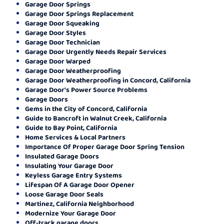
Garage Door Springs
Garage Door Springs Replacement
Garage Door Squeaking
Garage Door Styles
Garage Door Technician
Garage Door Urgently Needs Repair Services
Garage Door Warped
Garage Door Weatherproofing
Garage Door Weatherproofing in Concord, California
Garage Door's Power Source Problems
Garage Doors
Gems in the City of Concord, California
Guide to Bancroft in Walnut Creek, California
Guide to Bay Point, California
Home Services & Local Partners
Importance Of Proper Garage Door Spring Tension
Insulated Garage Doors
Insulating Your Garage Door
Keyless Garage Entry Systems
Lifespan Of A Garage Door Opener
Loose Garage Door Seals
Martinez, California Neighborhood
Modernize Your Garage Door
Off-track garage doors