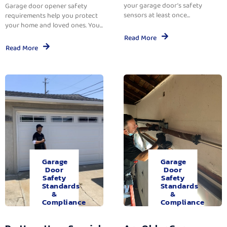
your garage door’s safety
Garage door opener safety
sensors at least once...
requirements help you protect
your home and loved ones. You...
Read More
Read More
Garage
Garage
Door
Door
Safety
Safety
Standards
Standards
&
&
Compliance
Compliance