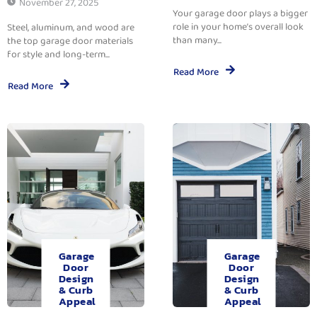
November 27, 2025
Your garage door plays a bigger
role in your home’s overall look
Steel, aluminum, and wood are
than many...
the top garage door materials
for style and long-term...
Read More
Read More
Garage
Garage
Door
Door
Design
Design
& Curb
& Curb
Appeal
Appeal