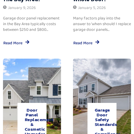
January 9, 2026
January 5, 2026
Garage door panel replacement
Many factors play into the
in the Bay Area typically costs
answer to ‘when should I replace
between $250 and $800...
garage door panels...
Read More
Read More
Door
Garage
Panel
Door
Replacement
Safety
&
Standards
Cosmetic
&
Upgrades.
Compliance