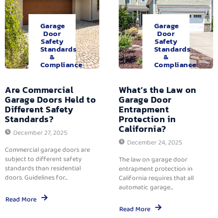
Garage
Garage
Door
Door
Safety
Safety
Standards
Standards
&
&
Compliance
Compliance
Are Commercial
What’s the Law on
Garage Doors Held to
Garage Door
Different Safety
Entrapment
Standards?
Protection in
California?
December 27, 2025
December 24, 2025
Commercial garage doors are
subject to different safety
The law on garage door
standards than residential
entrapment protection in
doors. Guidelines for...
California requires that all
automatic garage...
Read More
Read More