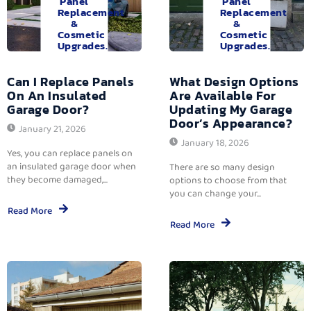
Panel
Panel
Replacement
Replacement
&
&
Cosmetic
Cosmetic
Upgrades.
Upgrades.
Can I Replace Panels
What Design Options
On An Insulated
Are Available For
Garage Door?
Updating My Garage
Door’s Appearance?
January 21, 2026
January 18, 2026
Yes, you can replace panels on
an insulated garage door when
There are so many design
they become damaged,...
options to choose from that
you can change your...
Read More
Read More