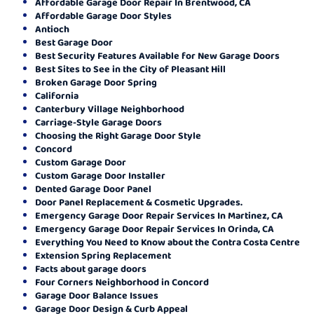
Affordable Garage Door Repair In Brentwood, CA
Affordable Garage Door Styles
Antioch
Best Garage Door
Best Security Features Available for New Garage Doors
Best Sites to See in the City of Pleasant Hill
Broken Garage Door Spring
California
Canterbury Village Neighborhood
Carriage-Style Garage Doors
Choosing the Right Garage Door Style
Concord
Custom Garage Door
Custom Garage Door Installer
Dented Garage Door Panel
Door Panel Replacement & Cosmetic Upgrades.
Emergency Garage Door Repair Services In Martinez, CA
Emergency Garage Door Repair Services In Orinda, CA
Everything You Need to Know about the Contra Costa Centre
Extension Spring Replacement
Facts about garage doors
Four Corners Neighborhood in Concord
Garage Door Balance Issues
Garage Door Design & Curb Appeal