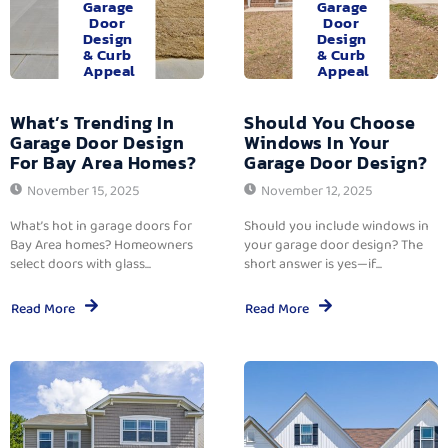
Garage
Garage
Door
Door
Design
Design
& Curb
& Curb
Appeal
Appeal
What’s Trending In
Should You Choose
Garage Door Design
Windows In Your
For Bay Area Homes?
Garage Door Design?
November 15, 2025
November 12, 2025
What’s hot in garage doors for
Should you include windows in
Bay Area homes? Homeowners
your garage door design? The
select doors with glass...
short answer is yes—if...
Read More
Read More