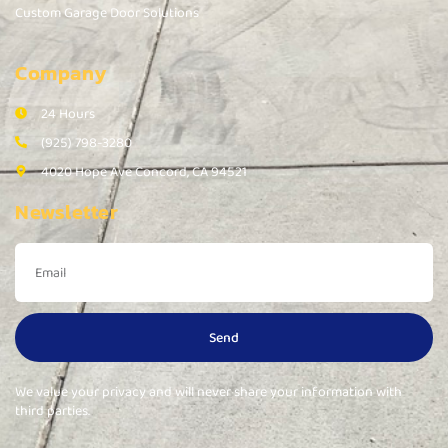
Custom Garage Door Solutions
Company
24 Hours
(925) 798-3280
4020 Hope Ave Concord, CA 94521
Newsletter
Send
We value your privacy and will never share your information with
third parties.