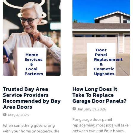
Door
Home
Panel
Services
Replacement
&
&
Local
Cosmetic
Partners
Upgrades.
Trusted Bay Area
How Long Does It
Service Providers
Take To Replace
Recommended by Bay
Garage Door Panels?
Area Doors
January 31, 2026
May 4, 2026
For garage door panel
replacement, most jobs will take
When something goes wrong
between two and four hours...
with your home or property, the