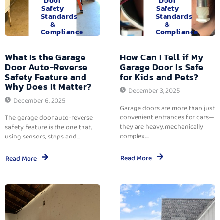
Door
Door
Safety
Safety
Standards
Standards
&
&
Compliance
Compliance
What Is the Garage
How Can I Tell if My
Door Auto-Reverse
Garage Door Is Safe
Safety Feature and
for Kids and Pets?
Why Does It Matter?
December 3, 2025
December 6, 2025
Garage doors are more than just
convenient entrances for cars—
The garage door auto-reverse
they are heavy, mechanically
safety feature is the one that,
complex,...
using sensors, stops and...
Read More
Read More