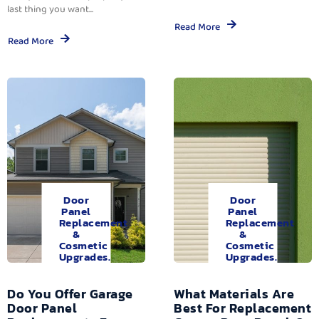
last thing you want...
Read More
Read More
Door
Door
Panel
Panel
Replacement
Replacement
&
&
Cosmetic
Cosmetic
Upgrades.
Upgrades.
Do You Offer Garage
What Materials Are
Door Panel
Best For Replacement