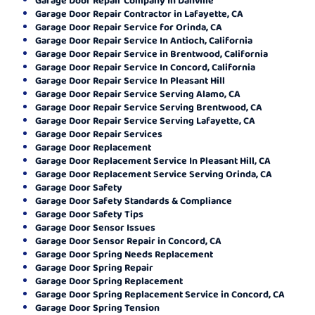
Garage Door Repair Contractor in Lafayette, CA
Garage Door Repair Service for Orinda, CA
Garage Door Repair Service In Antioch, California
Garage Door Repair Service in Brentwood, California
Garage Door Repair Service In Concord, California
Garage Door Repair Service In Pleasant Hill
Garage Door Repair Service Serving Alamo, CA
Garage Door Repair Service Serving Brentwood, CA
Garage Door Repair Service Serving Lafayette, CA
Garage Door Repair Services
Garage Door Replacement
Garage Door Replacement Service In Pleasant Hill, CA
Garage Door Replacement Service Serving Orinda, CA
Garage Door Safety
Garage Door Safety Standards & Compliance
Garage Door Safety Tips
Garage Door Sensor Issues
Garage Door Sensor Repair in Concord, CA
Garage Door Spring Needs Replacement
Garage Door Spring Repair
Garage Door Spring Replacement
Garage Door Spring Replacement Service in Concord, CA
Garage Door Spring Tension