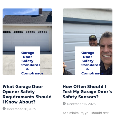
Garage
Garage
Door
Door
Safety
Safety
Standards
Standards
&
&
Compliance
Compliance
What Garage Door
How Often Should I
Opener Safety
Test My Garage Door’s
Requirements Should
Safety Sensors?
I Know About?
December 16, 2025
December 20, 2025
At a minimum, you should test