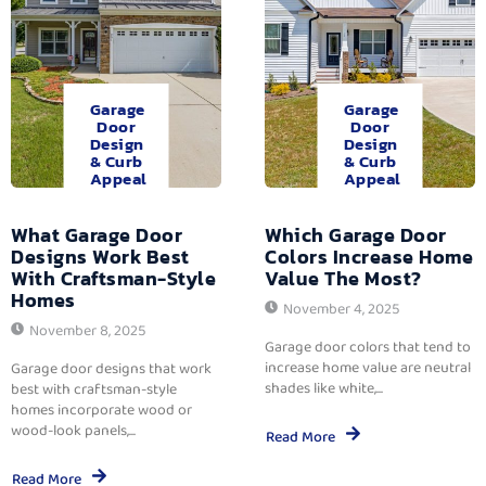
Garage
Garage
Door
Door
Design
Design
& Curb
& Curb
Appeal
Appeal
What Garage Door
Which Garage Door
Designs Work Best
Colors Increase Home
With Craftsman-Style
Value The Most?
Homes
November 4, 2025
November 8, 2025
Garage door colors that tend to
increase home value are neutral
Garage door designs that work
shades like white,...
best with craftsman-style
homes incorporate wood or
wood-look panels,...
Read More
Read More