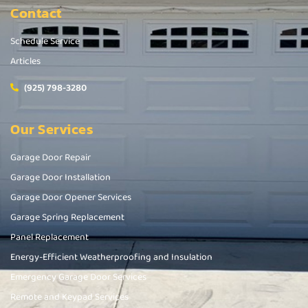
Contact
Schedule Service
Articles
(925) 798-3280
Our Services
Garage Door Repair
Garage Door Installation
Garage Door Opener Services
Garage Spring Replacement
Panel Replacement
Energy-Efficient Weatherproofing and Insulation
Emergency Garage Door Services
Remote and Keypad Services