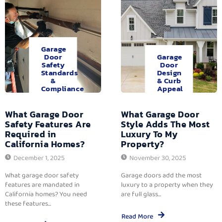
Garage
Door
Garage
Safety
Door
Standards
Design
&
& Curb
Compliance
Appeal
What Garage Door
What Garage Door
Safety Features Are
Style Adds The Most
Required in
Luxury To My
California Homes?
Property?
December 1, 2025
November 30, 2025
What garage door safety
Garage doors add the most
features are mandated in
luxury to a property when they
California homes? You need
are full glass...
these features...
Read More