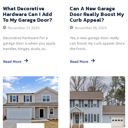
What Decorative
Can A New Garage
Hardware Can I Add
Door Really Boost My
To My Garage Door?
Curb Appeal?
November 21, 2025
November 18, 2025
Decorative hardware for a
Yes, a new garage door really
garage door is when you apply
can boost my curb appeal. Since
handles, hinges, studs, or...
the front...
Read More
Read More