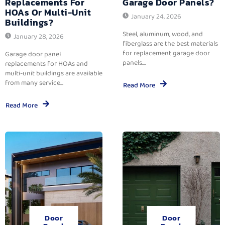
Replacements For
Garage Door Panels?
HOAs Or Multi-Unit
January 24, 2026
Buildings?
Steel, aluminum, wood, and
January 28, 2026
fiberglass are the best materials
for replacement garage door
Garage door panel
panels....
replacements for HOAs and
multi-unit buildings are available
from many service...
Read More
Read More
Door
Door