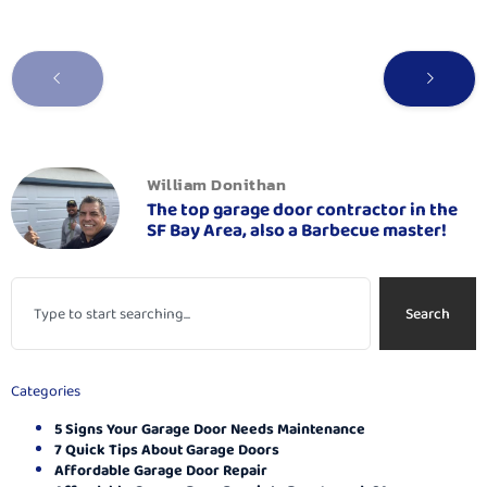
William Donithan
The top garage door contractor in the
SF Bay Area, also a Barbecue master!
Search
Categories
5 Signs Your Garage Door Needs Maintenance
7 Quick Tips About Garage Doors
Affordable Garage Door Repair