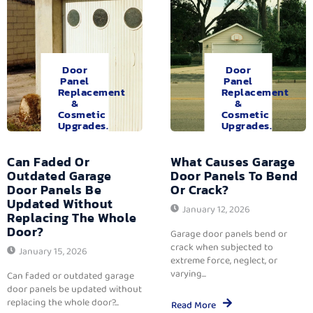
Door
Door
Panel
Panel
Replacement
Replacement
&
&
Cosmetic
Cosmetic
Upgrades.
Upgrades.
Can Faded Or
What Causes Garage
Outdated Garage
Door Panels To Bend
Door Panels Be
Or Crack?
Updated Without
January 12, 2026
Replacing The Whole
Door?
Garage door panels bend or
crack when subjected to
January 15, 2026
extreme force, neglect, or
varying...
Can faded or outdated garage
door panels be updated without
replacing the whole door?...
Read More