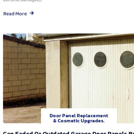
Read More
Door Panel Replacement
& Cosmetic Upgrades.
Can Faded Or Outdated Garage Door Panels B