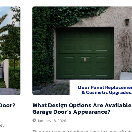
Door Panel Replaceme
& Cosmetic Upgrades
 Door?
What Design Options Are Available
Garage Door’s Appearance?
January 18, 2026
hey
There are so many design options to choose from