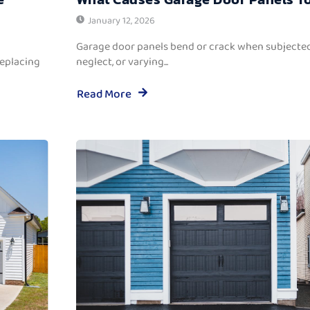
January 12, 2026
Garage door panels bend or crack when subjected
replacing
neglect, or varying...
Read More