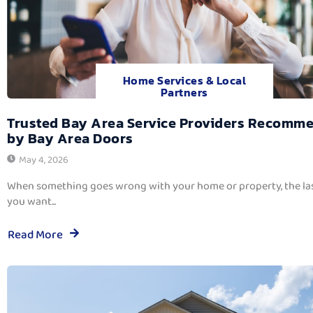
Home Services & Local
Partners
Trusted Bay Area Service Providers Recomm
by Bay Area Doors
May 4, 2026
When something goes wrong with your home or property, the las
you want...
Read More