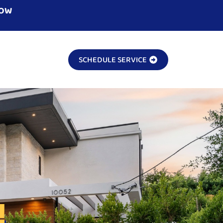
NOW
SCHEDULE SERVICE
!