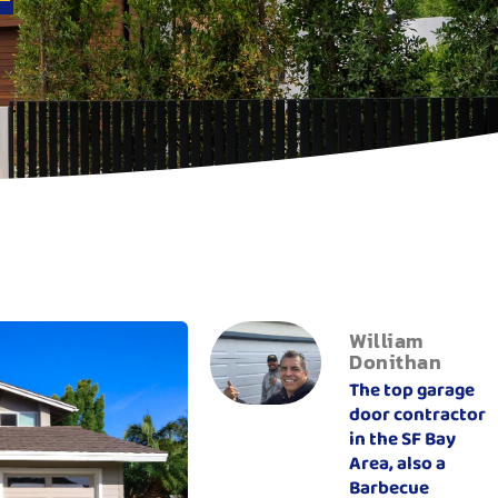
William
Donithan
The top garage
door contractor
in the SF Bay
Area, also a
Barbecue