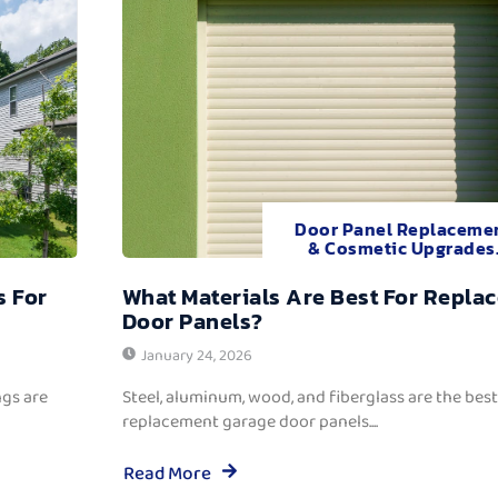
Door Panel Replaceme
& Cosmetic Upgrades
s For
What Materials Are Best For Repla
Door Panels?
January 24, 2026
ngs are
Steel, aluminum, wood, and fiberglass are the best
replacement garage door panels....
Read More