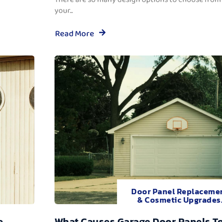
your...
Read More
Door Panel Replaceme
& Cosmetic Upgrades
e
What Causes Garage Door Panels T