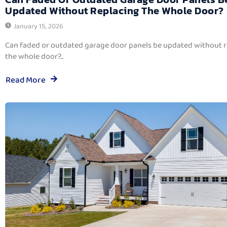
Updated Without Replacing The Whole Door?
January 15, 2026
Can faded or outdated garage door panels be updated without 
the whole door?...
Read More