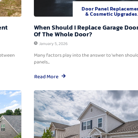
Door Panel Replaceme
& Cosmetic Upgrades
ent
When Should I Replace Garage Door
Of The Whole Door?
January 5, 2026
between
Many factors play into the answer to ‘when should
panels...
Read More