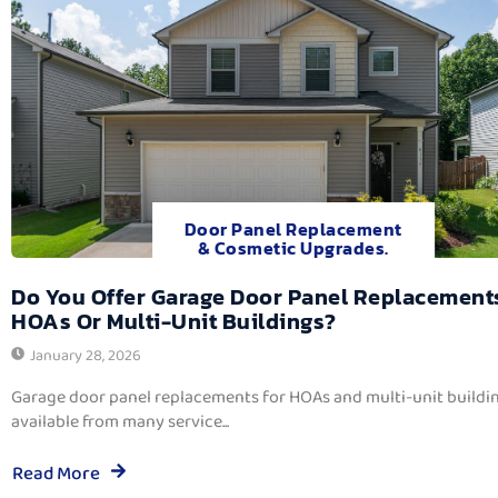
Door Panel Replacement
& Cosmetic Upgrades.
Do You Offer Garage Door Panel Replacement
HOAs Or Multi-Unit Buildings?
January 28, 2026
Garage door panel replacements for HOAs and multi-unit buildi
available from many service...
Read More