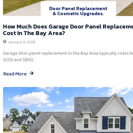
Door Panel Replacement
& Cosmetic Upgrades.
How Much Does Garage Door Panel Replacem
Cost In The Bay Area?
January 9, 2026
Garage door panel replacement in the Bay Area typically costs 
$250 and $800...
Read More