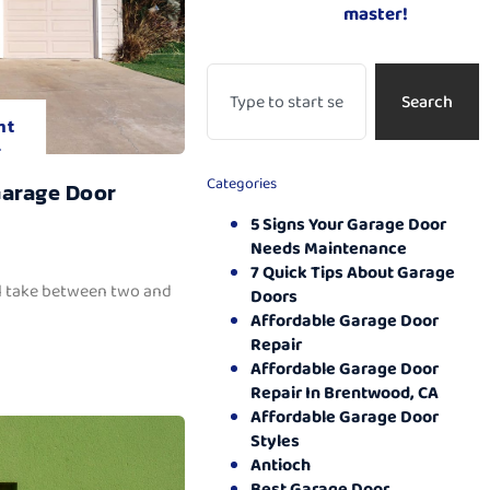
master!
Search
nt
.
Categories
Garage Door
5 Signs Your Garage Door
Needs Maintenance
7 Quick Tips About Garage
ll take between two and
Doors
Affordable Garage Door
Repair
Affordable Garage Door
Repair In Brentwood, CA
Affordable Garage Door
Styles
Antioch
Best Garage Door