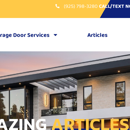
(925) 798-3280
CALL/TEXT 
rage Door Services
Articles
AZING
ARTICLES