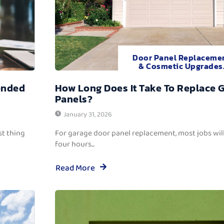
Door Panel Replaceme
& Cosmetic Upgrades
ended
How Long Does It Take To Replace 
Panels?
January 31, 2026
t thing
For garage door panel replacement, most jobs wi
four hours...
Read More