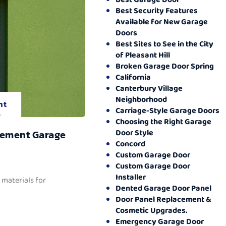
Best Security Features
Available for New Garage
Doors
Best Sites to See in the City
of Pleasant Hill
Broken Garage Door Spring
California
Canterbury Village
Neighborhood
nt
Carriage-Style Garage Doors
.
Choosing the Right Garage
Door Style
cement Garage
Concord
Custom Garage Door
Custom Garage Door
Installer
 materials for
Dented Garage Door Panel
Door Panel Replacement &
Cosmetic Upgrades.
Emergency Garage Door