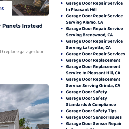
Garage Door Repair Service
nt
In Pleasant Hill
.
Garage Door Repair Service
Serving Alamo, CA
 Panels Instead
Garage Door Repair Service
Serving Brentwood, CA
Garage Door Repair Service
Serving Lafayette, CA
 I replace garage door
Garage Door Repair Services
Garage Door Replacement
Garage Door Replacement
Service In Pleasant Hill, CA
Garage Door Replacement
Service Serving Orinda, CA
Garage Door Safety
Garage Door Safety
Standards & Compliance
Garage Door Safety Tips
Garage Door Sensor Issues
Garage Door Sensor Repair