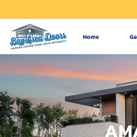
Home
Ga
AM