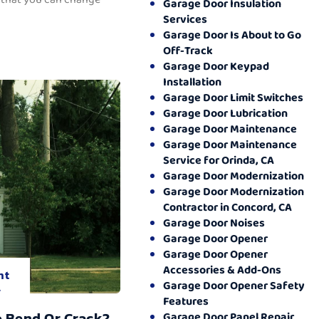
Garage Door Insulation
Services
Garage Door Is About to Go
Off-Track
Garage Door Keypad
Installation
Garage Door Limit Switches
Garage Door Lubrication
Garage Door Maintenance
Garage Door Maintenance
Service for Orinda, CA
Garage Door Modernization
Garage Door Modernization
Contractor in Concord, CA
Garage Door Noises
Garage Door Opener
Garage Door Opener
Accessories & Add-Ons
nt
Garage Door Opener Safety
.
Features
o Bend Or Crack?
Garage Door Panel Repair