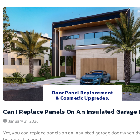
Door Panel Replacement
& Cosmetic Upgrades.
Can I Replace Panels On An Insulated Garage
January 21, 2026
Yes, you can replace panels on an insulated garage door when t
become damaged,...