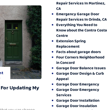
Repair Services In Martinez,
CA
Emergency Garage Door
Repair Services In Orinda, CA
Everything You Need to
Know about the Contra Costa
Centre
Extension Spring
Replacement
Facts about garage doors
Four Corners Neighborhood
in Concord
Garage Door Balance Issues
nt
Garage Door Design & Curb
.
Appeal
Garage Door Emergency
 For Updating My
Garage Door Emergency
Services
Garage Door Installation
Garage Door Insulation
 that you can change