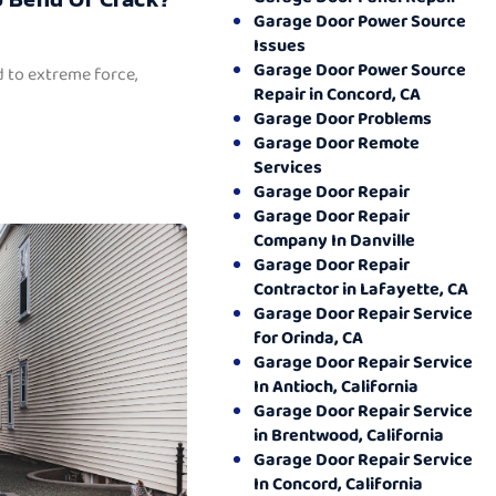
Garage Door Power Source
Issues
Garage Door Power Source
 to extreme force,
Repair in Concord, CA
Garage Door Problems
Garage Door Remote
Services
Garage Door Repair
Garage Door Repair
Company In Danville
Garage Door Repair
Contractor in Lafayette, CA
Garage Door Repair Service
for Orinda, CA
Garage Door Repair Service
In Antioch, California
Garage Door Repair Service
in Brentwood, California
Garage Door Repair Service
In Concord, California