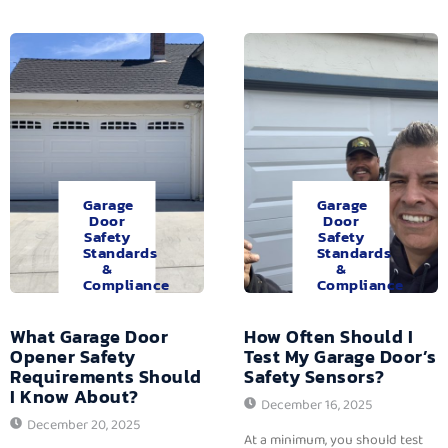
Garage
Garage
Door
Door
Safety
Safety
Standards
Standards
&
&
Compliance
Compliance
What Garage Door
How Often Should I
Opener Safety
Test My Garage Door’s
Requirements Should
Safety Sensors?
I Know About?
December 16, 2025
December 20, 2025
At a minimum, you should test