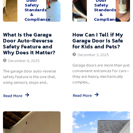
Door
Door
Safety
Safety
Standards
Standards
&
&
Compliance
Compliance
What Is the Garage
How Can I Tell if My
Door Auto-Reverse
Garage Door Is Safe
Safety Feature and
for Kids and Pets?
Why Does It Matter?
December 3, 2025
December 6, 2025
Garage doors are more than just
convenient entrances for cars—
The garage door auto-reverse
they are heavy, mechanically
safety feature is the one that,
complex,...
using sensors, stops and...
Read More
Read More