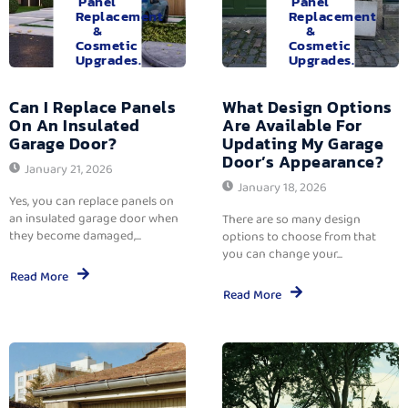
Panel
Panel
Replacement
Replacement
&
&
Cosmetic
Cosmetic
Upgrades.
Upgrades.
Can I Replace Panels
What Design Options
On An Insulated
Are Available For
Garage Door?
Updating My Garage
Door’s Appearance?
January 21, 2026
January 18, 2026
Yes, you can replace panels on
an insulated garage door when
There are so many design
they become damaged,...
options to choose from that
you can change your...
Read More
Read More