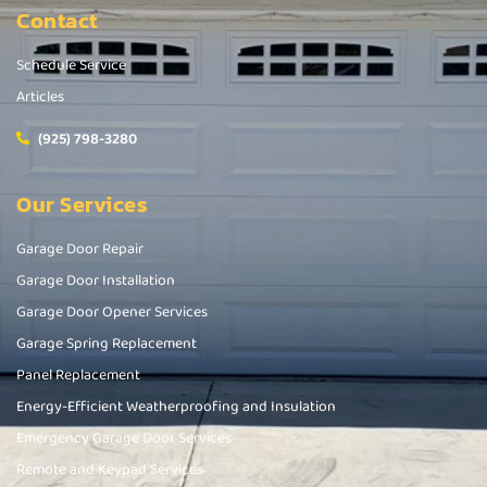
Contact
Schedule Service
Articles
(925) 798-3280
Our Services
Garage Door Repair
Garage Door Installation
Garage Door Opener Services
Garage Spring Replacement
Panel Replacement
Energy-Efficient Weatherproofing and Insulation
Emergency Garage Door Services
Remote and Keypad Services