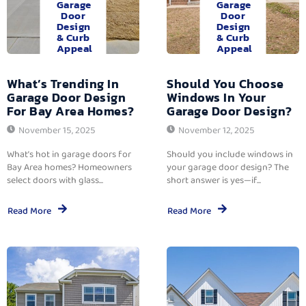
Garage
Garage
Door
Door
Design
Design
& Curb
& Curb
Appeal
Appeal
What’s Trending In
Should You Choose
Garage Door Design
Windows In Your
For Bay Area Homes?
Garage Door Design?
November 15, 2025
November 12, 2025
What’s hot in garage doors for
Should you include windows in
Bay Area homes? Homeowners
your garage door design? The
select doors with glass...
short answer is yes—if...
Read More
Read More