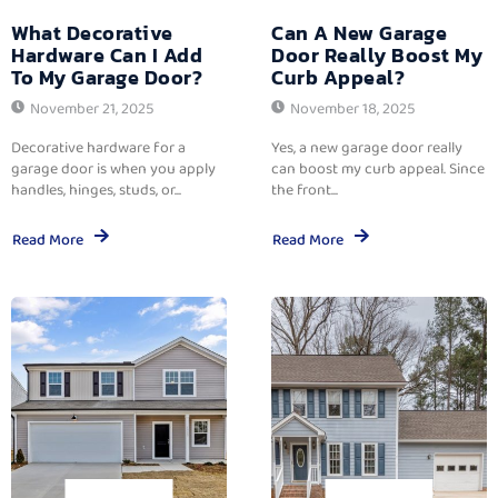
What Decorative
Can A New Garage
Hardware Can I Add
Door Really Boost My
To My Garage Door?
Curb Appeal?
November 21, 2025
November 18, 2025
Decorative hardware for a
Yes, a new garage door really
garage door is when you apply
can boost my curb appeal. Since
handles, hinges, studs, or...
the front...
Read More
Read More