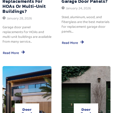
Replacements For
Garage Door Panels?
HOAs Or Multi-Unit
January 24, 2026
Buildings?
Steel, aluminum, wood, and
January 28, 2026
fiberglass are the best materials
for replacement garage door
Garage door panel
panels....
replacements for HOAs and
multi-unit buildings are available
from many service...
Read More
Read More
Door
Door