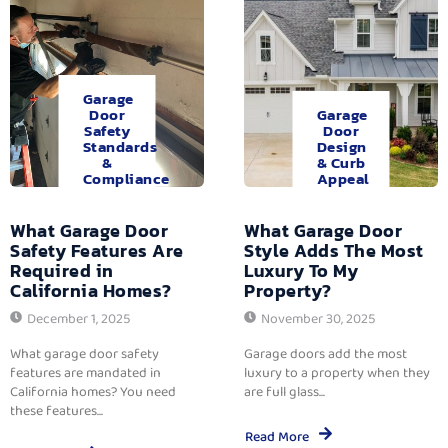
Garage
Door
Garage
Safety
Door
Standards
Design
&
& Curb
Compliance
Appeal
What Garage Door
What Garage Door
Safety Features Are
Style Adds The Most
Required in
Luxury To My
California Homes?
Property?
December 1, 2025
November 30, 2025
What garage door safety
Garage doors add the most
features are mandated in
luxury to a property when they
California homes? You need
are full glass...
these features...
Read More