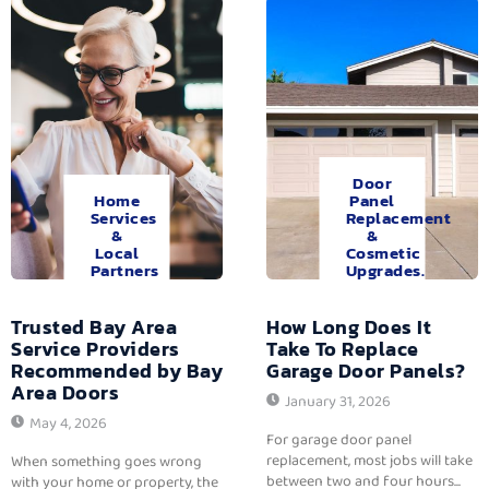
Door
Home
Panel
Services
Replacement
&
&
Local
Cosmetic
Partners
Upgrades.
Trusted Bay Area
How Long Does It
Service Providers
Take To Replace
Recommended by Bay
Garage Door Panels?
Area Doors
January 31, 2026
May 4, 2026
For garage door panel
replacement, most jobs will take
When something goes wrong
between two and four hours...
with your home or property, the