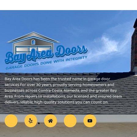
Bay Area Doors has been the trusted name in garage door
services for over 30 years, proudly serving homeowners and
businesses across Contra Costa, Alameda, and the greater Bay
Area. From repairs to installations, our licensed and insured team
delivers reliable, high-quality solutions you can count on.