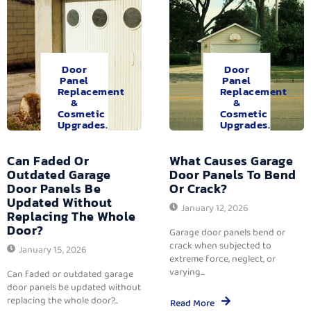
Door
Door
Panel
Panel
Replacement
Replacement
&
&
Cosmetic
Cosmetic
Upgrades.
Upgrades.
Can Faded Or
What Causes Garage
Outdated Garage
Door Panels To Bend
Door Panels Be
Or Crack?
Updated Without
January 12, 2026
Replacing The Whole
Door?
Garage door panels bend or
crack when subjected to
January 15, 2026
extreme force, neglect, or
varying...
Can faded or outdated garage
door panels be updated without
replacing the whole door?...
Read More