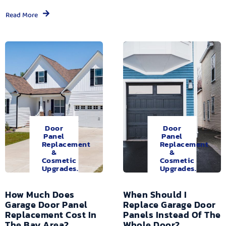
Read More
Door
Door
Panel
Panel
Replacement
Replacement
&
&
Cosmetic
Cosmetic
Upgrades.
Upgrades.
How Much Does
When Should I
Garage Door Panel
Replace Garage Door
Replacement Cost In
Panels Instead Of The
The Bay Area?
Whole Door?