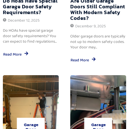
Do Hoas Have Special
Are Older Garage
Garage Door Safety
Doors Still Compliant
Requirements?
With Modern Safety
Codes?
December 12, 2025
December 9, 2025
Do HOAs have special garage
door safety requirements? You
Older garage doors are typically
can expect to find regulations...
not up to modern safety codes.
Your door may...
Read More
Read More
Garage
Garage