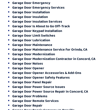
Garage Door Emergency
Garage Door Emergency Services
Garage Door Installation
Garage Door Insulation
Garage Door Insulation Services
Garage Door Is About to Go Off-Track
Garage Door Keypad Installation
Garage Door Limit Switches
Garage Door Lubrication
Garage Door Maintenance
Garage Door Maintenance Service for Orinda, CA
Garage Door Modernization
Garage Door Modernization Contractor in Concord, CA
Garage Door Noises
Garage Door Opener
Garage Door Opener Accessories & Add-Ons
Garage Door Opener Safety Features
Garage Door Panel Repair
Garage Door Power Source Issues
Garage Door Power Source Repair in Concord, CA
Garage Door Problems
Garage Door Remote Services
Garage Door Repair
Garage Door Repair Company In Danville