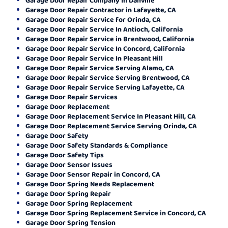
Garage Door Repair Contractor in Lafayette, CA
Garage Door Repair Service for Orinda, CA
Garage Door Repair Service In Antioch, California
Garage Door Repair Service in Brentwood, California
Garage Door Repair Service In Concord, California
Garage Door Repair Service In Pleasant Hill
Garage Door Repair Service Serving Alamo, CA
Garage Door Repair Service Serving Brentwood, CA
Garage Door Repair Service Serving Lafayette, CA
Garage Door Repair Services
Garage Door Replacement
Garage Door Replacement Service In Pleasant Hill, CA
Garage Door Replacement Service Serving Orinda, CA
Garage Door Safety
Garage Door Safety Standards & Compliance
Garage Door Safety Tips
Garage Door Sensor Issues
Garage Door Sensor Repair in Concord, CA
Garage Door Spring Needs Replacement
Garage Door Spring Repair
Garage Door Spring Replacement
Garage Door Spring Replacement Service in Concord, CA
Garage Door Spring Tension