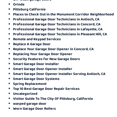
Orinda
Pittsburg California
Places to Check Out in the Monument Corridor Neighborhood
Professional Garage Door Technicians in Antioch, CA
Professional Garage Door Technicians in Concord, CA
Professional Garage Door Technicians In Lafayette, CA
Professional Garage Door Technicians in Pleasant Hill, CA
Remote and Keypad Services
Replace A Garage Door
Replace Your Garage Door Opener in Concord, CA
Replacing Your Garage Door Opener
Security Features for New Garage Doors
Smart Garage Door Installer
Smart Garage Door Opener Installer
Smart Garage Door Opener Installer Serving Antioch, CA
Smart Garage Door Systems
Spring Replacement
Top 10 Best Garage Door Repair Services
Uncategorized
Visitor Guide To The City Of Pittsburg, California
warped garage door
Worn Garage Door Rollers