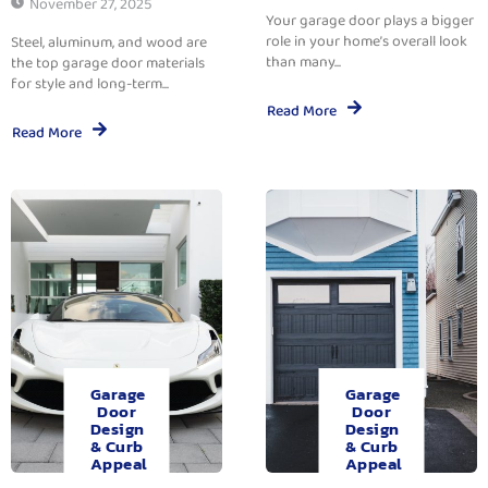
November 27, 2025
Your garage door plays a bigger
role in your home’s overall look
Steel, aluminum, and wood are
than many...
the top garage door materials
for style and long-term...
Read More
Read More
Garage
Garage
Door
Door
Design
Design
& Curb
& Curb
Appeal
Appeal