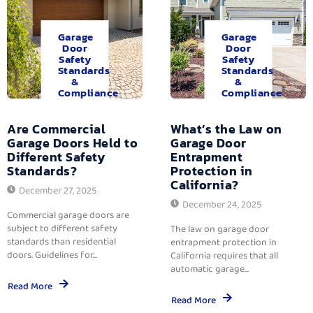
Garage
Garage
Door
Door
Safety
Safety
Standards
Standards
&
&
Compliance
Compliance
Are Commercial
What’s the Law on
Garage Doors Held to
Garage Door
Different Safety
Entrapment
Standards?
Protection in
California?
December 27, 2025
December 24, 2025
Commercial garage doors are
subject to different safety
The law on garage door
standards than residential
entrapment protection in
doors. Guidelines for...
California requires that all
automatic garage...
Read More
Read More