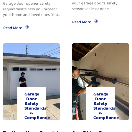
your garage door’s safety
Garage door opener safety
sensors at least once...
requirements help you protect
your home and loved ones. You...
Read More
Read More
Garage
Garage
Door
Door
Safety
Safety
Standards
Standards
&
&
Compliance
Compliance