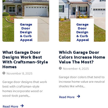
Garage
Garage
Door
Door
Design
Design
& Curb
& Curb
Appeal
Appeal
What Garage Door
Which Garage Door
Designs Work Best
Colors Increase Home
With Craftsman-Style
Value The Most?
Homes
November 4, 2025
November 8, 2025
Garage door colors that tend to
increase home value are neutral
Garage door designs that work
shades like white,...
best with craftsman-style
homes incorporate wood or
wood-look panels,...
Read More
Read More