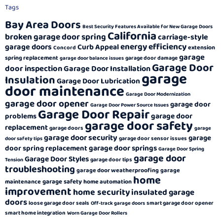
Tags
Bay Area Doors
Best Security Features Available for New Garage Doors
California
broken garage door spring
carriage-style
energy efficiency
garage doors
Curb Appeal
extension
Concord
garage
spring replacement
garage door damage
garage door balance issues
Garage Door
door inspection
Garage Door Installation
garage
Insulation
Garage Door Lubrication
door maintenance
Garage Door Modernization
garage door opener
garage door
Garage Door Power Source Issues
Garage Door Repair
garage door
problems
garage door safety
replacement
garage doors
garage
garage door security
garage
garage door sensor issues
door safety tips
garage door springs
door spring replacement
Garage Door Spring
garage door
Garage Door Styles
garage door tips
Tension
troubleshooting
garage door weatherproofing
garage
home
garage safety
maintenance
home automation
improvement
home security
insulated garage
doors
loose garage door seals
smart garage door opener
Off-track garage doors
smart home integration
Worn Garage Door Rollers