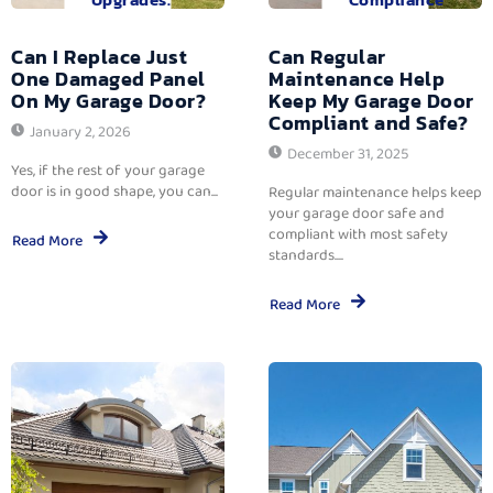
Can I Replace Just
Can Regular
One Damaged Panel
Maintenance Help
On My Garage Door?
Keep My Garage Door
Compliant and Safe?
January 2, 2026
December 31, 2025
Yes, if the rest of your garage
door is in good shape, you can...
Regular maintenance helps keep
your garage door safe and
compliant with most safety
Read More
standards....
Read More