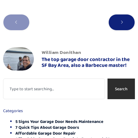
William Donithan
The top garage door contractor in the
SF Bay Area, also a Barbecue master!
Search
Categories
5 Signs Your Garage Door Needs Maintenance
7 Quick Tips About Garage Doors
Affordable Garage Door Repair