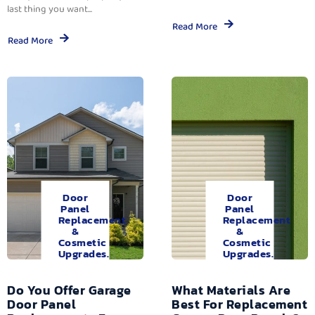
last thing you want...
Read More
Read More
Door
Door
Panel
Panel
Replacement
Replacement
&
&
Cosmetic
Cosmetic
Upgrades.
Upgrades.
Do You Offer Garage
What Materials Are
Door Panel
Best For Replacement