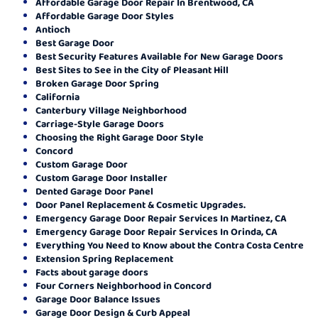
Affordable Garage Door Repair In Brentwood, CA
Affordable Garage Door Styles
Antioch
Best Garage Door
Best Security Features Available for New Garage Doors
Best Sites to See in the City of Pleasant Hill
Broken Garage Door Spring
California
Canterbury Village Neighborhood
Carriage-Style Garage Doors
Choosing the Right Garage Door Style
Concord
Custom Garage Door
Custom Garage Door Installer
Dented Garage Door Panel
Door Panel Replacement & Cosmetic Upgrades.
Emergency Garage Door Repair Services In Martinez, CA
Emergency Garage Door Repair Services In Orinda, CA
Everything You Need to Know about the Contra Costa Centre
Extension Spring Replacement
Facts about garage doors
Four Corners Neighborhood in Concord
Garage Door Balance Issues
Garage Door Design & Curb Appeal