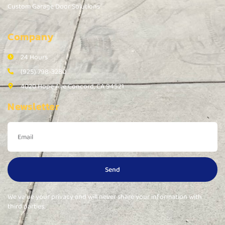
Custom Garage Door Solutions
Company
24 Hours
(925) 798-3280
4020 Hope Ave Concord, CA 94521
Newsletter
Send
We value your privacy and will never share your information with
third parties.