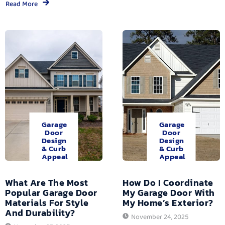
Read More
Garage
Garage
Door
Door
Design
Design
& Curb
& Curb
Appeal
Appeal
What Are The Most
How Do I Coordinate
Popular Garage Door
My Garage Door With
Materials For Style
My Home’s Exterior?
And Durability?
November 24, 2025