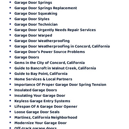
Garage Door Springs
Garage Door Springs Replacement
Garage Door Squeaking
Garage Door Styles
Garage Door Technician
Garage Door Urgently Needs Repair Services
Garage Door Warped
Garage Door Weatherproofing
Garage Door Weatherproofing in Concord, California
Garage Door's Power Source Problems
Garage Doors
Gems in the City of Concord, California
Guide to Bancroft in Walnut Creek, California
Guide to Bay Point, California
Home Services & Local Partners
Importance Of Proper Garage Door Spring Tension
Insulated Garage Doors
Insulating Your Garage Door
Keyless Garage Entry Systems
Lifespan Of A Garage Door Opener
Loose Garage Door Seals
Martinez, California Neighborhood
Modernize Your Garage Door
Off-track garage doors