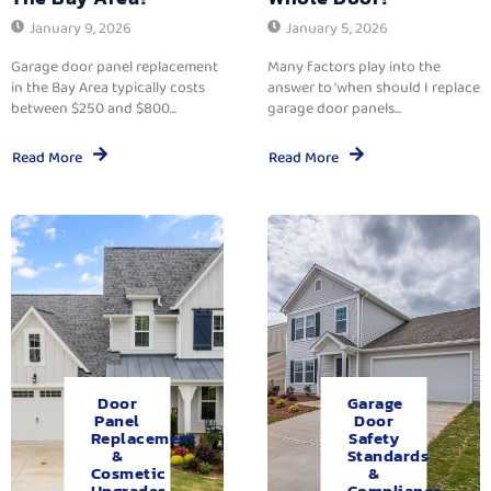
January 9, 2026
January 5, 2026
Garage door panel replacement
Many factors play into the
in the Bay Area typically costs
answer to ‘when should I replace
between $250 and $800...
garage door panels...
Read More
Read More
Door
Garage
Panel
Door
Replacement
Safety
&
Standards
Cosmetic
&
Upgrades.
Compliance