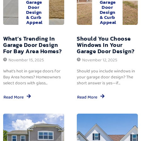
Garage
Garage
Door
Door
Design
Design
& Curb
& Curb
Appeal
Appeal
What’s Trending In
Should You Choose
Garage Door Design
Windows In Your
For Bay Area Homes?
Garage Door Design?
November 15, 2025
November 12, 2025
What’s hot in garage doors for
Should you include windows in
Bay Area homes? Homeowners
your garage door design? The
select doors with glass...
short answer is yes—if...
Read More
Read More