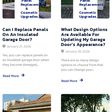
Panel
Panel
Replacement
Replacement
&
&
Cosmetic
Cosmetic
Upgrades.
Upgrades.
Can I Replace Panels
What Design Options
On An Insulated
Are Available For
Garage Door?
Updating My Garage
Door’s Appearance?
January 21, 2026
January 18, 2026
Yes, you can replace panels on
an insulated garage door when
There are so many design
they become damaged,...
options to choose from that
you can change your...
Read More
Read More