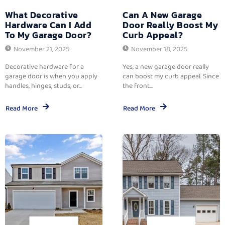
What Decorative
Can A New Garage
Hardware Can I Add
Door Really Boost My
To My Garage Door?
Curb Appeal?
November 21, 2025
November 18, 2025
Decorative hardware for a
Yes, a new garage door really
garage door is when you apply
can boost my curb appeal. Since
handles, hinges, studs, or...
the front...
Read More
Read More