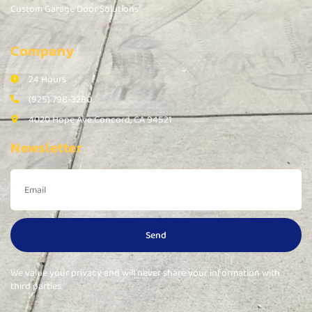
Custom Garage Door Solutions
Company
24 Hours
(925) 798-3280
4020 Hope Ave Concord, CA 94521
Newsletter
Send
We value your privacy and will never share your information with
third parties.