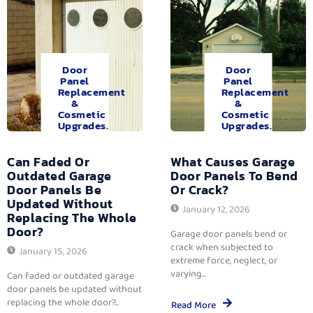
Door
Door
Panel
Panel
Replacement
Replacement
&
&
Cosmetic
Cosmetic
Upgrades.
Upgrades.
Can Faded Or
What Causes Garage
Outdated Garage
Door Panels To Bend
Door Panels Be
Or Crack?
Updated Without
January 12, 2026
Replacing The Whole
Door?
Garage door panels bend or
crack when subjected to
January 15, 2026
extreme force, neglect, or
varying...
Can faded or outdated garage
door panels be updated without
replacing the whole door?...
Read More