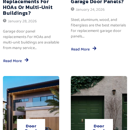
Replacements For
Garage Door Panels?
HOAs Or Multi-Unit
January 24, 2026
Buildings?
Steel, aluminum, wood, and
January 28, 2026
fiberglass are the best materials
for replacement garage door
Garage door panel
panels....
replacements for HOAs and
multi-unit buildings are available
from many service...
Read More
Read More
Door
Door