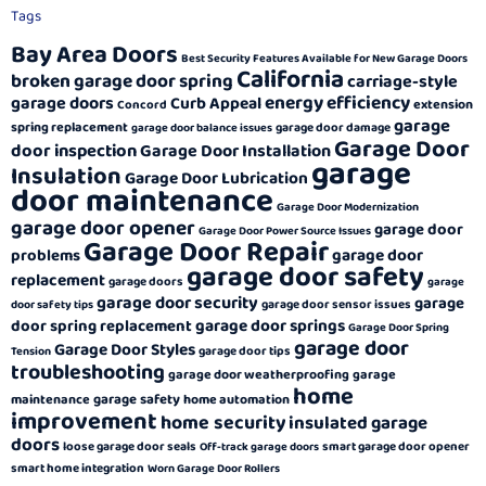
Tags
Bay Area Doors
Best Security Features Available for New Garage Doors
California
broken garage door spring
carriage-style
energy efficiency
garage doors
Curb Appeal
extension
Concord
garage
spring replacement
garage door damage
garage door balance issues
Garage Door
door inspection
Garage Door Installation
garage
Insulation
Garage Door Lubrication
door maintenance
Garage Door Modernization
garage door opener
garage door
Garage Door Power Source Issues
Garage Door Repair
garage door
problems
garage door safety
replacement
garage doors
garage
garage door security
garage
garage door sensor issues
door safety tips
garage door springs
door spring replacement
Garage Door Spring
garage door
Garage Door Styles
garage door tips
Tension
troubleshooting
garage door weatherproofing
garage
home
garage safety
maintenance
home automation
improvement
home security
insulated garage
doors
loose garage door seals
smart garage door opener
Off-track garage doors
smart home integration
Worn Garage Door Rollers