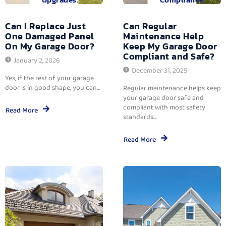
Can I Replace Just
Can Regular
One Damaged Panel
Maintenance Help
On My Garage Door?
Keep My Garage Door
Compliant and Safe?
January 2, 2026
December 31, 2025
Yes, if the rest of your garage
door is in good shape, you can...
Regular maintenance helps keep
your garage door safe and
compliant with most safety
Read More
standards....
Read More