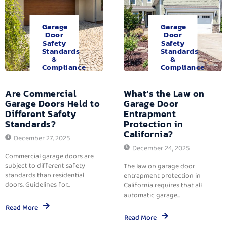
Garage
Garage
Door
Door
Safety
Safety
Standards
Standards
&
&
Compliance
Compliance
Are Commercial
What’s the Law on
Garage Doors Held to
Garage Door
Different Safety
Entrapment
Standards?
Protection in
California?
December 27, 2025
December 24, 2025
Commercial garage doors are
subject to different safety
The law on garage door
standards than residential
entrapment protection in
doors. Guidelines for...
California requires that all
automatic garage...
Read More
Read More