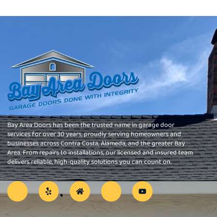
Bay Area Doors has been the trusted name in garage door
services for over 30 years, proudly serving homeowners and
businesses across Contra Costa, Alameda, and the greater Bay
Area. From repairs to installations, our licensed and insured team
delivers reliable, high-quality solutions you can count on.