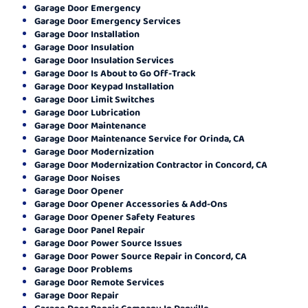
Garage Door Emergency
Garage Door Emergency Services
Garage Door Installation
Garage Door Insulation
Garage Door Insulation Services
Garage Door Is About to Go Off-Track
Garage Door Keypad Installation
Garage Door Limit Switches
Garage Door Lubrication
Garage Door Maintenance
Garage Door Maintenance Service for Orinda, CA
Garage Door Modernization
Garage Door Modernization Contractor in Concord, CA
Garage Door Noises
Garage Door Opener
Garage Door Opener Accessories & Add-Ons
Garage Door Opener Safety Features
Garage Door Panel Repair
Garage Door Power Source Issues
Garage Door Power Source Repair in Concord, CA
Garage Door Problems
Garage Door Remote Services
Garage Door Repair
Garage Door Repair Company In Danville