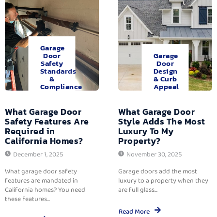
Garage
Door
Garage
Safety
Door
Standards
Design
&
& Curb
Compliance
Appeal
What Garage Door
What Garage Door
Safety Features Are
Style Adds The Most
Required in
Luxury To My
California Homes?
Property?
December 1, 2025
November 30, 2025
What garage door safety
Garage doors add the most
features are mandated in
luxury to a property when they
California homes? You need
are full glass...
these features...
Read More