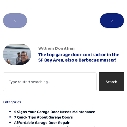
William Donithan
The top garage door contractor in the
SF Bay Area, also a Barbecue master!
Search
Categories
5 Signs Your Garage Door Needs Maintenance
7 Quick Tips About Garage Doors
Affordable Garage Door Repair