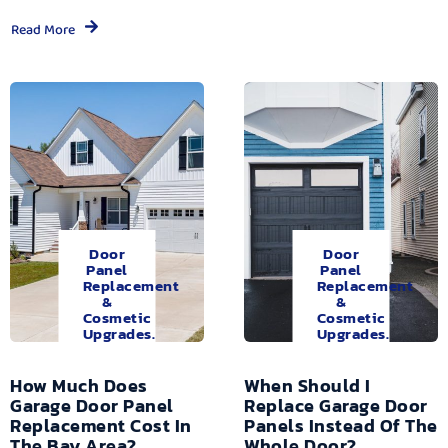
Read More
Door
Door
Panel
Panel
Replacement
Replacement
&
&
Cosmetic
Cosmetic
Upgrades.
Upgrades.
How Much Does
When Should I
Garage Door Panel
Replace Garage Door
Replacement Cost In
Panels Instead Of The
The Bay Area?
Whole Door?