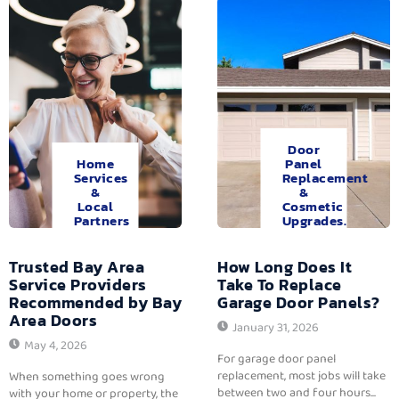
Door
Home
Panel
Services
Replacement
&
&
Local
Cosmetic
Partners
Upgrades.
Trusted Bay Area
How Long Does It
Service Providers
Take To Replace
Recommended by Bay
Garage Door Panels?
Area Doors
January 31, 2026
May 4, 2026
For garage door panel
replacement, most jobs will take
When something goes wrong
between two and four hours...
with your home or property, the