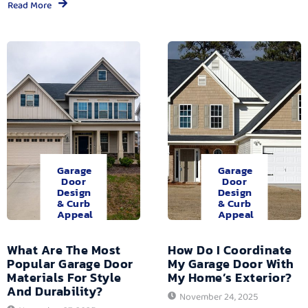
Read More
Garage
Garage
Door
Door
Design
Design
& Curb
& Curb
Appeal
Appeal
What Are The Most
How Do I Coordinate
Popular Garage Door
My Garage Door With
Materials For Style
My Home’s Exterior?
And Durability?
November 24, 2025