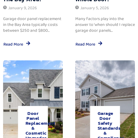
January 9, 2026
January 5, 2026
Garage door panel replacement
Many factors play into the
in the Bay Area typically costs
answer to ‘when should I replace
between $250 and $800...
garage door panels...
Read More
Read More
Door
Garage
Panel
Door
Replacement
Safety
&
Standards
Cosmetic
&
Upgrades.
Compliance