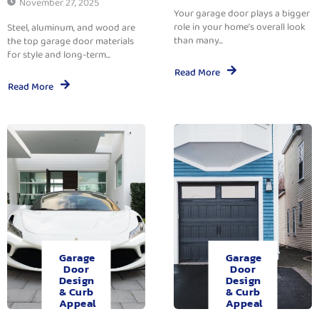
November 27, 2025
Your garage door plays a bigger
role in your home’s overall look
Steel, aluminum, and wood are
than many...
the top garage door materials
for style and long-term...
Read More
Read More
Garage
Garage
Door
Door
Design
Design
& Curb
& Curb
Appeal
Appeal