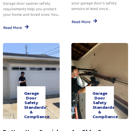
your garage door’s safety
Garage door opener safety
sensors at least once...
requirements help you protect
your home and loved ones. You...
Read More
Read More
Garage
Garage
Door
Door
Safety
Safety
Standards
Standards
&
&
Compliance
Compliance