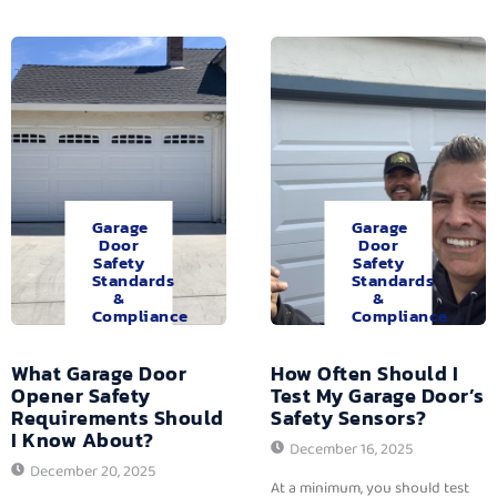
Garage
Garage
Door
Door
Safety
Safety
Standards
Standards
&
&
Compliance
Compliance
What Garage Door
How Often Should I
Opener Safety
Test My Garage Door’s
Requirements Should
Safety Sensors?
I Know About?
December 16, 2025
December 20, 2025
At a minimum, you should test