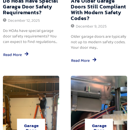
Do Hoas Have Special
Are Older Garage
Garage Door Safety
Doors Still Compliant
Requirements?
With Modern Safety
Codes?
December 12, 2025
December 9, 2025
Do HOAs have special garage
door safety requirements? You
Older garage doors are typically
can expect to find regulations...
not up to modern safety codes.
Your door may...
Read More
Read More
Garage
Garage