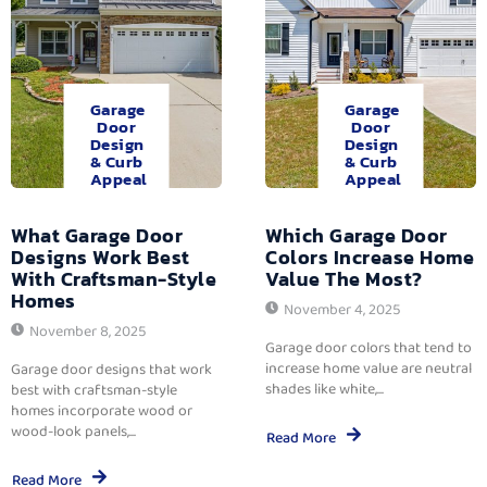
Garage
Garage
Door
Door
Design
Design
& Curb
& Curb
Appeal
Appeal
What Garage Door
Which Garage Door
Designs Work Best
Colors Increase Home
With Craftsman-Style
Value The Most?
Homes
November 4, 2025
November 8, 2025
Garage door colors that tend to
increase home value are neutral
Garage door designs that work
shades like white,...
best with craftsman-style
homes incorporate wood or
wood-look panels,...
Read More
Read More