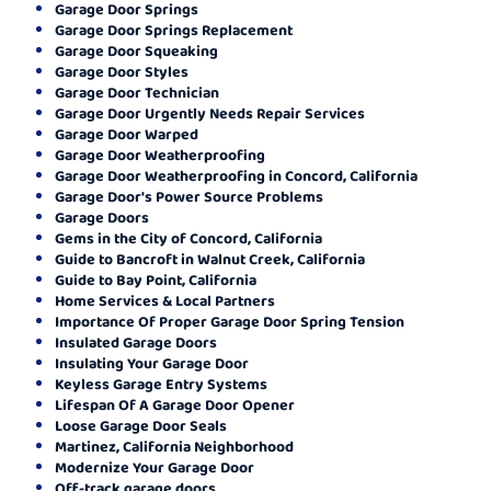
Garage Door Springs
Garage Door Springs Replacement
Garage Door Squeaking
Garage Door Styles
Garage Door Technician
Garage Door Urgently Needs Repair Services
Garage Door Warped
Garage Door Weatherproofing
Garage Door Weatherproofing in Concord, California
Garage Door's Power Source Problems
Garage Doors
Gems in the City of Concord, California
Guide to Bancroft in Walnut Creek, California
Guide to Bay Point, California
Home Services & Local Partners
Importance Of Proper Garage Door Spring Tension
Insulated Garage Doors
Insulating Your Garage Door
Keyless Garage Entry Systems
Lifespan Of A Garage Door Opener
Loose Garage Door Seals
Martinez, California Neighborhood
Modernize Your Garage Door
Off-track garage doors