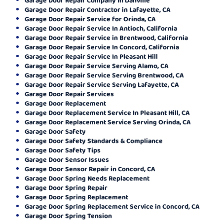
Garage Door Repair Contractor in Lafayette, CA
Garage Door Repair Service for Orinda, CA
Garage Door Repair Service In Antioch, California
Garage Door Repair Service in Brentwood, California
Garage Door Repair Service In Concord, California
Garage Door Repair Service In Pleasant Hill
Garage Door Repair Service Serving Alamo, CA
Garage Door Repair Service Serving Brentwood, CA
Garage Door Repair Service Serving Lafayette, CA
Garage Door Repair Services
Garage Door Replacement
Garage Door Replacement Service In Pleasant Hill, CA
Garage Door Replacement Service Serving Orinda, CA
Garage Door Safety
Garage Door Safety Standards & Compliance
Garage Door Safety Tips
Garage Door Sensor Issues
Garage Door Sensor Repair in Concord, CA
Garage Door Spring Needs Replacement
Garage Door Spring Repair
Garage Door Spring Replacement
Garage Door Spring Replacement Service in Concord, CA
Garage Door Spring Tension