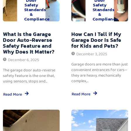
Door
Door
Safety
Safety
Standards
Standards
&
&
Compliance
Compliance
What Is the Garage
How Can I Tell if My
Door Auto-Reverse
Garage Door Is Safe
Safety Feature and
for Kids and Pets?
Why Does It Matter?
December 3, 2025
December 6, 2025
Garage doors are more than just
convenient entrances for cars—
The garage door auto-reverse
they are heavy, mechanically
safety feature is the one that,
complex,...
using sensors, stops and...
Read More
Read More