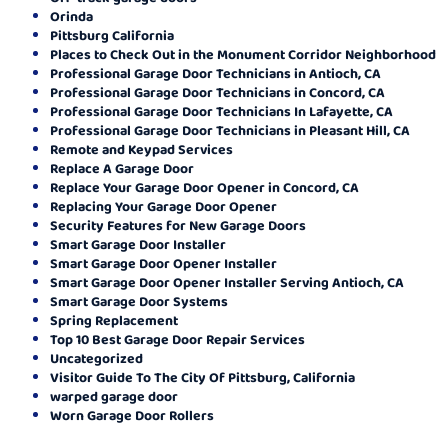
Orinda
Pittsburg California
Places to Check Out in the Monument Corridor Neighborhood
Professional Garage Door Technicians in Antioch, CA
Professional Garage Door Technicians in Concord, CA
Professional Garage Door Technicians In Lafayette, CA
Professional Garage Door Technicians in Pleasant Hill, CA
Remote and Keypad Services
Replace A Garage Door
Replace Your Garage Door Opener in Concord, CA
Replacing Your Garage Door Opener
Security Features for New Garage Doors
Smart Garage Door Installer
Smart Garage Door Opener Installer
Smart Garage Door Opener Installer Serving Antioch, CA
Smart Garage Door Systems
Spring Replacement
Top 10 Best Garage Door Repair Services
Uncategorized
Visitor Guide To The City Of Pittsburg, California
warped garage door
Worn Garage Door Rollers