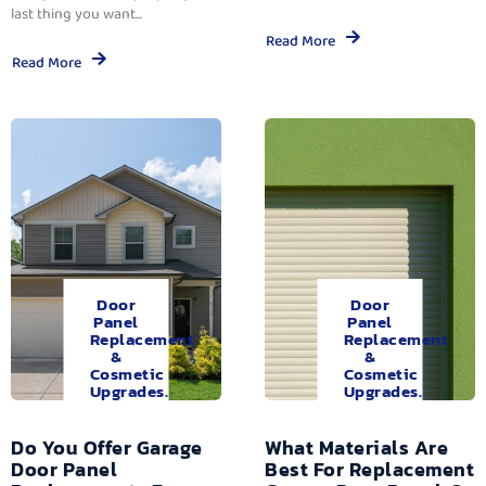
last thing you want...
Read More
Read More
Door
Door
Panel
Panel
Replacement
Replacement
&
&
Cosmetic
Cosmetic
Upgrades.
Upgrades.
Do You Offer Garage
What Materials Are
Door Panel
Best For Replacement