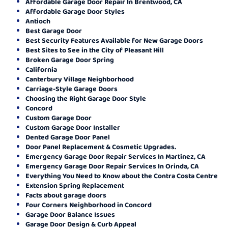
Affordable Garage Door Repair In Brentwood, CA
Affordable Garage Door Styles
Antioch
Best Garage Door
Best Security Features Available for New Garage Doors
Best Sites to See in the City of Pleasant Hill
Broken Garage Door Spring
California
Canterbury Village Neighborhood
Carriage-Style Garage Doors
Choosing the Right Garage Door Style
Concord
Custom Garage Door
Custom Garage Door Installer
Dented Garage Door Panel
Door Panel Replacement & Cosmetic Upgrades.
Emergency Garage Door Repair Services In Martinez, CA
Emergency Garage Door Repair Services In Orinda, CA
Everything You Need to Know about the Contra Costa Centre
Extension Spring Replacement
Facts about garage doors
Four Corners Neighborhood in Concord
Garage Door Balance Issues
Garage Door Design & Curb Appeal