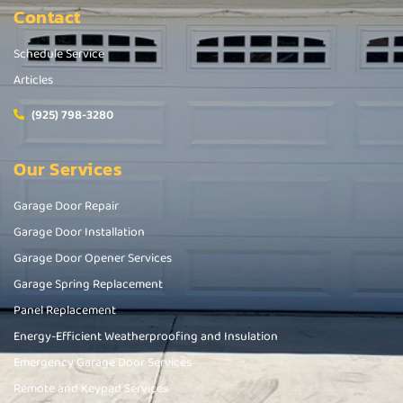
Contact
Schedule Service
Articles
(925) 798-3280
Our Services
Garage Door Repair
Garage Door Installation
Garage Door Opener Services
Garage Spring Replacement
Panel Replacement
Energy-Efficient Weatherproofing and Insulation
Emergency Garage Door Services
Remote and Keypad Services