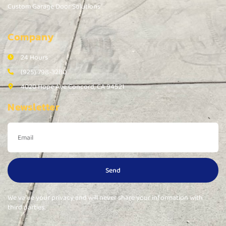
Custom Garage Door Solutions
Company
24 Hours
(925) 798-3280
4020 Hope Ave Concord, CA 94521
Newsletter
Send
We value your privacy and will never share your information with
third parties.