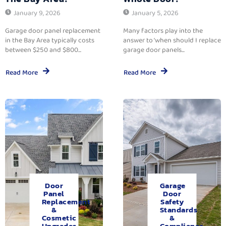
January 9, 2026
January 5, 2026
Garage door panel replacement
Many factors play into the
in the Bay Area typically costs
answer to ‘when should I replace
between $250 and $800...
garage door panels...
Read More
Read More
Door
Garage
Panel
Door
Replacement
Safety
&
Standards
Cosmetic
&
Upgrades.
Compliance