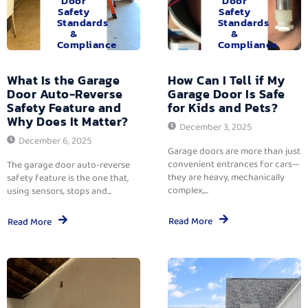
Door
Door
Safety
Safety
Standards
Standards
&
&
Compliance
Compliance
What Is the Garage
How Can I Tell if My
Door Auto-Reverse
Garage Door Is Safe
Safety Feature and
for Kids and Pets?
Why Does It Matter?
December 3, 2025
December 6, 2025
Garage doors are more than just
convenient entrances for cars—
The garage door auto-reverse
they are heavy, mechanically
safety feature is the one that,
complex,...
using sensors, stops and...
Read More
Read More