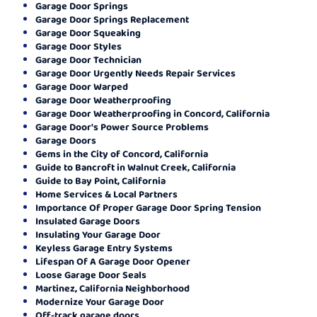
Garage Door Springs
Garage Door Springs Replacement
Garage Door Squeaking
Garage Door Styles
Garage Door Technician
Garage Door Urgently Needs Repair Services
Garage Door Warped
Garage Door Weatherproofing
Garage Door Weatherproofing in Concord, California
Garage Door's Power Source Problems
Garage Doors
Gems in the City of Concord, California
Guide to Bancroft in Walnut Creek, California
Guide to Bay Point, California
Home Services & Local Partners
Importance Of Proper Garage Door Spring Tension
Insulated Garage Doors
Insulating Your Garage Door
Keyless Garage Entry Systems
Lifespan Of A Garage Door Opener
Loose Garage Door Seals
Martinez, California Neighborhood
Modernize Your Garage Door
Off-track garage doors