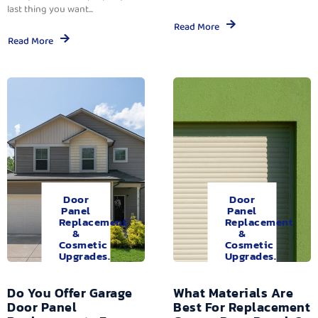
last thing you want...
Read More
Read More
Door
Door
Panel
Panel
Replacement
Replacement
&
&
Cosmetic
Cosmetic
Upgrades.
Upgrades.
Do You Offer Garage
What Materials Are
Door Panel
Best For Replacement