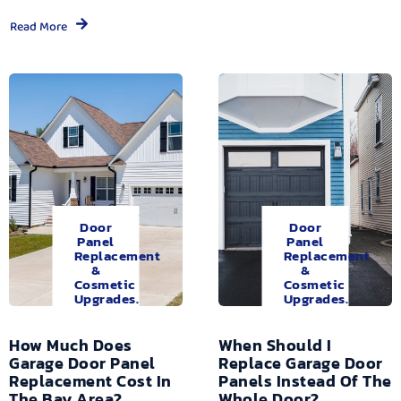
Read More
Door
Door
Panel
Panel
Replacement
Replacement
&
&
Cosmetic
Cosmetic
Upgrades.
Upgrades.
How Much Does
When Should I
Garage Door Panel
Replace Garage Door
Replacement Cost In
Panels Instead Of The
The Bay Area?
Whole Door?