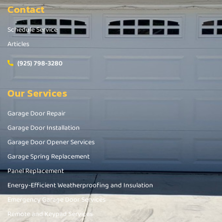
Contact
Schedule Service
Articles
(925) 798-3280
Our Services
Garage Door Repair
Garage Door Installation
Garage Door Opener Services
Garage Spring Replacement
Panel Replacement
Energy-Efficient Weatherproofing and Insulation
Emergency Garage Door Services
Remote and Keypad Services