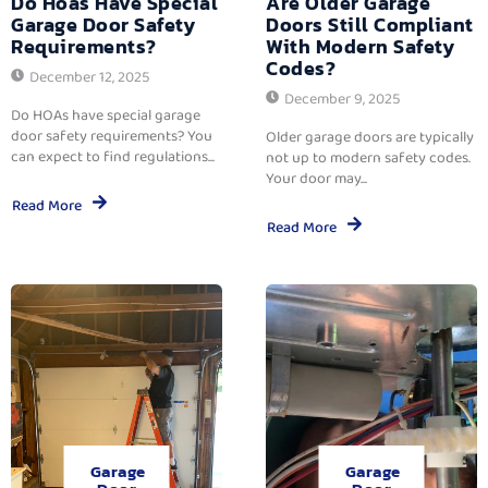
Do Hoas Have Special
Are Older Garage
Garage Door Safety
Doors Still Compliant
Requirements?
With Modern Safety
Codes?
December 12, 2025
December 9, 2025
Do HOAs have special garage
door safety requirements? You
Older garage doors are typically
can expect to find regulations...
not up to modern safety codes.
Your door may...
Read More
Read More
Garage
Garage