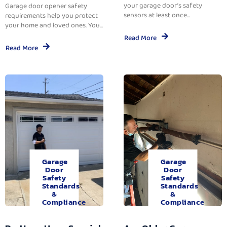
your garage door’s safety
Garage door opener safety
sensors at least once...
requirements help you protect
your home and loved ones. You...
Read More
Read More
Garage
Garage
Door
Door
Safety
Safety
Standards
Standards
&
&
Compliance
Compliance