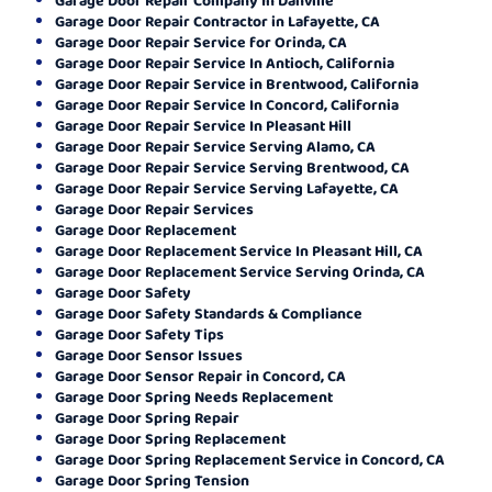
Garage Door Repair Contractor in Lafayette, CA
Garage Door Repair Service for Orinda, CA
Garage Door Repair Service In Antioch, California
Garage Door Repair Service in Brentwood, California
Garage Door Repair Service In Concord, California
Garage Door Repair Service In Pleasant Hill
Garage Door Repair Service Serving Alamo, CA
Garage Door Repair Service Serving Brentwood, CA
Garage Door Repair Service Serving Lafayette, CA
Garage Door Repair Services
Garage Door Replacement
Garage Door Replacement Service In Pleasant Hill, CA
Garage Door Replacement Service Serving Orinda, CA
Garage Door Safety
Garage Door Safety Standards & Compliance
Garage Door Safety Tips
Garage Door Sensor Issues
Garage Door Sensor Repair in Concord, CA
Garage Door Spring Needs Replacement
Garage Door Spring Repair
Garage Door Spring Replacement
Garage Door Spring Replacement Service in Concord, CA
Garage Door Spring Tension