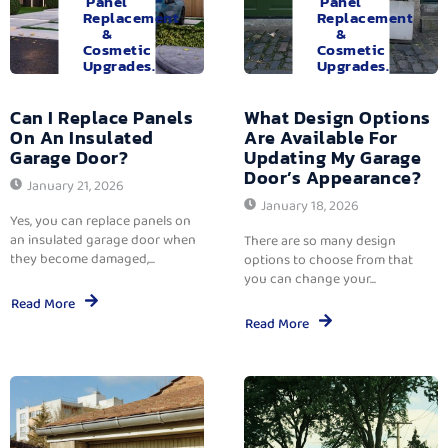
Panel
Panel
Replacement
Replacement
&
&
Cosmetic
Cosmetic
Upgrades.
Upgrades.
Can I Replace Panels
What Design Options
On An Insulated
Are Available For
Garage Door?
Updating My Garage
Door’s Appearance?
January 21, 2026
January 18, 2026
Yes, you can replace panels on
an insulated garage door when
There are so many design
they become damaged,...
options to choose from that
you can change your...
Read More
Read More