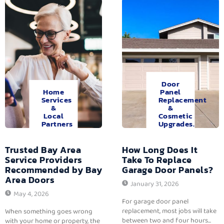
Door
Home
Panel
Services
Replacement
&
&
Local
Cosmetic
Partners
Upgrades.
Trusted Bay Area
How Long Does It
Service Providers
Take To Replace
Recommended by Bay
Garage Door Panels?
Area Doors
January 31, 2026
May 4, 2026
For garage door panel
replacement, most jobs will take
When something goes wrong
between two and four hours...
with your home or property, the