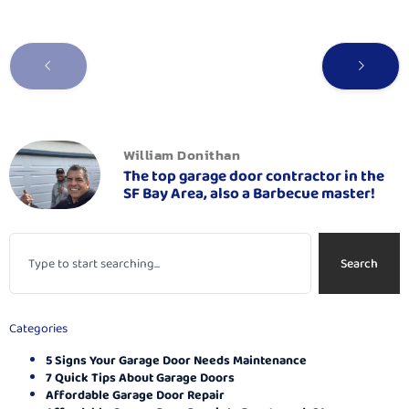
William Donithan
The top garage door contractor in the
SF Bay Area, also a Barbecue master!
Search
Categories
5 Signs Your Garage Door Needs Maintenance
7 Quick Tips About Garage Doors
Affordable Garage Door Repair