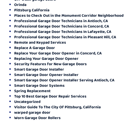
Orinda
Pittsburg California
Places to Check Out in the Monument Corridor Neighborhood
Professional Garage Door Technicians in Antioch, CA
Professional Garage Door Technicians in Concord, CA
Professional Garage Door Technicians In Lafayette, CA
Professional Garage Door Technicians in Pleasant Hill, CA
Remote and Keypad Services
Replace A Garage Door
Replace Your Garage Door Opener in Concord, CA
Replacing Your Garage Door Opener
Security Features for New Garage Doors
Smart Garage Door Installer
Smart Garage Door Opener Installer
Smart Garage Door Opener Installer Serving Antioch, CA
Smart Garage Door Systems
Spring Replacement
Top 10 Best Garage Door Repair Services
Uncategorized
Visitor Guide To The City Of Pittsburg, California
warped garage door
Worn Garage Door Rollers