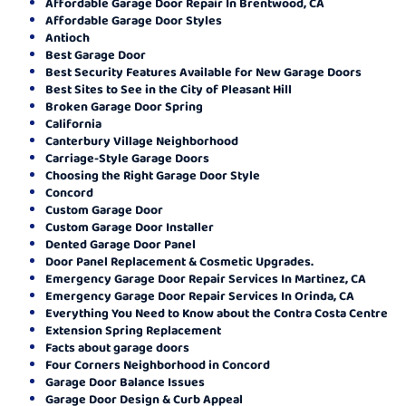
Affordable Garage Door Repair In Brentwood, CA
Affordable Garage Door Styles
Antioch
Best Garage Door
Best Security Features Available for New Garage Doors
Best Sites to See in the City of Pleasant Hill
Broken Garage Door Spring
California
Canterbury Village Neighborhood
Carriage-Style Garage Doors
Choosing the Right Garage Door Style
Concord
Custom Garage Door
Custom Garage Door Installer
Dented Garage Door Panel
Door Panel Replacement & Cosmetic Upgrades.
Emergency Garage Door Repair Services In Martinez, CA
Emergency Garage Door Repair Services In Orinda, CA
Everything You Need to Know about the Contra Costa Centre
Extension Spring Replacement
Facts about garage doors
Four Corners Neighborhood in Concord
Garage Door Balance Issues
Garage Door Design & Curb Appeal