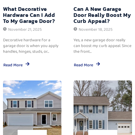
What Decorative
Can A New Garage
Hardware Can I Add
Door Really Boost My
To My Garage Door?
Curb Appeal?
November 21, 2025
November 18, 2025
Decorative hardware for a
Yes, a new garage door really
garage door is when you apply
can boost my curb appeal. Since
handles, hinges, studs, or...
the front...
Read More
Read More