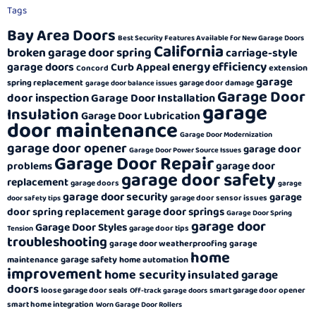
Tags
Bay Area Doors
Best Security Features Available for New Garage Doors
California
broken garage door spring
carriage-style
energy efficiency
garage doors
Curb Appeal
extension
Concord
garage
spring replacement
garage door damage
garage door balance issues
Garage Door
door inspection
Garage Door Installation
garage
Insulation
Garage Door Lubrication
door maintenance
Garage Door Modernization
garage door opener
garage door
Garage Door Power Source Issues
Garage Door Repair
garage door
problems
garage door safety
replacement
garage doors
garage
garage door security
garage
garage door sensor issues
door safety tips
garage door springs
door spring replacement
Garage Door Spring
garage door
Garage Door Styles
garage door tips
Tension
troubleshooting
garage door weatherproofing
garage
home
garage safety
maintenance
home automation
improvement
home security
insulated garage
doors
loose garage door seals
smart garage door opener
Off-track garage doors
smart home integration
Worn Garage Door Rollers