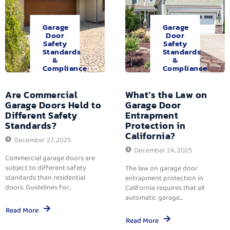
Garage
Garage
Door
Door
Safety
Safety
Standards
Standards
&
&
Compliance
Compliance
Are Commercial
What’s the Law on
Garage Doors Held to
Garage Door
Different Safety
Entrapment
Standards?
Protection in
California?
December 27, 2025
December 24, 2025
Commercial garage doors are
subject to different safety
The law on garage door
standards than residential
entrapment protection in
doors. Guidelines for...
California requires that all
automatic garage...
Read More
Read More