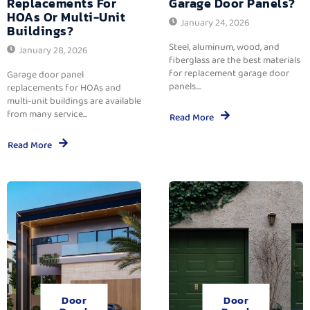
Replacements For
Garage Door Panels?
HOAs Or Multi-Unit
January 24, 2026
Buildings?
Steel, aluminum, wood, and
January 28, 2026
fiberglass are the best materials
for replacement garage door
Garage door panel
panels....
replacements for HOAs and
multi-unit buildings are available
from many service...
Read More
Read More
Door
Door