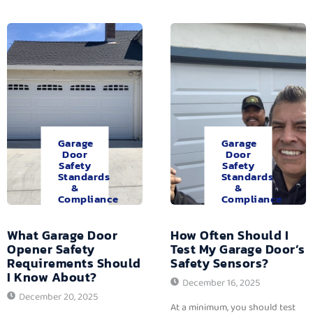
Garage
Garage
Door
Door
Safety
Safety
Standards
Standards
&
&
Compliance
Compliance
What Garage Door
How Often Should I
Opener Safety
Test My Garage Door’s
Requirements Should
Safety Sensors?
I Know About?
December 16, 2025
December 20, 2025
At a minimum, you should test