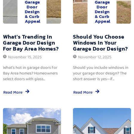
Garage
Garage
Door
Door
Design
Design
& Curb
& Curb
Appeal
Appeal
What’s Trending In
Should You Choose
Garage Door Design
Windows In Your
For Bay Area Homes?
Garage Door Design?
November 15, 2025
November 12, 2025
What’s hot in garage doors for
Should you include windows in
Bay Area homes? Homeowners
your garage door design? The
select doors with glass...
short answer is yes—if...
Read More
Read More