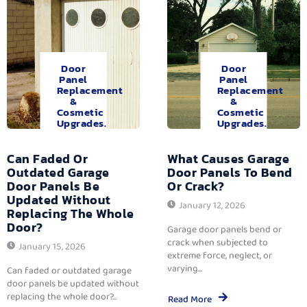
Door
Door
Panel
Panel
Replacement
Replacement
&
&
Cosmetic
Cosmetic
Upgrades.
Upgrades.
Can Faded Or
What Causes Garage
Outdated Garage
Door Panels To Bend
Door Panels Be
Or Crack?
Updated Without
January 12, 2026
Replacing The Whole
Door?
Garage door panels bend or
crack when subjected to
January 15, 2026
extreme force, neglect, or
varying...
Can faded or outdated garage
door panels be updated without
replacing the whole door?...
Read More