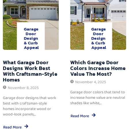
Garage
Garage
Door
Door
Design
Design
& Curb
& Curb
Appeal
Appeal
What Garage Door
Which Garage Door
Designs Work Best
Colors Increase Home
With Craftsman-Style
Value The Most?
Homes
November 4, 2025
November 8, 2025
Garage door colors that tend to
increase home value are neutral
Garage door designs that work
shades like white,...
best with craftsman-style
homes incorporate wood or
wood-look panels,...
Read More
Read More