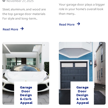
November 27, 2025
Your garage door plays a bigger
role in your home’s overall look
Steel, aluminum, and wood are
than many...
the top garage door materials
for style and long-term...
Read More
Read More
Garage
Garage
Door
Door
Design
Design
& Curb
& Curb
Appeal
Appeal