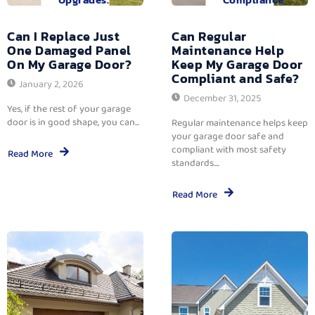
Can I Replace Just
Can Regular
One Damaged Panel
Maintenance Help
On My Garage Door?
Keep My Garage Door
Compliant and Safe?
January 2, 2026
December 31, 2025
Yes, if the rest of your garage
door is in good shape, you can...
Regular maintenance helps keep
your garage door safe and
compliant with most safety
Read More
standards....
Read More