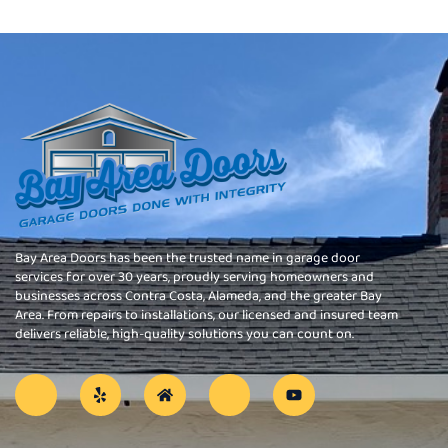
Bay Area Doors has been the trusted name in garage door
services for over 30 years, proudly serving homeowners and
businesses across Contra Costa, Alameda, and the greater Bay
Area. From repairs to installations, our licensed and insured team
delivers reliable, high-quality solutions you can count on.