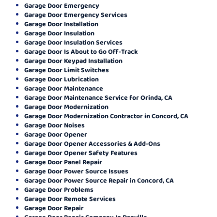
Garage Door Emergency
Garage Door Emergency Services
Garage Door Installation
Garage Door Insulation
Garage Door Insulation Services
Garage Door Is About to Go Off-Track
Garage Door Keypad Installation
Garage Door Limit Switches
Garage Door Lubrication
Garage Door Maintenance
Garage Door Maintenance Service for Orinda, CA
Garage Door Modernization
Garage Door Modernization Contractor in Concord, CA
Garage Door Noises
Garage Door Opener
Garage Door Opener Accessories & Add-Ons
Garage Door Opener Safety Features
Garage Door Panel Repair
Garage Door Power Source Issues
Garage Door Power Source Repair in Concord, CA
Garage Door Problems
Garage Door Remote Services
Garage Door Repair
Garage Door Repair Company In Danville