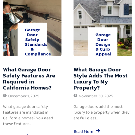
Garage
Door
Garage
Safety
Door
Standards
Design
&
& Curb
Compliance
Appeal
What Garage Door
What Garage Door
Safety Features Are
Style Adds The Most
Required in
Luxury To My
California Homes?
Property?
December 1, 2025
November 30, 2025
What garage door safety
Garage doors add the most
features are mandated in
luxury to a property when they
California homes? You need
are full glass...
these features...
Read More