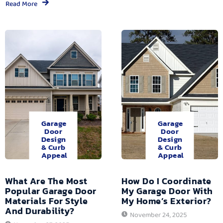
Read More
Garage
Garage
Door
Door
Design
Design
& Curb
& Curb
Appeal
Appeal
What Are The Most
How Do I Coordinate
Popular Garage Door
My Garage Door With
Materials For Style
My Home’s Exterior?
And Durability?
November 24, 2025