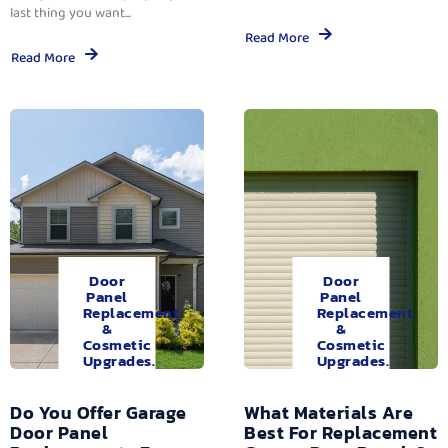
last thing you want...
Read More
Read More
Door
Door
Panel
Panel
Replacement
Replacement
&
&
Cosmetic
Cosmetic
Upgrades.
Upgrades.
Do You Offer Garage
What Materials Are
Door Panel
Best For Replacement