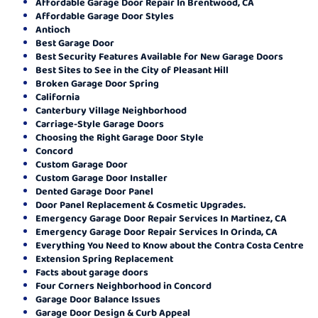
Affordable Garage Door Repair In Brentwood, CA
Affordable Garage Door Styles
Antioch
Best Garage Door
Best Security Features Available for New Garage Doors
Best Sites to See in the City of Pleasant Hill
Broken Garage Door Spring
California
Canterbury Village Neighborhood
Carriage-Style Garage Doors
Choosing the Right Garage Door Style
Concord
Custom Garage Door
Custom Garage Door Installer
Dented Garage Door Panel
Door Panel Replacement & Cosmetic Upgrades.
Emergency Garage Door Repair Services In Martinez, CA
Emergency Garage Door Repair Services In Orinda, CA
Everything You Need to Know about the Contra Costa Centre
Extension Spring Replacement
Facts about garage doors
Four Corners Neighborhood in Concord
Garage Door Balance Issues
Garage Door Design & Curb Appeal