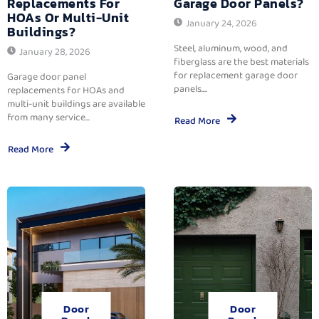
Replacements For
Garage Door Panels?
HOAs Or Multi-Unit
January 24, 2026
Buildings?
Steel, aluminum, wood, and
January 28, 2026
fiberglass are the best materials
for replacement garage door
Garage door panel
panels....
replacements for HOAs and
multi-unit buildings are available
from many service...
Read More
Read More
Door
Door