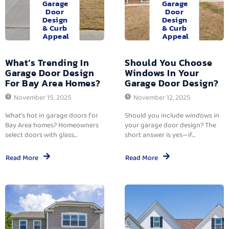
Garage
Garage
Door
Door
Design
Design
& Curb
& Curb
Appeal
Appeal
What’s Trending In
Should You Choose
Garage Door Design
Windows In Your
For Bay Area Homes?
Garage Door Design?
November 15, 2025
November 12, 2025
What’s hot in garage doors for
Should you include windows in
Bay Area homes? Homeowners
your garage door design? The
select doors with glass...
short answer is yes—if...
Read More
Read More