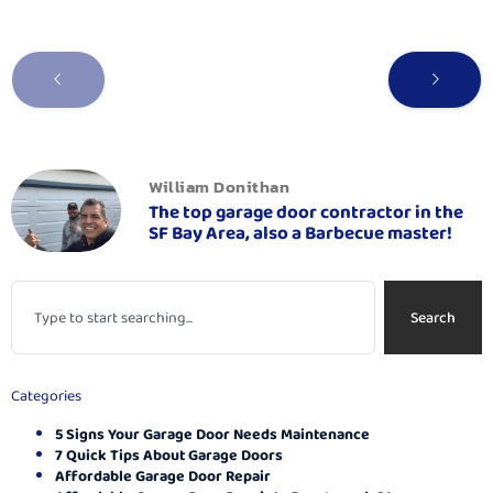
William Donithan
The top garage door contractor in the
SF Bay Area, also a Barbecue master!
Search
Categories
5 Signs Your Garage Door Needs Maintenance
7 Quick Tips About Garage Doors
Affordable Garage Door Repair