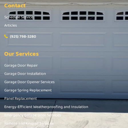
Contact
Schedule Service
Articles
(925) 798-3280
Our Services
Garage Door Repair
Garage Door Installation
Garage Door Opener Services
Garage Spring Replacement
Panel Replacement
Energy-Efficient Weatherproofing and Insulation
Emergency Garage Door Services
Remote and Keypad Services