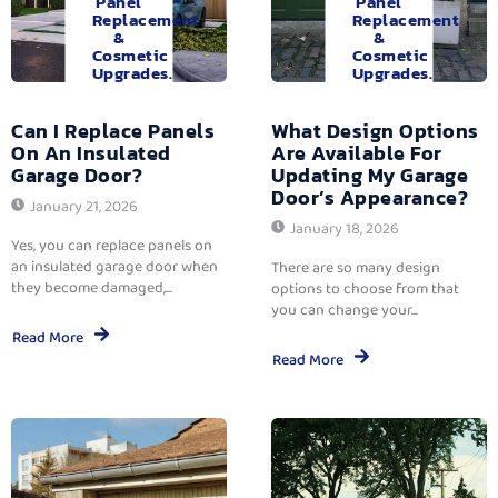
Panel
Panel
Replacement
Replacement
&
&
Cosmetic
Cosmetic
Upgrades.
Upgrades.
Can I Replace Panels
What Design Options
On An Insulated
Are Available For
Garage Door?
Updating My Garage
Door’s Appearance?
January 21, 2026
January 18, 2026
Yes, you can replace panels on
an insulated garage door when
There are so many design
they become damaged,...
options to choose from that
you can change your...
Read More
Read More