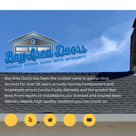
Bay Area Doors has been the trusted name in garage door
services for over 30 years, proudly serving homeowners and
businesses across Contra Costa, Alameda, and the greater Bay
Area. From repairs to installations, our licensed and insured team
delivers reliable, high-quality solutions you can count on.