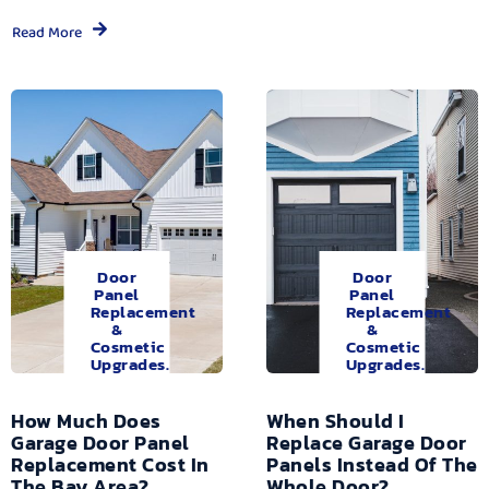
Read More
Door
Door
Panel
Panel
Replacement
Replacement
&
&
Cosmetic
Cosmetic
Upgrades.
Upgrades.
How Much Does
When Should I
Garage Door Panel
Replace Garage Door
Replacement Cost In
Panels Instead Of The
The Bay Area?
Whole Door?