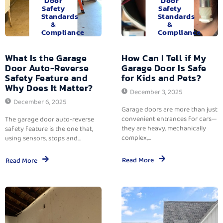
Door
Door
Safety
Safety
Standards
Standards
&
&
Compliance
Compliance
What Is the Garage
How Can I Tell if My
Door Auto-Reverse
Garage Door Is Safe
Safety Feature and
for Kids and Pets?
Why Does It Matter?
December 3, 2025
December 6, 2025
Garage doors are more than just
convenient entrances for cars—
The garage door auto-reverse
they are heavy, mechanically
safety feature is the one that,
complex,...
using sensors, stops and...
Read More
Read More