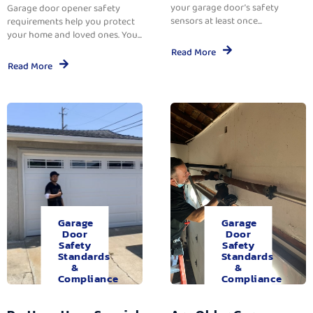
your garage door’s safety
Garage door opener safety
sensors at least once...
requirements help you protect
your home and loved ones. You...
Read More
Read More
Garage
Garage
Door
Door
Safety
Safety
Standards
Standards
&
&
Compliance
Compliance