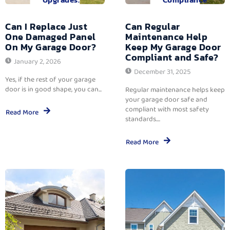
Can I Replace Just
Can Regular
One Damaged Panel
Maintenance Help
On My Garage Door?
Keep My Garage Door
Compliant and Safe?
January 2, 2026
December 31, 2025
Yes, if the rest of your garage
door is in good shape, you can...
Regular maintenance helps keep
your garage door safe and
compliant with most safety
Read More
standards....
Read More