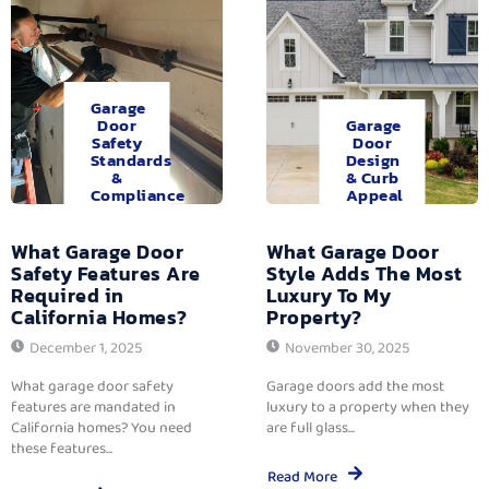
Garage
Door
Garage
Safety
Door
Standards
Design
&
& Curb
Compliance
Appeal
What Garage Door
What Garage Door
Safety Features Are
Style Adds The Most
Required in
Luxury To My
California Homes?
Property?
December 1, 2025
November 30, 2025
What garage door safety
Garage doors add the most
features are mandated in
luxury to a property when they
California homes? You need
are full glass...
these features...
Read More