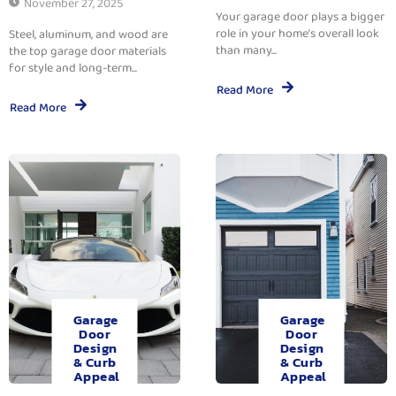
November 27, 2025
Your garage door plays a bigger
role in your home’s overall look
Steel, aluminum, and wood are
than many...
the top garage door materials
for style and long-term...
Read More
Read More
Garage
Garage
Door
Door
Design
Design
& Curb
& Curb
Appeal
Appeal