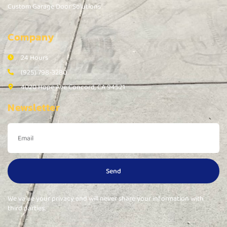
Custom Garage Door Solutions
Company
24 Hours
(925) 798-3280
4020 Hope Ave Concord, CA 94521
Newsletter
Send
We value your privacy and will never share your information with
third parties.