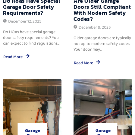
Do Hoas Have Special
Are Older Garage
Garage Door Safety
Doors Still Compliant
Requirements?
With Modern Safety
Codes?
December 12, 2025
December 9, 2025
Do HOAs have special garage
door safety requirements? You
Older garage doors are typically
can expect to find regulations...
not up to modern safety codes.
Your door may...
Read More
Read More
Garage
Garage