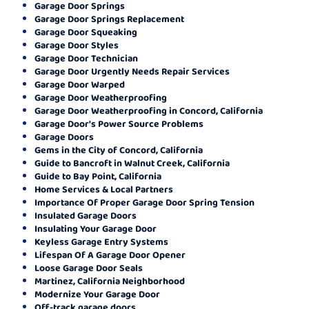
Garage Door Springs
Garage Door Springs Replacement
Garage Door Squeaking
Garage Door Styles
Garage Door Technician
Garage Door Urgently Needs Repair Services
Garage Door Warped
Garage Door Weatherproofing
Garage Door Weatherproofing in Concord, California
Garage Door's Power Source Problems
Garage Doors
Gems in the City of Concord, California
Guide to Bancroft in Walnut Creek, California
Guide to Bay Point, California
Home Services & Local Partners
Importance Of Proper Garage Door Spring Tension
Insulated Garage Doors
Insulating Your Garage Door
Keyless Garage Entry Systems
Lifespan Of A Garage Door Opener
Loose Garage Door Seals
Martinez, California Neighborhood
Modernize Your Garage Door
Off-track garage doors