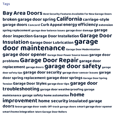
Tags
Bay Area Doors
Best Security Features Available for New Garage Doors
California
broken garage door spring
carriage-style
energy efficiency
garage doors
Curb Appeal
extension
Concord
garage
spring replacement
garage door damage
garage door balance issues
Garage Door
door inspection
Garage Door Installation
garage
Insulation
Garage Door Lubrication
door maintenance
Garage Door Modernization
garage door opener
garage door
Garage Door Power Source Issues
Garage Door Repair
garage door
problems
garage door safety
replacement
garage doors
garage
garage door security
garage
garage door sensor issues
door safety tips
garage door springs
door spring replacement
Garage Door Spring
garage door
Garage Door Styles
garage door tips
Tension
troubleshooting
garage door weatherproofing
garage
home
garage safety
maintenance
home automation
improvement
home security
insulated garage
doors
loose garage door seals
smart garage door opener
Off-track garage doors
smart home integration
Worn Garage Door Rollers