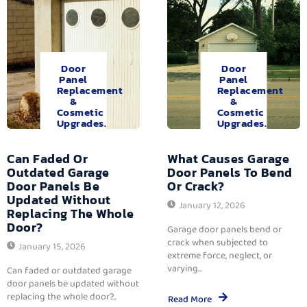
Door
Door
Panel
Panel
Replacement
Replacement
&
&
Cosmetic
Cosmetic
Upgrades.
Upgrades.
Can Faded Or
What Causes Garage
Outdated Garage
Door Panels To Bend
Door Panels Be
Or Crack?
Updated Without
January 12, 2026
Replacing The Whole
Door?
Garage door panels bend or
crack when subjected to
January 15, 2026
extreme force, neglect, or
varying...
Can faded or outdated garage
door panels be updated without
replacing the whole door?...
Read More