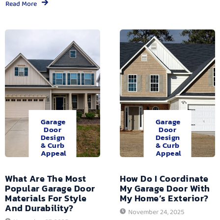
Read More
Garage
Garage
Door
Door
Design
Design
& Curb
& Curb
Appeal
Appeal
What Are The Most
How Do I Coordinate
Popular Garage Door
My Garage Door With
Materials For Style
My Home’s Exterior?
And Durability?
November 24, 2025