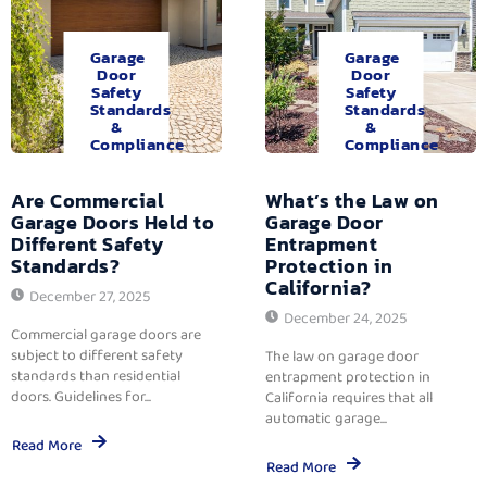
Garage
Garage
Door
Door
Safety
Safety
Standards
Standards
&
&
Compliance
Compliance
Are Commercial
What’s the Law on
Garage Doors Held to
Garage Door
Different Safety
Entrapment
Standards?
Protection in
California?
December 27, 2025
December 24, 2025
Commercial garage doors are
subject to different safety
The law on garage door
standards than residential
entrapment protection in
doors. Guidelines for...
California requires that all
automatic garage...
Read More
Read More