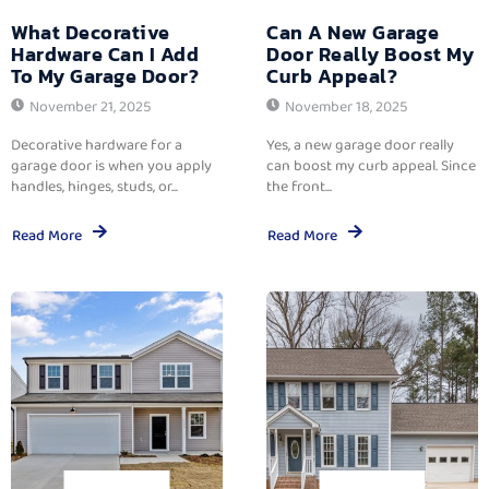
What Decorative
Can A New Garage
Hardware Can I Add
Door Really Boost My
To My Garage Door?
Curb Appeal?
November 21, 2025
November 18, 2025
Decorative hardware for a
Yes, a new garage door really
garage door is when you apply
can boost my curb appeal. Since
handles, hinges, studs, or...
the front...
Read More
Read More