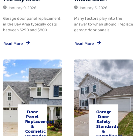
January 9, 2026
January 5, 2026
Garage door panel replacement
Many factors play into the
in the Bay Area typically costs
answer to ‘when should I replace
between $250 and $800...
garage door panels...
Read More
Read More
Door
Garage
Panel
Door
Replacement
Safety
&
Standards
Cosmetic
&
Upgrades.
Compliance