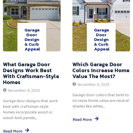
Garage
Garage
Door
Door
Design
Design
& Curb
& Curb
Appeal
Appeal
What Garage Door
Which Garage Door
Designs Work Best
Colors Increase Home
With Craftsman-Style
Value The Most?
Homes
November 4, 2025
November 8, 2025
Garage door colors that tend to
increase home value are neutral
Garage door designs that work
shades like white,...
best with craftsman-style
homes incorporate wood or
wood-look panels,...
Read More
Read More