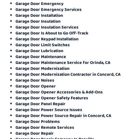
Garage Door Emergency
Garage Door Emergency Services
Garage Door Installation
Garage Door Insulation
Garage Door Insulation Services
Garage Door Is About to Go Off-Track
Garage Door Keypad Installation
Garage Door Limit Switches
Garage Door Lubrication
Garage Door Maintenance
Garage Door Maintenance Service for Orinda, CA
Garage Door Modernization
Garage Door Modernization Contractor in Concord, CA
Garage Door Noises
Garage Door Opener
Garage Door Opener Accessories & Add-Ons
Garage Door Opener Safety Features
Garage Door Panel Repair
Garage Door Power Source Issues
Garage Door Power Source Repair in Concord, CA
Garage Door Problems
Garage Door Remote Services
Garage Door Repair
Garage Door Repair Company In Danville