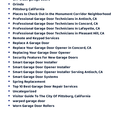
Orinda
Pittsburg California
Places to Check Out in the Monument Corridor Neighborhood
Professional Garage Door Technicians in Antioch, CA
Professional Garage Door Technicians in Concord, CA
Professional Garage Door Technicians In Lafayette, CA
Professional Garage Door Technicians in Pleasant Hill, CA
Remote and Keypad Services
Replace A Garage Door
Replace Your Garage Door Opener in Concord, CA
Replacing Your Garage Door Opener
Security Features for New Garage Doors
Smart Garage Door Installer
Smart Garage Door Opener Installer
Smart Garage Door Opener Installer Serving Antioch, CA
Smart Garage Door Systems
Spring Replacement
Top 10 Best Garage Door Repair Services
Uncategorized
Visitor Guide To The City Of Pittsburg, California
warped garage door
Worn Garage Door Rollers