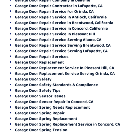
Garage Door Repair Contractor in Lafayette, CA
Garage Door Repair Service for Orinda, CA
Garage Door Repair Service In Antioch, California
Garage Door Repair Service in Brentwood, California
Garage Door Repair Service In Concord, California
Garage Door Repair Service In Pleasant Hill
Garage Door Repair Service Serving Alamo, CA
Garage Door Repair Service Serving Brentwood, CA
Garage Door Repair Service Serving Lafayette, CA
Garage Door Repair Services
Garage Door Replacement
Garage Door Replacement Service In Pleasant Hill, CA
Garage Door Replacement Service Serving Orinda, CA
Garage Door Safety
Garage Door Safety Standards & Compliance
Garage Door Safety Tips
Garage Door Sensor Issues
Garage Door Sensor Repair in Concord, CA
Garage Door Spring Needs Replacement
Garage Door Spring Repair
Garage Door Spring Replacement
Garage Door Spring Replacement Service in Concord, CA
Garage Door Spring Tension