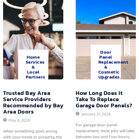
Door
Home
Panel
Services
Replacement
&
&
Local
Cosmetic
Partners
Upgrades.
Trusted Bay Area
How Long Does It
Service Providers
Take To Replace
Recommended by Bay
Garage Door Panels?
Area Doors
January 31, 2026
May 4, 2026
For garage door panel
replacement, most jobs will take
When something goes wrong
between two and four hours...
with your home or property, the