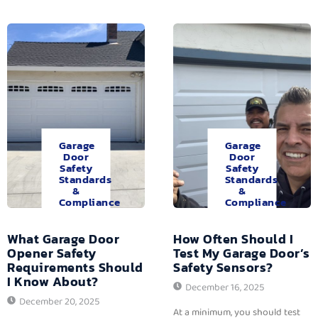
Garage
Garage
Door
Door
Safety
Safety
Standards
Standards
&
&
Compliance
Compliance
What Garage Door
How Often Should I
Opener Safety
Test My Garage Door’s
Requirements Should
Safety Sensors?
I Know About?
December 16, 2025
December 20, 2025
At a minimum, you should test