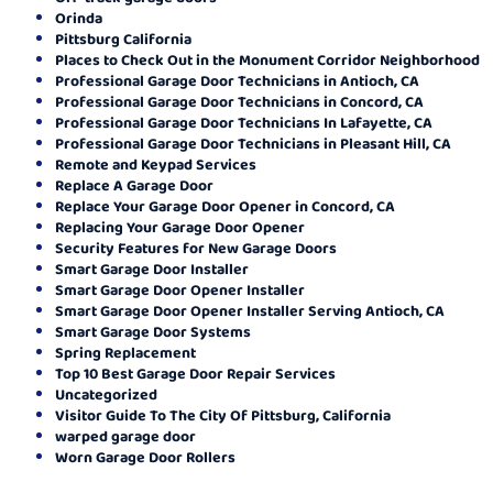
Orinda
Pittsburg California
Places to Check Out in the Monument Corridor Neighborhood
Professional Garage Door Technicians in Antioch, CA
Professional Garage Door Technicians in Concord, CA
Professional Garage Door Technicians In Lafayette, CA
Professional Garage Door Technicians in Pleasant Hill, CA
Remote and Keypad Services
Replace A Garage Door
Replace Your Garage Door Opener in Concord, CA
Replacing Your Garage Door Opener
Security Features for New Garage Doors
Smart Garage Door Installer
Smart Garage Door Opener Installer
Smart Garage Door Opener Installer Serving Antioch, CA
Smart Garage Door Systems
Spring Replacement
Top 10 Best Garage Door Repair Services
Uncategorized
Visitor Guide To The City Of Pittsburg, California
warped garage door
Worn Garage Door Rollers