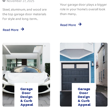
November 27, 2025
Your garage door plays a bigger
role in your home’s overall look
Steel, aluminum, and wood are
than many...
the top garage door materials
for style and long-term...
Read More
Read More
Garage
Garage
Door
Door
Design
Design
& Curb
& Curb
Appeal
Appeal