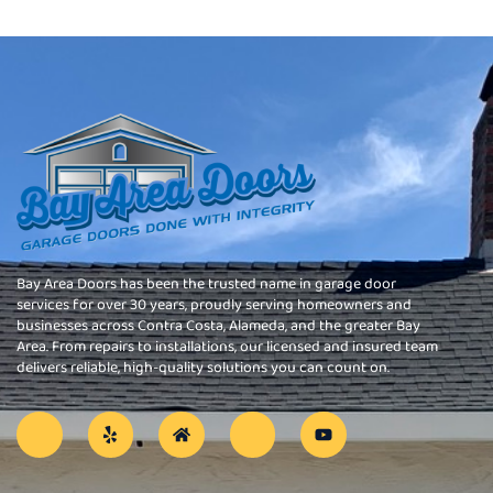
Bay Area Doors has been the trusted name in garage door
services for over 30 years, proudly serving homeowners and
businesses across Contra Costa, Alameda, and the greater Bay
Area. From repairs to installations, our licensed and insured team
delivers reliable, high-quality solutions you can count on.