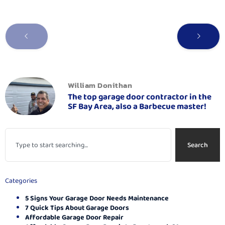
William Donithan
The top garage door contractor in the
SF Bay Area, also a Barbecue master!
Search
Categories
5 Signs Your Garage Door Needs Maintenance
7 Quick Tips About Garage Doors
Affordable Garage Door Repair