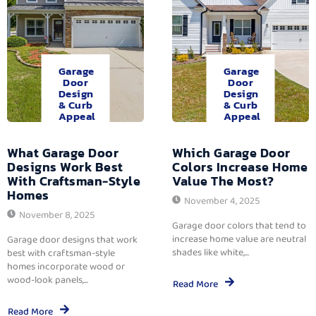
Garage
Garage
Door
Door
Design
Design
& Curb
& Curb
Appeal
Appeal
What Garage Door
Which Garage Door
Designs Work Best
Colors Increase Home
With Craftsman-Style
Value The Most?
Homes
November 4, 2025
November 8, 2025
Garage door colors that tend to
increase home value are neutral
Garage door designs that work
shades like white,...
best with craftsman-style
homes incorporate wood or
wood-look panels,...
Read More
Read More