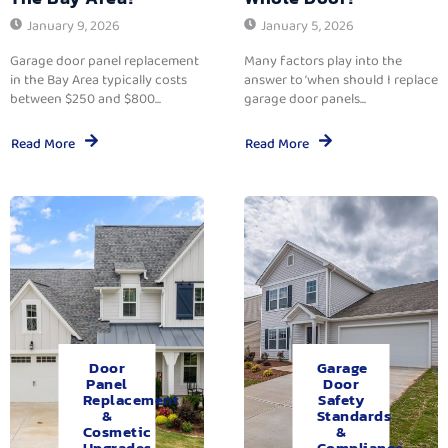
January 9, 2026
January 5, 2026
Garage door panel replacement
Many factors play into the
in the Bay Area typically costs
answer to ‘when should I replace
between $250 and $800...
garage door panels...
Read More
Read More
Door
Garage
Panel
Door
Replacement
Safety
&
Standards
Cosmetic
&
Upgrades.
Compliance