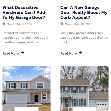
What Decorative
Can A New Garage
Hardware Can I Add
Door Really Boost My
To My Garage Door?
Curb Appeal?
November 21, 2025
November 18, 2025
Decorative hardware for a
Yes, a new garage door really
garage door is when you apply
can boost my curb appeal. Since
handles, hinges, studs, or...
the front...
Read More
Read More