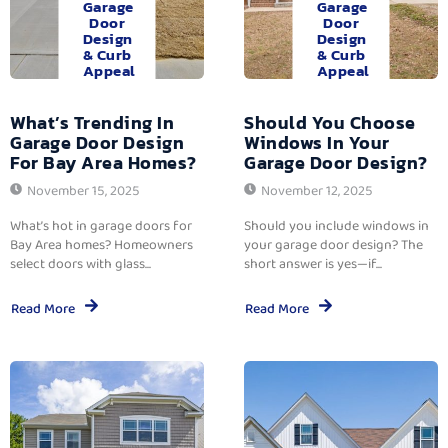
Garage
Garage
Door
Door
Design
Design
& Curb
& Curb
Appeal
Appeal
What’s Trending In
Should You Choose
Garage Door Design
Windows In Your
For Bay Area Homes?
Garage Door Design?
November 15, 2025
November 12, 2025
What’s hot in garage doors for
Should you include windows in
Bay Area homes? Homeowners
your garage door design? The
select doors with glass...
short answer is yes—if...
Read More
Read More