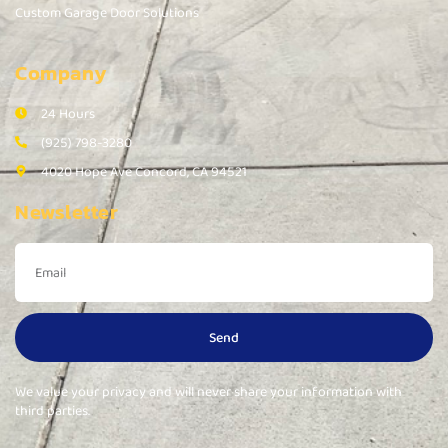
Custom Garage Door Solutions
Company
24 Hours
(925) 798-3280
4020 Hope Ave Concord, CA 94521
Newsletter
Send
We value your privacy and will never share your information with
third parties.