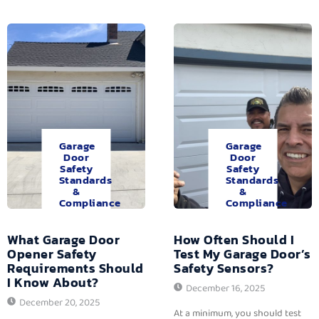
Garage
Garage
Door
Door
Safety
Safety
Standards
Standards
&
&
Compliance
Compliance
What Garage Door
How Often Should I
Opener Safety
Test My Garage Door’s
Requirements Should
Safety Sensors?
I Know About?
December 16, 2025
December 20, 2025
At a minimum, you should test