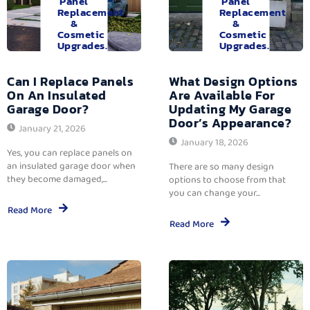
Panel
Panel
Replacement
Replacement
&
&
Cosmetic
Cosmetic
Upgrades.
Upgrades.
Can I Replace Panels
What Design Options
On An Insulated
Are Available For
Garage Door?
Updating My Garage
Door’s Appearance?
January 21, 2026
January 18, 2026
Yes, you can replace panels on
an insulated garage door when
There are so many design
they become damaged,...
options to choose from that
you can change your...
Read More
Read More