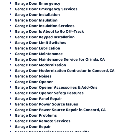
Garage Door Emergency
Garage Door Emergency Services
Garage Door Installation
Garage Door Insulation
Garage Door Insulation Services
Garage Door Is About to Go Off-Track
Garage Door Keypad Installation
Garage Door Limit Switches
Garage Door Lubrication
Garage Door Maintenance
Garage Door Maintenance Service for Orinda, CA
Garage Door Modernization
Garage Door Modernization Contractor in Concord, CA
Garage Door Noises
Garage Door Opener
Garage Door Opener Accessories & Add-Ons
Garage Door Opener Safety Features
Garage Door Panel Repair
Garage Door Power Source Issues
Garage Door Power Source Repair in Concord, CA
Garage Door Problems
Garage Door Remote Services
Garage Door Repair
Garage Door Repair Company In Danville