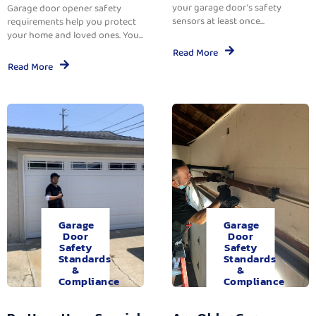
your garage door’s safety
Garage door opener safety
sensors at least once...
requirements help you protect
your home and loved ones. You...
Read More
Read More
Garage
Garage
Door
Door
Safety
Safety
Standards
Standards
&
&
Compliance
Compliance