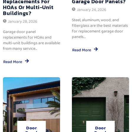
Replacements For
Garage Door Panels?
HOAs Or Multi-Unit
January 24, 2026
Buildings?
Steel, aluminum, wood, and
January 28, 2026
fiberglass are the best materials
for replacement garage door
Garage door panel
panels....
replacements for HOAs and
multi-unit buildings are available
from many service...
Read More
Read More
Door
Door