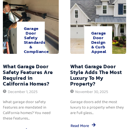
Garage
Door
Garage
Safety
Door
Standards
Design
&
& Curb
Compliance
Appeal
What Garage Door
What Garage Door
Safety Features Are
Style Adds The Most
Required in
Luxury To My
California Homes?
Property?
December 1, 2025
November 30, 2025
What garage door safety
Garage doors add the most
features are mandated in
luxury to a property when they
California homes? You need
are full glass...
these features...
Read More