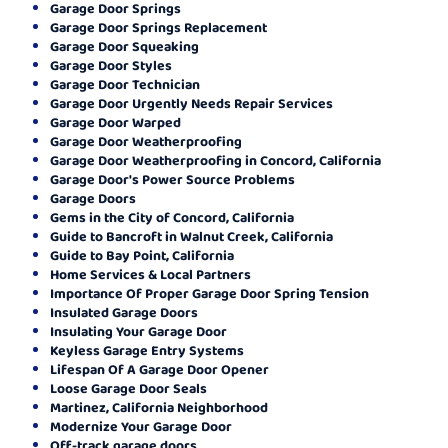
Garage Door Springs
Garage Door Springs Replacement
Garage Door Squeaking
Garage Door Styles
Garage Door Technician
Garage Door Urgently Needs Repair Services
Garage Door Warped
Garage Door Weatherproofing
Garage Door Weatherproofing in Concord, California
Garage Door's Power Source Problems
Garage Doors
Gems in the City of Concord, California
Guide to Bancroft in Walnut Creek, California
Guide to Bay Point, California
Home Services & Local Partners
Importance Of Proper Garage Door Spring Tension
Insulated Garage Doors
Insulating Your Garage Door
Keyless Garage Entry Systems
Lifespan Of A Garage Door Opener
Loose Garage Door Seals
Martinez, California Neighborhood
Modernize Your Garage Door
Off-track garage doors