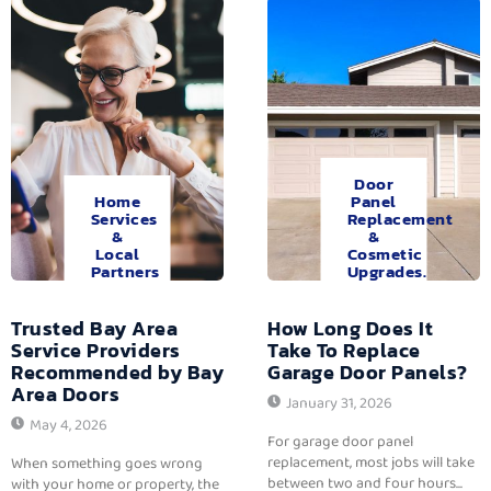
Door
Home
Panel
Services
Replacement
&
&
Local
Cosmetic
Partners
Upgrades.
Trusted Bay Area
How Long Does It
Service Providers
Take To Replace
Recommended by Bay
Garage Door Panels?
Area Doors
January 31, 2026
May 4, 2026
For garage door panel
replacement, most jobs will take
When something goes wrong
between two and four hours...
with your home or property, the