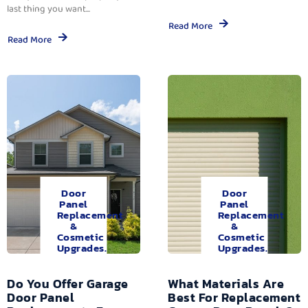
last thing you want...
Read More
Read More
Door
Door
Panel
Panel
Replacement
Replacement
&
&
Cosmetic
Cosmetic
Upgrades.
Upgrades.
Do You Offer Garage
What Materials Are
Door Panel
Best For Replacement