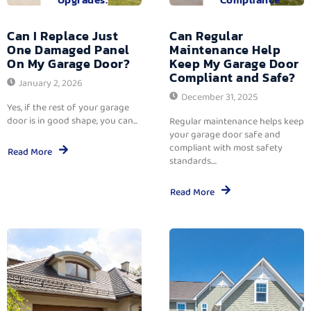
Can I Replace Just
Can Regular
One Damaged Panel
Maintenance Help
On My Garage Door?
Keep My Garage Door
Compliant and Safe?
January 2, 2026
December 31, 2025
Yes, if the rest of your garage
door is in good shape, you can...
Regular maintenance helps keep
your garage door safe and
compliant with most safety
Read More
standards....
Read More