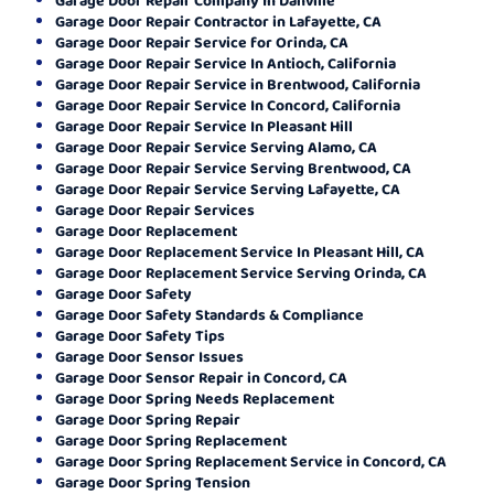
Garage Door Repair Contractor in Lafayette, CA
Garage Door Repair Service for Orinda, CA
Garage Door Repair Service In Antioch, California
Garage Door Repair Service in Brentwood, California
Garage Door Repair Service In Concord, California
Garage Door Repair Service In Pleasant Hill
Garage Door Repair Service Serving Alamo, CA
Garage Door Repair Service Serving Brentwood, CA
Garage Door Repair Service Serving Lafayette, CA
Garage Door Repair Services
Garage Door Replacement
Garage Door Replacement Service In Pleasant Hill, CA
Garage Door Replacement Service Serving Orinda, CA
Garage Door Safety
Garage Door Safety Standards & Compliance
Garage Door Safety Tips
Garage Door Sensor Issues
Garage Door Sensor Repair in Concord, CA
Garage Door Spring Needs Replacement
Garage Door Spring Repair
Garage Door Spring Replacement
Garage Door Spring Replacement Service in Concord, CA
Garage Door Spring Tension