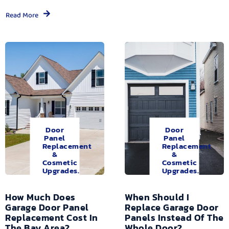
Read More
Door
Door
Panel
Panel
Replacement
Replacement
&
&
Cosmetic
Cosmetic
Upgrades.
Upgrades.
How Much Does
When Should I
Garage Door Panel
Replace Garage Door
Replacement Cost In
Panels Instead Of The
The Bay Area?
Whole Door?