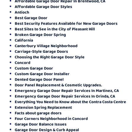
Affordable Garage Door Repair In Brentwood, CA
Affordable Garage Door Styles
Antioch
Best Garage Door
Best Security Features Available for New Garage Doors
Best Sites to See in the City of Pleasant Hill
Broken Garage Door Spring
California
Canterbury Village Neighborhood
Carriage-Style Garage Doors
Choosing the Right Garage Door Style
Concord
Custom Garage Door
Custom Garage Door Installer
Dented Garage Door Panel
Door Panel Replacement & Cosmetic Upgrades.
Emergency Garage Door Repair Services In Martinez, CA
Emergency Garage Door Repair Services In Orinda, CA
Everything You Need to Know about the Contra Costa Centre
Extension Spring Replacement
Facts about garage doors
Four Corners Neighborhood in Concord
Garage Door Balance Issues
Garage Door Design & Curb Appeal