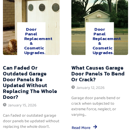
Door
Door
Panel
Panel
Replacement
Replacement
&
&
Cosmetic
Cosmetic
Upgrades.
Upgrades.
Can Faded Or
What Causes Garage
Outdated Garage
Door Panels To Bend
Door Panels Be
Or Crack?
Updated Without
January 12, 2026
Replacing The Whole
Door?
Garage door panels bend or
crack when subjected to
January 15, 2026
extreme force, neglect, or
varying...
Can faded or outdated garage
door panels be updated without
replacing the whole door?...
Read More