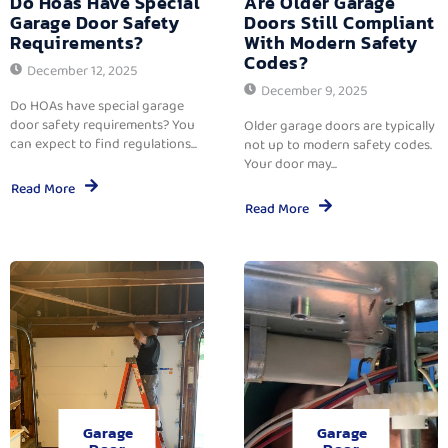
Do Hoas Have Special
Are Older Garage
Garage Door Safety
Doors Still Compliant
Requirements?
With Modern Safety
Codes?
December 12, 2025
December 9, 2025
Do HOAs have special garage
door safety requirements? You
Older garage doors are typically
can expect to find regulations...
not up to modern safety codes.
Your door may...
Read More
Read More
Garage
Garage