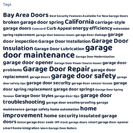
Tags
Bay Area Doors
Best Security Features Available for New Garage Doors
California
broken garage door spring
carriage-style
energy efficiency
garage doors
Curb Appeal
extension
Concord
garage
spring replacement
garage door damage
garage door balance issues
Garage Door
door inspection
Garage Door Installation
garage
Insulation
Garage Door Lubrication
door maintenance
Garage Door Modernization
garage door opener
garage door
Garage Door Power Source Issues
Garage Door Repair
garage door
problems
garage door safety
replacement
garage doors
garage
garage door security
garage
garage door sensor issues
door safety tips
garage door springs
door spring replacement
Garage Door Spring
garage door
Garage Door Styles
garage door tips
Tension
troubleshooting
garage door weatherproofing
garage
home
garage safety
maintenance
home automation
improvement
home security
insulated garage
doors
loose garage door seals
smart garage door opener
Off-track garage doors
smart home integration
Worn Garage Door Rollers