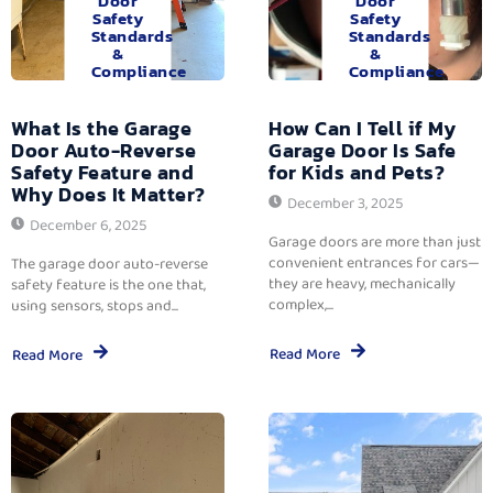
Door
Door
Safety
Safety
Standards
Standards
&
&
Compliance
Compliance
What Is the Garage
How Can I Tell if My
Door Auto-Reverse
Garage Door Is Safe
Safety Feature and
for Kids and Pets?
Why Does It Matter?
December 3, 2025
December 6, 2025
Garage doors are more than just
convenient entrances for cars—
The garage door auto-reverse
they are heavy, mechanically
safety feature is the one that,
complex,...
using sensors, stops and...
Read More
Read More