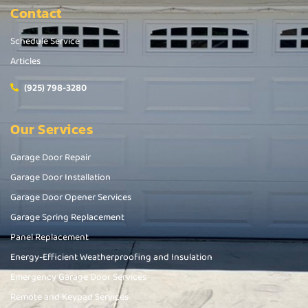
Contact
Schedule Service
Articles
(925) 798-3280
Our Services
Garage Door Repair
Garage Door Installation
Garage Door Opener Services
Garage Spring Replacement
Panel Replacement
Energy-Efficient Weatherproofing and Insulation
Emergency Garage Door Services
Remote and Keypad Services