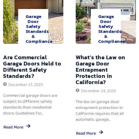
Garage
Garage
Door
Door
Safety
Safety
Standards
Standards
&
&
Compliance
Compliance
Are Commercial
What’s the Law on
Garage Doors Held to
Garage Door
Different Safety
Entrapment
Standards?
Protection in
California?
December 27, 2025
December 24, 2025
Commercial garage doors are
subject to different safety
The law on garage door
standards than residential
entrapment protection in
doors. Guidelines for...
California requires that all
automatic garage...
Read More
Read More