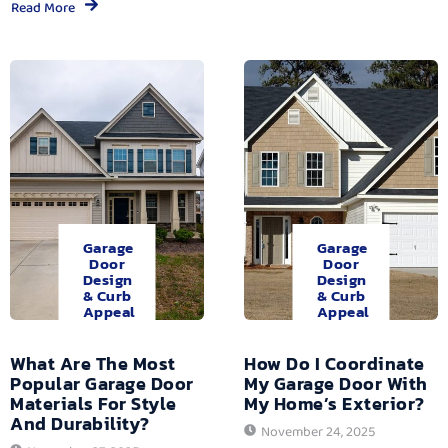
Read More
Garage
Garage
Door
Door
Design
Design
& Curb
& Curb
Appeal
Appeal
What Are The Most
How Do I Coordinate
Popular Garage Door
My Garage Door With
Materials For Style
My Home’s Exterior?
And Durability?
November 24, 2025