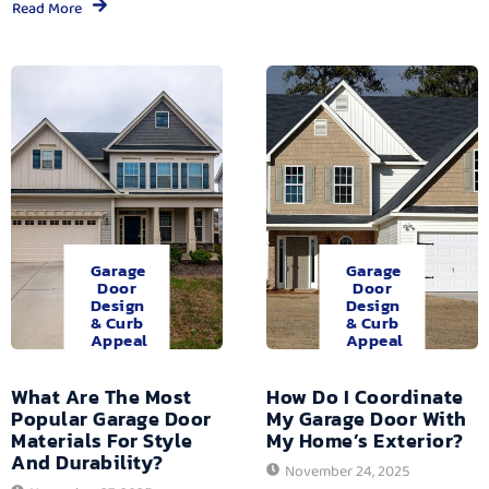
Read More
Garage
Garage
Door
Door
Design
Design
& Curb
& Curb
Appeal
Appeal
What Are The Most
How Do I Coordinate
Popular Garage Door
My Garage Door With
Materials For Style
My Home’s Exterior?
And Durability?
November 24, 2025