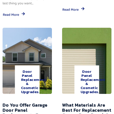
last thing you want...
Read More
Read More
Door
Door
Panel
Panel
Replacement
Replacement
&
&
Cosmetic
Cosmetic
Upgrades.
Upgrades.
Do You Offer Garage
What Materials Are
Door Panel
Best For Replacement