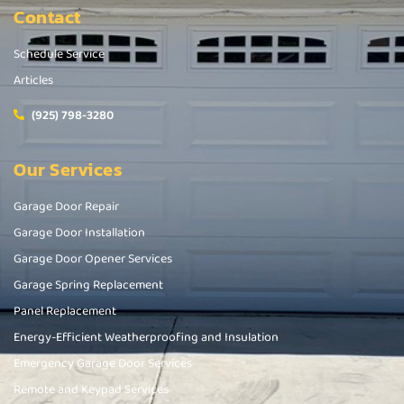
Contact
Schedule Service
Articles
(925) 798-3280
Our Services
Garage Door Repair
Garage Door Installation
Garage Door Opener Services
Garage Spring Replacement
Panel Replacement
Energy-Efficient Weatherproofing and Insulation
Emergency Garage Door Services
Remote and Keypad Services