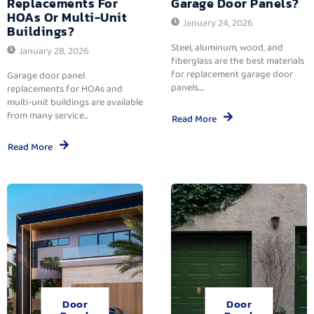
Replacements For
Garage Door Panels?
HOAs Or Multi-Unit
January 24, 2026
Buildings?
Steel, aluminum, wood, and
January 28, 2026
fiberglass are the best materials
for replacement garage door
Garage door panel
panels....
replacements for HOAs and
multi-unit buildings are available
from many service...
Read More
Read More
Door
Door