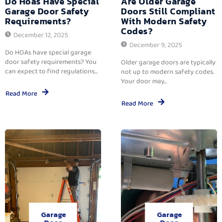
Do Hoas Have Special
Are Older Garage
Garage Door Safety
Doors Still Compliant
Requirements?
With Modern Safety
Codes?
December 12, 2025
December 9, 2025
Do HOAs have special garage
door safety requirements? You
Older garage doors are typically
can expect to find regulations...
not up to modern safety codes.
Your door may...
Read More
Read More
Garage
Garage