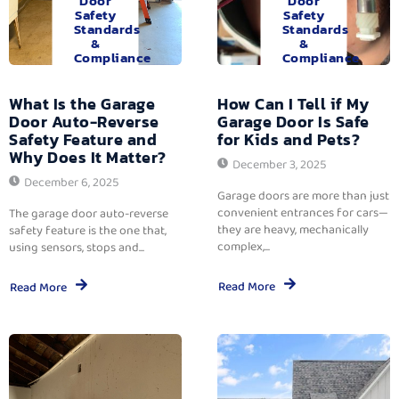
Door
Door
Safety
Safety
Standards
Standards
&
&
Compliance
Compliance
What Is the Garage
How Can I Tell if My
Door Auto-Reverse
Garage Door Is Safe
Safety Feature and
for Kids and Pets?
Why Does It Matter?
December 3, 2025
December 6, 2025
Garage doors are more than just
convenient entrances for cars—
The garage door auto-reverse
they are heavy, mechanically
safety feature is the one that,
complex,...
using sensors, stops and...
Read More
Read More