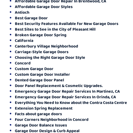
Affordable Garage Door Repair In Brentwood, CA
Affordable Garage Door Styles
Antioch
Best Garage Door
Best Security Features Available for New Garage Doors
Best Sites to See in the City of Pleasant Hill
Broken Garage Door Spring
California
Canterbury Village Neighborhood
Carriage-Style Garage Doors
Choosing the Right Garage Door Style
Concord
Custom Garage Door
Custom Garage Door Installer
Dented Garage Door Panel
Door Panel Replacement & Cosmetic Upgrades.
Emergency Garage Door Repair Services In Martinez, CA
Emergency Garage Door Repair Services In Orinda, CA
Everything You Need to Know about the Contra Costa Centre
Extension Spring Replacement
Facts about garage doors
Four Corners Neighborhood in Concord
Garage Door Balance Issues
Garage Door Design & Curb Appeal