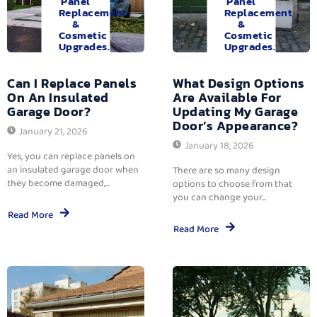
Panel
Panel
Replacement
Replacement
&
&
Cosmetic
Cosmetic
Upgrades.
Upgrades.
Can I Replace Panels
What Design Options
On An Insulated
Are Available For
Garage Door?
Updating My Garage
Door’s Appearance?
January 21, 2026
January 18, 2026
Yes, you can replace panels on
an insulated garage door when
There are so many design
they become damaged,...
options to choose from that
you can change your...
Read More
Read More