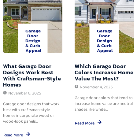
Garage
Garage
Door
Door
Design
Design
& Curb
& Curb
Appeal
Appeal
What Garage Door
Which Garage Door
Designs Work Best
Colors Increase Home
With Craftsman-Style
Value The Most?
Homes
November 4, 2025
November 8, 2025
Garage door colors that tend to
increase home value are neutral
Garage door designs that work
shades like white,...
best with craftsman-style
homes incorporate wood or
wood-look panels,...
Read More
Read More