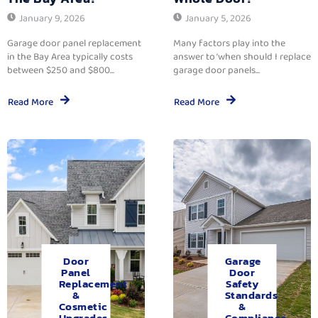
January 9, 2026
January 5, 2026
Garage door panel replacement
Many factors play into the
in the Bay Area typically costs
answer to ‘when should I replace
between $250 and $800...
garage door panels...
Read More
Read More
Door
Garage
Panel
Door
Replacement
Safety
&
Standards
Cosmetic
&
Upgrades.
Compliance