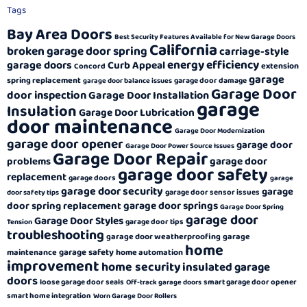
Tags
Bay Area Doors
Best Security Features Available for New Garage Doors
California
broken garage door spring
carriage-style
energy efficiency
garage doors
Curb Appeal
extension
Concord
garage
spring replacement
garage door damage
garage door balance issues
Garage Door
door inspection
Garage Door Installation
garage
Insulation
Garage Door Lubrication
door maintenance
Garage Door Modernization
garage door opener
garage door
Garage Door Power Source Issues
Garage Door Repair
garage door
problems
garage door safety
replacement
garage doors
garage
garage door security
garage
garage door sensor issues
door safety tips
garage door springs
door spring replacement
Garage Door Spring
garage door
Garage Door Styles
garage door tips
Tension
troubleshooting
garage door weatherproofing
garage
home
garage safety
maintenance
home automation
improvement
home security
insulated garage
doors
loose garage door seals
smart garage door opener
Off-track garage doors
smart home integration
Worn Garage Door Rollers