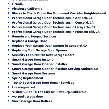
Orinda
Pittsburg California
Places to Check Out in the Monument Corridor Neighborhood
Professional Garage Door Technicians in Antioch, CA
Professional Garage Door Technicians in Concord, CA
Professional Garage Door Technicians In Lafayette, CA
Professional Garage Door Technicians in Pleasant Hill, CA
Remote and Keypad Services
Replace A Garage Door
Replace Your Garage Door Opener in Concord, CA
Replacing Your Garage Door Opener
Security Features for New Garage Doors
Smart Garage Door Installer
Smart Garage Door Opener Installer
Smart Garage Door Opener Installer Serving Antioch, CA
Smart Garage Door Systems
Spring Replacement
Top 10 Best Garage Door Repair Services
Uncategorized
Visitor Guide To The City Of Pittsburg, California
warped garage door
Worn Garage Door Rollers