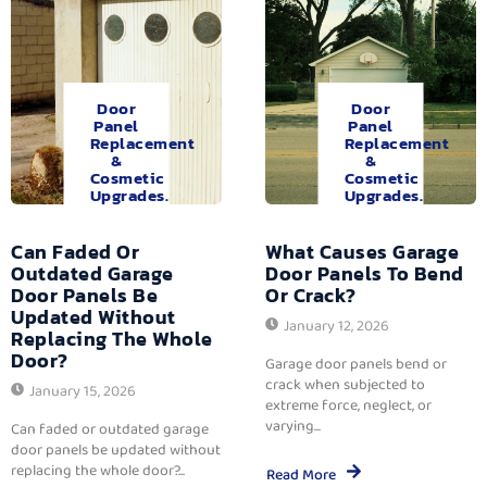
Door
Door
Panel
Panel
Replacement
Replacement
&
&
Cosmetic
Cosmetic
Upgrades.
Upgrades.
Can Faded Or
What Causes Garage
Outdated Garage
Door Panels To Bend
Door Panels Be
Or Crack?
Updated Without
January 12, 2026
Replacing The Whole
Door?
Garage door panels bend or
crack when subjected to
January 15, 2026
extreme force, neglect, or
varying...
Can faded or outdated garage
door panels be updated without
replacing the whole door?...
Read More