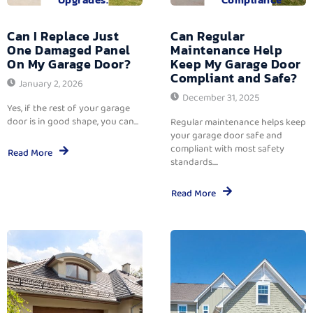
Can I Replace Just
Can Regular
One Damaged Panel
Maintenance Help
On My Garage Door?
Keep My Garage Door
Compliant and Safe?
January 2, 2026
December 31, 2025
Yes, if the rest of your garage
door is in good shape, you can...
Regular maintenance helps keep
your garage door safe and
compliant with most safety
Read More
standards....
Read More