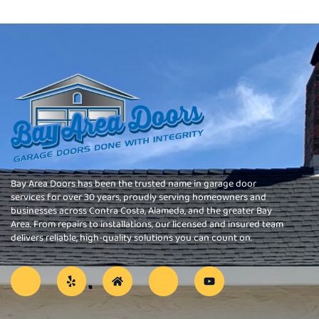
Bay Area Doors has been the trusted name in garage door
services for over 30 years, proudly serving homeowners and
businesses across Contra Costa, Alameda, and the greater Bay
Area. From repairs to installations, our licensed and insured team
delivers reliable, high-quality solutions you can count on.