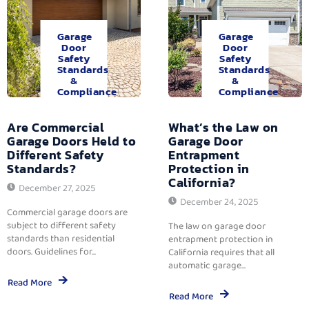
Garage
Garage
Door
Door
Safety
Safety
Standards
Standards
&
&
Compliance
Compliance
Are Commercial
What’s the Law on
Garage Doors Held to
Garage Door
Different Safety
Entrapment
Standards?
Protection in
California?
December 27, 2025
December 24, 2025
Commercial garage doors are
subject to different safety
The law on garage door
standards than residential
entrapment protection in
doors. Guidelines for...
California requires that all
automatic garage...
Read More
Read More