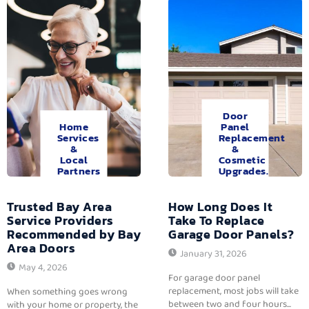
Door
Home
Panel
Services
Replacement
&
&
Local
Cosmetic
Partners
Upgrades.
Trusted Bay Area
How Long Does It
Service Providers
Take To Replace
Recommended by Bay
Garage Door Panels?
Area Doors
January 31, 2026
May 4, 2026
For garage door panel
replacement, most jobs will take
When something goes wrong
between two and four hours...
with your home or property, the