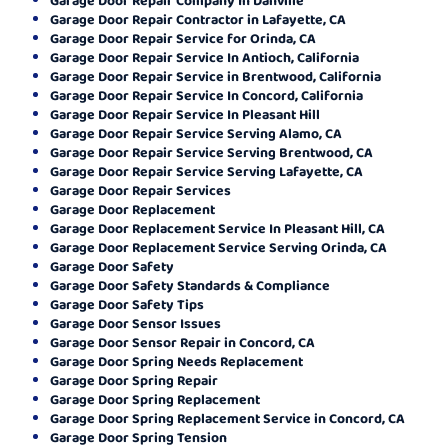
Garage Door Repair Contractor in Lafayette, CA
Garage Door Repair Service for Orinda, CA
Garage Door Repair Service In Antioch, California
Garage Door Repair Service in Brentwood, California
Garage Door Repair Service In Concord, California
Garage Door Repair Service In Pleasant Hill
Garage Door Repair Service Serving Alamo, CA
Garage Door Repair Service Serving Brentwood, CA
Garage Door Repair Service Serving Lafayette, CA
Garage Door Repair Services
Garage Door Replacement
Garage Door Replacement Service In Pleasant Hill, CA
Garage Door Replacement Service Serving Orinda, CA
Garage Door Safety
Garage Door Safety Standards & Compliance
Garage Door Safety Tips
Garage Door Sensor Issues
Garage Door Sensor Repair in Concord, CA
Garage Door Spring Needs Replacement
Garage Door Spring Repair
Garage Door Spring Replacement
Garage Door Spring Replacement Service in Concord, CA
Garage Door Spring Tension