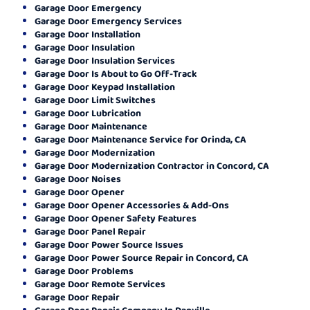
Garage Door Emergency
Garage Door Emergency Services
Garage Door Installation
Garage Door Insulation
Garage Door Insulation Services
Garage Door Is About to Go Off-Track
Garage Door Keypad Installation
Garage Door Limit Switches
Garage Door Lubrication
Garage Door Maintenance
Garage Door Maintenance Service for Orinda, CA
Garage Door Modernization
Garage Door Modernization Contractor in Concord, CA
Garage Door Noises
Garage Door Opener
Garage Door Opener Accessories & Add-Ons
Garage Door Opener Safety Features
Garage Door Panel Repair
Garage Door Power Source Issues
Garage Door Power Source Repair in Concord, CA
Garage Door Problems
Garage Door Remote Services
Garage Door Repair
Garage Door Repair Company In Danville