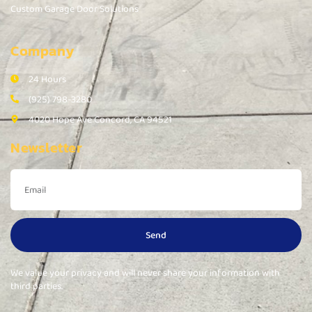
Custom Garage Door Solutions
Company
24 Hours
(925) 798-3280
4020 Hope Ave Concord, CA 94521
Newsletter
Send
We value your privacy and will never share your information with
third parties.