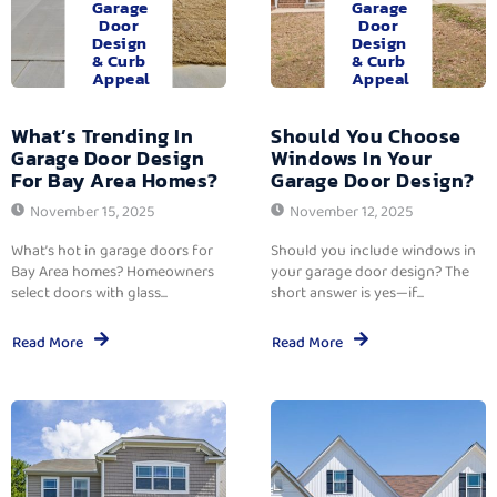
Garage
Garage
Door
Door
Design
Design
& Curb
& Curb
Appeal
Appeal
What’s Trending In
Should You Choose
Garage Door Design
Windows In Your
For Bay Area Homes?
Garage Door Design?
November 15, 2025
November 12, 2025
What’s hot in garage doors for
Should you include windows in
Bay Area homes? Homeowners
your garage door design? The
select doors with glass...
short answer is yes—if...
Read More
Read More