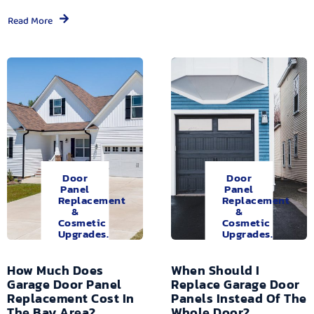
Read More
Door
Door
Panel
Panel
Replacement
Replacement
&
&
Cosmetic
Cosmetic
Upgrades.
Upgrades.
How Much Does
When Should I
Garage Door Panel
Replace Garage Door
Replacement Cost In
Panels Instead Of The
The Bay Area?
Whole Door?