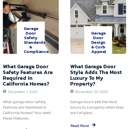
Garage
Door
Garage
Safety
Door
Standards
Design
&
& Curb
Compliance
Appeal
What Garage Door
What Garage Door
Safety Features Are
Style Adds The Most
Required in
Luxury To My
California Homes?
Property?
December 1, 2025
November 30, 2025
What garage door safety
Garage doors add the most
features are mandated in
luxury to a property when they
California homes? You need
are full glass...
these features...
Read More