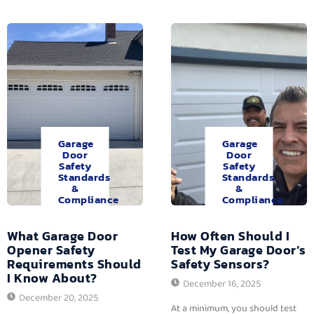
Garage
Garage
Door
Door
Safety
Safety
Standards
Standards
&
&
Compliance
Compliance
What Garage Door
How Often Should I
Opener Safety
Test My Garage Door’s
Requirements Should
Safety Sensors?
I Know About?
December 16, 2025
December 20, 2025
At a minimum, you should test