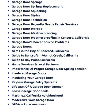
Garage Door Springs
Garage Door Springs Replacement
Garage Door Squeaking
Garage Door Styles
Garage Door Technician
Garage Door Urgently Needs Repair Services
Garage Door Warped
Garage Door Weatherproofing
Garage Door Weatherproofing in Concord, California
Garage Door's Power Source Problems
Garage Doors
Gems in the City of Concord, California
Guide to Bancroft in Walnut Creek, California
Guide to Bay Point, California
Home Services & Local Partners
Importance Of Proper Garage Door Spring Tension
Insulated Garage Doors
Insulating Your Garage Door
Keyless Garage Entry Systems
Lifespan Of A Garage Door Opener
Loose Garage Door Seals
Martinez, California Neighborhood
Modernize Your Garage Door
Off-track garage doors