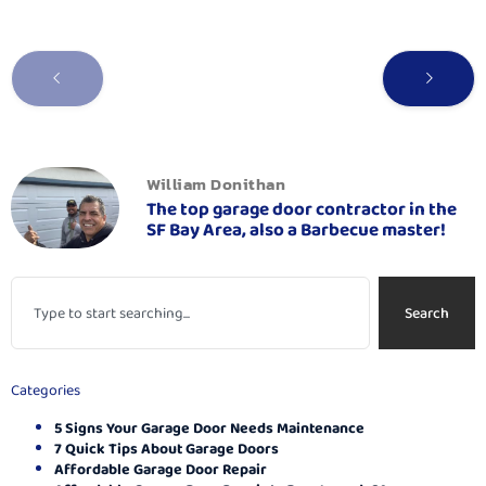
William Donithan
The top garage door contractor in the
SF Bay Area, also a Barbecue master!
Search
Categories
5 Signs Your Garage Door Needs Maintenance
7 Quick Tips About Garage Doors
Affordable Garage Door Repair