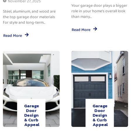
November 27, 2025
Your garage door plays a bigger
role in your home’s overall look
Steel, aluminum, and wood are
than many...
the top garage door materials
for style and long-term...
Read More
Read More
Garage
Garage
Door
Door
Design
Design
& Curb
& Curb
Appeal
Appeal