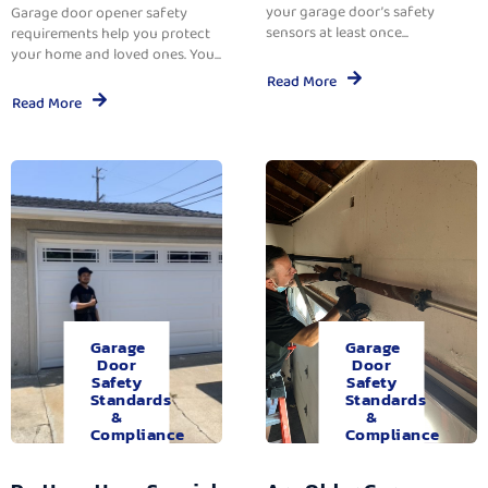
your garage door’s safety
Garage door opener safety
sensors at least once...
requirements help you protect
your home and loved ones. You...
Read More
Read More
Garage
Garage
Door
Door
Safety
Safety
Standards
Standards
&
&
Compliance
Compliance