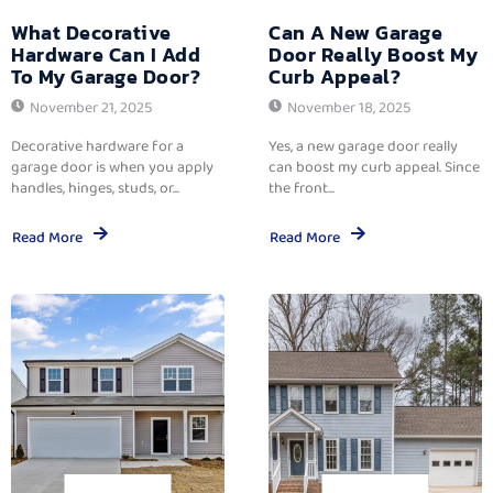
What Decorative
Can A New Garage
Hardware Can I Add
Door Really Boost My
To My Garage Door?
Curb Appeal?
November 21, 2025
November 18, 2025
Decorative hardware for a
Yes, a new garage door really
garage door is when you apply
can boost my curb appeal. Since
handles, hinges, studs, or...
the front...
Read More
Read More